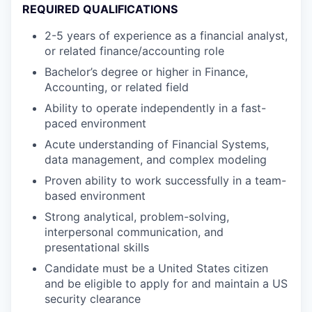
REQUIRED QUALIFICATIONS
2-5 years of experience as a financial analyst,
or related finance/accounting role
Bachelor’s degree or higher in Finance,
Accounting, or related field
Ability to operate independently in a fast-
paced environment
Acute understanding of Financial Systems,
data management, and complex modeling
Proven ability to work successfully in a team-
based environment
Strong analytical, problem-solving,
interpersonal communication, and
presentational skills
Candidate must be a United States citizen
and be eligible to apply for and maintain a US
security clearance