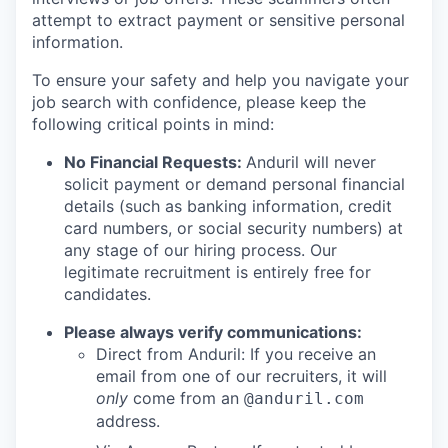
attempt to extract payment or sensitive personal
information.
To ensure your safety and help you navigate your
job search with confidence, please keep the
following critical points in mind:
No Financial Requests:
Anduril will never
solicit payment or demand personal financial
details (such as banking information, credit
card numbers, or social security numbers) at
any stage of our hiring process. Our
legitimate recruitment is entirely free for
candidates.
Please always verify communications:
Direct from Anduril: If you receive an
email from one of our recruiters, it will
only
come from an
@anduril.com
address.