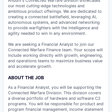
Anduril's Connected Warfare division showcases
our most cutting-edge technologies and
ambitious product offerings. We are dedicated to
creating a connected battlefield, leveraging AI,
autonomous systems, and advanced networking
to provide warfighters with the intelligence and
agility needed to win in any environment.
We are seeking a Financial Analyst to join our
Connected Warfare Finance team. Your scope will
include working directly with growth, engineering,
and operations teams to maximize business value
and accelerate growth.
ABOUT THE JOB
As a Financial Analyst, you will be supporting the
Connected Warfare Division. This division covers
a diverse portfolio of hardware and software C2
programs. You will be responsible for product and
program financial management, income statement