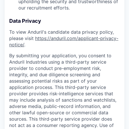
upholding the security and trustworthiness of
our recruitment efforts.
Data Privacy
To view Anduril's candidate data privacy policy,
please visit
https://anduril.com/applicant-privacy-
notice/
.
By submitting your application, you consent to
Anduril Industries using a third-party service
provider to conduct pre-employment risk,
integrity, and due diligence screening and
assessing potential risks as part of your
application process. This third-party service
provider provides risk-intelligence services that
may include analysis of sanctions and watchlists,
adverse media, public-record information, and
other lawful open-source or commercial data
sources. This third-party service provider does
not act as a consumer reporting agency. Use of