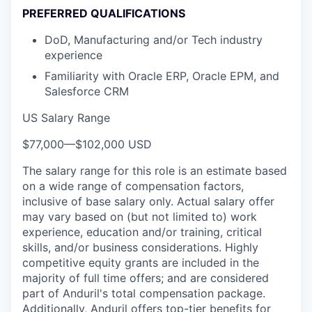
PREFERRED QUALIFICATIONS
DoD, Manufacturing and/or Tech industry
experience
Familiarity with Oracle ERP, Oracle EPM, and
Salesforce CRM
US Salary Range
$77,000
—
$102,000 USD
The salary range for this role is an estimate based
on a wide range of compensation factors,
inclusive of base salary only. Actual salary offer
may vary based on (but not limited to) work
experience, education and/or training, critical
skills, and/or business considerations. Highly
competitive equity grants are included in the
majority of full time offers; and are considered
part of Anduril's total compensation package.
Additionally, Anduril offers top-tier benefits for