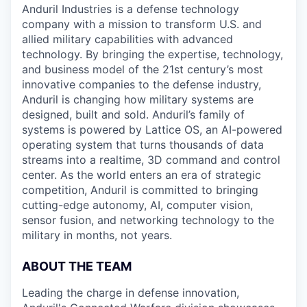
Anduril Industries is a defense technology
company with a mission to transform U.S. and
allied military capabilities with advanced
technology. By bringing the expertise, technology,
and business model of the 21st century’s most
innovative companies to the defense industry,
Anduril is changing how military systems are
designed, built and sold. Anduril’s family of
systems is powered by Lattice OS, an AI-powered
operating system that turns thousands of data
streams into a realtime, 3D command and control
center. As the world enters an era of strategic
competition, Anduril is committed to bringing
cutting-edge autonomy, AI, computer vision,
sensor fusion, and networking technology to the
military in months, not years.
ABOUT THE TEAM
Leading the charge in defense innovation,