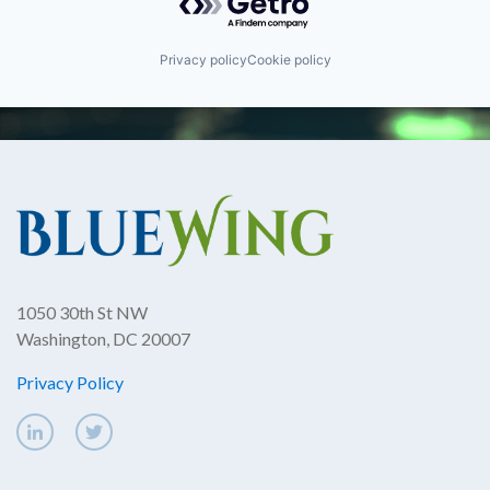
Privacy policy
Cookie policy
1050 30th St NW
Washington, DC 20007
Privacy Policy