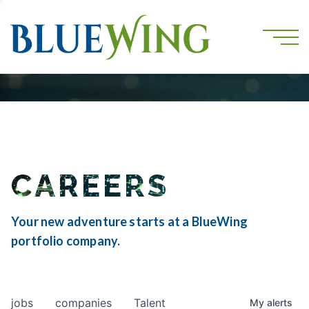
CAREERS
Your new adventure starts at a BlueWing
portfolio company.
jobs
companies
Talent
My
alerts