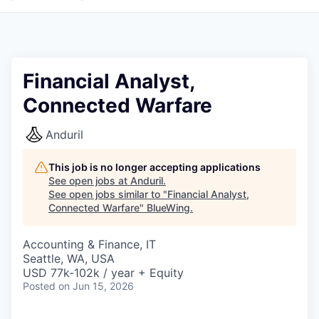
Financial Analyst,
Connected Warfare
Anduril
This job is no longer accepting applications
See open jobs at
Anduril
.
See open jobs similar to "
Financial Analyst,
Connected Warfare
"
BlueWing
.
Accounting & Finance, IT
Seattle, WA, USA
USD 77k-102k / year + Equity
Posted
on Jun 15, 2026