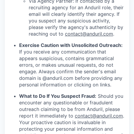
Via Agency Partner: If contacted by a
recruiting agency for an Anduril role, their
email will clearly identify their agency. If
you suspect any suspicious activity,
please verify the agency's authenticity by
reaching out to
contact@anduril.com
.
Exercise Caution with Unsolicited Outreach:
If you receive any communication that
appears suspicious, contains grammatical
errors, or makes unusual requests, do not
engage. Always confirm the sender's email
domain is @anduril.com before providing any
personal information or clicking on links.
What to Do If You Suspect Fraud:
Should you
encounter any questionable or fraudulent
outreach claiming to be from Anduril, please
report it immediately to
contact@anduril.com
.
Your proactive caution is invaluable in
protecting your personal information and