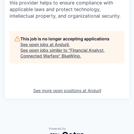
this provider helps to ensure compliance with
applicable laws and protect technology,
intellectual property, and organizational security.
This job is no longer accepting applications
See open jobs at
Anduril
.
See open jobs similar to "
Financial Analyst,
Connected Warfare
"
BlueWing
.
See more open positions at
Anduril
Powered by Getro.com