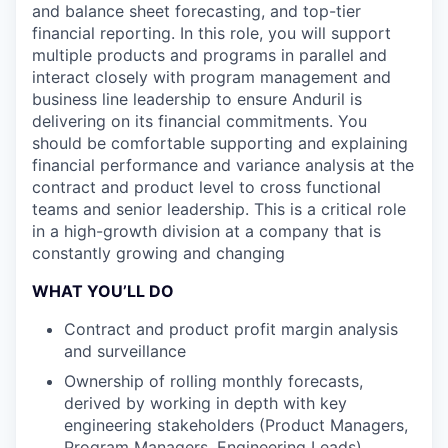
and balance sheet forecasting, and top-tier
financial reporting. In this role, you will support
multiple products and programs in parallel and
interact closely with program management and
business line leadership to ensure Anduril is
delivering on its financial commitments. You
should be comfortable supporting and explaining
financial performance and variance analysis at the
contract and product level to cross functional
teams and senior leadership. This is a critical role
in a high-growth division at a company that is
constantly growing and changing
WHAT YOU’LL DO
Contract and product profit margin analysis
and surveillance
Ownership of rolling monthly forecasts,
derived by working in depth with key
engineering stakeholders (Product Managers,
Program Managers, Engineering Leads)