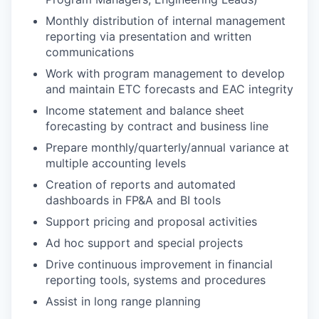
Monthly distribution of internal management
reporting via presentation and written
communications
Work with program management to develop
and maintain ETC forecasts and EAC integrity
Income statement and balance sheet
forecasting by contract and business line
Prepare monthly/quarterly/annual variance at
multiple accounting levels
Creation of reports and automated
dashboards in FP&A and BI tools
Support pricing and proposal activities
Ad hoc support and special projects
Drive continuous improvement in financial
reporting tools, systems and procedures
Assist in long range planning