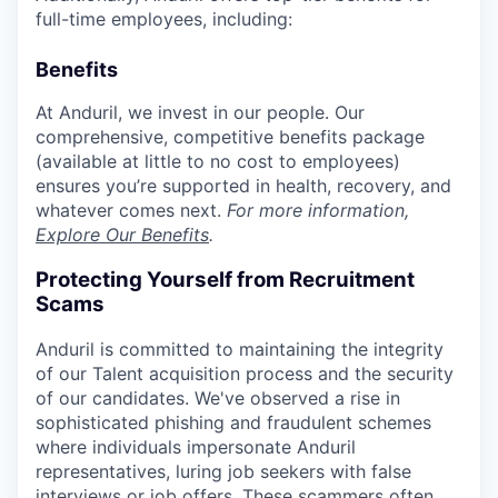
full-time employees, including:
Benefits
At Anduril, we invest in our people. Our
comprehensive, competitive benefits package
(available at little to no cost to employees)
ensures you’re supported in health, recovery, and
whatever comes next.
For more information,
Explore Our Benefits
.
Protecting Yourself from Recruitment
Scams
Anduril is committed to maintaining the integrity
of our Talent acquisition process and the security
of our candidates. We've observed a rise in
sophisticated phishing and fraudulent schemes
where individuals impersonate Anduril
representatives, luring job seekers with false
interviews or job offers. These scammers often