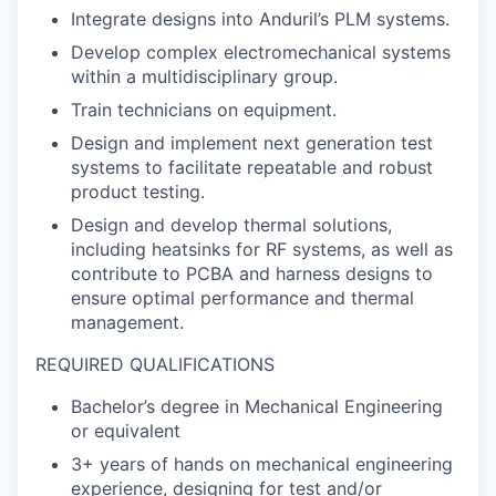
Integrate designs into Anduril’s PLM systems.
Develop complex electromechanical systems
within a multidisciplinary group.
Train technicians on equipment.
Design and implement next generation test
systems to facilitate repeatable and robust
product testing.
Design and develop thermal solutions,
including heatsinks for RF systems, as well as
contribute to PCBA and harness designs to
ensure optimal performance and thermal
management.
REQUIRED QUALIFICATIONS
Bachelor’s degree in Mechanical Engineering
or equivalent
3+ years of hands on mechanical engineering
experience, designing for test and/or