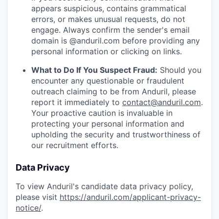
appears suspicious, contains grammatical
errors, or makes unusual requests, do not
engage. Always confirm the sender's email
domain is @anduril.com before providing any
personal information or clicking on links.
What to Do If You Suspect Fraud:
Should you
encounter any questionable or fraudulent
outreach claiming to be from Anduril, please
report it immediately to
contact@anduril.com
.
Your proactive caution is invaluable in
protecting your personal information and
upholding the security and trustworthiness of
our recruitment efforts.
Data Privacy
To view Anduril's candidate data privacy policy,
please visit
https://anduril.com/applicant-privacy-
notice/
.