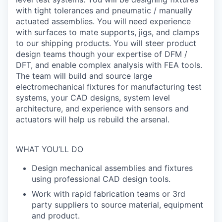
with tight tolerances and pneumatic / manually
actuated assemblies. You will need experience
with surfaces to mate supports, jigs, and clamps
to our shipping products. You will steer product
design teams though your expertise of DFM /
DFT, and enable complex analysis with FEA tools.
The team will build and source large
electromechanical fixtures for manufacturing test
systems, your CAD designs, system level
architecture, and experience with sensors and
actuators will help us rebuild the arsenal.
WHAT YOU’LL DO
Design mechanical assemblies and fixtures
using professional CAD design tools.
Work with rapid fabrication teams or 3rd
party suppliers to source material, equipment
and product.