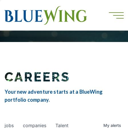
CAREERS
Your new adventure starts at a BlueWing
portfolio company.
jobs
companies
Talent
My
alerts