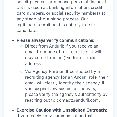
solicit payment or demand personal financial
details (such as banking information, credit
card numbers, or social security numbers) at
any stage of our hiring process. Our
legitimate recruitment is entirely free for
candidates.
Please always verify communications:
Direct from Anduril: If you receive an
email from one of our recruiters, it will
only
come from an
@anduril.com
address.
Via Agency Partner: If contacted by a
recruiting agency for an Anduril role, their
email will clearly identify their agency. If
you suspect any suspicious activity,
please verify the agency's authenticity by
reaching out to
contact@anduril.com
.
Exercise Caution with Unsolicited Outreach:
If you receive any communication that