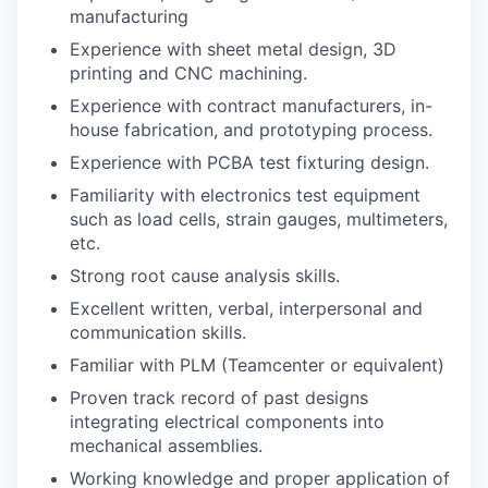
manufacturing
Experience with sheet metal design, 3D
printing and CNC machining.
Experience with contract manufacturers, in-
house fabrication, and prototyping process.
Experience with PCBA test fixturing design.
Familiarity with electronics test equipment
such as load cells, strain gauges, multimeters,
etc.
Strong root cause analysis skills.
Excellent written, verbal, interpersonal and
communication skills.
Familiar with PLM (Teamcenter or equivalent)
Proven track record of past designs
integrating electrical components into
mechanical assemblies.
Working knowledge and proper application of