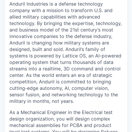
Anduril Industries is a defense technology
company with a mission to transform U.S. and
allied military capabilities with advanced
technology. By bringing the expertise, technology,
and business model of the 21st century’s most
innovative companies to the defense industry,
Anduril is changing how military systems are
designed, built and sold. Anduril’s family of
systems is powered by Lattice OS, an AI-powered
operating system that turns thousands of data
streams into a realtime, 3D command and control
center. As the world enters an era of strategic
competition, Anduril is committed to bringing
cutting-edge autonomy, AI, computer vision,
sensor fusion, and networking technology to the
military in months, not years.
As a Mechanical Engineer in the Electrical test
design organization, you will design complex
mechanical assemblies for PCBA and product
level test systems. You will be designing fixtures