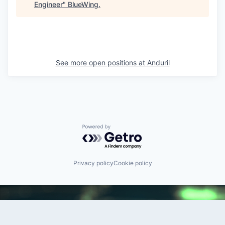
Engineer
"
BlueWing
.
See more open positions at
Anduril
Powered by Getro.com
Privacy policy
Cookie policy