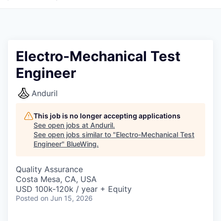
Electro-Mechanical Test
Engineer
Anduril
This job is no longer accepting applications
See open jobs at
Anduril
.
See open jobs similar to "
Electro-Mechanical Test
Engineer
"
BlueWing
.
Quality Assurance
Costa Mesa, CA, USA
USD 100k-120k / year + Equity
Posted
on Jun 15, 2026