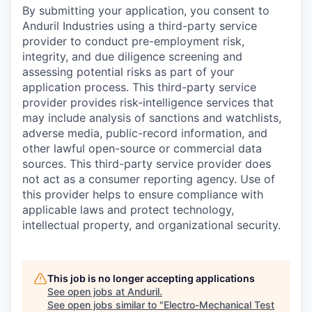
By submitting your application, you consent to
Anduril Industries using a third-party service
provider to conduct pre-employment risk,
integrity, and due diligence screening and
assessing potential risks as part of your
application process. This third-party service
provider provides risk-intelligence services that
may include analysis of sanctions and watchlists,
adverse media, public-record information, and
other lawful open-source or commercial data
sources. This third-party service provider does
not act as a consumer reporting agency. Use of
this provider helps to ensure compliance with
applicable laws and protect technology,
intellectual property, and organizational security.
This job is no longer accepting applications
See open jobs at
Anduril
.
See open jobs similar to "
Electro-Mechanical Test