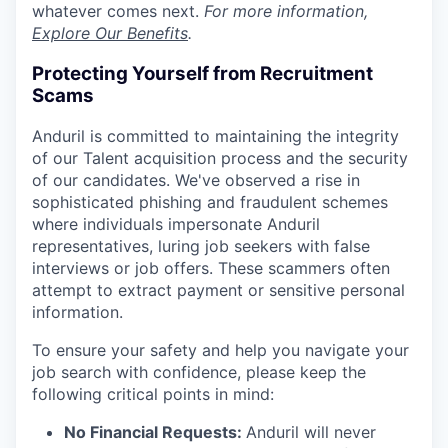
whatever comes next.
For more information,
Explore Our Benefits
.
Protecting Yourself from Recruitment
Scams
Anduril is committed to maintaining the integrity
of our Talent acquisition process and the security
of our candidates. We've observed a rise in
sophisticated phishing and fraudulent schemes
where individuals impersonate Anduril
representatives, luring job seekers with false
interviews or job offers. These scammers often
attempt to extract payment or sensitive personal
information.
To ensure your safety and help you navigate your
job search with confidence, please keep the
following critical points in mind:
No Financial Requests:
Anduril will never