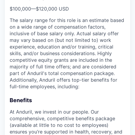
$100,000
—
$120,000 USD
The salary range for this role is an estimate based
on a wide range of compensation factors,
inclusive of base salary only. Actual salary offer
may vary based on (but not limited to) work
experience, education and/or training, critical
skills, and/or business considerations. Highly
competitive equity grants are included in the
majority of full time offers; and are considered
part of Anduril's total compensation package.
Additionally, Anduril offers top-tier benefits for
full-time employees, including:
Benefits
At Anduril, we invest in our people. Our
comprehensive, competitive benefits package
(available at little to no cost to employees)
ensures you’re supported in health, recovery, and