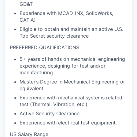
GD&T
Experience with MCAD (NX, SolidWorks,
CATIA)
Eligible to obtain and maintain an active U.S.
Top Secret security clearance
PREFERRED QUALIFICATIONS
5+ years of hands on mechanical engineering
experience, designing for test and/or
manufacturing.
Master’s Degree in Mechanical Engineering or
equivalent
Experience with mechanical systems related
test (Thermal, Vibration, etc.)
Active Security Clearance
Experience with electrical test equipment.
US Salary Range