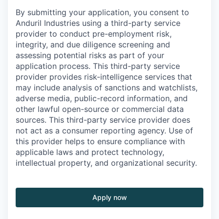
By submitting your application, you consent to
Anduril Industries using a third-party service
provider to conduct pre-employment risk,
integrity, and due diligence screening and
assessing potential risks as part of your
application process. This third-party service
provider provides risk-intelligence services that
may include analysis of sanctions and watchlists,
adverse media, public-record information, and
other lawful open-source or commercial data
sources. This third-party service provider does
not act as a consumer reporting agency. Use of
this provider helps to ensure compliance with
applicable laws and protect technology,
intellectual property, and organizational security.
Apply now