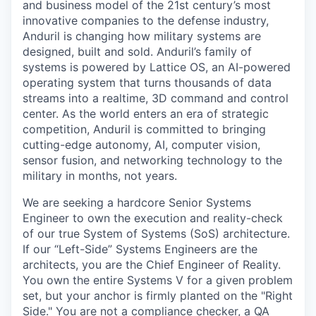
and business model of the 21st century’s most
innovative companies to the defense industry,
Anduril is changing how military systems are
designed, built and sold. Anduril’s family of
systems is powered by Lattice OS, an AI-powered
operating system that turns thousands of data
streams into a realtime, 3D command and control
center. As the world enters an era of strategic
competition, Anduril is committed to bringing
cutting-edge autonomy, AI, computer vision,
sensor fusion, and networking technology to the
military in months, not years.
We are seeking a hardcore Senior Systems
Engineer to own the execution and reality-check
of our true System of Systems (SoS) architecture.
If our “Left-Side” Systems Engineers are the
architects, you are the Chief Engineer of Reality.
You own the entire Systems V for a given problem
set, but your anchor is firmly planted on the "Right
Side." You are not a compliance checker, a QA