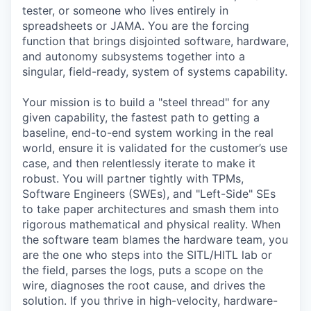
tester, or someone who lives entirely in
spreadsheets or JAMA. You are the forcing
function that brings disjointed software, hardware,
and autonomy subsystems together into a
singular, field-ready, system of systems capability.
Your mission is to build a "steel thread" for any
given capability, the fastest path to getting a
baseline, end-to-end system working in the real
world, ensure it is validated for the customer’s use
case, and then relentlessly iterate to make it
robust. You will partner tightly with TPMs,
Software Engineers (SWEs), and "Left-Side" SEs
to take paper architectures and smash them into
rigorous mathematical and physical reality. When
the software team blames the hardware team, you
are the one who steps into the SITL/HITL lab or
the field, parses the logs, puts a scope on the
wire, diagnoses the root cause, and drives the
solution. If you thrive in high-velocity, hardware-