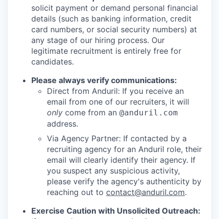
solicit payment or demand personal financial
details (such as banking information, credit
card numbers, or social security numbers) at
any stage of our hiring process. Our
legitimate recruitment is entirely free for
candidates.
Please always verify communications:
Direct from Anduril: If you receive an
email from one of our recruiters, it will
only
come from an
@anduril.com
address.
Via Agency Partner: If contacted by a
recruiting agency for an Anduril role, their
email will clearly identify their agency. If
you suspect any suspicious activity,
please verify the agency's authenticity by
reaching out to
contact@anduril.com
.
Exercise Caution with Unsolicited Outreach: