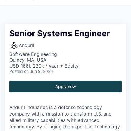
Senior Systems Engineer
Anduril
Software Engineering
Quincy, MA, USA
USD 166k-220k / year + Equity
Posted
on Jun 9, 2026
Apply now
Anduril Industries is a defense technology
company with a mission to transform U.S. and
allied military capabilities with advanced
technology. By bringing the expertise, technology,