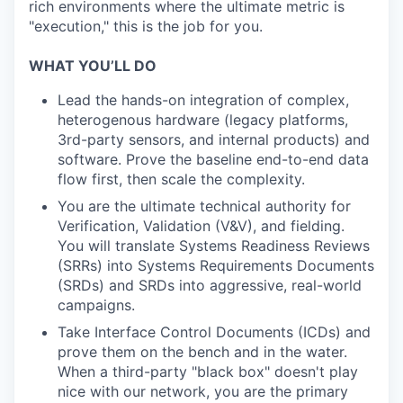
rich environments where the ultimate metric is
"execution," this is the job for you.
WHAT YOU’LL DO
Lead the hands-on integration of complex,
heterogenous hardware (legacy platforms,
3rd-party sensors, and internal products) and
software. Prove the baseline end-to-end data
flow first, then scale the complexity.
You are the ultimate technical authority for
Verification, Validation (V&V), and fielding.
You will translate Systems Readiness Reviews
(SRRs) into Systems Requirements Documents
(SRDs) and SRDs into aggressive, real-world
campaigns.
Take Interface Control Documents (ICDs) and
prove them on the bench and in the water.
When a third-party "black box" doesn't play
nice with our network, you are the primary