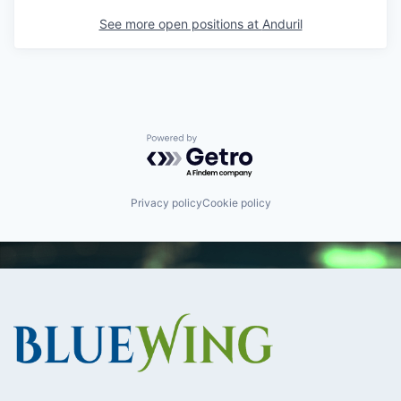
See more open positions at
Anduril
Powered by Getro.com
Privacy policy
Cookie policy