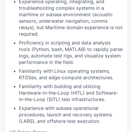
Experience operating, integrating, and
troubleshooting complex systems in a
maritime or subsea environment (acoustic
sensors, underwater navigation, comms
relays), but Maritime domain experience is not
required.
Proficiency in scripting and data analysis
tools (Python, bash, MATLAB) to rapidly parse
logs, automate test rigs, and visualize system
performance in the field.
Familiarity with Linux operating systems,
RTOSes, and edge-compute architectures.
Familiarity with building and utilizing
Hardware-in-the-Loop (HITL) and Software-
in-the-Loop (SITL) test infrastructures.
Experience with subsea operational
procedures, launch and recovery systems
(LARS), and offshore test execution.