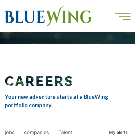
CAREERS
Your new adventure starts at a BlueWing
portfolio company.
jobs
companies
Talent
My
alerts