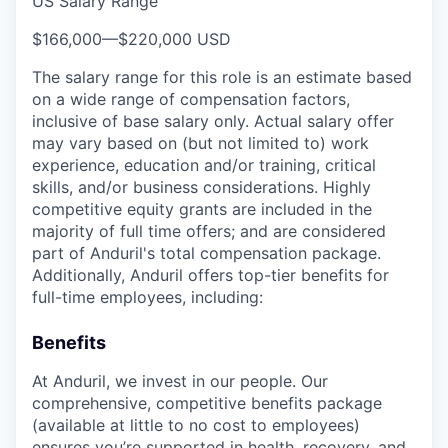
US Salary Range
$166,000
—
$220,000 USD
The salary range for this role is an estimate based
on a wide range of compensation factors,
inclusive of base salary only. Actual salary offer
may vary based on (but not limited to) work
experience, education and/or training, critical
skills, and/or business considerations. Highly
competitive equity grants are included in the
majority of full time offers; and are considered
part of Anduril's total compensation package.
Additionally, Anduril offers top-tier benefits for
full-time employees, including:
Benefits
At Anduril, we invest in our people. Our
comprehensive, competitive benefits package
(available at little to no cost to employees)
ensures you’re supported in health, recovery, and