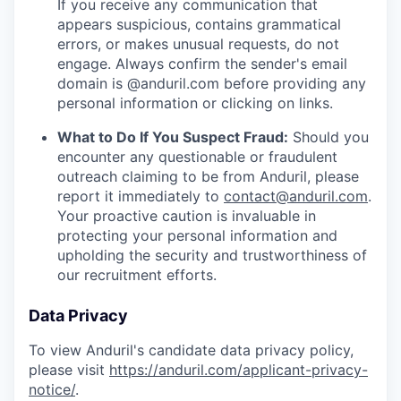
If you receive any communication that
appears suspicious, contains grammatical
errors, or makes unusual requests, do not
engage. Always confirm the sender's email
domain is @anduril.com before providing any
personal information or clicking on links.
What to Do If You Suspect Fraud:
Should you
encounter any questionable or fraudulent
outreach claiming to be from Anduril, please
report it immediately to
contact@anduril.com
.
Your proactive caution is invaluable in
protecting your personal information and
upholding the security and trustworthiness of
our recruitment efforts.
Data Privacy
To view Anduril's candidate data privacy policy,
please visit
https://anduril.com/applicant-privacy-
notice/
.