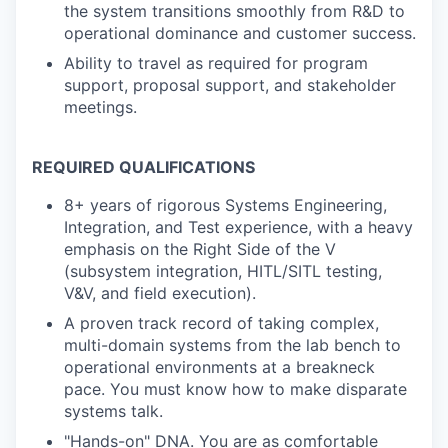
the system transitions smoothly from R&D to
operational dominance and customer success.
Ability to travel as required for program
support, proposal support, and stakeholder
meetings.
REQUIRED QUALIFICATIONS
8+ years of rigorous Systems Engineering,
Integration, and Test experience, with a heavy
emphasis on the Right Side of the V
(subsystem integration, HITL/SITL testing,
V&V, and field execution).
A proven track record of taking complex,
multi-domain systems from the lab bench to
operational environments at a breakneck
pace. You must know how to make disparate
systems talk.
"Hands-on" DNA. You are as comfortable