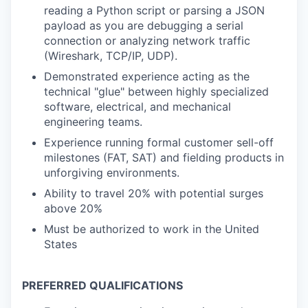
reading a Python script or parsing a JSON
payload as you are debugging a serial
connection or analyzing network traffic
(Wireshark, TCP/IP, UDP).
Demonstrated experience acting as the
technical "glue" between highly specialized
software, electrical, and mechanical
engineering teams.
Experience running formal customer sell-off
milestones (FAT, SAT) and fielding products in
unforgiving environments.
Ability to travel 20% with potential surges
above 20%
Must be authorized to work in the United
States
PREFERRED QUALIFICATIONS