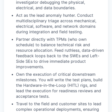
investigator debugging the physical,
electrical, and data boundaries.
Act as the lead anomaly hunter. Conduct
multidisciplinary triage across mechanical,
electrical, software, and network domains
during integration and field testing.
Partner directly with TPMs (who own
schedule) to balance technical risk and
resource allocation. Feed ruthless, data-driven
feedback loops back to the SWEs and Left-
Side SEs to drive immediate product
improvements.
Own the execution of critical downstream
milestones. You will write the test plans, build
the Hardware-in-the-Loop (HITL) rigs, and
lead the execution for readiness reviews and
acceptance tests.
Travel to the field and customer sites to lead
complex operational deployments, ensuring