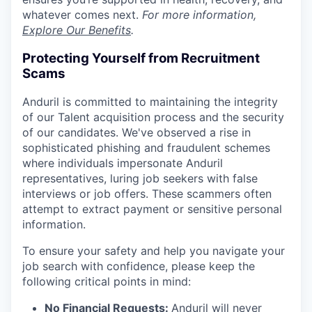
whatever comes next.
For more information,
Explore Our Benefits
.
Protecting Yourself from Recruitment
Scams
Anduril is committed to maintaining the integrity
of our Talent acquisition process and the security
of our candidates. We've observed a rise in
sophisticated phishing and fraudulent schemes
where individuals impersonate Anduril
representatives, luring job seekers with false
interviews or job offers. These scammers often
attempt to extract payment or sensitive personal
information.
To ensure your safety and help you navigate your
job search with confidence, please keep the
following critical points in mind:
No Financial Requests:
Anduril will never