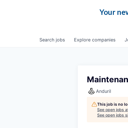
Your new
Search
jobs
Explore
companies
J
Maintenan
Anduril
This job is no 
See open jobs a
See open jobs si