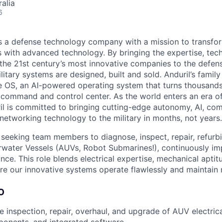
alia
6
 is a defense technology company with a mission to transfor
es with advanced technology. By bringing the expertise, tec
the 21st century’s most innovative companies to the defens
itary systems are designed, built and sold. Anduril’s family
 OS, an AI-powered operating system that turns thousands
D command and control center. As the world enters an era of
il is committed to bringing cutting-edge autonomy, AI, com
 networking technology to the military in months, not years.
s seeking team members to diagnose, inspect, repair, refurbi
ater Vessels (AUVs, Robot Submarines!), continuously im
ance. This role blends electrical expertise, mechanical apti
re our innovative systems operate flawlessly and maintain 
O
e inspection, repair, overhaul, and upgrade of AUV electric