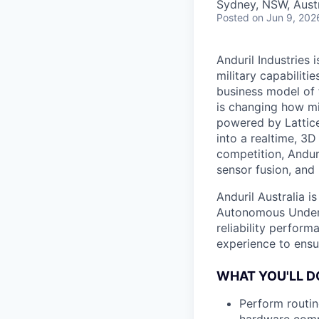
Sydney, NSW, Austr
Posted
on Jun 9, 202
Anduril Industries
military capabiliti
business model of 
is changing how mil
powered by Lattice
into a realtime, 3
competition, Andur
sensor fusion, and
Anduril Australia i
Autonomous Underw
reliability perform
experience to ensu
WHAT YOU'LL D
Perform routin