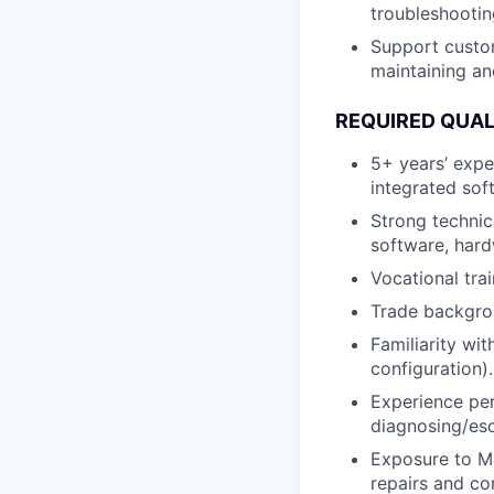
troubleshootin
Support custom
maintaining an
REQUIRED QUAL
5+ years’ expe
integrated sof
Strong technic
software, hardw
Vocational trai
Trade backgrou
Familiarity wi
configuration).
Experience pe
diagnosing/esc
Exposure to M
repairs and co