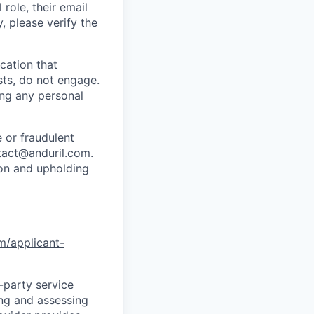
role, their email
y, please verify the
cation that
sts, do not engage.
ing any personal
 or fraudulent
tact@anduril.com
.
ion and upholding
om/applicant-
d-party service
ing and assessing