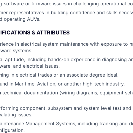
g software or firmware issues in challenging operational co
er representatives in building confidence and skills neces
d operating AUVs.
IFICATIONS & ATTRIBUTES
rience in electrical system maintenance with exposure to 
tware systems.
al aptitude, including hands-on experience in diagnosing a
are, and electrical issues.
ning in electrical trades or an associate degree ideal.
nd in Maritime, Aviation, or another high-tech industry.
th technical documentation (wiring diagrams, equipment sc
rforming component, subsystem and system level test and
alating issues.
aintenance Management Systems, including tracking and d
nfiguration.