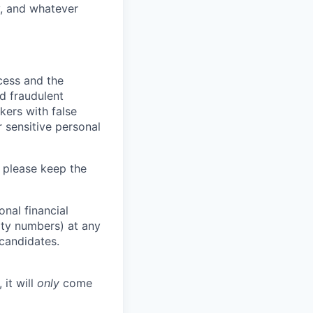
y, and whatever
ocess and the
d fraudulent
kers with false
 sensitive personal
 please keep the
nal financial
rity numbers) at any
 candidates.
 it will
only
come