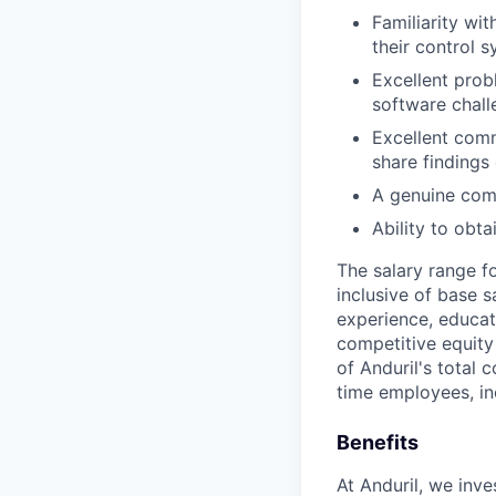
Familiarity wi
their control s
Excellent probl
software chall
Excellent comm
share findings 
A genuine comm
Ability to obt
The salary range f
inclusive of base s
experience, educati
competitive equity 
of Anduril's total 
time employees, in
Benefits
At Anduril, we inv