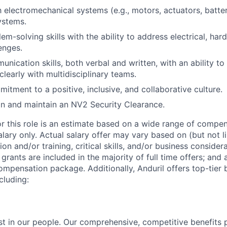
th electromechanical systems (e.g., motors, actuators, batt
ystems.
em-solving skills with the ability to address electrical, ha
enges.
unication skills, both verbal and written, with an ability 
clearly with multidisciplinary teams.
itment to a positive, inclusive, and collaborative culture.
ain and maintain an NV2 Security Clearance.
or this role is an estimate based on a wide range of compen
alary only. Actual salary offer may vary based on (but not l
on and/or training, critical skills, and/or business consider
grants are included in the majority of full time offers; and
compensation package. Additionally, Anduril offers top-tier b
cluding:
est in our people. Our comprehensive, competitive benefits 