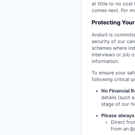
at little to no cos
comes next.
For m
Protecting You
Anduril is committe
security of our ca
schemes where indi
interviews or job 
information.
To ensure your saf
following critical p
No Financial 
details (such 
stage of our hi
Please always
Direct from
from an
@