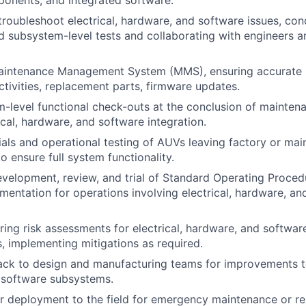
onents, and integrated software.
roubleshoot electrical, hardware, and software issues, con
subsystem-level tests and collaborating with engineers a
aintenance Management System (MMS), ensuring accurate 
tivities, replacement parts, firmware updates.
-level functional check-outs at the conclusion of maintenan
ical, hardware, and software integration.
ials and operational testing of AUVs leaving factory or ma
o ensure full system functionality.
velopment, review, and trial of Standard Operating Proce
mentation for operations involving electrical, hardware, an
aring risk assessments for electrical, hardware, and softwa
s, implementing mitigations as required.
ck to design and manufacturing teams for improvements to
 software subsystems.
or deployment to the field for emergency maintenance or rep