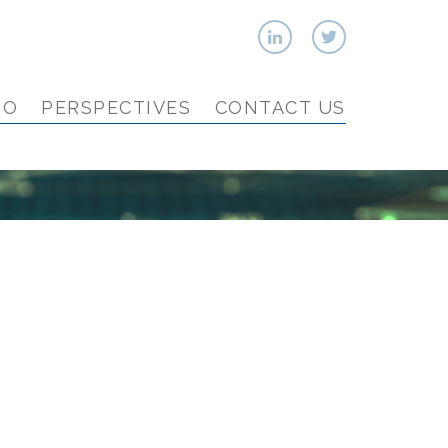
IO
PERSPECTIVES
CONTACT US