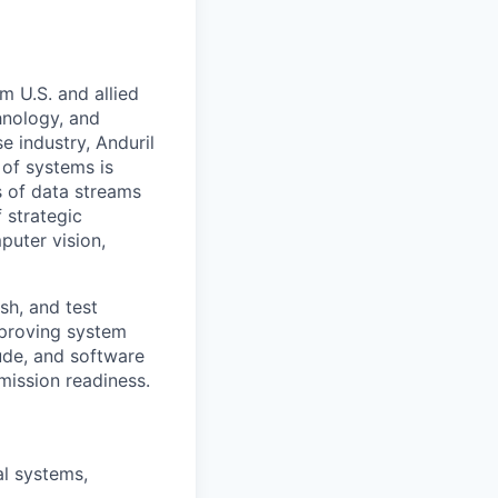
m U.S. and allied
hnology, and
e industry, Anduril
 of systems is
 of data streams
 strategic
puter vision,
sh, and test
proving system
tude, and software
mission readiness.
al systems,