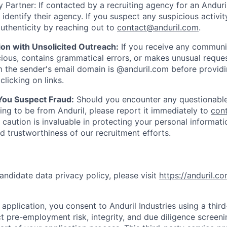
 Partner: If contacted by a recruiting agency for an Anduril 
y identify their agency. If you suspect any suspicious activit
uthenticity by reaching out to
contact@anduril.com
.
ion with Unsolicited Outreach:
If you receive any communi
ious, contains grammatical errors, or makes unusual reque
 the sender's email domain is @anduril.com before provid
clicking on links.
 You Suspect Fraud:
Should you encounter any questionable
ing to be from Anduril, please report it immediately to
con
 caution is invaluable in protecting your personal informat
nd trustworthiness of our recruitment efforts.
andidate data privacy policy, please visit
https://anduril.c
application, you consent to Anduril Industries using a thir
t pre-employment risk, integrity, and due diligence screen