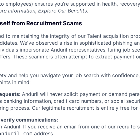
t to employees) ensures you’re supported in health, recover
ore information,
Explore Our Benefits
.
rself from Recruitment Scams
d to maintaining the integrity of our Talent acquisition pr
ndidates. We've observed a rise in sophisticated phishing an
viduals impersonate Anduril representatives, luring job see
offers. These scammers often attempt to extract payment or
ety and help you navigate your job search with confidence,
oints in mind:
Requests:
Anduril will never solicit payment or demand perso
as banking information, credit card numbers, or social secu
ring process. Our legitimate recruitment is entirely free for
 verify communications:
 Anduril: If you receive an email from one of our recruiters,
address.
anduril.com