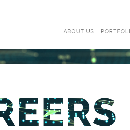
ABOUT US
PORTFOL
REERS