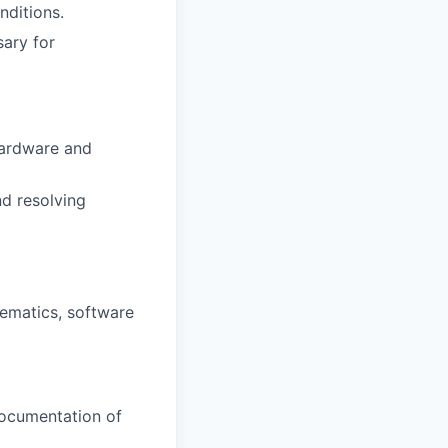
nditions.
sary for
hardware and
nd resolving
hematics, software
ocumentation of