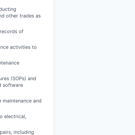
ducting
nd other trades as
records of
ce activities to
intenance
dures (SOPs) and
d software
re maintenance and
 electrical,
airs, including