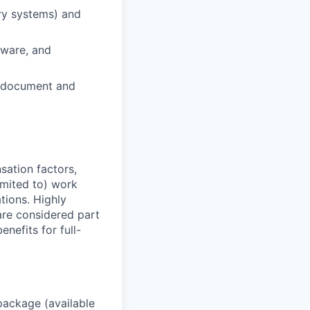
ery systems) and
rdware, and
to document and
sation factors,
imited to) work
ations. Highly
 are considered part
enefits for full-
package (available