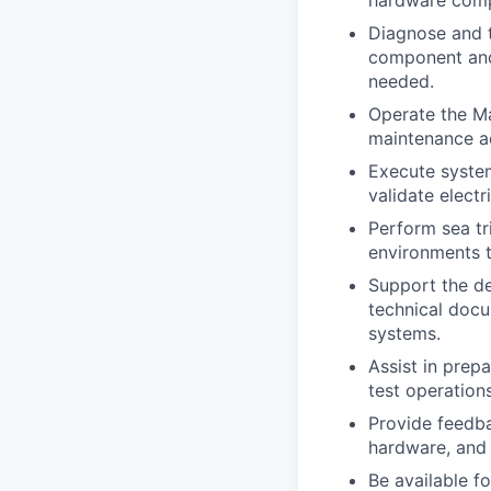
hardware comp
Diagnose and t
component and 
needed.
Operate the M
maintenance ac
Execute system
validate electr
Perform sea tr
environments t
Support the de
technical docu
systems.
Assist in prep
test operation
Provide feedba
hardware, and
Be available f