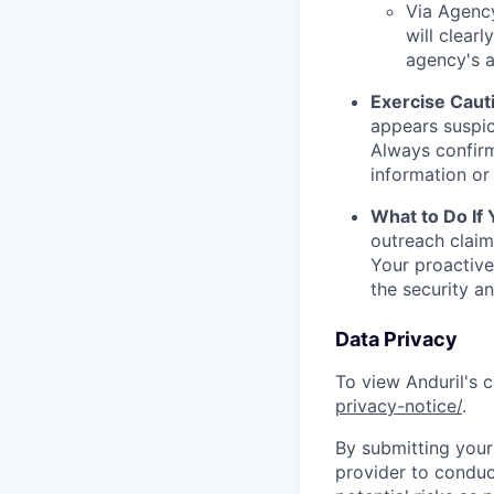
Via Agency
will clearl
agency's a
Exercise Caut
appears suspic
Always confirm
information or 
What to Do If
outreach claim
Your proactive
the security a
Data Privacy
To view Anduril's c
privacy-notice/
.
By submitting your 
provider to conduc