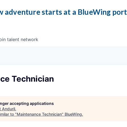
 adventure starts at a BlueWing por
oin talent network
ce Technician
longer accepting applications
t
Anduril
.
milar to "
Maintenance Technician
"
BlueWing
.