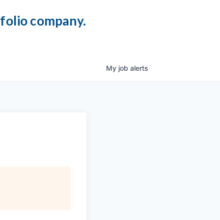
tfolio company.
My
job
alerts