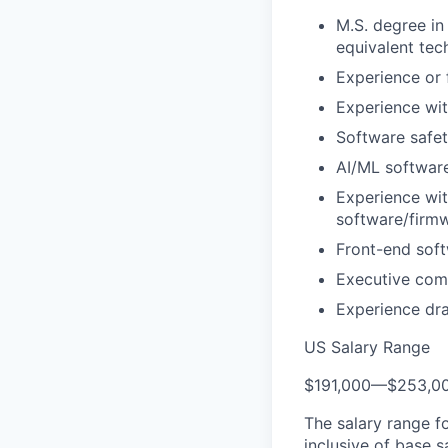
M.S. degree in
equivalent tech
Experience or
Experience wi
Software safe
AI/ML software
Experience wi
software/firm
Front-end soft
Executive com
Experience dra
US Salary Range
$191,000
—
$253,0
The salary range f
inclusive of base s