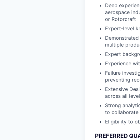
Deep experienc
aerospace indu
or Rotorcraft
Expert-level 
Demonstrated 
multiple produ
Expert backgr
Experience wit
Failure invest
preventing re
Extensive Desi
across all leve
Strong analytic
to collaborate
Eligibility to 
PREFERRED QUA