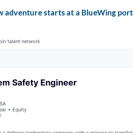
 adventure starts at a BlueWing por
oin talent network
em Safety Engineer
USA
ear + Equity
6
 is a defense technology company with a mission to transfor