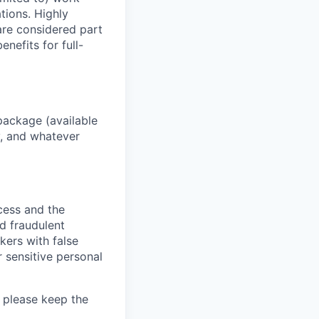
ations. Highly
 are considered part
enefits for full-
package (available
y, and whatever
ocess and the
d fraudulent
kers with false
 sensitive personal
 please keep the