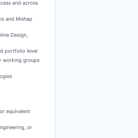
ocess and across
ns and Mishap
line Design,
 portfolio level
ry working groups
ogies
or equivalent
ngineering, or