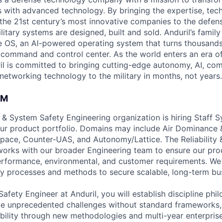
es with advanced technology. By bringing the expertise, tec
the 21st century’s most innovative companies to the defens
itary systems are designed, built and sold. Anduril’s family
 OS, an AI-powered operating system that turns thousands
D command and control center. As the world enters an era of
il is committed to bringing cutting-edge autonomy, AI, com
 networking technology to the military in months, not years.
AM
ty & System Safety Engineering organization is hiring Staff 
ur product portfolio. Domains may include Air Dominance &
ace, Counter-UAS, and Autonomy/Lattice. The Reliability 
orks with our broader Engineering team to ensure our pro
erformance, environmental, and customer requirements. We
y processes and methods to secure scalable, long-term bu
afety Engineer at Anduril, you will establish discipline ph
kle unprecedented challenges without standard frameworks
ility through new methodologies and multi-year enterprise 