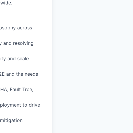
-wide.
losophy across
y and resolving
ity and scale
2E and the needs
HA, Fault Tree,
eployment to drive
mitigation