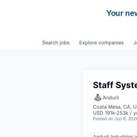
Your new
Search
jobs
Explore
companies
J
Staff Syst
Anduril
Costa Mesa, CA, 
USD 191k-253k / y
Posted
on Jun 9, 202
Anduril Industries