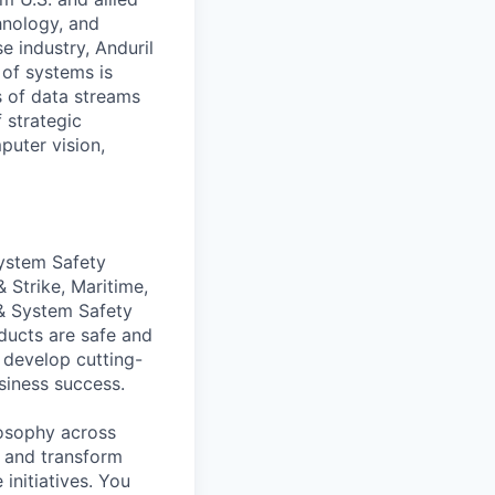
hnology, and
e industry, Anduril
 of systems is
 of data streams
 strategic
puter vision,
System Safety
 Strike, Maritime,
& System Safety
ducts are safe and
 develop cutting-
siness success.
ilosophy across
, and transform
initiatives. You