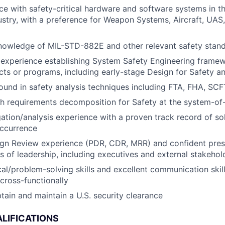
e with safety-critical hardware and software systems in t
stry, with a preference for Weapon Systems, Aircraft, UAS
knowledge of MIL-STD-882E and other relevant safety stan
experience establishing System Safety Engineering frame
cts or programs, including early-stage Design for Safety a
ound in safety analysis techniques including FTA, FHA, S
h requirements decomposition for Safety at the system-of
igation/analysis experience with a proven track record of s
occurrence
gn Review experience (PDR, CDR, MRR) and confident prese
ls of leadership, including executives and external stakehol
al/problem-solving skills and excellent communication skills
 cross-functionally
obtain and maintain a U.S. security clearance
LIFICATIONS