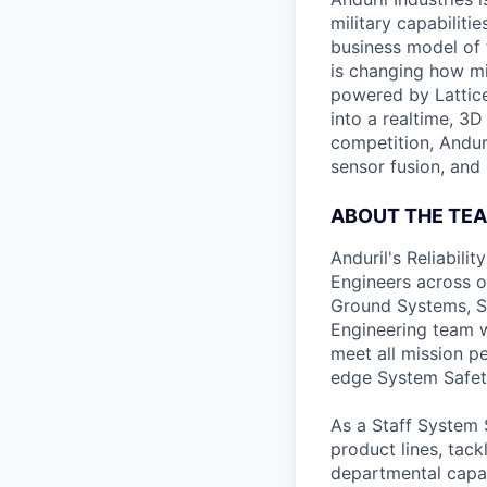
military capabiliti
business model of 
is changing how mil
powered by Lattice
into a realtime, 3
competition, Andur
sensor fusion, and
ABOUT THE TE
Anduril's Reliabili
Engineers across o
Ground Systems, Sp
Engineering team w
meet all mission p
edge System Safet
As a Staff System S
product lines, tac
departmental capab