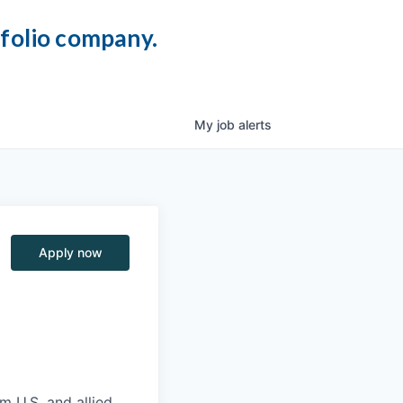
tfolio company.
My
job
alerts
Apply now
m U.S. and allied