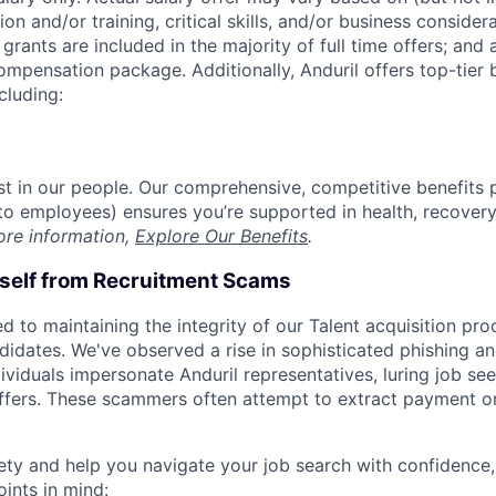
on and/or training, critical skills, and/or business consider
grants are included in the majority of full time offers; and
compensation package. Additionally, Anduril offers top-tier b
cluding:
est in our people. Our comprehensive, competitive benefits 
t to employees) ensures you’re supported in health, recover
ore information,
Explore Our Benefits
.
rself from Recruitment Scams
d to maintaining the integrity of our Talent acquisition pr
ndidates. We've observed a rise in sophisticated phishing an
viduals impersonate Anduril representatives, luring job see
offers. These scammers often attempt to extract payment or
ety and help you navigate your job search with confidence,
oints in mind: