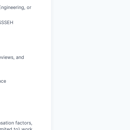
ngineering, or
JSSSEH
eviews, and
nce
sation factors,
imited to) work