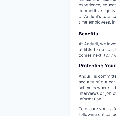
experience, educati
competitive equity 
of Anduril's total 
time employees, in
Benefits
At Anduril, we inv
at little to no cos
comes next.
For m
Protecting You
Anduril is committe
security of our ca
schemes where indi
interviews or job 
information.
To ensure your saf
following critical p