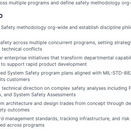
cross multiple programs and define safety methodology org
O
Safety methodology org-wide and establish discipline phi
fety across multiple concurrent programs, setting strateg
technical conflicts
r enterprise initiatives that transform departmental capabil
 to support rapid product development
ored System Safety program plans aligned with MIL-STD-88
 its customers
 technical direction on complex safety analyses including F
, and System Safety Assessments
em architecture and design trades from concept through d
fety outcomes
rd management standards, tracking infrastructure, and risk 
ed across programs