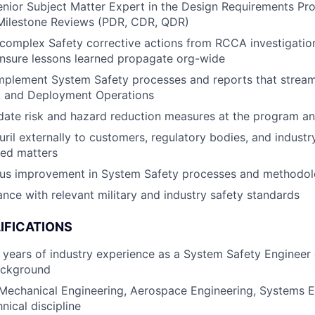
enior Subject Matter Expert in the Design Requirements Pr
ilestone Reviews (PDR, CDR, QDR)
complex Safety corrective actions from RCCA investigatio
nsure lessons learned propagate org-wide
mplement System Safety processes and reports that stream
, and Deployment Operations
idate risk and hazard reduction measures at the program and
ril externally to customers, regulatory bodies, and indust
ted matters
ous improvement in System Safety processes and methodol
nce with relevant military and industry safety standards
IFICATIONS
years of industry experience as a System Safety Engineer 
ackground
 Mechanical Engineering, Aerospace Engineering, Systems E
nical discipline