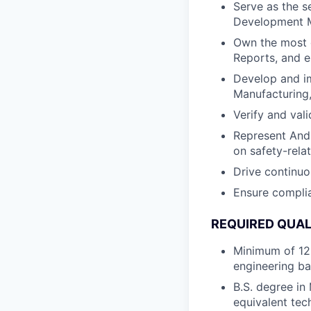
Serve as the s
Development M
Own the most 
Reports, and e
Develop and i
Manufacturing
Verify and val
Represent Andu
on safety-rela
Drive continu
Ensure complia
REQUIRED QUAL
Minimum of 12 
engineering b
B.S. degree in
equivalent tech