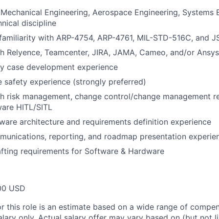
 Mechanical Engineering, Aerospace Engineering, Systems E
nical discipline
 familiarity with ARP-4754, ARP-4761, MIL-STD-516C, and 
th Relyence, Teamcenter, JIRA, JAMA, Cameo, and/or Ansys
ty case development experience
 safety experience (strongly preferred)
th risk management, change control/change management r
ware HITL/SITL
ware architecture and requirements definition experience
munications, reporting, and roadmap presentation experie
fting requirements for Software & Hardware
00 USD
or this role is an estimate based on a wide range of compen
alary only. Actual salary offer may vary based on (but not l