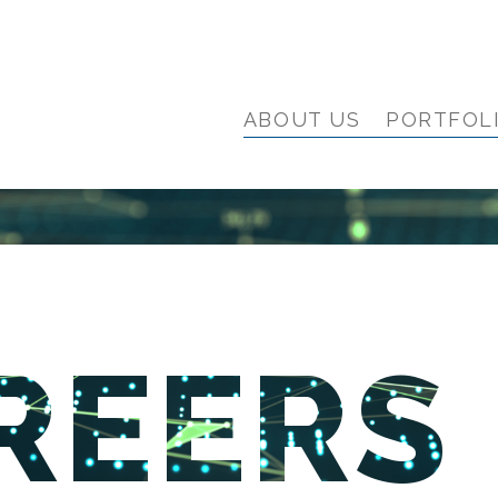
ABOUT US
PORTFOL
REERS