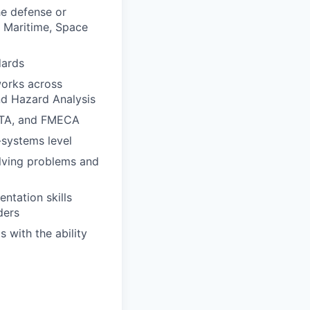
he defense or
, Maritime, Space
dards
works across
nd Hazard Analysis
CFTA, and FMECA
-systems level
olving problems and
ntation skills
ders
 with the ability