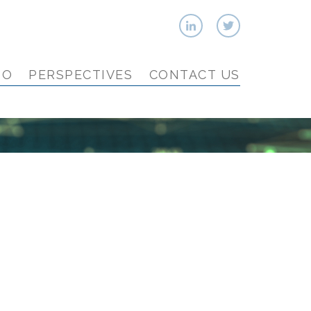
IO
PERSPECTIVES
CONTACT US