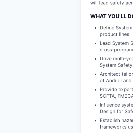
will lead safety a
WHAT YOU'LL D
Define System 
product lines
Lead System Sa
cross-program 
Drive multi-yea
System Safety
Architect tail
of Anduril and
Provide expert
SCFTA, FMECA
Influence syst
Design for Sa
Establish haza
frameworks us