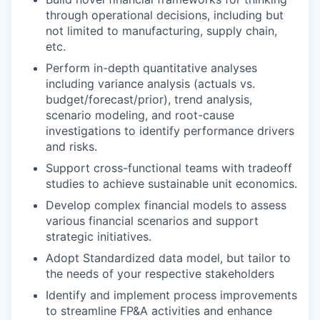
through operational decisions, including but
not limited to manufacturing, supply chain,
etc.
Perform in-depth quantitative analyses
including variance analysis (actuals vs.
budget/forecast/prior), trend analysis,
scenario modeling, and root-cause
investigations to identify performance drivers
and risks.
Support cross-functional teams with tradeoff
studies to achieve sustainable unit economics.
Develop complex financial models to assess
various financial scenarios and support
strategic initiatives.
Adopt Standardized data model, but tailor to
the needs of your respective stakeholders
Identify and implement process improvements
to streamline FP&A activities and enhance