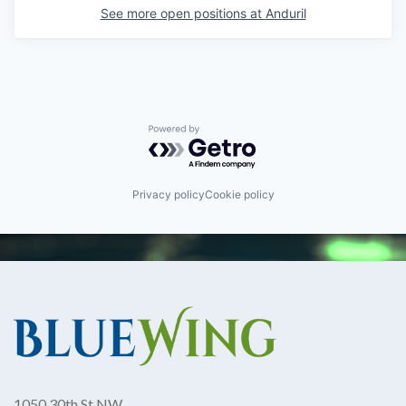
See more open positions at
Anduril
Powered by Getro.com
Privacy policy
Cookie policy
1050 30th St NW