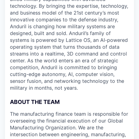
technology. By bringing the expertise, technology,
and business model of the 21st century’s most
innovative companies to the defense industry,
Anduril is changing how military systems are
designed, built and sold. Anduril’s family of
systems is powered by Lattice OS, an AI-powered
operating system that turns thousands of data
streams into a realtime, 3D command and control
center. As the world enters an era of strategic
competition, Anduril is committed to bringing
cutting-edge autonomy, AI, computer vision,
sensor fusion, and networking technology to the
military in months, not years.
ABOUT THE TEAM
The manufacturing finance team is responsible for
overseeing the financial execution of our Global
Manufacturing Organization. We are the
intersection between engineering, manufacturing,