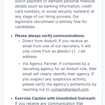
solicit payment or demand personal financial
details (such as banking information, credit
card numbers, or social security numbers) at
any stage of our hiring process. Our
legitimate recruitment is entirely free for
candidates.
Please always verify communications:
Direct from Anduril: If you receive an
email from one of our recruiters, it will
only
come from an
@anduril.com
address.
Via Agency Partner: If contacted by a
recruiting agency for an Anduril role, their
email will clearly identify their agency. If
you suspect any suspicious activity,
please verify the agency's authenticity by
reaching out to
contact@anduril.com
.
Exercise Caution with Unsolicited Outreach:
If you receive any communication that