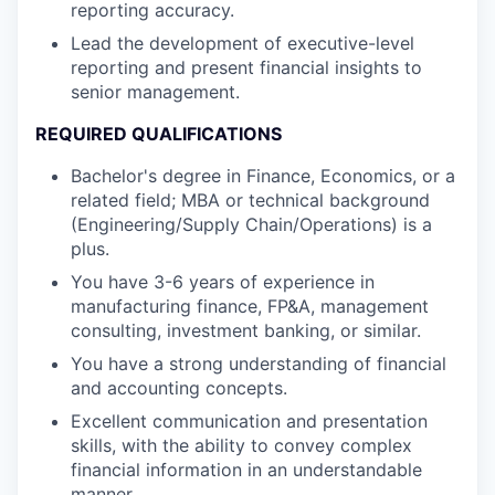
reporting accuracy.
Lead the development of executive-level
reporting and present financial insights to
senior management.
REQUIRED QUALIFICATIONS
Bachelor's degree in Finance, Economics, or a
related field; MBA or technical background
(Engineering/Supply Chain/Operations) is a
plus.
You have 3-6 years of experience in
manufacturing finance, FP&A, management
consulting, investment banking, or similar.
You have a strong understanding of financial
and accounting concepts.
Excellent communication and presentation
skills, with the ability to convey complex
financial information in an understandable
manner.