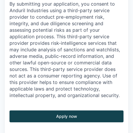
By submitting your application, you consent to
Anduril Industries using a third-party service
provider to conduct pre-employment risk,
integrity, and due diligence screening and
assessing potential risks as part of your
application process. This third-party service
provider provides risk-intelligence services that
may include analysis of sanctions and watchlists,
adverse media, public-record information, and
other lawful open-source or commercial data
sources. This third-party service provider does
not act as a consumer reporting agency. Use of
this provider helps to ensure compliance with
applicable laws and protect technology,
intellectual property, and organizational security.
Apply now