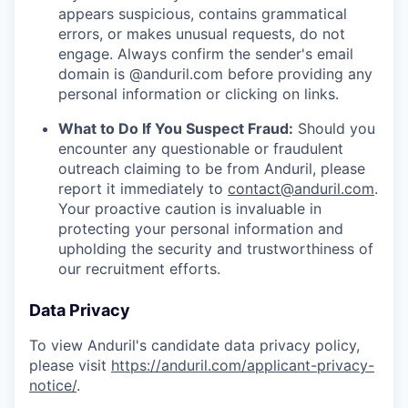
appears suspicious, contains grammatical
errors, or makes unusual requests, do not
engage. Always confirm the sender's email
domain is @anduril.com before providing any
personal information or clicking on links.
What to Do If You Suspect Fraud:
Should you
encounter any questionable or fraudulent
outreach claiming to be from Anduril, please
report it immediately to
contact@anduril.com
.
Your proactive caution is invaluable in
protecting your personal information and
upholding the security and trustworthiness of
our recruitment efforts.
Data Privacy
To view Anduril's candidate data privacy policy,
please visit
https://anduril.com/applicant-privacy-
notice/
.