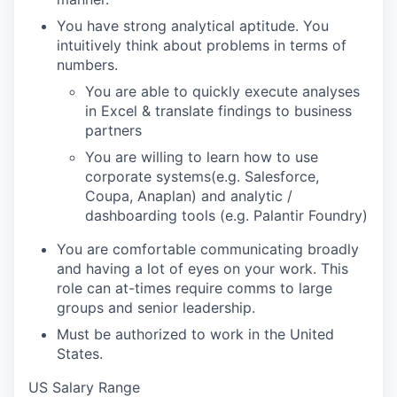
You have strong analytical aptitude. You
intuitively think about problems in terms of
numbers.
You are able to quickly execute analyses
in Excel & translate findings to business
partners
You are willing to learn how to use
corporate systems(e.g. Salesforce,
Coupa, Anaplan) and analytic /
dashboarding tools (e.g. Palantir Foundry)
You are comfortable communicating broadly
and having a lot of eyes on your work. This
role can at-times require comms to large
groups and senior leadership.
Must be authorized to work in the United
States.
US Salary Range