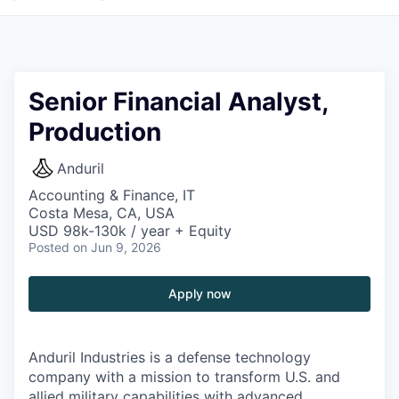
Senior Financial Analyst,
Production
Anduril
Accounting & Finance, IT
Costa Mesa, CA, USA
USD 98k-130k / year + Equity
Posted
on Jun 9, 2026
Apply now
Anduril Industries is a defense technology
company with a mission to transform U.S. and
allied military capabilities with advanced