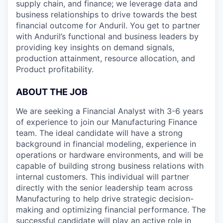
supply chain, and finance; we leverage data and
business relationships to drive towards the best
financial outcome for Anduril. You get to partner
with Anduril’s functional and business leaders by
providing key insights on demand signals,
production attainment, resource allocation, and
Product profitability.
ABOUT THE JOB
We are seeking a Financial Analyst with 3-6 years
of experience to join our Manufacturing Finance
team. The ideal candidate will have a strong
background in financial modeling, experience in
operations or hardware environments, and will be
capable of building strong business relations with
internal customers. This individual will partner
directly with the senior leadership team across
Manufacturing to help drive strategic decision-
making and optimizing financial performance. The
successful candidate will play an active role in