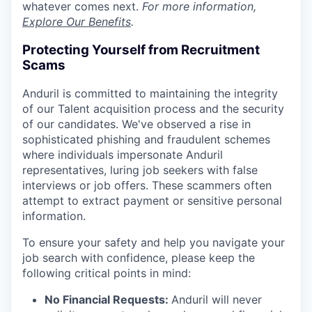
whatever comes next.
For more information,
Explore Our Benefits
.
Protecting Yourself from Recruitment
Scams
Anduril is committed to maintaining the integrity
of our Talent acquisition process and the security
of our candidates. We've observed a rise in
sophisticated phishing and fraudulent schemes
where individuals impersonate Anduril
representatives, luring job seekers with false
interviews or job offers. These scammers often
attempt to extract payment or sensitive personal
information.
To ensure your safety and help you navigate your
job search with confidence, please keep the
following critical points in mind:
No Financial Requests:
Anduril will never