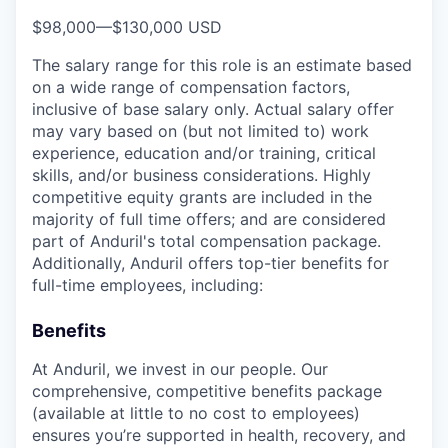
$98,000
—
$130,000 USD
The salary range for this role is an estimate based
on a wide range of compensation factors,
inclusive of base salary only. Actual salary offer
may vary based on (but not limited to) work
experience, education and/or training, critical
skills, and/or business considerations. Highly
competitive equity grants are included in the
majority of full time offers; and are considered
part of Anduril's total compensation package.
Additionally, Anduril offers top-tier benefits for
full-time employees, including:
Benefits
At Anduril, we invest in our people. Our
comprehensive, competitive benefits package
(available at little to no cost to employees)
ensures you’re supported in health, recovery, and