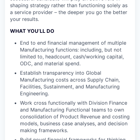
shaping strategy rather than functioning solely as
a service provider – the deeper you go the better
your results.
WHAT YOU’LL DO
End to end financial management of multiple
Manufacturing functions: including, but not
limited to, headcount, cash/working capital,
ODC, and material spend.
Establish transparency into Global
Manufacturing costs across Supply Chain,
Facilities, Sustainment, and Manufacturing
Engineering.
Work cross functionally with Division Finance
and Manufacturing Functional teams to own
consolidation of Product Revenue and costing
models, business case analyses, and decision
making frameworks.
Build novel financial frameworks for thinking