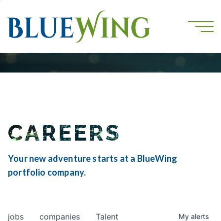
CAREERS
Your new adventure starts at a BlueWing
portfolio company.
jobs
companies
Talent
My
alerts