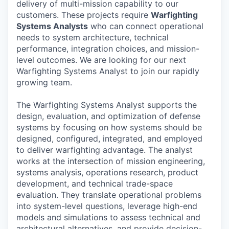
delivery of multi-mission capability to our
customers. These projects require
Warfighting
Systems Analysts
who can connect operational
needs to system architecture, technical
performance, integration choices, and mission-
level outcomes. We are looking for our next
Warfighting Systems Analyst to join our rapidly
growing team.
The Warfighting Systems Analyst supports the
design, evaluation, and optimization of defense
systems by focusing on how systems should be
designed, configured, integrated, and employed
to deliver warfighting advantage. The analyst
works at the intersection of mission engineering,
systems analysis, operations research, product
development, and technical trade-space
evaluation. They translate operational problems
into system-level questions, leverage high-end
models and simulations to assess technical and
architectural alternatives, and provide decision-