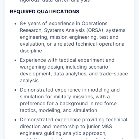
REQUIRED QUALIFICATIONS
8+ years of experience in Operations
Research, Systems Analysis (ORSA), systems
engineering, mission engineering, test and
evaluation, or a related technical-operational
discipline
Experience with tactical experiment and
wargaming design, including scenario
development, data analytics, and trade-space
analysis
Demonstrated experience in modeling and
simulation for military missions, with a
preference for a background in red force
tactics, modeling, and simulation
Demonstrated experience providing technical
direction and mentorship to junior M&S
engineers guiding analytic approach,