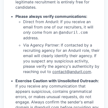
legitimate recruitment is entirely free for
candidates.
Please always verify communications:
Direct from Anduril: If you receive an
email from one of our recruiters, it will
only
come from an
@anduril.com
address.
Via Agency Partner: If contacted by a
recruiting agency for an Anduril role, their
email will clearly identify their agency. If
you suspect any suspicious activity,
please verify the agency's authenticity by
reaching out to
contact@anduril.com
.
Exercise Caution with Unsolicited Outreach:
If you receive any communication that
appears suspicious, contains grammatical
errors, or makes unusual requests, do not
engage. Always confirm the sender's email
domain is @anduril.com before providing any