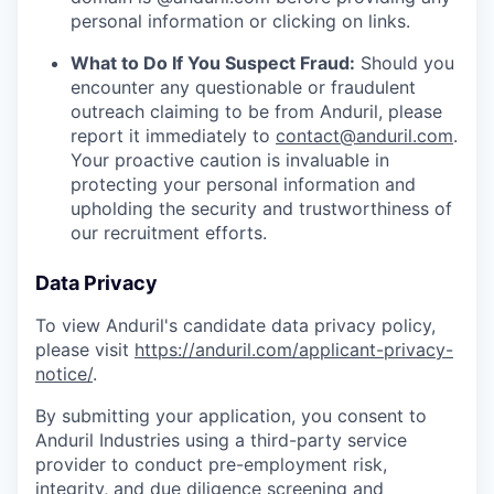
personal information or clicking on links.
What to Do If You Suspect Fraud:
Should you
encounter any questionable or fraudulent
outreach claiming to be from Anduril, please
report it immediately to
contact@anduril.com
.
Your proactive caution is invaluable in
protecting your personal information and
upholding the security and trustworthiness of
our recruitment efforts.
Data Privacy
To view Anduril's candidate data privacy policy,
please visit
https://anduril.com/applicant-privacy-
notice/
.
By submitting your application, you consent to
Anduril Industries using a third-party service
provider to conduct pre-employment risk,
integrity, and due diligence screening and