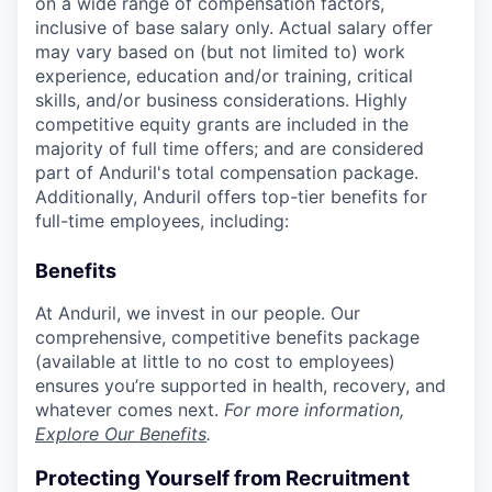
on a wide range of compensation factors,
inclusive of base salary only. Actual salary offer
may vary based on (but not limited to) work
experience, education and/or training, critical
skills, and/or business considerations. Highly
competitive equity grants are included in the
majority of full time offers; and are considered
part of Anduril's total compensation package.
Additionally, Anduril offers top-tier benefits for
full-time employees, including:
Benefits
At Anduril, we invest in our people. Our
comprehensive, competitive benefits package
(available at little to no cost to employees)
ensures you’re supported in health, recovery, and
whatever comes next.
For more information,
Explore Our Benefits
.
Protecting Yourself from Recruitment