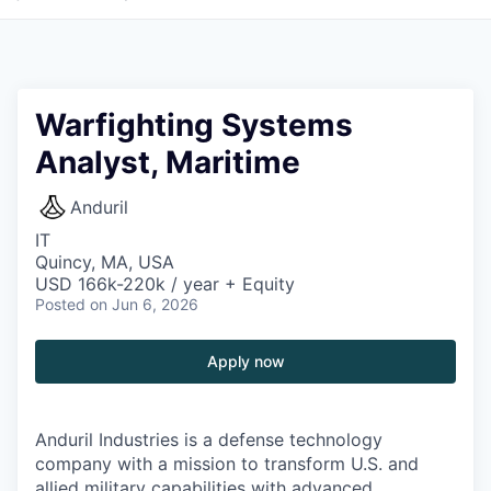
Warfighting Systems
Analyst, Maritime
Anduril
IT
Quincy, MA, USA
USD 166k-220k / year + Equity
Posted
on Jun 6, 2026
Apply now
Anduril Industries is a defense technology
company with a mission to transform U.S. and
allied military capabilities with advanced