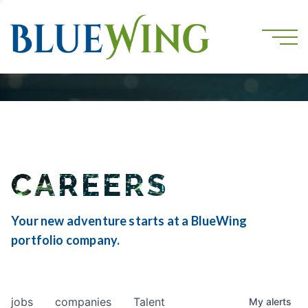
CAREERS
Your new adventure starts at a BlueWing
portfolio company.
jobs
companies
Talent
My
alerts