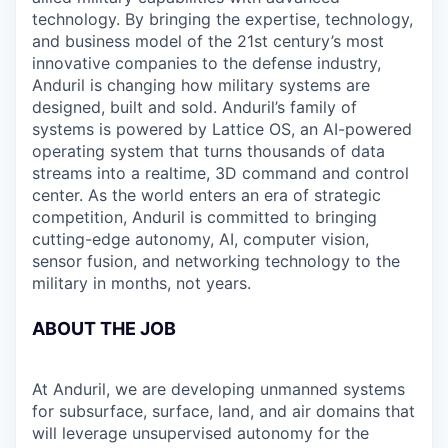
technology. By bringing the expertise, technology,
and business model of the 21st century’s most
innovative companies to the defense industry,
Anduril is changing how military systems are
designed, built and sold. Anduril’s family of
systems is powered by Lattice OS, an AI-powered
operating system that turns thousands of data
streams into a realtime, 3D command and control
center. As the world enters an era of strategic
competition, Anduril is committed to bringing
cutting-edge autonomy, AI, computer vision,
sensor fusion, and networking technology to the
military in months, not years.
ABOUT THE JOB
At Anduril, we are developing unmanned systems
for subsurface, surface, land, and air domains that
will leverage unsupervised autonomy for the