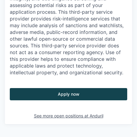
assessing potential risks as part of your
application process. This third-party service
provider provides risk-intelligence services that
may include analysis of sanctions and watchlists,
adverse media, public-record information, and
other lawful open-source or commercial data
sources. This third-party service provider does
not act as a consumer reporting agency. Use of
this provider helps to ensure compliance with
applicable laws and protect technology,
intellectual property, and organizational security.
Apply now
See more open positions at
Anduril