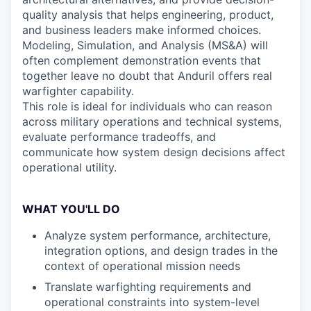
quality analysis that helps engineering, product,
and business leaders make informed choices.
Modeling, Simulation, and Analysis (MS&A) will
often complement demonstration events that
together leave no doubt that Anduril offers real
warfighter capability.
This role is ideal for individuals who can reason
across military operations and technical systems,
evaluate performance tradeoffs, and
communicate how system design decisions affect
operational utility.
WHAT YOU'LL DO
Analyze system performance, architecture,
integration options, and design trades in the
context of operational mission needs
Translate warfighting requirements and
operational constraints into system-level