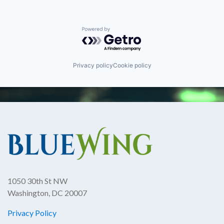
Powered by Getro.com
Privacy policy
Cookie policy
1050 30th St NW
Washington, DC 20007
Privacy Policy