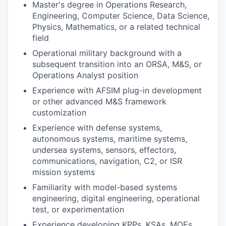
Master's degree in Operations Research,
Engineering, Computer Science, Data Science,
Physics, Mathematics, or a related technical
field
Operational military background with a
subsequent transition into an ORSA, M&S, or
Operations Analyst position
Experience with AFSIM plug-in development
or other advanced M&S framework
customization
Experience with defense systems,
autonomous systems, maritime systems,
undersea systems, sensors, effectors,
communications, navigation, C2, or ISR
mission systems
Familiarity with model-based systems
engineering, digital engineering, operational
test, or experimentation
Experience developing KPPs, KSAs, MOEs,