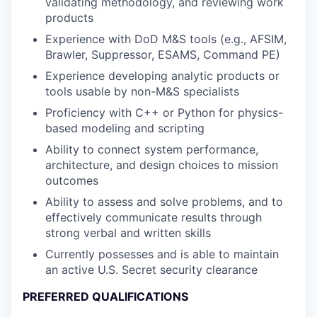
validating methodology, and reviewing work
products
Experience with DoD M&S tools (e.g., AFSIM,
Brawler, Suppressor, ESAMS, Command PE)
Experience developing analytic products or
tools usable by non-M&S specialists
Proficiency with C++ or Python for physics-
based modeling and scripting
Ability to connect system performance,
architecture, and design choices to mission
outcomes
Ability to assess and solve problems, and to
effectively communicate results through
strong verbal and written skills
Currently possesses and is able to maintain
an active U.S. Secret security clearance
PREFERRED QUALIFICATIONS