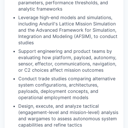
parameters, performance thresholds, and
analytic frameworks
Leverage high-end models and simulations,
including Anduril's Lattice Mission Simulation
and the Advanced Framework for Simulation,
Integration and Modeling (AFSIM), to conduct
studies
Support engineering and product teams by
evaluating how platform, payload, autonomy,
sensor, effector, communications, navigation,
or C2 choices affect mission outcomes
Conduct trade studies comparing alternative
system configurations, architectures,
payloads, deployment concepts, and
operational employment models
Design, execute, and analyze tactical
(engagement-level and mission-level) analysis
and wargames to assess autonomous system
capabilities and refine tactics