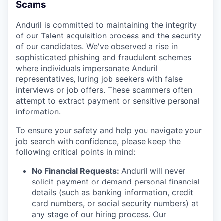
Scams
Anduril is committed to maintaining the integrity
of our Talent acquisition process and the security
of our candidates. We've observed a rise in
sophisticated phishing and fraudulent schemes
where individuals impersonate Anduril
representatives, luring job seekers with false
interviews or job offers. These scammers often
attempt to extract payment or sensitive personal
information.
To ensure your safety and help you navigate your
job search with confidence, please keep the
following critical points in mind:
No Financial Requests:
Anduril will never
solicit payment or demand personal financial
details (such as banking information, credit
card numbers, or social security numbers) at
any stage of our hiring process. Our