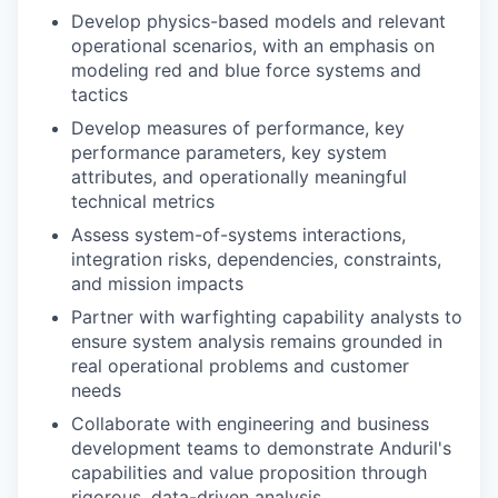
Develop physics-based models and relevant
operational scenarios, with an emphasis on
modeling red and blue force systems and
tactics
Develop measures of performance, key
performance parameters, key system
attributes, and operationally meaningful
technical metrics
Assess system-of-systems interactions,
integration risks, dependencies, constraints,
and mission impacts
Partner with warfighting capability analysts to
ensure system analysis remains grounded in
real operational problems and customer
needs
Collaborate with engineering and business
development teams to demonstrate Anduril's
capabilities and value proposition through
rigorous, data-driven analysis