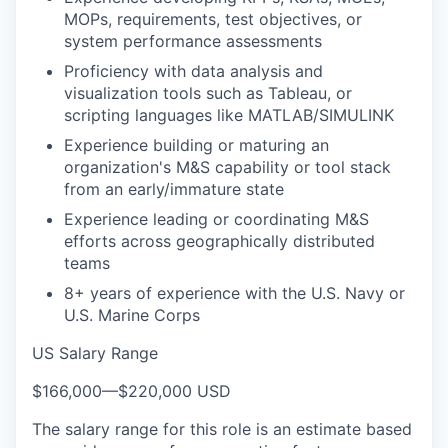
MOPs, requirements, test objectives, or
system performance assessments
Proficiency with data analysis and
visualization tools such as Tableau, or
scripting languages like MATLAB/SIMULINK
Experience building or maturing an
organization's M&S capability or tool stack
from an early/immature state
Experience leading or coordinating M&S
efforts across geographically distributed
teams
8+ years of experience with the U.S. Navy or
U.S. Marine Corps
US Salary Range
$166,000
—
$220,000 USD
The salary range for this role is an estimate based