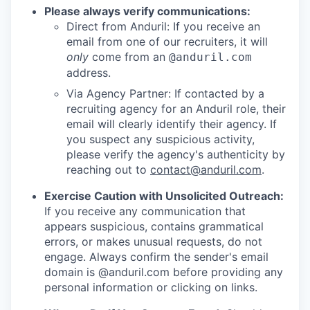
Please always verify communications:
Direct from Anduril: If you receive an
email from one of our recruiters, it will
only
come from an
@anduril.com
address.
Via Agency Partner: If contacted by a
recruiting agency for an Anduril role, their
email will clearly identify their agency. If
you suspect any suspicious activity,
please verify the agency's authenticity by
reaching out to
contact@anduril.com
.
Exercise Caution with Unsolicited Outreach:
If you receive any communication that
appears suspicious, contains grammatical
errors, or makes unusual requests, do not
engage. Always confirm the sender's email
domain is @anduril.com before providing any
personal information or clicking on links.