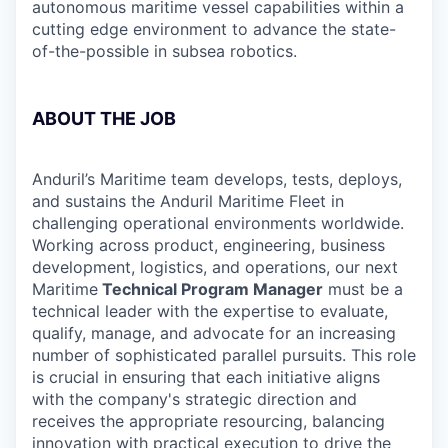
autonomous maritime vessel capabilities within a
cutting edge environment to advance the state-
of-the-possible in subsea robotics.
ABOUT THE JOB
Anduril’s Maritime team develops, tests, deploys,
and sustains the Anduril Maritime Fleet in
challenging operational environments worldwide.
Working across product, engineering, business
development, logistics, and operations, our next
Maritime
Technical Program Manager
must be a
technical leader with the expertise to evaluate,
qualify, manage, and advocate for an increasing
number of sophisticated parallel pursuits. This role
is crucial in ensuring that each initiative aligns
with the company's strategic direction and
receives the appropriate resourcing, balancing
innovation with practical execution to drive the