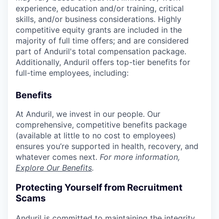
experience, education and/or training, critical
skills, and/or business considerations. Highly
competitive equity grants are included in the
majority of full time offers; and are considered
part of Anduril's total compensation package.
Additionally, Anduril offers top-tier benefits for
full-time employees, including:
Benefits
At Anduril, we invest in our people. Our
comprehensive, competitive benefits package
(available at little to no cost to employees)
ensures you’re supported in health, recovery, and
whatever comes next.
For more information,
Explore Our Benefits
.
Protecting Yourself from Recruitment
Scams
Anduril is committed to maintaining the integrity