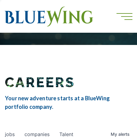
CAREERS
Your new adventure starts at a BlueWing
portfolio company.
jobs
companies
Talent
My
alerts