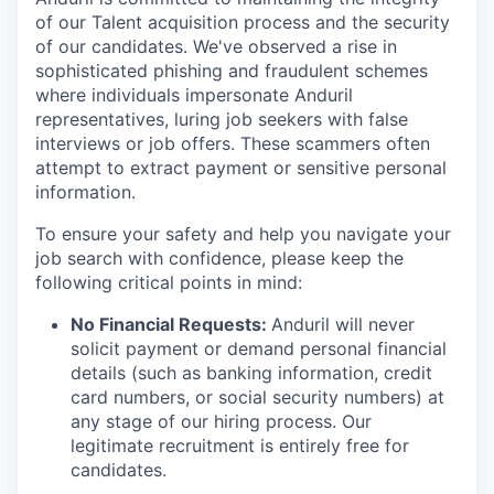
of our Talent acquisition process and the security
of our candidates. We've observed a rise in
sophisticated phishing and fraudulent schemes
where individuals impersonate Anduril
representatives, luring job seekers with false
interviews or job offers. These scammers often
attempt to extract payment or sensitive personal
information.
To ensure your safety and help you navigate your
job search with confidence, please keep the
following critical points in mind:
No Financial Requests:
Anduril will never
solicit payment or demand personal financial
details (such as banking information, credit
card numbers, or social security numbers) at
any stage of our hiring process. Our
legitimate recruitment is entirely free for
candidates.