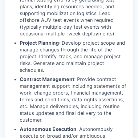
plans, identifying resources needed, and
supporting mobilization logistics. Lead
offshore AUV test events when required
(typically multiple-day test events with
occasional multiple -week deployments)
Project Planning
: Develop project scope and
manage changes through the life of the
project. Identify, track, and manage project
risks. Generate and maintain project
schedules.
Contract Management
: Provide contract
management support including statements of
work, change orders, financial management,
terms and conditions, data rights assertions,
etc. Manage deliverables, including routine
status updates and final delivery to the
customer.
Autonomous Execution
: Autonomously
execute on broad and/or ambiguous