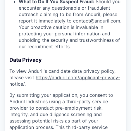
What to Do If You Suspect Fraud:
Should you
encounter any questionable or fraudulent
outreach claiming to be from Anduril, please
report it immediately to
contact@anduril.com
.
Your proactive caution is invaluable in
protecting your personal information and
upholding the security and trustworthiness of
our recruitment efforts.
Data Privacy
To view Anduril's candidate data privacy policy,
please visit
https://anduril.com/applicant-privacy-
notice/
.
By submitting your application, you consent to
Anduril Industries using a third-party service
provider to conduct pre-employment risk,
integrity, and due diligence screening and
assessing potential risks as part of your
application process. This third-party service