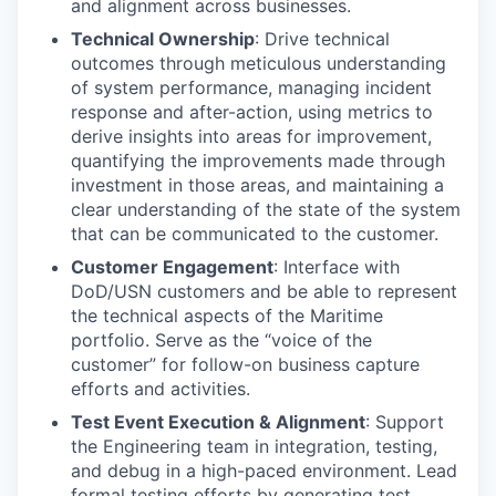
and alignment across businesses.
Technical Ownership
: Drive technical
outcomes through meticulous understanding
of system performance, managing incident
response and after-action, using metrics to
derive insights into areas for improvement,
quantifying the improvements made through
investment in those areas, and maintaining a
clear understanding of the state of the system
that can be communicated to the customer.
Customer Engagement
: Interface with
DoD/USN customers and be able to represent
the technical aspects of the Maritime
portfolio. Serve as the “voice of the
customer” for follow-on business capture
efforts and activities.
Test Event Execution & Alignment
: Support
the Engineering team in integration, testing,
and debug in a high-paced environment. Lead
formal testing efforts by generating test