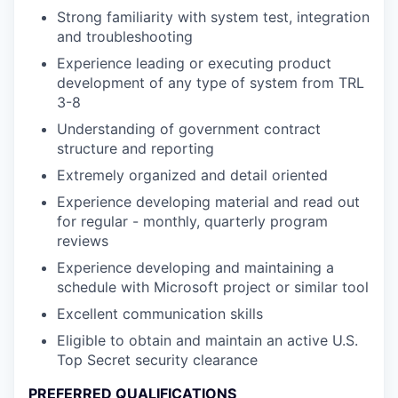
Strong familiarity with system test, integration
and troubleshooting
Experience leading or executing product
development of any type of system from TRL
3-8
Understanding of government contract
structure and reporting
Extremely organized and detail oriented
Experience developing material and read out
for regular - monthly, quarterly program
reviews
Experience developing and maintaining a
schedule with Microsoft project or similar tool
Excellent communication skills
Eligible to obtain and maintain an active U.S.
Top Secret security clearance
PREFERRED QUALIFICATIONS