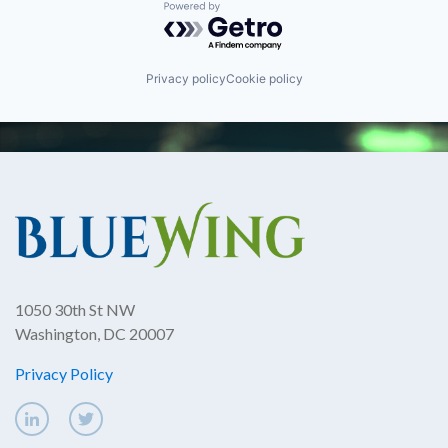
Powered by Getro.com
Privacy policy
Cookie policy
1050 30th St NW
Washington, DC 20007
Privacy Policy