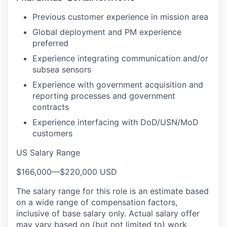
Previous customer experience in mission area
Global deployment and PM experience
preferred
Experience integrating communication and/or
subsea sensors
Experience with government acquisition and
reporting processes and government
contracts
Experience interfacing with DoD/USN/MoD
customers
US Salary Range
$166,000
—
$220,000 USD
The salary range for this role is an estimate based
on a wide range of compensation factors,
inclusive of base salary only. Actual salary offer
may vary based on (but not limited to) work