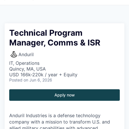
Technical Program
Manager, Comms & ISR
Anduril
IT, Operations
Quincy, MA, USA
USD 166k-220k / year + Equity
Posted
on Jun 6, 2026
Apply now
Anduril Industries is a defense technology
company with a mission to transform U.S. and
allied military capabilities with advanced