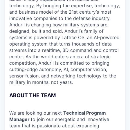
technology. By bringing the expertise, technology,
and business model of the 21st century’s most
innovative companies to the defense industry,
Anduril is changing how military systems are
designed, built and sold. Anduril’s family of
systems is powered by Lattice OS, an AI-powered
operating system that turns thousands of data
streams into a realtime, 3D command and control
center. As the world enters an era of strategic
competition, Anduril is committed to bringing
cutting-edge autonomy, AI, computer vision,
sensor fusion, and networking technology to the
military in months, not years.
ABOUT THE TEAM
We are looking our next
Technical Program
Manager
to join our energetic and innovative
team that is passionate about expanding