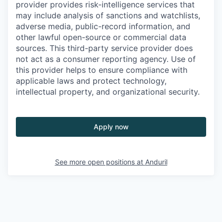
provider provides risk-intelligence services that
may include analysis of sanctions and watchlists,
adverse media, public-record information, and
other lawful open-source or commercial data
sources. This third-party service provider does
not act as a consumer reporting agency. Use of
this provider helps to ensure compliance with
applicable laws and protect technology,
intellectual property, and organizational security.
Apply now
See more open positions at
Anduril