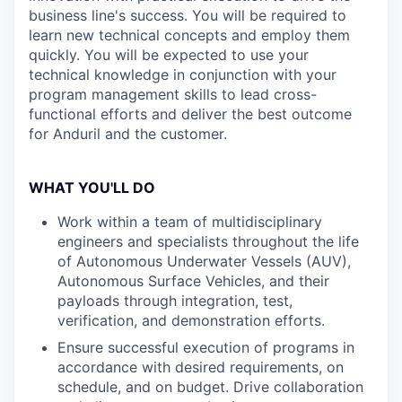
business line's success. You will be required to
learn new technical concepts and employ them
quickly. You will be expected to use your
technical knowledge in conjunction with your
program management skills to lead cross-
functional efforts and deliver the best outcome
for Anduril and the customer.
WHAT YOU'LL DO
Work within a team of multidisciplinary
engineers and specialists throughout the life
of Autonomous Underwater Vessels (AUV),
Autonomous Surface Vehicles, and their
payloads through integration, test,
verification, and demonstration efforts.
Ensure successful execution of programs in
accordance with desired requirements, on
schedule, and on budget. Drive collaboration