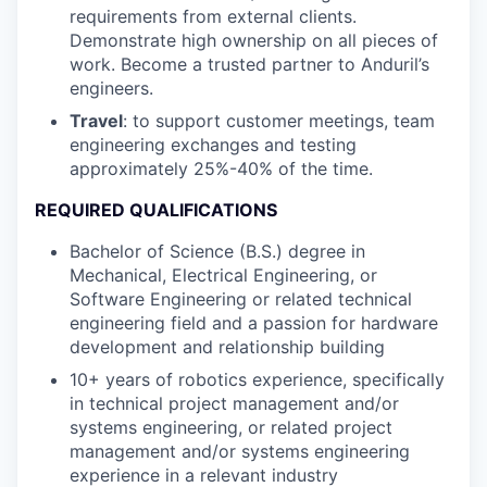
requirements from external clients.
Demonstrate high ownership on all pieces of
work. Become a trusted partner to Anduril’s
engineers.
Travel
: to support customer meetings, team
engineering exchanges and testing
approximately 25%-40% of the time.
REQUIRED QUALIFICATIONS
Bachelor of Science (B.S.) degree in
Mechanical, Electrical Engineering, or
Software Engineering or related technical
engineering field and a passion for hardware
development and relationship building
10+ years of robotics experience, specifically
in technical project management and/or
systems engineering, or related project
management and/or systems engineering
experience in a relevant industry