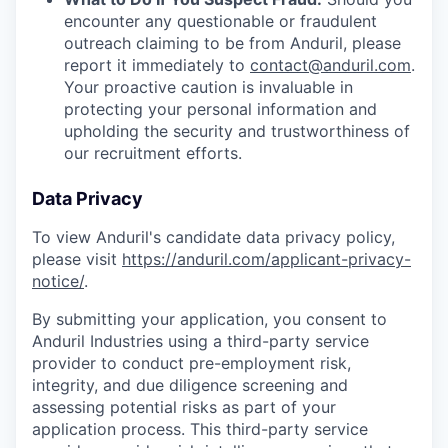
encounter any questionable or fraudulent
outreach claiming to be from Anduril, please
report it immediately to
contact@anduril.com
.
Your proactive caution is invaluable in
protecting your personal information and
upholding the security and trustworthiness of
our recruitment efforts.
Data Privacy
To view Anduril's candidate data privacy policy,
please visit
https://anduril.com/applicant-privacy-
notice/
.
By submitting your application, you consent to
Anduril Industries using a third-party service
provider to conduct pre-employment risk,
integrity, and due diligence screening and
assessing potential risks as part of your
application process. This third-party service