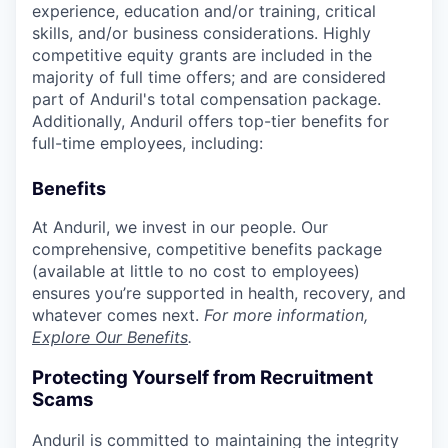
experience, education and/or training, critical
skills, and/or business considerations. Highly
competitive equity grants are included in the
majority of full time offers; and are considered
part of Anduril's total compensation package.
Additionally, Anduril offers top-tier benefits for
full-time employees, including:
Benefits
At Anduril, we invest in our people. Our
comprehensive, competitive benefits package
(available at little to no cost to employees)
ensures you’re supported in health, recovery, and
whatever comes next.
For more information,
Explore Our Benefits
.
Protecting Yourself from Recruitment
Scams
Anduril is committed to maintaining the integrity