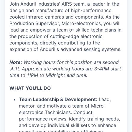
Join Anduril Industries' AIRS team, a leader in the
design and manufacture of high-performance
cooled infrared cameras and components. As the
Production Supervisor, Micro-electronics, you will
lead and empower a team of skilled technicians in
the production of cutting-edge electronic
components, directly contributing to the
expansion of Anduril's advanced sensing systems.
Note:
Working hours for this position are second
shift. Approximate working hours are 3-4PM start
time to 11PM to Midnight end time.
WHAT YOU'LL DO
Team Leadership & Development:
Lead,
mentor, and motivate a team of Micro-
electronics Technicians. Conduct
performance reviews, identify training needs,
and develop individual skill sets to enhance
overall team capability and efficiency.