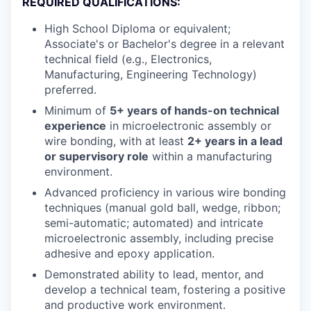
REQUIRED QUALIFICATIONS:
High School Diploma or equivalent;
Associate's or Bachelor's degree in a relevant
technical field (e.g., Electronics,
Manufacturing, Engineering Technology)
preferred.
Minimum of
5+ years of hands-on technical
experience
in microelectronic assembly or
wire bonding, with at least
2+ years in a lead
or supervisory role
within a manufacturing
environment.
Advanced proficiency in various wire bonding
techniques (manual gold ball, wedge, ribbon;
semi-automatic; automated) and intricate
microelectronic assembly, including precise
adhesive and epoxy application.
Demonstrated ability to lead, mentor, and
develop a technical team, fostering a positive
and productive work environment.