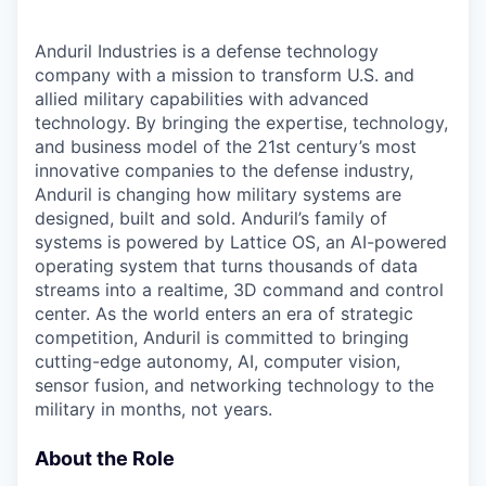
Anduril Industries is a defense technology
company with a mission to transform U.S. and
allied military capabilities with advanced
technology. By bringing the expertise, technology,
and business model of the 21st century’s most
innovative companies to the defense industry,
Anduril is changing how military systems are
designed, built and sold. Anduril’s family of
systems is powered by Lattice OS, an AI-powered
operating system that turns thousands of data
streams into a realtime, 3D command and control
center. As the world enters an era of strategic
competition, Anduril is committed to bringing
cutting-edge autonomy, AI, computer vision,
sensor fusion, and networking technology to the
military in months, not years.
About the Role