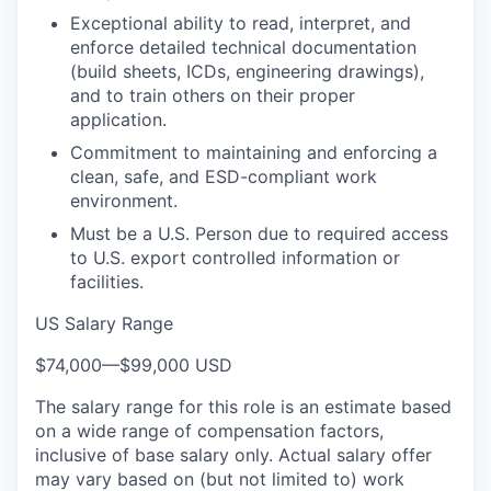
Exceptional ability to read, interpret, and
enforce detailed technical documentation
(build sheets, ICDs, engineering drawings),
and to train others on their proper
application.
Commitment to maintaining and enforcing a
clean, safe, and ESD-compliant work
environment.
Must be a U.S. Person due to required access
to U.S. export controlled information or
facilities.
US Salary Range
$74,000
—
$99,000 USD
The salary range for this role is an estimate based
on a wide range of compensation factors,
inclusive of base salary only. Actual salary offer
may vary based on (but not limited to) work