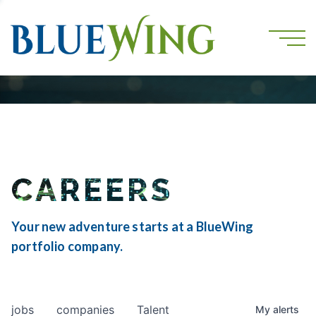
CAREERS
Your new adventure starts at a BlueWing
portfolio company.
jobs
companies
Talent
My
alerts