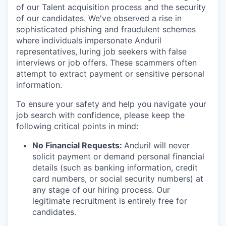
of our Talent acquisition process and the security
of our candidates. We've observed a rise in
sophisticated phishing and fraudulent schemes
where individuals impersonate Anduril
representatives, luring job seekers with false
interviews or job offers. These scammers often
attempt to extract payment or sensitive personal
information.
To ensure your safety and help you navigate your
job search with confidence, please keep the
following critical points in mind:
No Financial Requests:
Anduril will never
solicit payment or demand personal financial
details (such as banking information, credit
card numbers, or social security numbers) at
any stage of our hiring process. Our
legitimate recruitment is entirely free for
candidates.