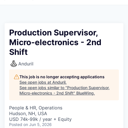
Production Supervisor,
Micro-electronics - 2nd
Shift
Anduril
This job is no longer accepting applications
See open jobs at
Anduril
.
See open jobs similar to "
Production Supervisor,
Micro-electronics - 2nd Shift
"
BlueWing
.
People & HR, Operations
Hudson, NH, USA
USD 74k-99k / year + Equity
Posted
on Jun 5, 2026