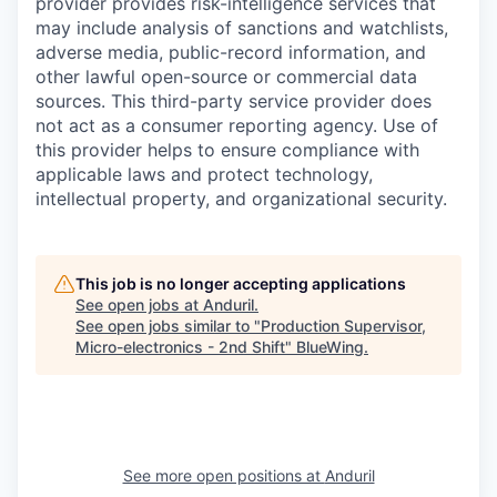
provider provides risk-intelligence services that
may include analysis of sanctions and watchlists,
adverse media, public-record information, and
other lawful open-source or commercial data
sources. This third-party service provider does
not act as a consumer reporting agency. Use of
this provider helps to ensure compliance with
applicable laws and protect technology,
intellectual property, and organizational security.
This job is no longer accepting applications
See open jobs at
Anduril
.
See open jobs similar to "
Production Supervisor,
Micro-electronics - 2nd Shift
"
BlueWing
.
See more open positions at
Anduril