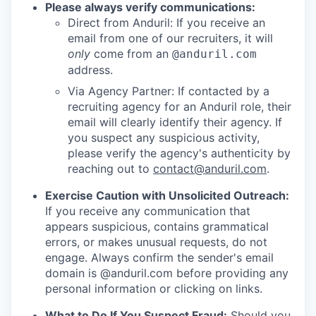
Please always verify communications:
Direct from Anduril: If you receive an
email from one of our recruiters, it will
only
come from an
@anduril.com
address.
Via Agency Partner: If contacted by a
recruiting agency for an Anduril role, their
email will clearly identify their agency. If
you suspect any suspicious activity,
please verify the agency's authenticity by
reaching out to
contact@anduril.com
.
Exercise Caution with Unsolicited Outreach:
If you receive any communication that
appears suspicious, contains grammatical
errors, or makes unusual requests, do not
engage. Always confirm the sender's email
domain is @anduril.com before providing any
personal information or clicking on links.
What to Do If You Suspect Fraud:
Should you