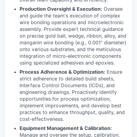
Production Oversight & Execution:
Oversee
and guide the team's execution of complex
wire bonding operations and microelectronic
assembly. Provide expert technical guidance
on precise gold ball, wedge, ribbon, alloy, and
manganin wire bonding (e.g., 0.001" diameter)
onto various substrates, and the meticulous
integration of micro-electronic components
using specialized adhesives and epoxies.
Process Adherence & Optimization:
Ensure
strict adherence to detailed build sheets,
Interface Control Documents (ICDs), and
engineering drawings. Proactively identify
opportunities for process optimization,
implement improvements, and develop best
practices to enhance throughput, quality, and
cost-effectiveness.
Equipment Management & Calibration:
Manage and oversee the setup, calibration,