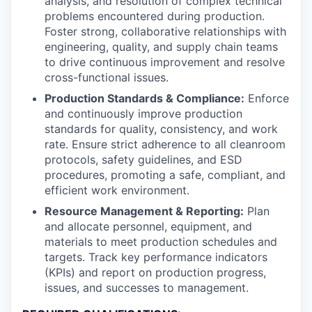
analysis, and resolution of complex technical
problems encountered during production.
Foster strong, collaborative relationships with
engineering, quality, and supply chain teams
to drive continuous improvement and resolve
cross-functional issues.
Production Standards & Compliance:
Enforce
and continuously improve production
standards for quality, consistency, and work
rate. Ensure strict adherence to all cleanroom
protocols, safety guidelines, and ESD
procedures, promoting a safe, compliant, and
efficient work environment.
Resource Management & Reporting:
Plan
and allocate personnel, equipment, and
materials to meet production schedules and
targets. Track key performance indicators
(KPIs) and report on production progress,
issues, and successes to management.