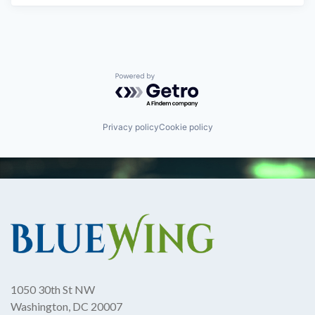
Powered by Getro.com
Privacy policy
Cookie policy
1050 30th St NW
Washington, DC 20007