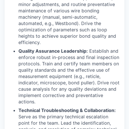
minor adjustments, and routine preventative
maintenance of various wire bonding
machinery (manual, semi-automatic,
automated, e.g., Westbond). Drive the
optimization of parameters such as loop
heights to achieve superior bond quality and
efficiency.
Quality Assurance Leadership:
Establish and
enforce robust in-process and final inspection
protocols. Train and certify team members on
quality standards and the effective use of
measurement equipment (e.g., reticle,
indicator, microscope, bond puller). Drive root
cause analysis for any quality deviations and
implement corrective and preventative
actions.
Technical Troubleshooting & Collaboration:
Serve as the primary technical escalation
point for the team. Lead the identification,