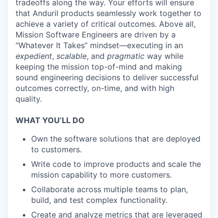
tradeoffs along the way. Your efforts will ensure
that Anduril products seamlessly work together to
achieve a variety of critical outcomes. Above all,
Mission Software Engineers are driven by a
“Whatever It Takes” mindset—executing in an
expedient
,
scalable
, and
pragmatic
way while
keeping the mission top-of-mind and making
sound engineering decisions to deliver successful
outcomes correctly, on-time, and with high
quality.
WHAT YOU’LL DO
Own the software solutions that are deployed
to customers.
Write code to improve products and scale the
mission capability to more customers.
Collaborate across multiple teams to plan,
build, and test complex functionality.
Create and analyze metrics that are leveraged