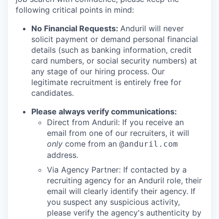
following critical points in mind:
No Financial Requests:
Anduril will never
solicit payment or demand personal financial
details (such as banking information, credit
card numbers, or social security numbers) at
any stage of our hiring process. Our
legitimate recruitment is entirely free for
candidates.
Please always verify communications:
Direct from Anduril: If you receive an
email from one of our recruiters, it will
only
come from an
@anduril.com
address.
Via Agency Partner: If contacted by a
recruiting agency for an Anduril role, their
email will clearly identify their agency. If
you suspect any suspicious activity,
please verify the agency's authenticity by