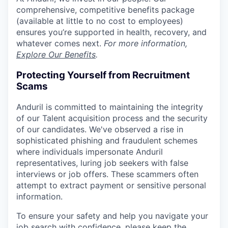
comprehensive, competitive benefits package
(available at little to no cost to employees)
ensures you’re supported in health, recovery, and
whatever comes next.
For more information,
Explore Our Benefits
.
Protecting Yourself from Recruitment
Scams
Anduril is committed to maintaining the integrity
of our Talent acquisition process and the security
of our candidates. We've observed a rise in
sophisticated phishing and fraudulent schemes
where individuals impersonate Anduril
representatives, luring job seekers with false
interviews or job offers. These scammers often
attempt to extract payment or sensitive personal
information.
To ensure your safety and help you navigate your
job search with confidence, please keep the