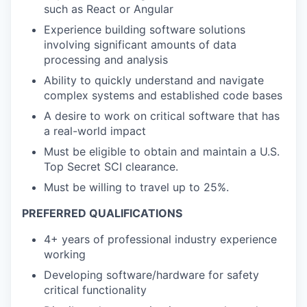
such as React or Angular
Experience building software solutions
involving significant amounts of data
processing and analysis
Ability to quickly understand and navigate
complex systems and established code bases
A desire to work on critical software that has
a real-world impact
Must be eligible to obtain and maintain a U.S.
Top Secret SCI clearance.
Must be willing to travel up to 25%.
PREFERRED QUALIFICATIONS
4+ years of professional industry experience
working
Developing software/hardware for safety
critical functionality