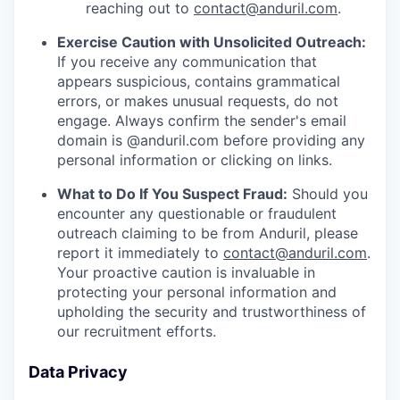
reaching out to
contact@anduril.com
.
Exercise Caution with Unsolicited Outreach:
If you receive any communication that
appears suspicious, contains grammatical
errors, or makes unusual requests, do not
engage. Always confirm the sender's email
domain is @anduril.com before providing any
personal information or clicking on links.
What to Do If You Suspect Fraud:
Should you
encounter any questionable or fraudulent
outreach claiming to be from Anduril, please
report it immediately to
contact@anduril.com
.
Your proactive caution is invaluable in
protecting your personal information and
upholding the security and trustworthiness of
our recruitment efforts.
Data Privacy