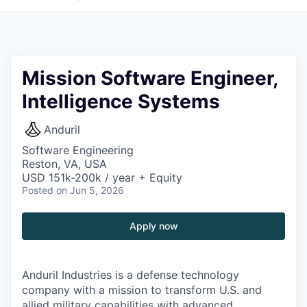
Mission Software Engineer,
Intelligence Systems
Anduril
Software Engineering
Reston, VA, USA
USD 151k-200k / year + Equity
Posted
on Jun 5, 2026
Apply now
Anduril Industries is a defense technology
company with a mission to transform U.S. and
allied military capabilities with advanced