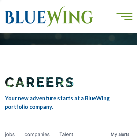
CAREERS
Your new adventure starts at a BlueWing
portfolio company.
jobs
companies
Talent
My
alerts