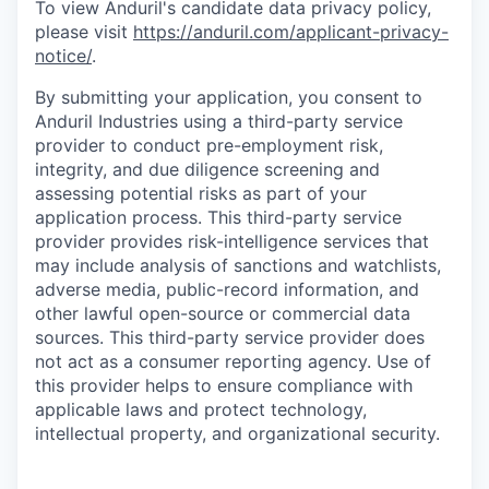
To view Anduril's candidate data privacy policy,
please visit
https://anduril.com/applicant-privacy-
notice/
.
By submitting your application, you consent to
Anduril Industries using a third-party service
provider to conduct pre-employment risk,
integrity, and due diligence screening and
assessing potential risks as part of your
application process. This third-party service
provider provides risk-intelligence services that
may include analysis of sanctions and watchlists,
adverse media, public-record information, and
other lawful open-source or commercial data
sources. This third-party service provider does
not act as a consumer reporting agency. Use of
this provider helps to ensure compliance with
applicable laws and protect technology,
intellectual property, and organizational security.