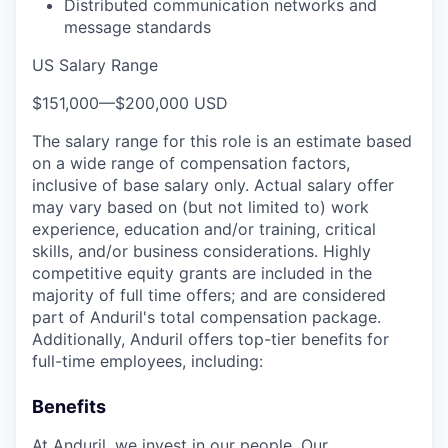
Distributed communication networks and
message standards
US Salary Range
$151,000
—
$200,000 USD
The salary range for this role is an estimate based
on a wide range of compensation factors,
inclusive of base salary only. Actual salary offer
may vary based on (but not limited to) work
experience, education and/or training, critical
skills, and/or business considerations. Highly
competitive equity grants are included in the
majority of full time offers; and are considered
part of Anduril's total compensation package.
Additionally, Anduril offers top-tier benefits for
full-time employees, including:
Benefits
At Anduril, we invest in our people. Our