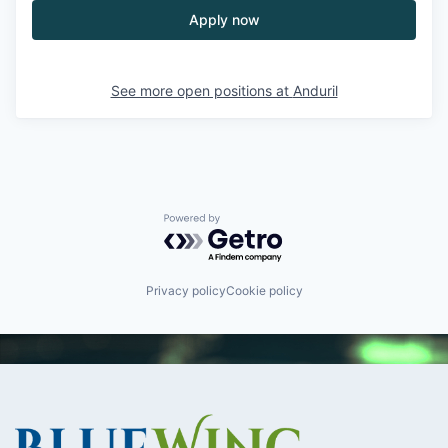
Apply now
See more open positions at
Anduril
Powered by Getro.com
Privacy policy
Cookie policy