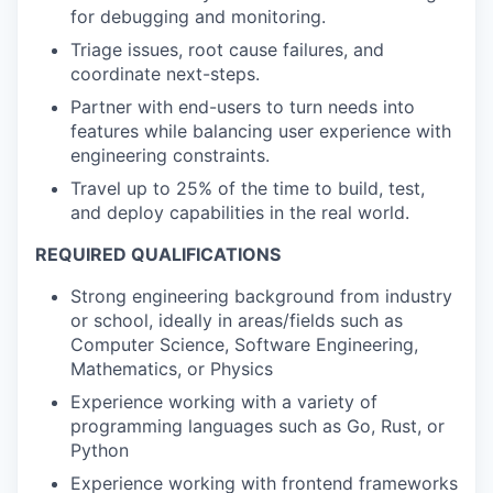
for debugging and monitoring.
Triage issues, root cause failures, and
coordinate next-steps.
Partner with end-users to turn needs into
features while balancing user experience with
engineering constraints.
Travel up to 25% of the time to build, test,
and deploy capabilities in the real world.
REQUIRED QUALIFICATIONS
Strong engineering background from industry
or school, ideally in areas/fields such as
Computer Science, Software Engineering,
Mathematics, or Physics
Experience working with a variety of
programming languages such as Go, Rust, or
Python
Experience working with frontend frameworks