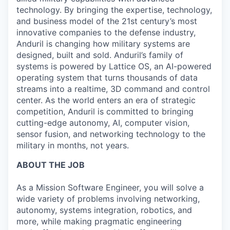
technology. By bringing the expertise, technology,
and business model of the 21st century’s most
innovative companies to the defense industry,
Anduril is changing how military systems are
designed, built and sold. Anduril’s family of
systems is powered by Lattice OS, an AI-powered
operating system that turns thousands of data
streams into a realtime, 3D command and control
center. As the world enters an era of strategic
competition, Anduril is committed to bringing
cutting-edge autonomy, AI, computer vision,
sensor fusion, and networking technology to the
military in months, not years.
ABOUT THE JOB
As a Mission Software Engineer, you will solve a
wide variety of problems involving networking,
autonomy, systems integration, robotics, and
more, while making pragmatic engineering