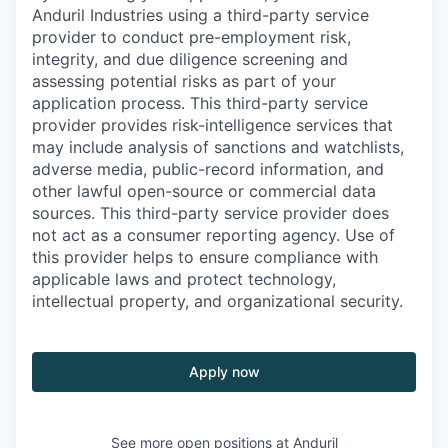
Anduril Industries using a third-party service
provider to conduct pre-employment risk,
integrity, and due diligence screening and
assessing potential risks as part of your
application process. This third-party service
provider provides risk-intelligence services that
may include analysis of sanctions and watchlists,
adverse media, public-record information, and
other lawful open-source or commercial data
sources. This third-party service provider does
not act as a consumer reporting agency. Use of
this provider helps to ensure compliance with
applicable laws and protect technology,
intellectual property, and organizational security.
Apply now
See more open positions at
Anduril