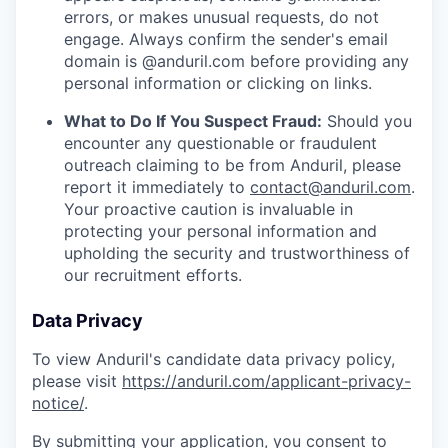
errors, or makes unusual requests, do not
engage. Always confirm the sender's email
domain is @anduril.com before providing any
personal information or clicking on links.
What to Do If You Suspect Fraud:
Should you
encounter any questionable or fraudulent
outreach claiming to be from Anduril, please
report it immediately to
contact@anduril.com
.
Your proactive caution is invaluable in
protecting your personal information and
upholding the security and trustworthiness of
our recruitment efforts.
Data Privacy
To view Anduril's candidate data privacy policy,
please visit
https://anduril.com/applicant-privacy-
notice/
.
By submitting your application, you consent to