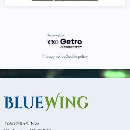
Powered by Getro.com
Privacy policy
Cookie policy
1050 30th St NW