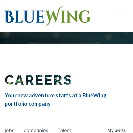
CAREERS
Your new adventure starts at a BlueWing
portfolio company.
jobs
companies
Talent
My
alerts