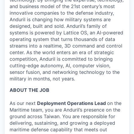
and business model of the 21st century’s most
innovative companies to the defense industry,
Anduril is changing how military systems are
designed, built and sold. Anduril’s family of
systems is powered by Lattice OS, an AI-powered
operating system that turns thousands of data
streams into a realtime, 3D command and control
center. As the world enters an era of strategic
competition, Anduril is committed to bringing
cutting-edge autonomy, AI, computer vision,
sensor fusion, and networking technology to the
military in months, not years.
ABOUT THE JOB
As our next
Deployment Operations Lead
on the
Maritime team, you are Anduril’s presence on the
ground across Taiwan. You are responsible for
delivering, sustaining, and growing a deployed
maritime defense capability that meets out