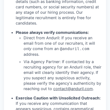
details (such as banking information, credit
card numbers, or social security numbers) at
any stage of our hiring process. Our
legitimate recruitment is entirely free for
candidates.
Please always verify communications:
Direct from Anduril: If you receive an
email from one of our recruiters, it will
only
come from an
@anduril.com
address.
Via Agency Partner: If contacted by a
recruiting agency for an Anduril role, their
email will clearly identify their agency. If
you suspect any suspicious activity,
please verify the agency's authenticity by
reaching out to
contact@anduril.com
.
Exercise Caution with Unsolicited Outreach:
If you receive any communication that
appears suspicious, contains grammatical