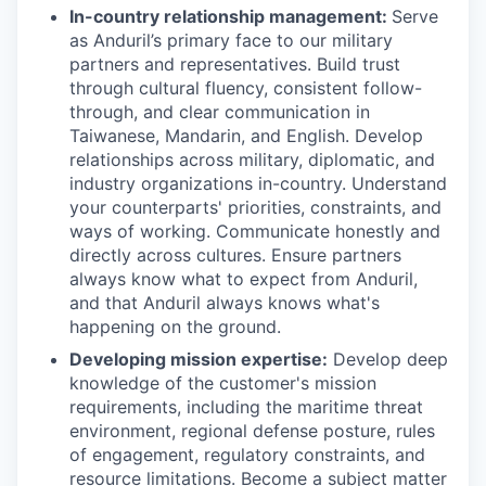
In-country relationship management:
Serve
as Anduril’s primary face to our military
partners and representatives. Build trust
through cultural fluency, consistent follow-
through, and clear communication in
Taiwanese, Mandarin, and English. Develop
relationships across military, diplomatic, and
industry organizations in-country. Understand
your counterparts' priorities, constraints, and
ways of working. Communicate honestly and
directly across cultures. Ensure partners
always know what to expect from Anduril,
and that Anduril always knows what's
happening on the ground.
Developing mission expertise:
Develop deep
knowledge of the customer's mission
requirements, including the maritime threat
environment, regional defense posture, rules
of engagement, regulatory constraints, and
resource limitations. Become a subject matter