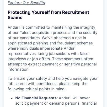
Explore Our Benefits
.
Protecting Yourself from Recruitment
Scams
Anduril is committed to maintaining the integrity
of our Talent acquisition process and the security
of our candidates. We've observed a rise in
sophisticated phishing and fraudulent schemes
where individuals impersonate Anduril
representatives, luring job seekers with false
interviews or job offers. These scammers often
attempt to extract payment or sensitive personal
information.
To ensure your safety and help you navigate your
job search with confidence, please keep the
following critical points in mind:
No Financial Requests:
Anduril will never
solicit payment or demand personal financial