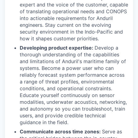
expert and the voice of the customer, capable
of translating operational needs and CONOPS
into actionable requirements for Anduril
engineers. Stay current on the evolving
security environment in the Indo-Pacific and
how it shapes customer priorities.
Developing product expertise:
Develop a
thorough understanding of the capabilities
and limitations of Anduril's maritime family of
systems. Become a power user who can
reliably forecast system performance across
a range of threat profiles, environmental
conditions, and operational constraints.
Educate yourself continuously on sensor
modalities, underwater acoustics, networking,
and autonomy so you can troubleshoot, train
users, and provide credible technical
guidance in the field.
Communicate across time zones:
Serve as