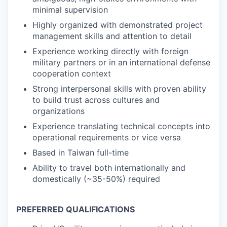
minimal supervision
Highly organized with demonstrated project
management skills and attention to detail
Experience working directly with foreign
military partners or in an international defense
cooperation context
Strong interpersonal skills with proven ability
to build trust across cultures and
organizations
Experience translating technical concepts into
operational requirements or vice versa
Based in Taiwan full-time
Ability to travel both internationally and
domestically (~35-50%) required
PREFERRED QUALIFICATIONS