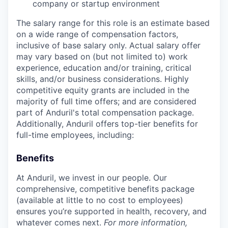
company or startup environment
The salary range for this role is an estimate based
on a wide range of compensation factors,
inclusive of base salary only. Actual salary offer
may vary based on (but not limited to) work
experience, education and/or training, critical
skills, and/or business considerations. Highly
competitive equity grants are included in the
majority of full time offers; and are considered
part of Anduril's total compensation package.
Additionally, Anduril offers top-tier benefits for
full-time employees, including:
Benefits
At Anduril, we invest in our people. Our
comprehensive, competitive benefits package
(available at little to no cost to employees)
ensures you’re supported in health, recovery, and
whatever comes next.
For more information,