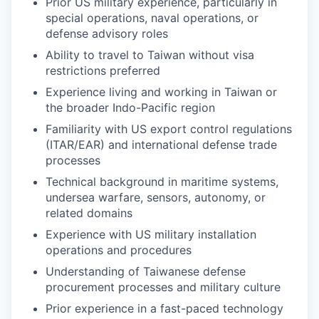
Prior US military experience, particularly in
special operations, naval operations, or
defense advisory roles
Ability to travel to Taiwan without visa
restrictions preferred
Experience living and working in Taiwan or
the broader Indo-Pacific region
Familiarity with US export control regulations
(ITAR/EAR) and international defense trade
processes
Technical background in maritime systems,
undersea warfare, sensors, autonomy, or
related domains
Experience with US military installation
operations and procedures
Understanding of Taiwanese defense
procurement processes and military culture
Prior experience in a fast-paced technology