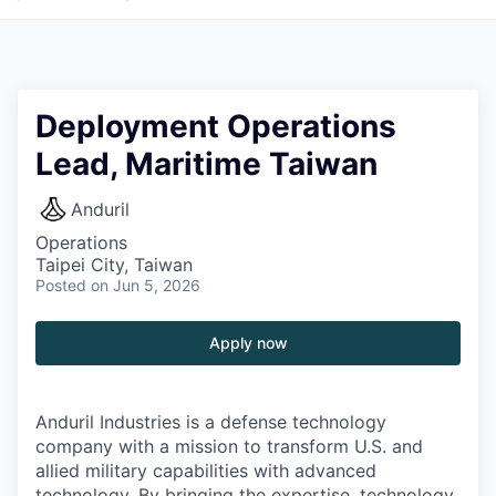
Deployment Operations
Lead, Maritime Taiwan
Anduril
Operations
Taipei City, Taiwan
Posted
on Jun 5, 2026
Apply now
Anduril Industries is a defense technology
company with a mission to transform U.S. and
allied military capabilities with advanced
technology. By bringing the expertise, technology,