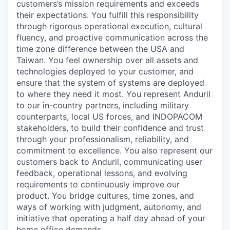
customers’s mission requirements and exceeds
their expectations. You fulfill this responsibility
through rigorous operational execution, cultural
fluency, and proactive communication across the
time zone difference between the USA and
Taiwan. You feel ownership over all assets and
technologies deployed to your customer, and
ensure that the system of systems are deployed
to where they need it most. You represent Anduril
to our in-country partners, including military
counterparts, local US forces, and INDOPACOM
stakeholders, to build their confidence and trust
through your professionalism, reliability, and
commitment to excellence. You also represent our
customers back to Anduril, communicating user
feedback, operational lessons, and evolving
requirements to continuously improve our
product. You bridge cultures, time zones, and
ways of working with judgment, autonomy, and
initiative that operating a half day ahead of your
home office demands.