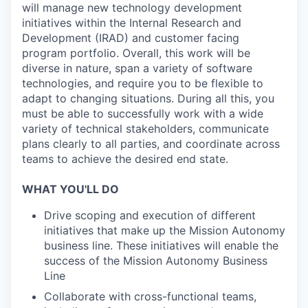
will manage new technology development
initiatives within the Internal Research and
Development (IRAD) and customer facing
program portfolio. Overall, this work will be
diverse in nature, span a variety of software
technologies, and require you to be flexible to
adapt to changing situations. During all this, you
must be able to successfully work with a wide
variety of technical stakeholders, communicate
plans clearly to all parties, and coordinate across
teams to achieve the desired end state.
WHAT YOU'LL DO
Drive scoping and execution of different
initiatives that make up the Mission Autonomy
business line. These initiatives will enable the
success of the Mission Autonomy Business
Line
Collaborate with cross-functional teams,