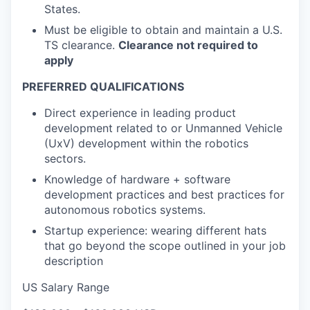
States.
Must be eligible to obtain and maintain a U.S.
TS clearance.
Clearance not required to
apply
PREFERRED QUALIFICATIONS
Direct experience in leading product
development related to or Unmanned Vehicle
(UxV) development within the robotics
sectors.
Knowledge of hardware + software
development practices and best practices for
autonomous robotics systems.
Startup experience: wearing different hats
that go beyond the scope outlined in your job
description
US Salary Range