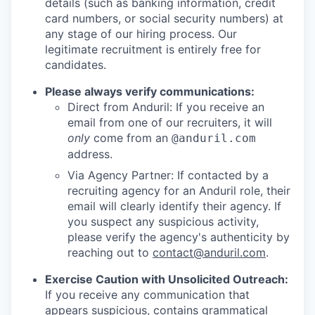
details (such as banking information, credit
card numbers, or social security numbers) at
any stage of our hiring process. Our
legitimate recruitment is entirely free for
candidates.
Please always verify communications:
Direct from Anduril: If you receive an
email from one of our recruiters, it will
only
come from an
@anduril.com
address.
Via Agency Partner: If contacted by a
recruiting agency for an Anduril role, their
email will clearly identify their agency. If
you suspect any suspicious activity,
please verify the agency's authenticity by
reaching out to
contact@anduril.com
.
Exercise Caution with Unsolicited Outreach:
If you receive any communication that
appears suspicious, contains grammatical