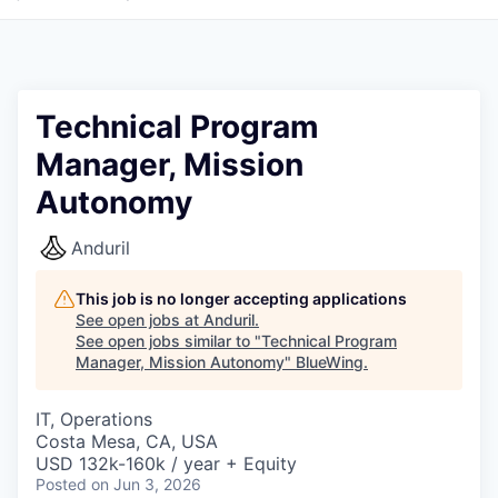
Technical Program
Manager, Mission
Autonomy
Anduril
This job is no longer accepting applications
See open jobs at
Anduril
.
See open jobs similar to "
Technical Program
Manager, Mission Autonomy
"
BlueWing
.
IT, Operations
Costa Mesa, CA, USA
USD 132k-160k / year + Equity
Posted
on Jun 3, 2026