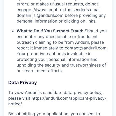
errors, or makes unusual requests, do not
engage. Always confirm the sender's email
domain is @anduril.com before providing any
personal information or clicking on links.
What to Do If You Suspect Fraud:
Should you
encounter any questionable or fraudulent
outreach claiming to be from Anduril, please
report it immediately to
contact@anduril.com
.
Your proactive caution is invaluable in
protecting your personal information and
upholding the security and trustworthiness of
our recruitment efforts.
Data Privacy
To view Anduril's candidate data privacy policy,
please visit
https://anduril.com/applicant-privacy-
notice/
.
By submitting your application, you consent to