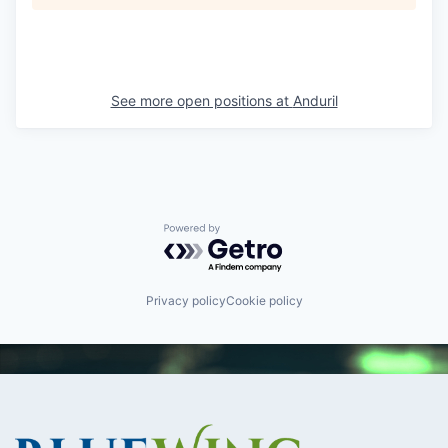
See more open positions at
Anduril
Powered by Getro.com
Privacy policy
Cookie policy