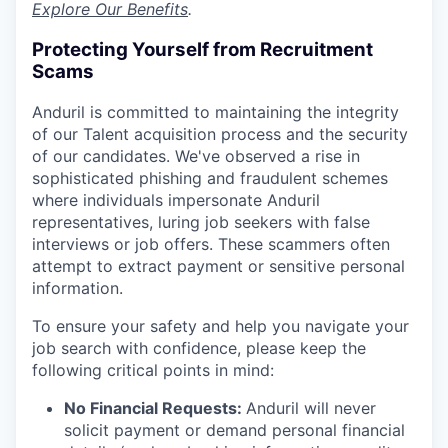
Explore Our Benefits
.
Protecting Yourself from Recruitment
Scams
Anduril is committed to maintaining the integrity
of our Talent acquisition process and the security
of our candidates. We've observed a rise in
sophisticated phishing and fraudulent schemes
where individuals impersonate Anduril
representatives, luring job seekers with false
interviews or job offers. These scammers often
attempt to extract payment or sensitive personal
information.
To ensure your safety and help you navigate your
job search with confidence, please keep the
following critical points in mind:
No Financial Requests:
Anduril will never
solicit payment or demand personal financial