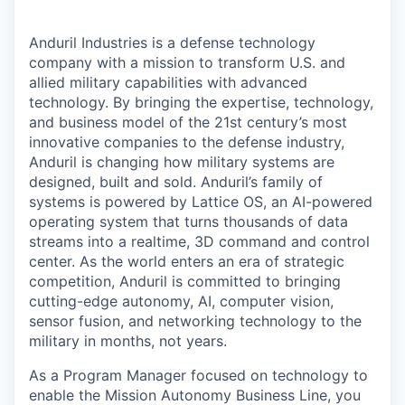
Anduril Industries is a defense technology
company with a mission to transform U.S. and
allied military capabilities with advanced
technology. By bringing the expertise, technology,
and business model of the 21st century’s most
innovative companies to the defense industry,
Anduril is changing how military systems are
designed, built and sold. Anduril’s family of
systems is powered by Lattice OS, an AI-powered
operating system that turns thousands of data
streams into a realtime, 3D command and control
center. As the world enters an era of strategic
competition, Anduril is committed to bringing
cutting-edge autonomy, AI, computer vision,
sensor fusion, and networking technology to the
military in months, not years.
As a Program Manager focused on technology to
enable the Mission Autonomy Business Line, you