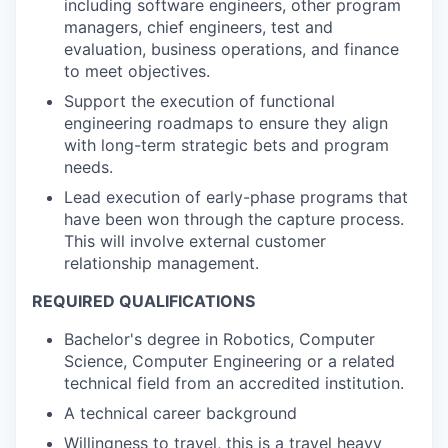
including software engineers, other program
managers, chief engineers, test and
evaluation, business operations, and finance
to meet objectives.
Support the execution of functional
engineering roadmaps to ensure they align
with long-term strategic bets and program
needs.
Lead execution of early-phase programs that
have been won through the capture process.
This will involve external customer
relationship management.
REQUIRED QUALIFICATIONS
Bachelor's degree in Robotics, Computer
Science, Computer Engineering or a related
technical field from an accredited institution.
A technical career background
Willingness to travel, this is a travel heavy