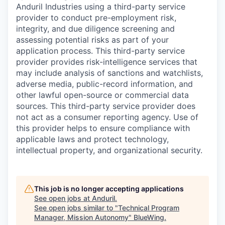
Anduril Industries using a third-party service
provider to conduct pre-employment risk,
integrity, and due diligence screening and
assessing potential risks as part of your
application process. This third-party service
provider provides risk-intelligence services that
may include analysis of sanctions and watchlists,
adverse media, public-record information, and
other lawful open-source or commercial data
sources. This third-party service provider does
not act as a consumer reporting agency. Use of
this provider helps to ensure compliance with
applicable laws and protect technology,
intellectual property, and organizational security.
This job is no longer accepting applications
See open jobs at
Anduril
.
See open jobs similar to "
Technical Program
Manager, Mission Autonomy
"
BlueWing
.