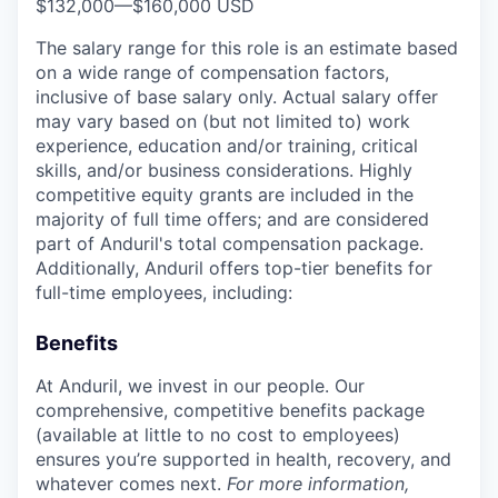
$132,000
—
$160,000 USD
The salary range for this role is an estimate based
on a wide range of compensation factors,
inclusive of base salary only. Actual salary offer
may vary based on (but not limited to) work
experience, education and/or training, critical
skills, and/or business considerations. Highly
competitive equity grants are included in the
majority of full time offers; and are considered
part of Anduril's total compensation package.
Additionally, Anduril offers top-tier benefits for
full-time employees, including:
Benefits
At Anduril, we invest in our people. Our
comprehensive, competitive benefits package
(available at little to no cost to employees)
ensures you’re supported in health, recovery, and
whatever comes next.
For more information,