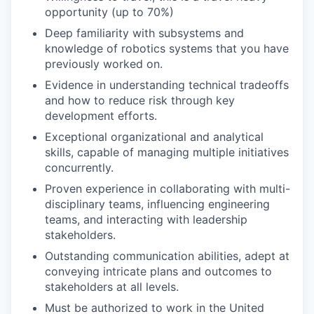
opportunity (up to 70%)
Deep familiarity with subsystems and
knowledge of robotics systems that you have
previously worked on.
Evidence in understanding technical tradeoffs
and how to reduce risk through key
development efforts.
Exceptional organizational and analytical
skills, capable of managing multiple initiatives
concurrently.
Proven experience in collaborating with multi-
disciplinary teams, influencing engineering
teams, and interacting with leadership
stakeholders.
Outstanding communication abilities, adept at
conveying intricate plans and outcomes to
stakeholders at all levels.
Must be authorized to work in the United