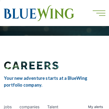
CAREERS
Your new adventure starts at a BlueWing
portfolio company.
jobs
companies
Talent
My
alerts