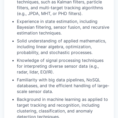
techniques, such as Kalman filters, particle
filters, and multi-target tracking algorithms
(e.g., JPDA, MHT, or PHD filters).
Experience in state estimation, including
Bayesian filtering, sensor fusion, and recursive
estimation techniques.
Solid understanding of applied mathematics,
including linear algebra, optimization,
probability, and stochastic processes.
Knowledge of signal processing techniques
for interpreting diverse sensor data (e.g.,
radar, lidar, EO/IR).
Familiarity with big data pipelines, NoSQL
databases, and the efficient handling of large-
scale sensor data.
Background in machine learning as applied to
target tracking and recognition, including
clustering, classification, and anomaly
detection techniques.