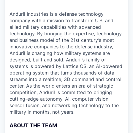
Anduril Industries is a defense technology
company with a mission to transform U.S. and
allied military capabilities with advanced
technology. By bringing the expertise, technology,
and business model of the 21st century’s most
innovative companies to the defense industry,
Anduril is changing how military systems are
designed, built and sold. Anduril’s family of
systems is powered by Lattice OS, an AI-powered
operating system that turns thousands of data
streams into a realtime, 3D command and control
center. As the world enters an era of strategic
competition, Anduril is committed to bringing
cutting-edge autonomy, AI, computer vision,
sensor fusion, and networking technology to the
military in months, not years.
ABOUT THE TEAM