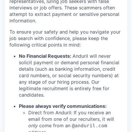
representatives, luring job seekers with false
interviews or job offers. These scammers often
attempt to extract payment or sensitive personal
information.
To ensure your safety and help you navigate your
job search with confidence, please keep the
following critical points in mind:
No Financial Requests:
Anduril will never
solicit payment or demand personal financial
details (such as banking information, credit
card numbers, or social security numbers) at
any stage of our hiring process. Our
legitimate recruitment is entirely free for
candidates.
Please always verify communications:
Direct from Anduril: If you receive an
email from one of our recruiters, it will
only
come from an
@anduril.com