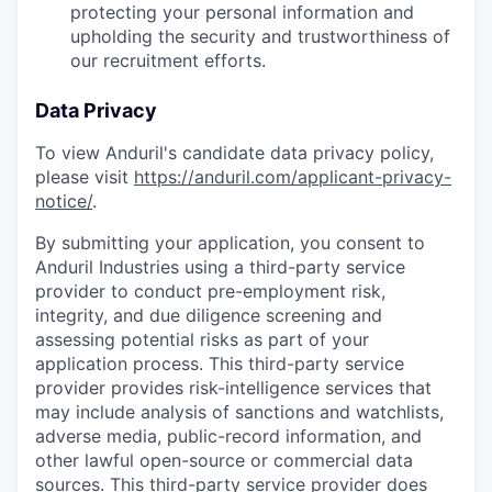
protecting your personal information and
upholding the security and trustworthiness of
our recruitment efforts.
Data Privacy
To view Anduril's candidate data privacy policy,
please visit
https://anduril.com/applicant-privacy-
notice/
.
By submitting your application, you consent to
Anduril Industries using a third-party service
provider to conduct pre-employment risk,
integrity, and due diligence screening and
assessing potential risks as part of your
application process. This third-party service
provider provides risk-intelligence services that
may include analysis of sanctions and watchlists,
adverse media, public-record information, and
other lawful open-source or commercial data
sources. This third-party service provider does