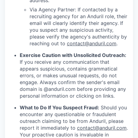
address.
Via Agency Partner: If contacted by a
recruiting agency for an Anduril role, their
email will clearly identify their agency. If
you suspect any suspicious activity,
please verify the agency's authenticity by
reaching out to
contact@anduril.com
.
Exercise Caution with Unsolicited Outreach:
If you receive any communication that
appears suspicious, contains grammatical
errors, or makes unusual requests, do not
engage. Always confirm the sender's email
domain is @anduril.com before providing any
personal information or clicking on links.
What to Do If You Suspect Fraud:
Should you
encounter any questionable or fraudulent
outreach claiming to be from Anduril, please
report it immediately to
contact@anduril.com
.
Your proactive caution is invaluable in