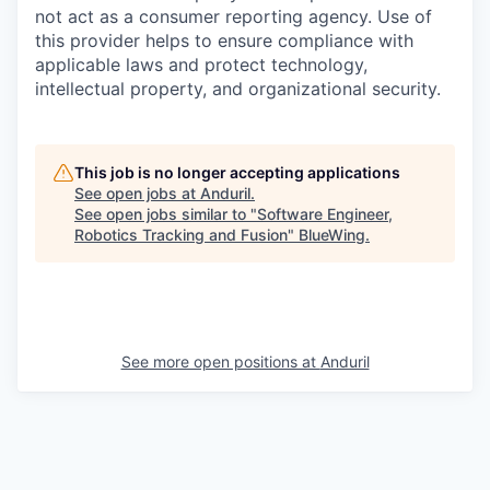
not act as a consumer reporting agency. Use of
this provider helps to ensure compliance with
applicable laws and protect technology,
intellectual property, and organizational security.
This job is no longer accepting applications
See open jobs at
Anduril
.
See open jobs similar to "
Software Engineer,
Robotics Tracking and Fusion
"
BlueWing
.
See more open positions at
Anduril