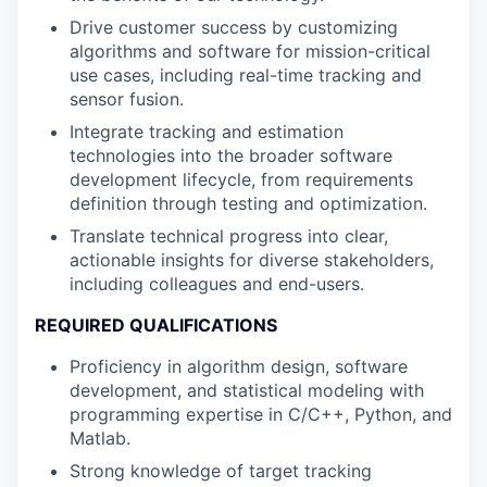
Drive customer success by customizing
algorithms and software for mission-critical
use cases, including real-time tracking and
sensor fusion.
Integrate tracking and estimation
technologies into the broader software
development lifecycle, from requirements
definition through testing and optimization.
Translate technical progress into clear,
actionable insights for diverse stakeholders,
including colleagues and end-users.
REQUIRED QUALIFICATIONS
Proficiency in algorithm design, software
development, and statistical modeling with
programming expertise in C/C++, Python, and
Matlab.
Strong knowledge of target tracking