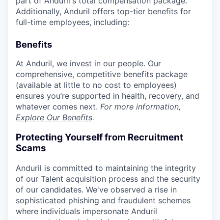
part of Anduril's total compensation package.
Additionally, Anduril offers top-tier benefits for
full-time employees, including:
Benefits
At Anduril, we invest in our people. Our
comprehensive, competitive benefits package
(available at little to no cost to employees)
ensures you’re supported in health, recovery, and
whatever comes next.
For more information,
Explore Our Benefits
.
Protecting Yourself from Recruitment
Scams
Anduril is committed to maintaining the integrity
of our Talent acquisition process and the security
of our candidates. We've observed a rise in
sophisticated phishing and fraudulent schemes
where individuals impersonate Anduril