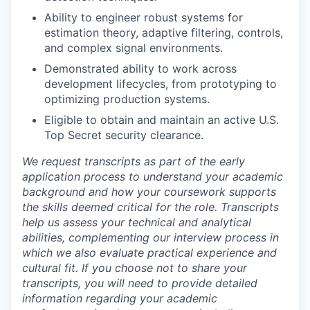
Ability to engineer robust systems for
estimation theory, adaptive filtering, controls,
and complex signal environments.
Demonstrated ability to work across
development lifecycles, from prototyping to
optimizing production systems.
Eligible to obtain and maintain an active U.S.
Top Secret security clearance.
We request transcripts as part of the early
application process to understand your academic
background and how your coursework supports
the skills deemed critical for the role. Transcripts
help us assess your technical and analytical
abilities, complementing our interview process in
which we also evaluate practical experience and
cultural fit. If you choose not to share your
transcripts, you will need to provide detailed
information regarding your academic