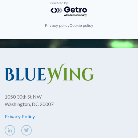
Powered by Getro.com
Privacy policy
Cookie policy
1050 30th St NW
Washington, DC 20007
Privacy Policy