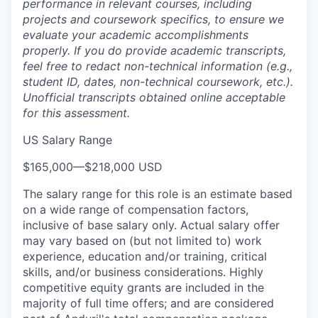
performance in relevant courses, including
projects and coursework specifics, to ensure we
evaluate your academic accomplishments
properly. If you do provide academic transcripts,
feel free to redact non-technical information (e.g.,
student ID, dates, non-technical coursework, etc.).
Unofficial transcripts obtained online acceptable
for this assessment.
US Salary Range
$165,000
—
$218,000 USD
The salary range for this role is an estimate based
on a wide range of compensation factors,
inclusive of base salary only. Actual salary offer
may vary based on (but not limited to) work
experience, education and/or training, critical
skills, and/or business considerations. Highly
competitive equity grants are included in the
majority of full time offers; and are considered