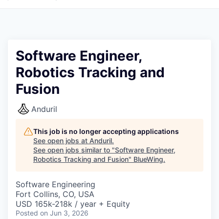
Software Engineer,
Robotics Tracking and
Fusion
Anduril
This job is no longer accepting applications
See open jobs at
Anduril
.
See open jobs similar to "
Software Engineer,
Robotics Tracking and Fusion
"
BlueWing
.
Software Engineering
Fort Collins, CO, USA
USD 165k-218k / year + Equity
Posted
on Jun 3, 2026