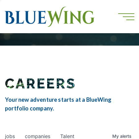
CAREERS
Your new adventure starts at a BlueWing
portfolio company.
jobs
companies
Talent
My
alerts