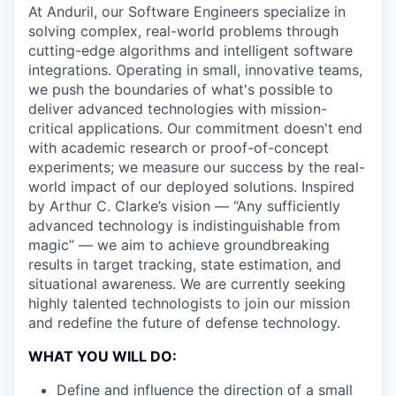
At Anduril, our Software Engineers specialize in
solving complex, real-world problems through
cutting-edge algorithms and intelligent software
integrations. Operating in small, innovative teams,
we push the boundaries of what's possible to
deliver advanced technologies with mission-
critical applications. Our commitment doesn't end
with academic research or proof-of-concept
experiments; we measure our success by the real-
world impact of our deployed solutions. Inspired
by Arthur C. Clarke’s vision — “Any sufficiently
advanced technology is indistinguishable from
magic” — we aim to achieve groundbreaking
results in target tracking, state estimation, and
situational awareness. We are currently seeking
highly talented technologists to join our mission
and redefine the future of defense technology.
WHAT YOU WILL DO:
Define and influence the direction of a small