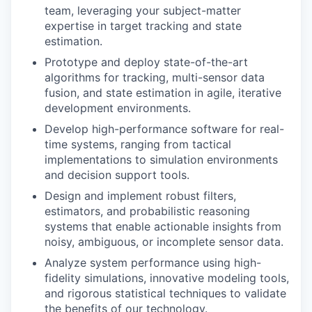
team, leveraging your subject-matter
expertise in target tracking and state
estimation.
Prototype and deploy state-of-the-art
algorithms for tracking, multi-sensor data
fusion, and state estimation in agile, iterative
development environments.
Develop high-performance software for real-
time systems, ranging from tactical
implementations to simulation environments
and decision support tools.
Design and implement robust filters,
estimators, and probabilistic reasoning
systems that enable actionable insights from
noisy, ambiguous, or incomplete sensor data.
Analyze system performance using high-
fidelity simulations, innovative modeling tools,
and rigorous statistical techniques to validate
the benefits of our technology.