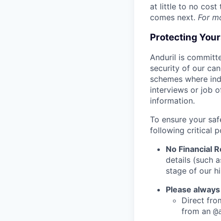
at little to no cos
comes next.
For m
Protecting You
Anduril is committe
security of our ca
schemes where indi
interviews or job 
information.
To ensure your saf
following critical p
No Financial 
details (such 
stage of our hi
Please always
Direct from
from an
@