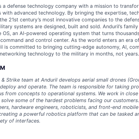
 is a defense technology company with a mission to transfor
es with advanced technology. By bringing the expertise, tec
the 21st century’s most innovative companies to the defens
itary systems are designed, built and sold. Anduril’s family
 OS, an AI-powered operating system that turns thousands
D command and control center. As the world enters an era of
il is committed to bringing cutting-edge autonomy, AI, com
 networking technology to the military in months, not years.
AM
 & Strike team at Anduril develops aerial small drones (Grou
 deploy and operate. The team is responsible for taking pro
tius from concepts to operational systems. We work in close
o solve some of the hardest problems facing our customers
eers, hardware engineers, roboticists, and front-end mobil
creating a powerful robotics platform that can be tasked a
ety of interfaces.