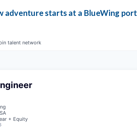
 adventure starts at a BlueWing por
oin talent network
ngineer
ing
USA
ear + Equity
6