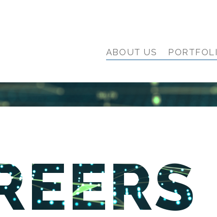
ABOUT US
PORTFOL
REERS