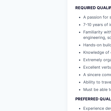
REQUIRED QUALI
A passion for 
7-10 years of 
Familiarity wi
engineering, s
Hands-on build
Knowledge of e
Extremely orga
Excellent verb
A sincere comm
Ability to trav
Must be able t
PREFERRED QUAL
Experience dev