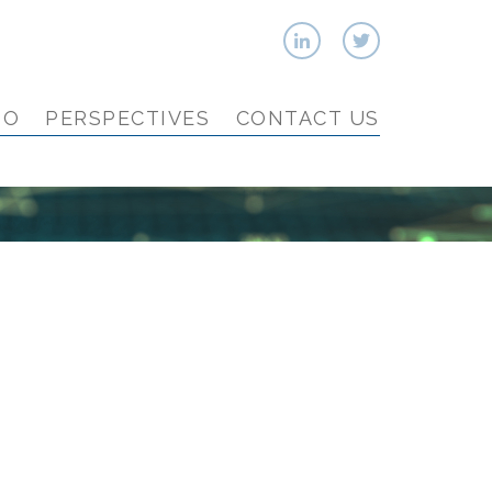
IO
PERSPECTIVES
CONTACT US