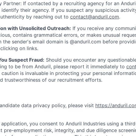
 Partner: If contacted by a recruiting agency for an Anduril 
y identify their agency. If you suspect any suspicious activit
uthenticity by reaching out to
contact@anduril.com
.
ion with Unsolicited Outreach:
If you receive any communi
ious, contains grammatical errors, or makes unusual reque
 the sender's email domain is @anduril.com before provid
clicking on links.
 You Suspect Fraud:
Should you encounter any questionable
ing to be from Anduril, please report it immediately to
con
 caution is invaluable in protecting your personal informat
nd trustworthiness of our recruitment efforts.
andidate data privacy policy, please visit
https://anduril.c
application, you consent to Anduril Industries using a thir
t pre-employment risk, integrity, and due diligence screen