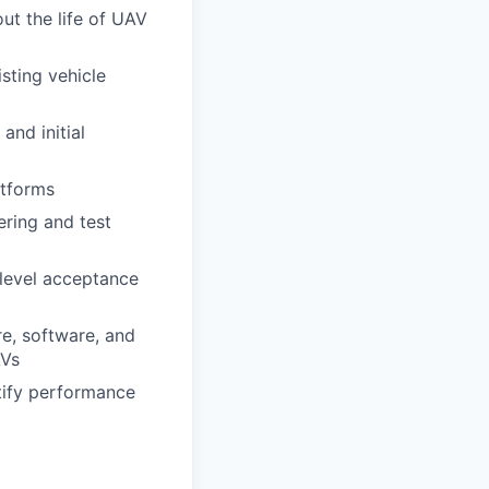
ut the life of UAV
sting vehicle
and initial
atforms
ering and test
 level acceptance
e, software, and
AVs
tify performance