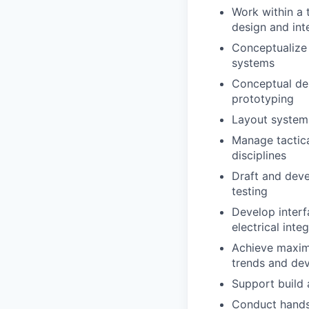
Work within a 
design and int
Conceptualize 
systems
Conceptual des
prototyping
Layout system
Manage tactica
disciplines
Draft and deve
testing
Develop interf
electrical int
Achieve maximu
trends and dev
Support build 
Conduct hands-