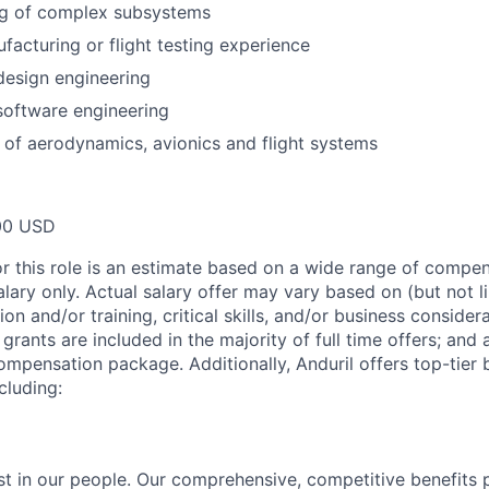
ng of complex subsystems
acturing or flight testing experience
design engineering
software engineering
of aerodynamics, avionics and flight systems
00 USD
or this role is an estimate based on a wide range of compen
alary only. Actual salary offer may vary based on (but not l
on and/or training, critical skills, and/or business consider
grants are included in the majority of full time offers; and
compensation package. Additionally, Anduril offers top-tier b
cluding:
est in our people. Our comprehensive, competitive benefits 