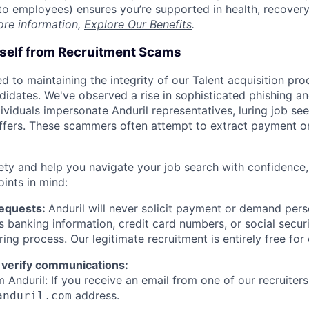
t to employees) ensures you’re supported in health, recover
ore information,
Explore Our Benefits
.
rself from Recruitment Scams
d to maintaining the integrity of our Talent acquisition pr
ndidates. We've observed a rise in sophisticated phishing an
viduals impersonate Anduril representatives, luring job see
offers. These scammers often attempt to extract payment or
ety and help you navigate your job search with confidence,
oints in mind:
Requests:
Anduril will never solicit payment or demand perso
as banking information, credit card numbers, or social secu
ring process. Our legitimate recruitment is entirely free for
 verify communications:
 Anduril: If you receive an email from one of our recruiters,
address.
anduril.com