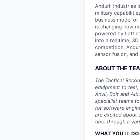
Anduril Industries
military capabiliti
business model of 
is changing how mil
powered by Lattice
into a realtime, 3
competition, Andur
sensor fusion, and
ABOUT THE TE
The Tactical Recon
equipment to test,
Anvil, Bolt and Al
specialist teams t
for software engin
are excited about 
time through a vari
WHAT YOU'LL DO