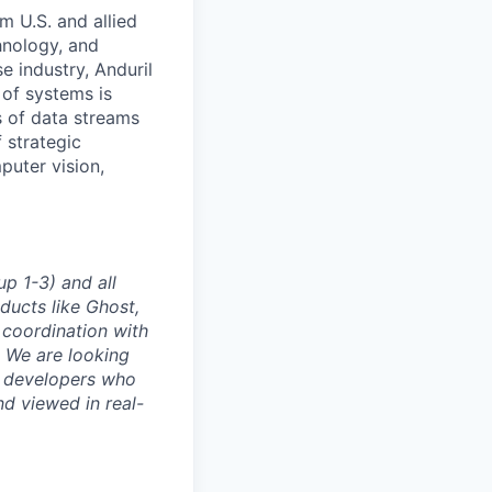
m U.S. and allied
hnology, and
e industry, Anduril
 of systems is
 of data streams
 strategic
puter vision,
p 1-3) and all
ducts like Ghost,
 coordination with
. We are looking
e developers who
nd viewed in real-