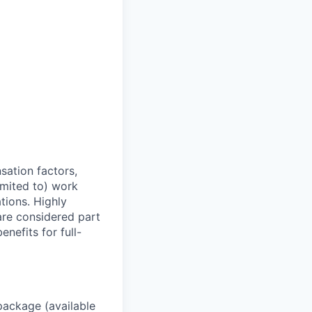
sation factors,
imited to) work
ations. Highly
 are considered part
enefits for full-
package (available