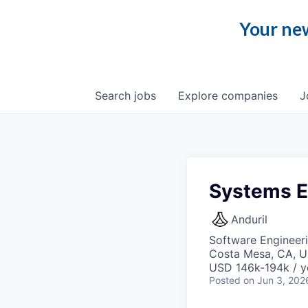
Your new
Search
jobs
Explore
companies
J
Systems E
Anduril
Software Engineer
Costa Mesa, CA, 
USD 146k-194k / y
Posted
on Jun 3, 202