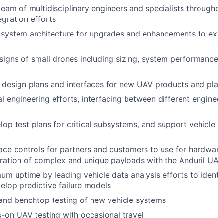
team of multidisciplinary engineers and specialists througho
egration efforts
system architecture for upgrades and enhancements to exi
igns of small drones including sizing, system performance 
 design plans and interfaces for new UAV products and pl
l engineering efforts, interfacing between different engine
lop test plans for critical subsystems, and support vehicle
ace controls for partners and customers to use for hardwar
egration of complex and unique payloads with the Anduril U
m uptime by leading vehicle data analysis efforts to iden
elop predictive failure models
and benchtop testing of new vehicle systems
on UAV testing with occasional travel