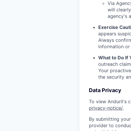
Via Agency
will clearl
agency's a
Exercise Caut
appears suspic
Always confirm
information or 
What to Do If
outreach claim
Your proactive
the security a
Data Privacy
To view Anduril's c
privacy-notice/
.
By submitting your 
provider to conduc