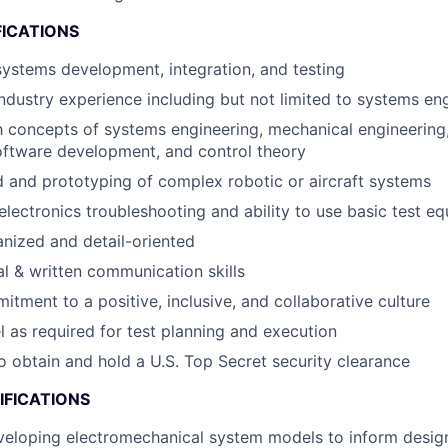
FICATIONS
systems development, integration, and testing
industry experience including but not limited to systems en
th concepts of systems engineering, mechanical engineering,
oftware development, and control theory
 and prototyping of complex robotic or aircraft systems
lectronics troubleshooting and ability to use basic test e
nized and detail-oriented
al & written communication skills
itment to a positive, inclusive, and collaborative culture
el as required for test planning and execution
o obtain and hold a U.S. Top Secret security clearance
IFICATIONS
eloping electromechanical system models to inform design