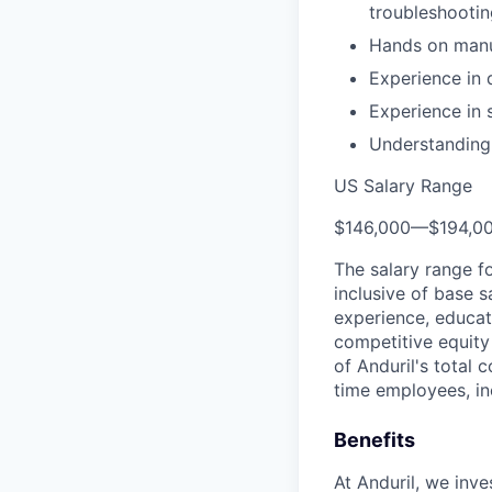
troubleshooti
Hands on manuf
Experience in 
Experience in 
Understanding 
US Salary Range
$146,000
—
$194,0
The salary range f
inclusive of base s
experience, educati
competitive equity 
of Anduril's total 
time employees, in
Benefits
At Anduril, we inv