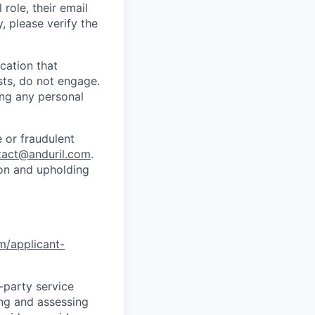
role, their email
y, please verify the
cation that
sts, do not engage.
ing any personal
 or fraudulent
tact@anduril.com
.
ion and upholding
om/applicant-
d-party service
ing and assessing