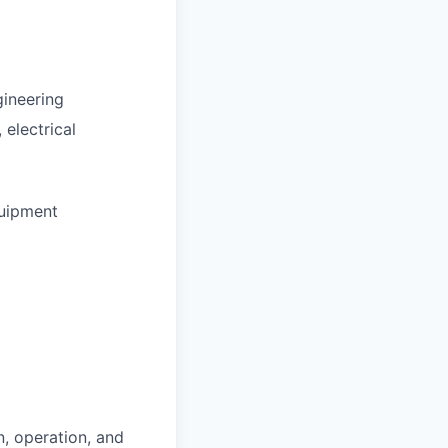
gineering
 electrical
quipment
, operation, and