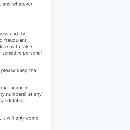
y, and whatever
ocess and the
d fraudulent
kers with false
 sensitive personal
 please keep the
nal financial
rity numbers) at any
 candidates.
 it will
only
come