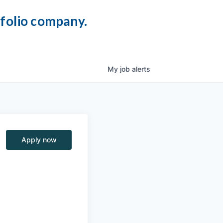
tfolio company.
My
job
alerts
Apply now