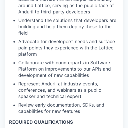
around Lattice, serving as the public face of
Anduril to third-party developers
Understand the solutions that developers are
building and help them deploy these to the
field
Advocate for developers' needs and surface
pain points they experience with the Lattice
platform
Collaborate with counterparts in Software
Platform on improvements to our APIs and
development of new capabilities
Represent Anduril at industry events,
conferences, and webinars as a public
speaker and technical expert
Review early documentation, SDKs, and
capabilities for new features
REQUIRED QUALIFICATIONS