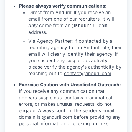
Please always verify communications:
Direct from Anduril: If you receive an
email from one of our recruiters, it will
only
come from an
@anduril.com
address.
Via Agency Partner: If contacted by a
recruiting agency for an Anduril role, their
email will clearly identify their agency. If
you suspect any suspicious activity,
please verify the agency's authenticity by
reaching out to
contact@anduril.com
.
Exercise Caution with Unsolicited Outreach:
If you receive any communication that
appears suspicious, contains grammatical
errors, or makes unusual requests, do not
engage. Always confirm the sender's email
domain is @anduril.com before providing any
personal information or clicking on links.