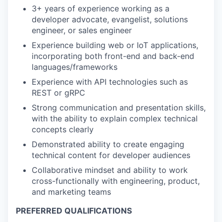
3+ years of experience working as a
developer advocate, evangelist, solutions
engineer, or sales engineer
Experience building web or IoT applications,
incorporating both front-end and back-end
languages/frameworks
Experience with API technologies such as
REST or gRPC
Strong communication and presentation skills,
with the ability to explain complex technical
concepts clearly
Demonstrated ability to create engaging
technical content for developer audiences
Collaborative mindset and ability to work
cross-functionally with engineering, product,
and marketing teams
PREFERRED QUALIFICATIONS