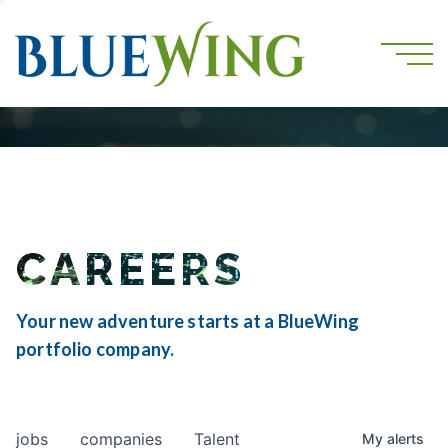
CAREERS
Your new adventure starts at a BlueWing
portfolio company.
jobs
companies
Talent
My
alerts