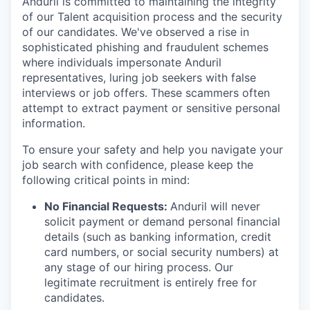
Anduril is committed to maintaining the integrity
of our Talent acquisition process and the security
of our candidates. We've observed a rise in
sophisticated phishing and fraudulent schemes
where individuals impersonate Anduril
representatives, luring job seekers with false
interviews or job offers. These scammers often
attempt to extract payment or sensitive personal
information.
To ensure your safety and help you navigate your
job search with confidence, please keep the
following critical points in mind:
No Financial Requests:
Anduril will never
solicit payment or demand personal financial
details (such as banking information, credit
card numbers, or social security numbers) at
any stage of our hiring process. Our
legitimate recruitment is entirely free for
candidates.