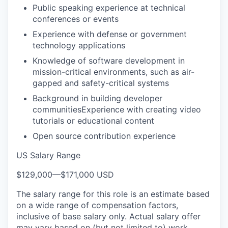
Public speaking experience at technical
conferences or events
Experience with defense or government
technology applications
Knowledge of software development in
mission-critical environments, such as air-
gapped and safety-critical systems
Background in building developer
communitiesExperience with creating video
tutorials or educational content
Open source contribution experience
US Salary Range
$129,000
—
$171,000 USD
The salary range for this role is an estimate based
on a wide range of compensation factors,
inclusive of base salary only. Actual salary offer
may vary based on (but not limited to) work