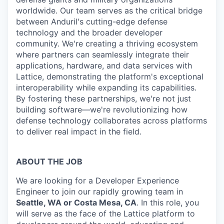
worldwide. Our team serves as the critical bridge
between Anduril's cutting-edge defense
technology and the broader developer
community. We're creating a thriving ecosystem
where partners can seamlessly integrate their
applications, hardware, and data services with
Lattice, demonstrating the platform's exceptional
interoperability while expanding its capabilities.
By fostering these partnerships, we're not just
building software—we're revolutionizing how
defense technology collaborates across platforms
to deliver real impact in the field.
ABOUT THE JOB
We are looking for a Developer Experience
Engineer to join our rapidly growing team in
Seattle, WA or Costa Mesa, CA
. In this role, you
will serve as the face of the Lattice platform to