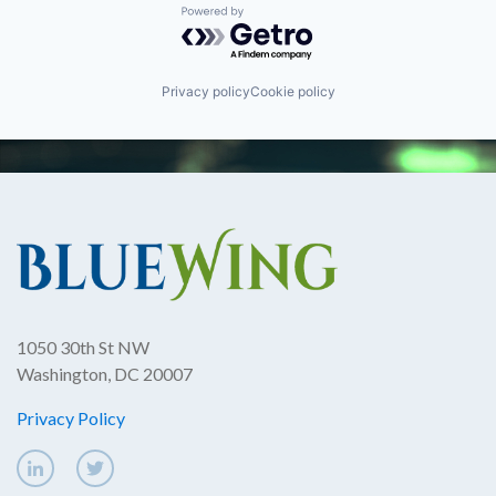
Powered by Getro.com
Privacy policy
Cookie policy
1050 30th St NW
Washington, DC 20007
Privacy Policy