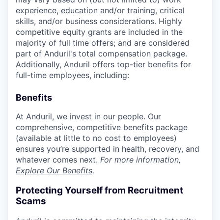
experience, education and/or training, critical
skills, and/or business considerations. Highly
competitive equity grants are included in the
majority of full time offers; and are considered
part of Anduril's total compensation package.
Additionally, Anduril offers top-tier benefits for
full-time employees, including:
Benefits
At Anduril, we invest in our people. Our
comprehensive, competitive benefits package
(available at little to no cost to employees)
ensures you’re supported in health, recovery, and
whatever comes next.
For more information,
Explore Our Benefits
.
Protecting Yourself from Recruitment
Scams