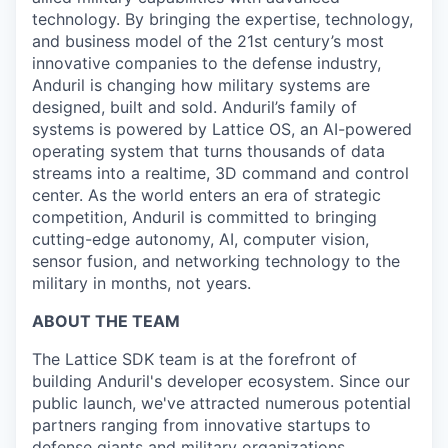
technology. By bringing the expertise, technology,
and business model of the 21st century’s most
innovative companies to the defense industry,
Anduril is changing how military systems are
designed, built and sold. Anduril’s family of
systems is powered by Lattice OS, an AI-powered
operating system that turns thousands of data
streams into a realtime, 3D command and control
center. As the world enters an era of strategic
competition, Anduril is committed to bringing
cutting-edge autonomy, AI, computer vision,
sensor fusion, and networking technology to the
military in months, not years.
ABOUT THE TEAM
The Lattice SDK team is at the forefront of
building Anduril's developer ecosystem. Since our
public launch, we've attracted numerous potential
partners ranging from innovative startups to
defense giants and military organizations