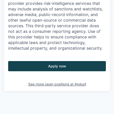
provider provides risk-intelligence services that
may include analysis of sanctions and watchlists,
adverse media, public-record information, and
other lawful open-source or commercial data
sources. This third-party service provider does
not act as a consumer reporting agency. Use of
this provider helps to ensure compliance with
applicable laws and protect technology,
intellectual property, and organizational security.
Apply now
See more open positions at
Anduril