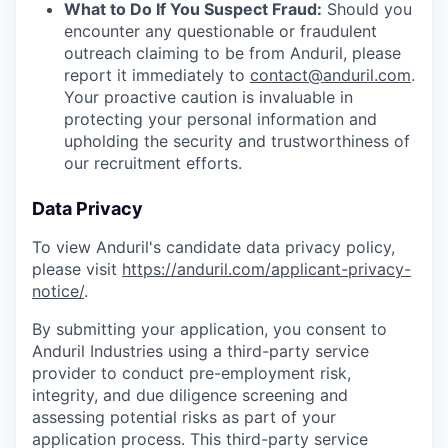
What to Do If You Suspect Fraud:
Should you
encounter any questionable or fraudulent
outreach claiming to be from Anduril, please
report it immediately to
contact@anduril.com
.
Your proactive caution is invaluable in
protecting your personal information and
upholding the security and trustworthiness of
our recruitment efforts.
Data Privacy
To view Anduril's candidate data privacy policy,
please visit
https://anduril.com/applicant-privacy-
notice/
.
By submitting your application, you consent to
Anduril Industries using a third-party service
provider to conduct pre-employment risk,
integrity, and due diligence screening and
assessing potential risks as part of your
application process. This third-party service