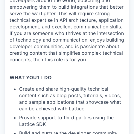
developers around the world, educating and
empowering them to build integrations that better
serve the warfighter. This will require strong
technical expertise in API architecture, application
development, and excellent communication skills.
If you are someone who thrives at the intersection
of technology and communication, enjoys building
developer communities, and is passionate about
creating content that simplifies complex technical
concepts, then this role is for you.
WHAT YOU'LL DO
Create and share high-quality technical
content such as blog posts, tutorials, videos,
and sample applications that showcase what
can be achieved with Lattice
Provide support to third parties using the
Lattice SDK
Build and nurture the developer community