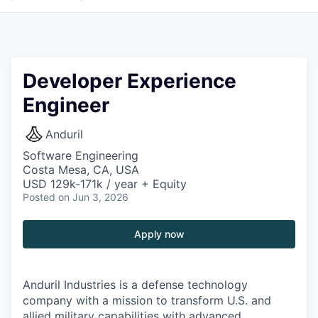
Developer Experience
Engineer
Anduril
Software Engineering
Costa Mesa, CA, USA
USD 129k-171k / year + Equity
Posted
on Jun 3, 2026
Apply now
Anduril Industries is a defense technology
company with a mission to transform U.S. and
allied military capabilities with advanced