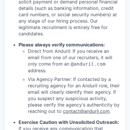
solicit payment or demand personal financial
details (such as banking information, credit
card numbers, or social security numbers) at
any stage of our hiring process. Our
legitimate recruitment is entirely free for
candidates.
Please always verify communications:
Direct from Anduril: If you receive an
email from one of our recruiters, it will
only
come from an
@anduril.com
address.
Via Agency Partner: If contacted by a
recruiting agency for an Anduril role, their
email will clearly identify their agency. If
you suspect any suspicious activity,
please verify the agency's authenticity by
reaching out to
contact@anduril.com
.
Exercise Caution with Unsolicited Outreach:
If you receive any communication that