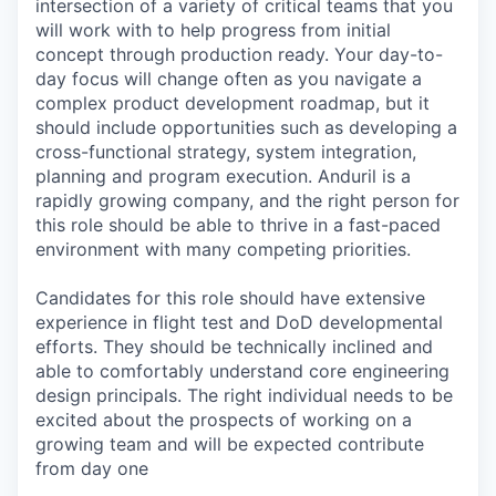
intersection of a variety of critical teams that you
will work with to help progress from initial
concept through production ready. Your day-to-
day focus will change often as you navigate a
complex product development roadmap, but it
should include opportunities such as developing a
cross-functional strategy, system integration,
planning and program execution. Anduril is a
rapidly growing company, and the right person for
this role should be able to thrive in a fast-paced
environment with many competing priorities.
Candidates for this role should have extensive
experience in flight test and DoD developmental
efforts. They should be technically inclined and
able to comfortably understand core engineering
design principals. The right individual needs to be
excited about the prospects of working on a
growing team and will be expected contribute
from day one