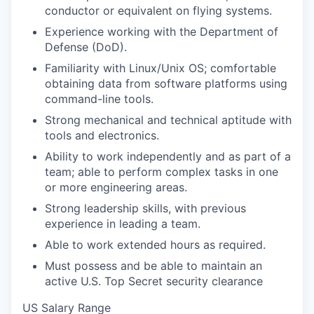
conductor or equivalent on flying systems.
Experience working with the Department of
Defense (DoD).
Familiarity with Linux/Unix OS; comfortable
obtaining data from software platforms using
command-line tools.
Strong mechanical and technical aptitude with
tools and electronics.
Ability to work independently and as part of a
team; able to perform complex tasks in one
or more engineering areas.
Strong leadership skills, with previous
experience in leading a team.
Able to work extended hours as required.
Must possess and be able to maintain an
active U.S. Top Secret security clearance
US Salary Range