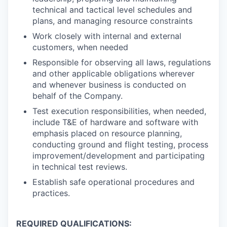
technical and tactical level schedules and
plans, and managing resource constraints
Work closely with internal and external
customers, when needed
Responsible for observing all laws, regulations
and other applicable obligations wherever
and whenever business is conducted on
behalf of the Company.
Test execution responsibilities, when needed,
include T&E of hardware and software with
emphasis placed on resource planning,
conducting ground and flight testing, process
improvement/development and participating
in technical test reviews.
Establish safe operational procedures and
practices.
REQUIRED QUALIFICATIONS: