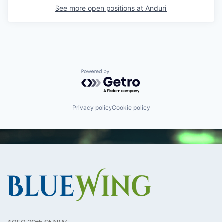
See more open positions at
Anduril
Powered by Getro.com
Privacy policy
Cookie policy
1050 30th St NW