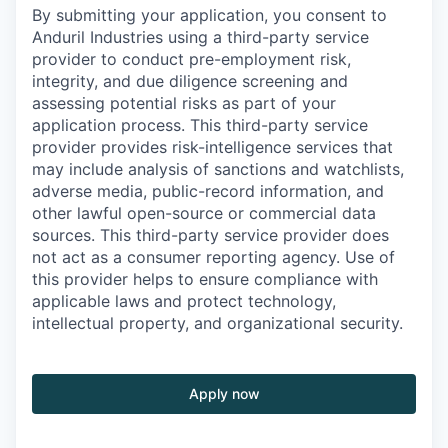
By submitting your application, you consent to
Anduril Industries using a third-party service
provider to conduct pre-employment risk,
integrity, and due diligence screening and
assessing potential risks as part of your
application process. This third-party service
provider provides risk-intelligence services that
may include analysis of sanctions and watchlists,
adverse media, public-record information, and
other lawful open-source or commercial data
sources. This third-party service provider does
not act as a consumer reporting agency. Use of
this provider helps to ensure compliance with
applicable laws and protect technology,
intellectual property, and organizational security.
Apply now