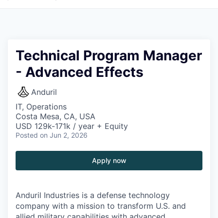
Technical Program Manager
- Advanced Effects
Anduril
IT, Operations
Costa Mesa, CA, USA
USD 129k-171k / year + Equity
Posted
on Jun 2, 2026
Apply now
Anduril Industries is a defense technology
company with a mission to transform U.S. and
allied military capabilities with advanced