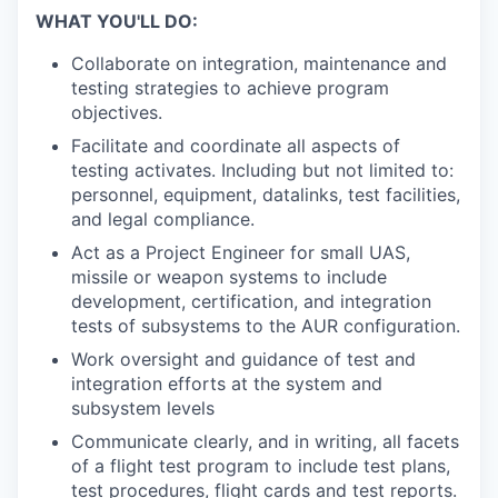
WHAT YOU'LL DO:
Collaborate on integration, maintenance and
testing strategies to achieve program
objectives.
Facilitate and coordinate all aspects of
testing activates. Including but not limited to:
personnel, equipment, datalinks, test facilities,
and legal compliance.
Act as a Project Engineer for small UAS,
missile or weapon systems to include
development, certification, and integration
tests of subsystems to the AUR configuration.
Work oversight and guidance of test and
integration efforts at the system and
subsystem levels
Communicate clearly, and in writing, all facets
of a flight test program to include test plans,
test procedures, flight cards and test reports.