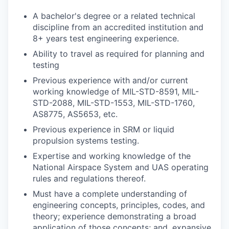
A bachelor's degree or a related technical
discipline from an accredited institution and
8+ years test engineering experience.
Ability to travel as required for planning and
testing
Previous experience with and/or current
working knowledge of MIL-STD-8591, MIL-
STD-2088, MIL-STD-1553, MIL-STD-1760,
AS8775, AS5653, etc.
Previous experience in SRM or liquid
propulsion systems testing.
Expertise and working knowledge of the
National Airspace System and UAS operating
rules and regulations thereof.
Must have a complete understanding of
engineering concepts, principles, codes, and
theory; experience demonstrating a broad
application of those concepts; and, expansive