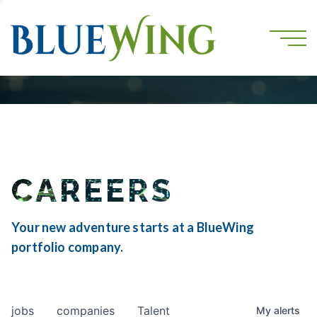
CAREERS
Your new adventure starts at a BlueWing
portfolio company.
jobs
companies
Talent
My
alerts