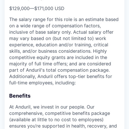
$129,000
—
$171,000 USD
The salary range for this role is an estimate based
on a wide range of compensation factors,
inclusive of base salary only. Actual salary offer
may vary based on (but not limited to) work
experience, education and/or training, critical
skills, and/or business considerations. Highly
competitive equity grants are included in the
majority of full time offers; and are considered
part of Anduril's total compensation package.
Additionally, Anduril offers top-tier benefits for
full-time employees, including:
Benefits
At Anduril, we invest in our people. Our
comprehensive, competitive benefits package
(available at little to no cost to employees)
ensures you’re supported in health, recovery, and