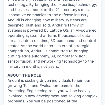
technology. By bringing the expertise, technology,
and business model of the 21st century’s most
innovative companies to the defense industry,
Anduril is changing how military systems are
designed, built and sold. Anduril’s family of
systems is powered by Lattice OS, an AI-powered
operating system that turns thousands of data
streams into a realtime, 3D command and control
center. As the world enters an era of strategic
competition, Anduril is committed to bringing
cutting-edge autonomy, AI, computer vision,
sensor fusion, and networking technology to the
military in months, not years.
ABOUT THE ROLE
Anduril is seeking driven individuals to join our
growing Test and Evaluation team. In the
Projecting Engineering role, you will be heavily
involved in new development and solving complex
problems. You will be positioned at the