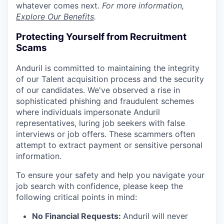
whatever comes next.
For more information,
Explore Our Benefits
.
Protecting Yourself from Recruitment
Scams
Anduril is committed to maintaining the integrity
of our Talent acquisition process and the security
of our candidates. We've observed a rise in
sophisticated phishing and fraudulent schemes
where individuals impersonate Anduril
representatives, luring job seekers with false
interviews or job offers. These scammers often
attempt to extract payment or sensitive personal
information.
To ensure your safety and help you navigate your
job search with confidence, please keep the
following critical points in mind:
No Financial Requests:
Anduril will never