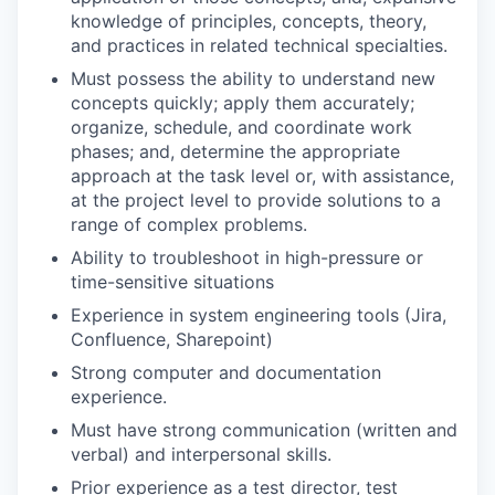
knowledge of principles, concepts, theory,
and practices in related technical specialties.
Must possess the ability to understand new
concepts quickly; apply them accurately;
organize, schedule, and coordinate work
phases; and, determine the appropriate
approach at the task level or, with assistance,
at the project level to provide solutions to a
range of complex problems.
Ability to troubleshoot in high-pressure or
time-sensitive situations
Experience in system engineering tools (Jira,
Confluence, Sharepoint)
Strong computer and documentation
experience.
Must have strong communication (written and
verbal) and interpersonal skills.
Prior experience as a test director, test