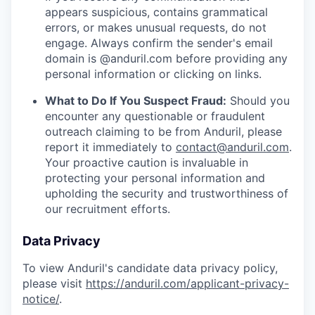
appears suspicious, contains grammatical
errors, or makes unusual requests, do not
engage. Always confirm the sender's email
domain is @anduril.com before providing any
personal information or clicking on links.
What to Do If You Suspect Fraud:
Should you
encounter any questionable or fraudulent
outreach claiming to be from Anduril, please
report it immediately to
contact@anduril.com
.
Your proactive caution is invaluable in
protecting your personal information and
upholding the security and trustworthiness of
our recruitment efforts.
Data Privacy
To view Anduril's candidate data privacy policy,
please visit
https://anduril.com/applicant-privacy-
notice/
.