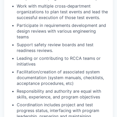
Work with multiple cross-department
organizations to plan test events and lead the
successful execution of those test events.
Participate in requirements development and
design reviews with various engineering
teams
Support safety review boards and test
readiness reviews.
Leading or contributing to RCCA teams or
initiatives
Facilitation/creation of associated system
documentation (system manuals, checklists,
acceptance procedures, etc)
Responsibility and authority are equal with
skills, experience, and program objectives
Coordination includes project and test
progress status, interfacing with program
leadership, preparing and maintaining