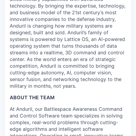
technology. By bringing the expertise, technology,
and business model of the 21st century’s most
innovative companies to the defense industry,
Anduril is changing how military systems are
designed, built and sold. Anduril’s family of
systems is powered by Lattice OS, an AI-powered
operating system that turns thousands of data
streams into a realtime, 3D command and control
center. As the world enters an era of strategic
competition, Anduril is committed to bringing
cutting-edge autonomy, AI, computer vision,
sensor fusion, and networking technology to the
military in months, not years.
ABOUT THE TEAM
At Anduril, our Battlespace Awareness Command
and Control Software team specializes in solving
complex, real-world problems through cutting-
edge algorithms and intelligent software
integrations. Operating in small, innovative teams,