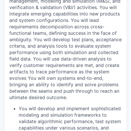
management, modeling and simulation (M&S), and
verification & validation (V&V) activities. You will
integrate emerging capabilities into new products
and system configurations. You will lead
requirements decomposition across cross-
functional teams, defining success in the face of
ambiguity. You will develop test plans, acceptance
criteria, and analysis tools to evaluate system
performance using both simulation and collected
field data. You will use data-driven analysis to
verify customer requirements are met, and create
artifacts to trace performance as the system
evolves You will own systems end-to-end,
bringing an ability to identify and solve problems
between the seams and push through to reach an
ultimate desired outcome.
You will develop and implement sophisticated
modeling and simulation frameworks to
validate algorithmic performance, test system
capabilities under various scenarios, and