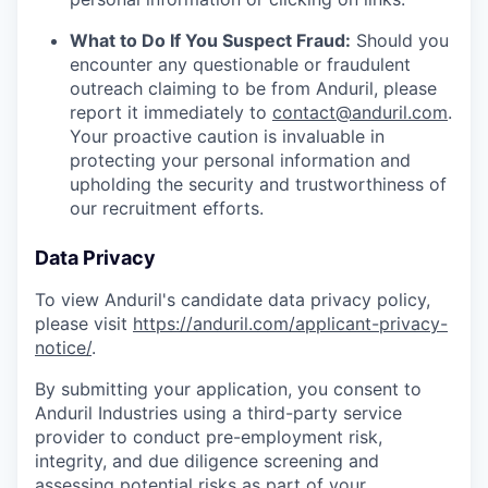
What to Do If You Suspect Fraud:
Should you
encounter any questionable or fraudulent
outreach claiming to be from Anduril, please
report it immediately to
contact@anduril.com
.
Your proactive caution is invaluable in
protecting your personal information and
upholding the security and trustworthiness of
our recruitment efforts.
Data Privacy
To view Anduril's candidate data privacy policy,
please visit
https://anduril.com/applicant-privacy-
notice/
.
By submitting your application, you consent to
Anduril Industries using a third-party service
provider to conduct pre-employment risk,
integrity, and due diligence screening and
assessing potential risks as part of your