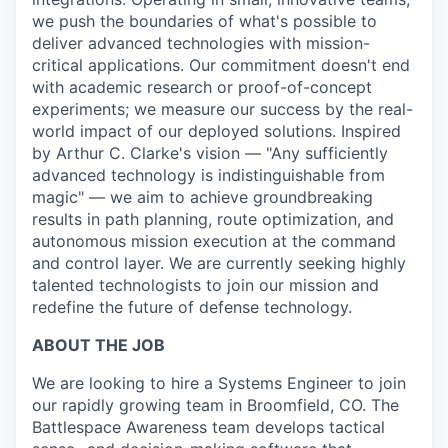
we push the boundaries of what's possible to
deliver advanced technologies with mission-
critical applications. Our commitment doesn't end
with academic research or proof-of-concept
experiments; we measure our success by the real-
world impact of our deployed solutions. Inspired
by Arthur C. Clarke's vision — "Any sufficiently
advanced technology is indistinguishable from
magic" — we aim to achieve groundbreaking
results in path planning, route optimization, and
autonomous mission execution at the command
and control layer. We are currently seeking highly
talented technologists to join our mission and
redefine the future of defense technology.
ABOUT THE JOB
We are looking to hire a Systems Engineer to join
our rapidly growing team in Broomfield, CO. The
Battlespace Awareness team develops tactical