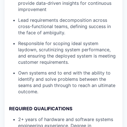
provide data-driven insights for continuous
improvement
Lead requirements decomposition across
cross-functional teams, defining success in
the face of ambiguity.
Responsible for scoping ideal system
laydown, scrutinizing system performance,
and ensuring the deployed system is meeting
customer requirements.
Own systems end to end with the ability to
identify and solve problems between the
seams and push through to reach an ultimate
outcome.
REQUIRED QUALIFICATIONS
2+
years of hardware and software systems
engineering experience. Degree in