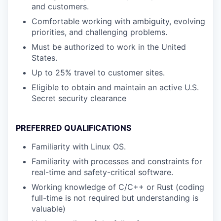
and customers.
Comfortable working with ambiguity, evolving
priorities, and challenging problems.
Must be authorized to work in the United
States.
Up to 25% travel to customer sites.
Eligible to obtain and maintain an active U.S.
Secret security clearance
PREFERRED QUALIFICATIONS
Familiarity with Linux OS.
Familiarity with processes and constraints for
real-time and safety-critical software.
Working knowledge of C/C++ or Rust (coding
full-time is not required but understanding is
valuable)