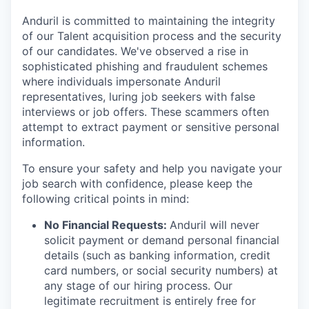
Anduril is committed to maintaining the integrity
of our Talent acquisition process and the security
of our candidates. We've observed a rise in
sophisticated phishing and fraudulent schemes
where individuals impersonate Anduril
representatives, luring job seekers with false
interviews or job offers. These scammers often
attempt to extract payment or sensitive personal
information.
To ensure your safety and help you navigate your
job search with confidence, please keep the
following critical points in mind:
No Financial Requests:
Anduril will never
solicit payment or demand personal financial
details (such as banking information, credit
card numbers, or social security numbers) at
any stage of our hiring process. Our
legitimate recruitment is entirely free for