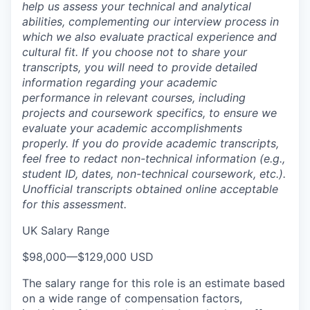
help us assess your technical and analytical
abilities, complementing our interview process in
which we also evaluate practical experience and
cultural fit. If you choose not to share your
transcripts, you will need to provide detailed
information regarding your academic
performance in relevant courses, including
projects and coursework specifics, to ensure we
evaluate your academic accomplishments
properly. If you do provide academic transcripts,
feel free to redact non-technical information (e.g.,
student ID, dates, non-technical coursework, etc.).
Unofficial transcripts obtained online acceptable
for this assessment.
UK Salary Range
$98,000
—
$129,000 USD
The salary range for this role is an estimate based
on a wide range of compensation factors,