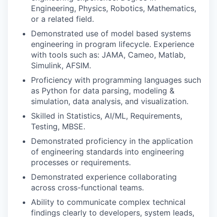
Engineering, Physics, Robotics, Mathematics,
or a related field.
Demonstrated use of model based systems
engineering in program lifecycle. Experience
with tools such as: JAMA, Cameo, Matlab,
Simulink, AFSIM.
Proficiency with programming languages such
as Python for data parsing, modeling &
simulation, data analysis, and visualization.
Skilled in Statistics, AI/ML, Requirements,
Testing, MBSE.
Demonstrated proficiency in the application
of engineering standards into engineering
processes or requirements.
Demonstrated experience collaborating
across cross-functional teams.
Ability to communicate complex technical
findings clearly to developers, system leads,