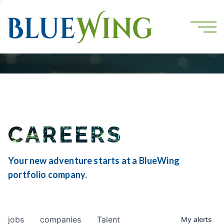
CAREERS
Your new adventure starts at a BlueWing
portfolio company.
jobs
companies
Talent
My
alerts