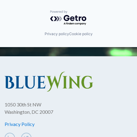
Powered by Getro.com
Privacy policy
Cookie policy
1050 30th St NW
Washington, DC 20007
Privacy Policy