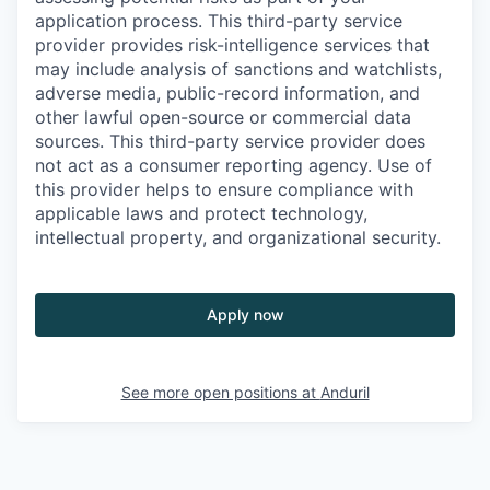
application process. This third-party service
provider provides risk-intelligence services that
may include analysis of sanctions and watchlists,
adverse media, public-record information, and
other lawful open-source or commercial data
sources. This third-party service provider does
not act as a consumer reporting agency. Use of
this provider helps to ensure compliance with
applicable laws and protect technology,
intellectual property, and organizational security.
Apply now
See more open positions at
Anduril