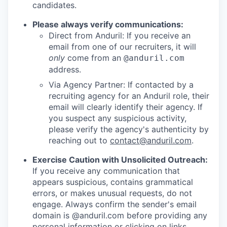
candidates.
Please always verify communications:
Direct from Anduril: If you receive an
email from one of our recruiters, it will
only
come from an
@anduril.com
address.
Via Agency Partner: If contacted by a
recruiting agency for an Anduril role, their
email will clearly identify their agency. If
you suspect any suspicious activity,
please verify the agency's authenticity by
reaching out to
contact@anduril.com
.
Exercise Caution with Unsolicited Outreach:
If you receive any communication that
appears suspicious, contains grammatical
errors, or makes unusual requests, do not
engage. Always confirm the sender's email
domain is @anduril.com before providing any
personal information or clicking on links.