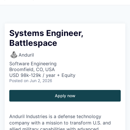
Systems Engineer,
Battlespace
Anduril
Software Engineering
Broomfield, CO, USA
USD 98k-129k / year + Equity
Posted
on Jun 2, 2026
Apply now
Anduril Industries is a defense technology
company with a mission to transform U.S. and
allied military capabilities with advanced