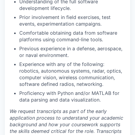
Understanding of the full software
development lifecycle.
Prior involvement in field exercises, test
events, experimentation campaigns.
Comfortable obtaining data from software
platforms using command-line tools.
Previous experience in a defense, aerospace,
or naval environment.
Experience with any of the following:
robotics, autonomous systems, radar, optics,
computer vision, wireless communication,
software defined radios, networking.
Proficiency with Python and/or MATLAB for
data parsing and data visualization.
We request transcripts as part of the early
application process to understand your academic
background and how your coursework supports
the skills deemed critical for the role. Transcripts