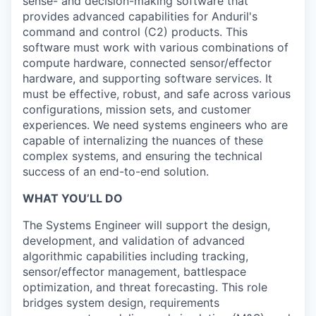
sense- and decision-making software that
provides advanced capabilities for Anduril's
command and control (C2) products. This
software must work with various combinations of
compute hardware, connected sensor/effector
hardware, and supporting software services. It
must be effective, robust, and safe across various
configurations, mission sets, and customer
experiences. We need systems engineers who are
capable of internalizing the nuances of these
complex systems, and ensuring the technical
success of an end-to-end solution.
WHAT YOU’LL DO
The Systems Engineer will support the design,
development, and validation of advanced
algorithmic capabilities including tracking,
sensor/effector management, battlespace
optimization, and threat forecasting. This role
bridges system design, requirements