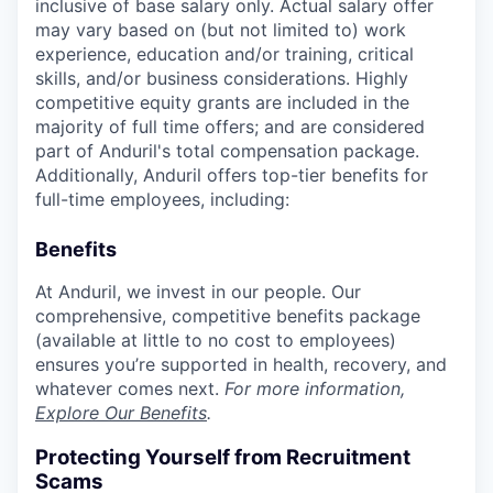
inclusive of base salary only. Actual salary offer
may vary based on (but not limited to) work
experience, education and/or training, critical
skills, and/or business considerations. Highly
competitive equity grants are included in the
majority of full time offers; and are considered
part of Anduril's total compensation package.
Additionally, Anduril offers top-tier benefits for
full-time employees, including:
Benefits
At Anduril, we invest in our people. Our
comprehensive, competitive benefits package
(available at little to no cost to employees)
ensures you’re supported in health, recovery, and
whatever comes next.
For more information,
Explore Our Benefits
.
Protecting Yourself from Recruitment
Scams