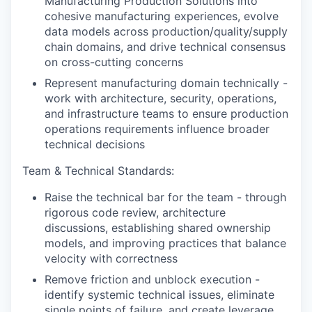
Manufacturing Production Solutions into
cohesive manufacturing experiences, evolve
data models across production/quality/supply
chain domains, and drive technical consensus
on cross-cutting concerns
Represent manufacturing domain technically -
work with architecture, security, operations,
and infrastructure teams to ensure production
operations requirements influence broader
technical decisions
Team & Technical Standards:
Raise the technical bar for the team - through
rigorous code review, architecture
discussions, establishing shared ownership
models, and improving practices that balance
velocity with correctness
Remove friction and unblock execution -
identify systemic technical issues, eliminate
single points of failure, and create leverage