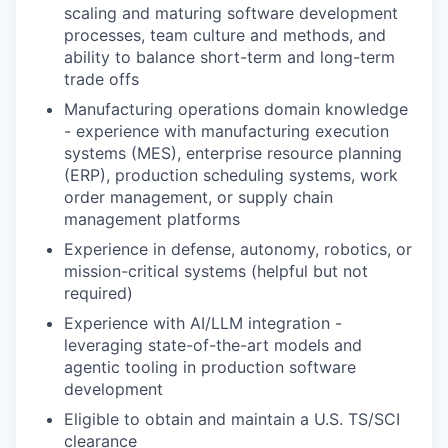
scaling and maturing software development
processes, team culture and methods, and
ability to balance short-term and long-term
trade offs
Manufacturing operations domain knowledge
- experience with manufacturing execution
systems (MES), enterprise resource planning
(ERP), production scheduling systems, work
order management, or supply chain
management platforms
Experience in defense, autonomy, robotics, or
mission-critical systems (helpful but not
required)
Experience with AI/LLM integration -
leveraging state-of-the-art models and
agentic tooling in production software
development
Eligible to obtain and maintain a U.S. TS/SCI
clearance