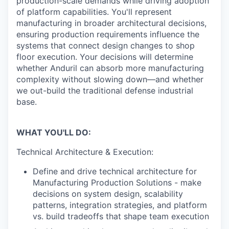
production-scale demands while driving adoption
of platform capabilities. You'll represent
manufacturing in broader architectural decisions,
ensuring production requirements influence the
systems that connect design changes to shop
floor execution. Your decisions will determine
whether Anduril can absorb more manufacturing
complexity without slowing down—and whether
we out-build the traditional defense industrial
base.
WHAT YOU'LL DO:
Technical Architecture & Execution:
Define and drive technical architecture for
Manufacturing Production Solutions - make
decisions on system design, scalability
patterns, integration strategies, and platform
vs. build tradeoffs that shape team execution