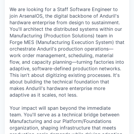
We are looking for a Staff Software Engineer to
join ArsenalOS, the digital backbone of Anduril's
hardware enterprise from design to sustainment.
You'll architect the distributed systems within our
Manufacturing (Production Solutions) team in
Forge MES (Manufacturing Execution System) that
orchestrate Anduril's production operations—
work order management, scheduling, material
flow, and capacity planning—turning factories into
adaptive, software-defined production networks.
This isn't about digitizing existing processes. It's
about building the technical foundation that
makes Anduril's hardware enterprise more
adaptive as it scales, not less.
Your impact will span beyond the immediate
team. You'll serve as a technical bridge between
Manufacturing and our Platform/Foundations
organization, shaping infrastructure that meets