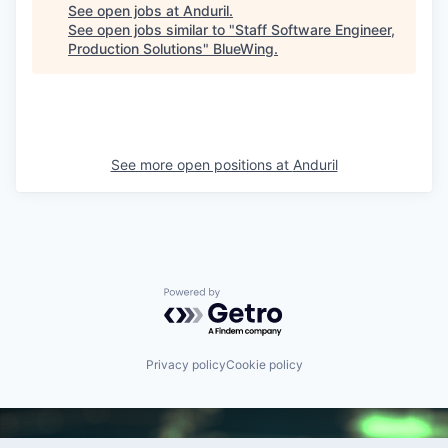
See open jobs at
Anduril
.
See open jobs similar to "
Staff Software Engineer,
Production Solutions
"
BlueWing
.
See more open positions at
Anduril
Powered by Getro.com
Privacy policy
Cookie policy