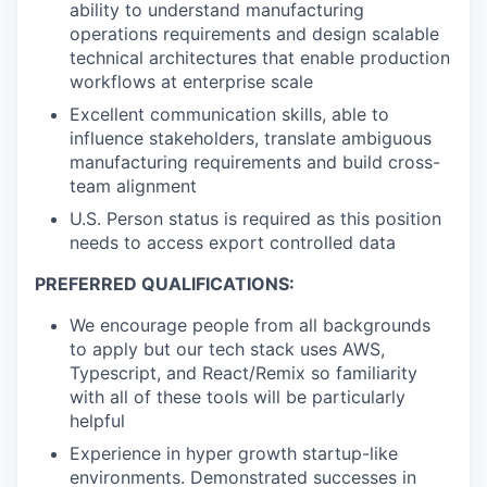
ability to understand manufacturing
operations requirements and design scalable
technical architectures that enable production
workflows at enterprise scale
Excellent communication skills, able to
influence stakeholders, translate ambiguous
manufacturing requirements and build cross-
team alignment
U.S. Person status is required as this position
needs to access export controlled data
PREFERRED QUALIFICATIONS:
We encourage people from all backgrounds
to apply but our tech stack uses AWS,
Typescript, and React/Remix so familiarity
with all of these tools will be particularly
helpful
Experience in hyper growth startup-like
environments. Demonstrated successes in