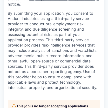
notice/
.
By submitting your application, you consent to
Anduril Industries using a third-party service
provider to conduct pre-employment risk,
integrity, and due diligence screening and
assessing potential risks as part of your
application process. This third-party service
provider provides risk-intelligence services that
may include analysis of sanctions and watchlists,
adverse media, public-record information, and
other lawful open-source or commercial data
sources. This third-party service provider does
not act as a consumer reporting agency. Use of
this provider helps to ensure compliance with
applicable laws and protect technology,
intellectual property, and organizational security.
This job is no longer accepting applications