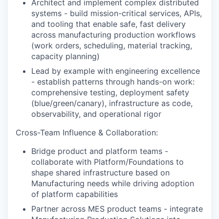
Architect and implement complex distributed
systems - build mission-critical services, APIs,
and tooling that enable safe, fast delivery
across manufacturing production workflows
(work orders, scheduling, material tracking,
capacity planning)
Lead by example with engineering excellence
- establish patterns through hands-on work:
comprehensive testing, deployment safety
(blue/green/canary), infrastructure as code,
observability, and operational rigor
Cross-Team Influence & Collaboration:
Bridge product and platform teams -
collaborate with Platform/Foundations to
shape shared infrastructure based on
Manufacturing needs while driving adoption
of platform capabilities
Partner across MES product teams - integrate