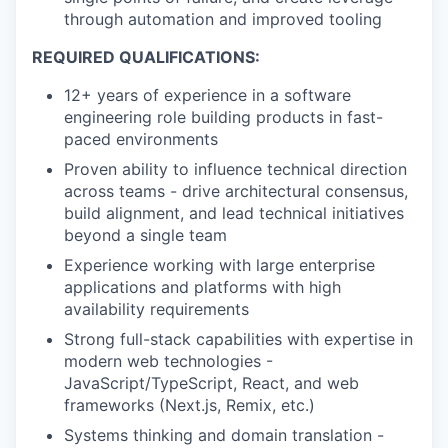
through automation and improved tooling
REQUIRED QUALIFICATIONS:
12+ years of experience in a software
engineering role building products in fast-
paced environments
Proven ability to influence technical direction
across teams - drive architectural consensus,
build alignment, and lead technical initiatives
beyond a single team
Experience working with large enterprise
applications and platforms with high
availability requirements
Strong full-stack capabilities with expertise in
modern web technologies -
JavaScript/TypeScript, React, and web
frameworks (Next.js, Remix, etc.)
Systems thinking and domain translation -