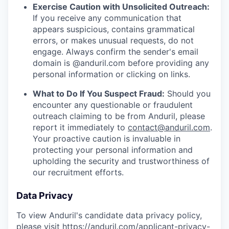
Exercise Caution with Unsolicited Outreach:
If you receive any communication that
appears suspicious, contains grammatical
errors, or makes unusual requests, do not
engage. Always confirm the sender's email
domain is @anduril.com before providing any
personal information or clicking on links.
What to Do If You Suspect Fraud:
Should you
encounter any questionable or fraudulent
outreach claiming to be from Anduril, please
report it immediately to
contact@anduril.com
.
Your proactive caution is invaluable in
protecting your personal information and
upholding the security and trustworthiness of
our recruitment efforts.
Data Privacy
To view Anduril's candidate data privacy policy,
please visit
https://anduril.com/applicant-privacy-