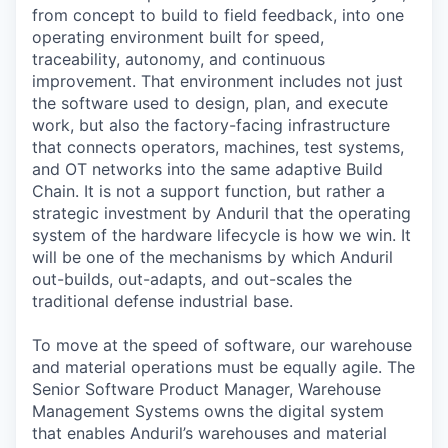
from concept to build to field feedback, into one
operating environment built for speed,
traceability, autonomy, and continuous
improvement. That environment includes not just
the software used to design, plan, and execute
work, but also the factory-facing infrastructure
that connects operators, machines, test systems,
and OT networks into the same adaptive Build
Chain. It is not a support function, but rather a
strategic investment by Anduril that the operating
system of the hardware lifecycle is how we win. It
will be one of the mechanisms by which Anduril
out-builds, out-adapts, and out-scales the
traditional defense industrial base.
To move at the speed of software, our warehouse
and material operations must be equally agile. The
Senior Software Product Manager, Warehouse
Management Systems owns the digital system
that enables Anduril’s warehouses and material