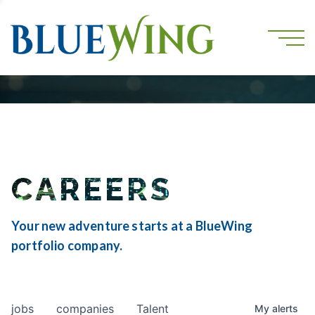
CAREERS
Your new adventure starts at a BlueWing
portfolio company.
jobs
companies
Talent
My
alerts