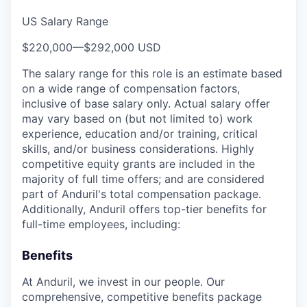
US Salary Range
$220,000
—
$292,000 USD
The salary range for this role is an estimate based
on a wide range of compensation factors,
inclusive of base salary only. Actual salary offer
may vary based on (but not limited to) work
experience, education and/or training, critical
skills, and/or business considerations. Highly
competitive equity grants are included in the
majority of full time offers; and are considered
part of Anduril's total compensation package.
Additionally, Anduril offers top-tier benefits for
full-time employees, including:
Benefits
At Anduril, we invest in our people. Our
comprehensive, competitive benefits package