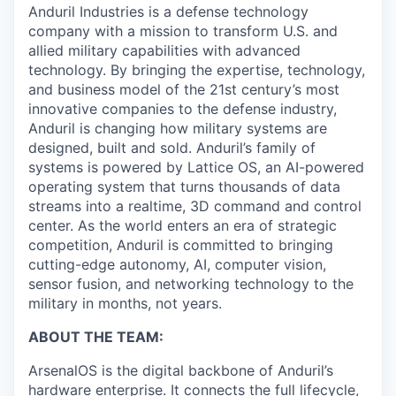
Anduril Industries is a defense technology
company with a mission to transform U.S. and
allied military capabilities with advanced
technology. By bringing the expertise, technology,
and business model of the 21st century’s most
innovative companies to the defense industry,
Anduril is changing how military systems are
designed, built and sold. Anduril’s family of
systems is powered by Lattice OS, an AI-powered
operating system that turns thousands of data
streams into a realtime, 3D command and control
center. As the world enters an era of strategic
competition, Anduril is committed to bringing
cutting-edge autonomy, AI, computer vision,
sensor fusion, and networking technology to the
military in months, not years.
ABOUT THE TEAM:
ArsenalOS is the digital backbone of Anduril’s
hardware enterprise. It connects the full lifecycle,