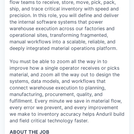
flow teams to receive, store, move, pick, pack,
ship, and trace critical inventory with speed and
precision. In this role, you will define and deliver
the internal software systems that power
warehouse execution across our factories and
operational sites, transforming fragmented,
manual workflows into a scalable, reliable, and
deeply integrated material operations platform.
You must be able to zoom all the way in to
improve how a single operator receives or picks
material, and zoom all the way out to design the
systems, data models, and workflows that
connect warehouse execution to planning,
manufacturing, procurement, quality, and
fulfillment. Every minute we save in material flow,
every error we prevent, and every improvement
we make to inventory accuracy helps Anduril build
and field critical technology faster.
ABOUT THE JOB