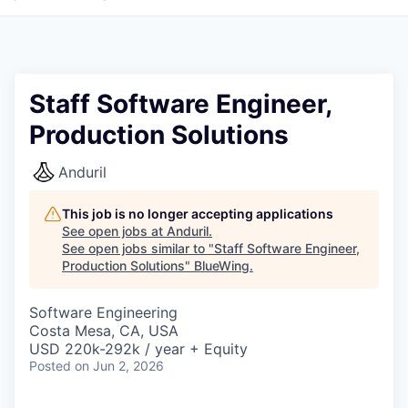
Staff Software Engineer,
Production Solutions
Anduril
This job is no longer accepting applications
See open jobs at
Anduril
.
See open jobs similar to "
Staff Software Engineer,
Production Solutions
"
BlueWing
.
Software Engineering
Costa Mesa, CA, USA
USD 220k-292k / year + Equity
Posted
on Jun 2, 2026