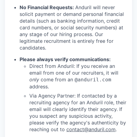
No Financial Requests:
Anduril will never
solicit payment or demand personal financial
details (such as banking information, credit
card numbers, or social security numbers) at
any stage of our hiring process. Our
legitimate recruitment is entirely free for
candidates.
Please always verify communications:
Direct from Anduril: If you receive an
email from one of our recruiters, it will
only
come from an
@anduril.com
address.
Via Agency Partner: If contacted by a
recruiting agency for an Anduril role, their
email will clearly identify their agency. If
you suspect any suspicious activity,
please verify the agency's authenticity by
reaching out to
contact@anduril.com
.