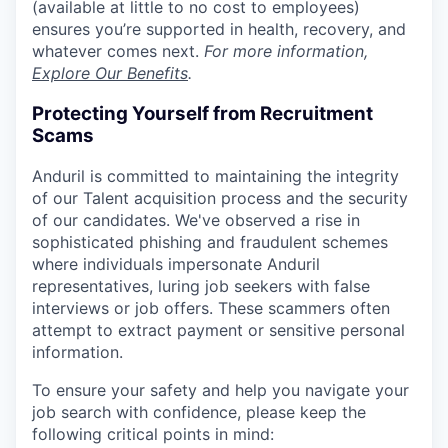
(available at little to no cost to employees)
ensures you’re supported in health, recovery, and
whatever comes next.
For more information,
Explore Our Benefits
.
Protecting Yourself from Recruitment
Scams
Anduril is committed to maintaining the integrity
of our Talent acquisition process and the security
of our candidates. We've observed a rise in
sophisticated phishing and fraudulent schemes
where individuals impersonate Anduril
representatives, luring job seekers with false
interviews or job offers. These scammers often
attempt to extract payment or sensitive personal
information.
To ensure your safety and help you navigate your
job search with confidence, please keep the
following critical points in mind: