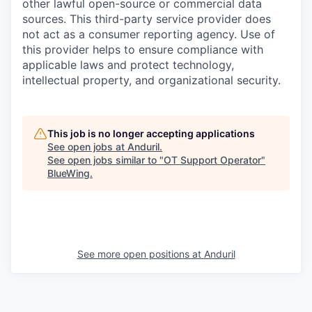
other lawful open-source or commercial data
sources. This third-party service provider does
not act as a consumer reporting agency. Use of
this provider helps to ensure compliance with
applicable laws and protect technology,
intellectual property, and organizational security.
This job is no longer accepting applications
See open jobs at
Anduril
.
See open jobs similar to "
OT Support Operator
"
BlueWing
.
See more open positions at
Anduril