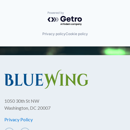
Powered by Getro.com
Privacy policy
Cookie policy
1050 30th St NW
Washington, DC 20007
Privacy Policy