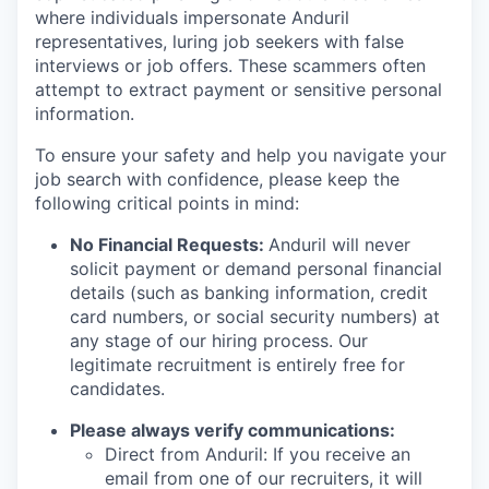
where individuals impersonate Anduril
representatives, luring job seekers with false
interviews or job offers. These scammers often
attempt to extract payment or sensitive personal
information.
To ensure your safety and help you navigate your
job search with confidence, please keep the
following critical points in mind:
No Financial Requests:
Anduril will never
solicit payment or demand personal financial
details (such as banking information, credit
card numbers, or social security numbers) at
any stage of our hiring process. Our
legitimate recruitment is entirely free for
candidates.
Please always verify communications:
Direct from Anduril: If you receive an
email from one of our recruiters, it will