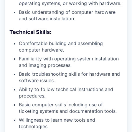
operating systems, or working with hardware.
Basic understanding of computer hardware
and software installation.
Technical Skills:
Comfortable building and assembling
computer hardware.
Familiarity with operating system installation
and imaging processes.
Basic troubleshooting skills for hardware and
software issues.
Ability to follow technical instructions and
procedures.
Basic computer skills including use of
ticketing systems and documentation tools.
Willingness to learn new tools and
technologies.