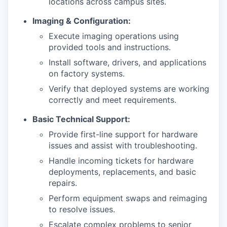
locations across campus sites.
Imaging & Configuration:
Execute imaging operations using
provided tools and instructions.
Install software, drivers, and applications
on factory systems.
Verify that deployed systems are working
correctly and meet requirements.
Basic Technical Support:
Provide first-line support for hardware
issues and assist with troubleshooting.
Handle incoming tickets for hardware
deployments, replacements, and basic
repairs.
Perform equipment swaps and reimaging
to resolve issues.
Escalate complex problems to senior