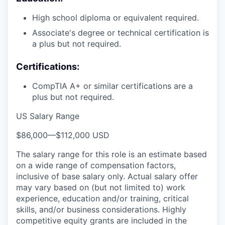
High school diploma or equivalent required.
Associate's degree or technical certification is
a plus but not required.
Certifications:
CompTIA A+ or similar certifications are a
plus but not required.
US Salary Range
$86,000
—
$112,000 USD
The salary range for this role is an estimate based
on a wide range of compensation factors,
inclusive of base salary only. Actual salary offer
may vary based on (but not limited to) work
experience, education and/or training, critical
skills, and/or business considerations. Highly
competitive equity grants are included in the