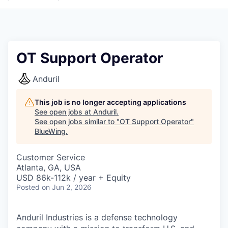
OT Support Operator
Anduril
This job is no longer accepting applications
See open jobs at
Anduril
.
See open jobs similar to "
OT Support Operator
"
BlueWing
.
Customer Service
Atlanta, GA, USA
USD 86k-112k / year + Equity
Posted
on Jun 2, 2026
Anduril Industries is a defense technology