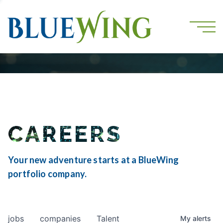
CAREERS
Your new adventure starts at a BlueWing
portfolio company.
jobs
companies
Talent
My
alerts