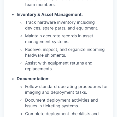
team members.
Inventory & Asset Management:
Track hardware inventory including
devices, spare parts, and equipment.
Maintain accurate records in asset
management systems.
Receive, inspect, and organize incoming
hardware shipments.
Assist with equipment returns and
replacements.
Documentation:
Follow standard operating procedures for
imaging and deployment tasks.
Document deployment activities and
issues in ticketing systems.
Complete deployment checklists and