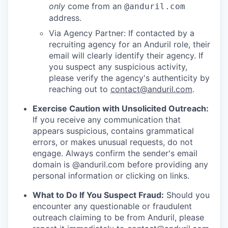
only
come from an
@anduril.com
address.
Via Agency Partner: If contacted by a
recruiting agency for an Anduril role, their
email will clearly identify their agency. If
you suspect any suspicious activity,
please verify the agency's authenticity by
reaching out to
contact@anduril.com
.
Exercise Caution with Unsolicited Outreach:
If you receive any communication that
appears suspicious, contains grammatical
errors, or makes unusual requests, do not
engage. Always confirm the sender's email
domain is @anduril.com before providing any
personal information or clicking on links.
What to Do If You Suspect Fraud:
Should you
encounter any questionable or fraudulent
outreach claiming to be from Anduril, please