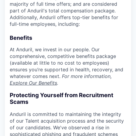
majority of full time offers; and are considered
part of Anduril's total compensation package.
Additionally, Anduril offers top-tier benefits for
full-time employees, including:
Benefits
At Anduril, we invest in our people. Our
comprehensive, competitive benefits package
(available at little to no cost to employees)
ensures you’re supported in health, recovery, and
whatever comes next.
For more information,
Explore Our Benefits
.
Protecting Yourself from Recruitment
Scams
Anduril is committed to maintaining the integrity
of our Talent acquisition process and the security
of our candidates. We've observed a rise in
sophisticated phishing and fraudulent schemes