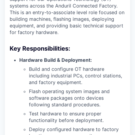
systems across the Anduril Connected Factory.
This is an entry-to-associate level role focused on
building machines, flashing images, deploying
equipment, and providing basic technical support
for factory hardware.
Key Responsibilities:
Hardware Build & Deployment:
Build and configure OT hardware
including industrial PCs, control stations,
and factory equipment.
Flash operating system images and
software packages onto devices
following standard procedures.
Test hardware to ensure proper
functionality before deployment.
Deploy configured hardware to factory