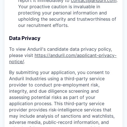
report it immediately to
contact@anduril.com
.
Your proactive caution is invaluable in
protecting your personal information and
upholding the security and trustworthiness of
our recruitment efforts.
Data Privacy
To view Anduril's candidate data privacy policy,
please visit
https://anduril.com/applicant-privacy-
notice/
.
By submitting your application, you consent to
Anduril Industries using a third-party service
provider to conduct pre-employment risk,
integrity, and due diligence screening and
assessing potential risks as part of your
application process. This third-party service
provider provides risk-intelligence services that
may include analysis of sanctions and watchlists,
adverse media, public-record information, and