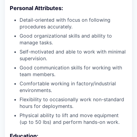
Personal Attributes:
Detail-oriented with focus on following
procedures accurately.
Good organizational skills and ability to
manage tasks.
Self-motivated and able to work with minimal
supervision.
Good communication skills for working with
team members.
Comfortable working in factory/industrial
environments.
Flexibility to occasionally work non-standard
hours for deployments.
Physical ability to lift and move equipment
(up to 50 lbs) and perform hands-on work.
Education: