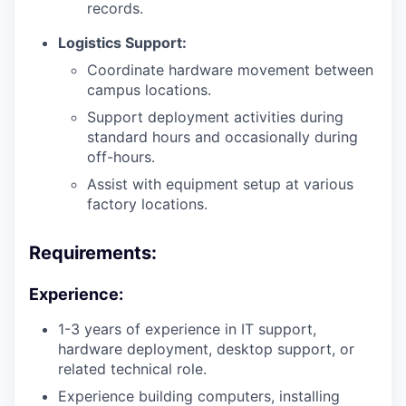
records.
Logistics Support:
Coordinate hardware movement between
campus locations.
Support deployment activities during
standard hours and occasionally during
off-hours.
Assist with equipment setup at various
factory locations.
Requirements:
Experience:
1-3 years of experience in IT support,
hardware deployment, desktop support, or
related technical role.
Experience building computers, installing