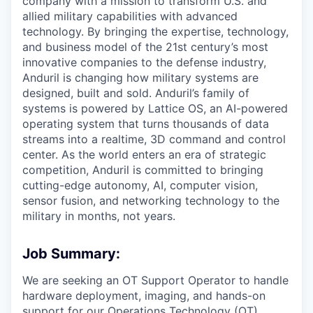
company with a mission to transform U.S. and
allied military capabilities with advanced
technology. By bringing the expertise, technology,
and business model of the 21st century’s most
innovative companies to the defense industry,
Anduril is changing how military systems are
designed, built and sold. Anduril’s family of
systems is powered by Lattice OS, an AI-powered
operating system that turns thousands of data
streams into a realtime, 3D command and control
center. As the world enters an era of strategic
competition, Anduril is committed to bringing
cutting-edge autonomy, AI, computer vision,
sensor fusion, and networking technology to the
military in months, not years.
Job Summary:
We are seeking an OT Support Operator to handle
hardware deployment, imaging, and hands-on
support for our Operations Technology (OT)