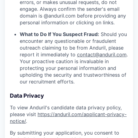
errors, or makes unusual requests, do not
engage. Always confirm the sender's email
domain is @anduril.com before providing any
personal information or clicking on links.
What to Do If You Suspect Fraud:
Should you
encounter any questionable or fraudulent
outreach claiming to be from Anduril, please
report it immediately to
contact@anduril.com
.
Your proactive caution is invaluable in
protecting your personal information and
upholding the security and trustworthiness of
our recruitment efforts.
Data Privacy
To view Anduril's candidate data privacy policy,
please visit
https://anduril.com/applicant-privacy-
notice/
.
By submitting your application, you consent to