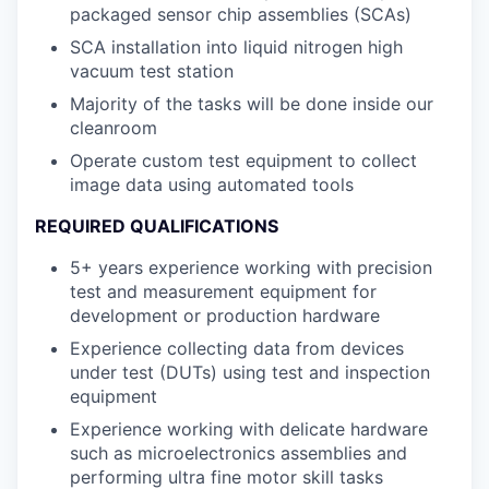
packaged sensor chip assemblies (SCAs)
SCA installation into liquid nitrogen high
vacuum test station
Majority of the tasks will be done inside our
cleanroom
Operate custom test equipment to collect
image data using automated tools
REQUIRED QUALIFICATIONS
5+ years experience working with precision
test and measurement equipment for
development or production hardware
Experience collecting data from devices
under test (DUTs) using test and inspection
equipment
Experience working with delicate hardware
such as microelectronics assemblies and
performing ultra fine motor skill tasks