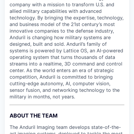
company with a mission to transform U.S. and
allied military capabilities with advanced
technology. By bringing the expertise, technology,
and business model of the 21st century’s most
innovative companies to the defense industry,
Anduril is changing how military systems are
designed, built and sold. Anduril’s family of
systems is powered by Lattice OS, an AI-powered
operating system that turns thousands of data
streams into a realtime, 3D command and control
center. As the world enters an era of strategic
competition, Anduril is committed to bringing
cutting-edge autonomy, AI, computer vision,
sensor fusion, and networking technology to the
military in months, not years.
ABOUT THE TEAM
The Anduril Imaging team develops state-of-the-
art imaging systems, deployed to tackle the most