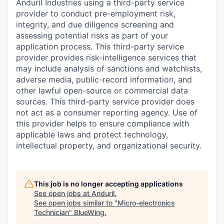
Anduril Industries using a third-party service
provider to conduct pre-employment risk,
integrity, and due diligence screening and
assessing potential risks as part of your
application process. This third-party service
provider provides risk-intelligence services that
may include analysis of sanctions and watchlists,
adverse media, public-record information, and
other lawful open-source or commercial data
sources. This third-party service provider does
not act as a consumer reporting agency. Use of
this provider helps to ensure compliance with
applicable laws and protect technology,
intellectual property, and organizational security.
This job is no longer accepting applications
See open jobs at
Anduril
.
See open jobs similar to "
Micro-electronics
Technician
"
BlueWing
.