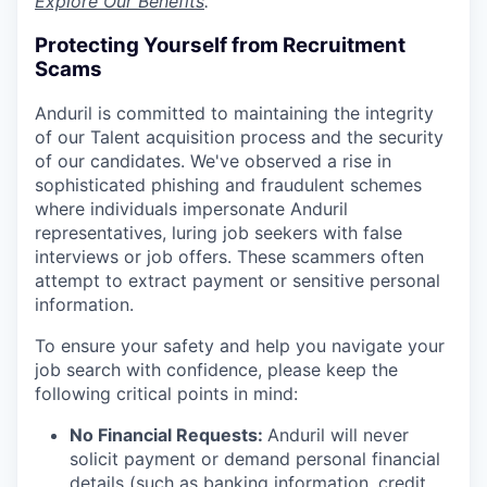
Explore Our Benefits
.
Protecting Yourself from Recruitment
Scams
Anduril is committed to maintaining the integrity
of our Talent acquisition process and the security
of our candidates. We've observed a rise in
sophisticated phishing and fraudulent schemes
where individuals impersonate Anduril
representatives, luring job seekers with false
interviews or job offers. These scammers often
attempt to extract payment or sensitive personal
information.
To ensure your safety and help you navigate your
job search with confidence, please keep the
following critical points in mind:
No Financial Requests:
Anduril will never
solicit payment or demand personal financial
details (such as banking information, credit