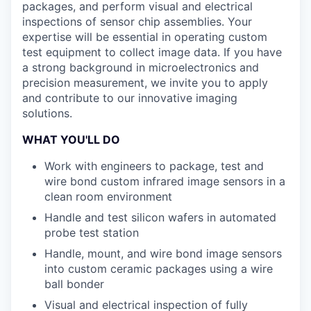
packages, and perform visual and electrical
inspections of sensor chip assemblies. Your
expertise will be essential in operating custom
test equipment to collect image data. If you have
a strong background in microelectronics and
precision measurement, we invite you to apply
and contribute to our innovative imaging
solutions.
WHAT YOU'LL DO
Work with engineers to package, test and
wire bond custom infrared image sensors in a
clean room environment
Handle and test silicon wafers in automated
probe test station
Handle, mount, and wire bond image sensors
into custom ceramic packages using a wire
ball bonder
Visual and electrical inspection of fully