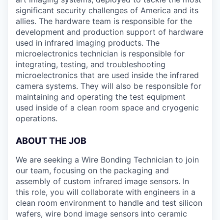
significant security challenges of America and its
allies. The hardware team is responsible for the
development and production support of hardware
used in infrared imaging products. The
microelectronics technician is responsible for
integrating, testing, and troubleshooting
microelectronics that are used inside the infrared
camera systems. They will also be responsible for
maintaining and operating the test equipment
used inside of a clean room space and cryogenic
operations.
ABOUT THE JOB
We are seeking a Wire Bonding Technician to join
our team, focusing on the packaging and
assembly of custom infrared image sensors. In
this role, you will collaborate with engineers in a
clean room environment to handle and test silicon
wafers, wire bond image sensors into ceramic