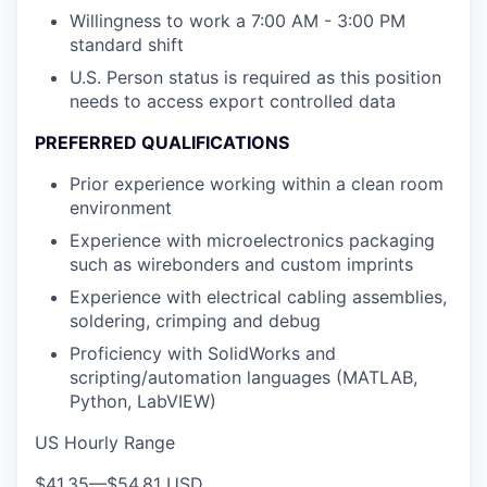
Willingness to work a 7:00 AM - 3:00 PM
standard shift
U.S. Person status is required as this position
needs to access export controlled data
PREFERRED QUALIFICATIONS
Prior experience working within a clean room
environment
Experience with microelectronics packaging
such as wirebonders and custom imprints
Experience with electrical cabling assemblies,
soldering, crimping and debug
Proficiency with SolidWorks and
scripting/automation languages (MATLAB,
Python, LabVIEW)
US Hourly Range
$41.35
—
$54.81 USD