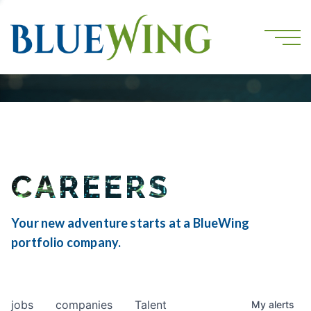
CAREERS
Your new adventure starts at a BlueWing
portfolio company.
jobs
companies
Talent
My
alerts