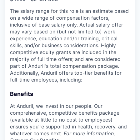
The salary range for this role is an estimate based
on a wide range of compensation factors,
inclusive of base salary only. Actual salary offer
may vary based on (but not limited to) work
experience, education and/or training, critical
skills, and/or business considerations. Highly
competitive equity grants are included in the
majority of full time offers; and are considered
part of Anduril's total compensation package.
Additionally, Anduril offers top-tier benefits for
full-time employees, including:
Benefits
At Anduril, we invest in our people. Our
comprehensive, competitive benefits package
(available at little to no cost to employees)
ensures you’re supported in health, recovery, and
whatever comes next.
For more information,