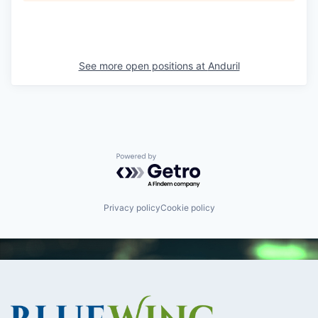
See more open positions at
Anduril
Powered by Getro.com
Privacy policy
Cookie policy