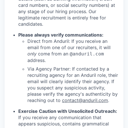
card numbers, or social security numbers) at
any stage of our hiring process. Our
legitimate recruitment is entirely free for
candidates.
Please always verify communications:
Direct from Anduril: If you receive an
email from one of our recruiters, it will
only
come from an
@anduril.com
address.
Via Agency Partner: If contacted by a
recruiting agency for an Anduril role, their
email will clearly identify their agency. If
you suspect any suspicious activity,
please verify the agency's authenticity by
reaching out to
contact@anduril.com
.
Exercise Caution with Unsolicited Outreach:
If you receive any communication that
appears suspicious, contains grammatical