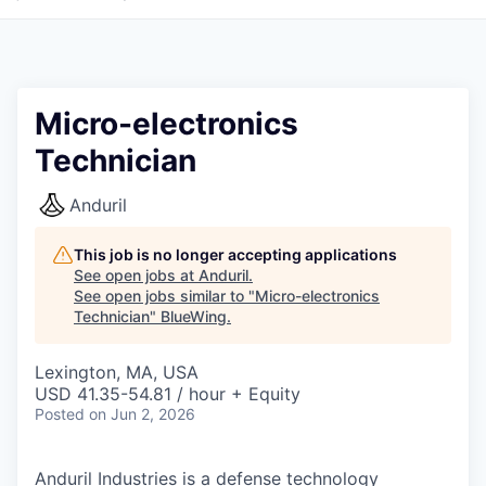
Micro-electronics
Technician
Anduril
This job is no longer accepting applications
See open jobs at
Anduril
.
See open jobs similar to "
Micro-electronics
Technician
"
BlueWing
.
Lexington, MA, USA
USD 41.35-54.81 / hour + Equity
Posted
on Jun 2, 2026
Anduril Industries is a defense technology