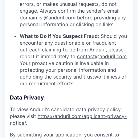
errors, or makes unusual requests, do not
engage. Always confirm the sender's email
domain is @anduril.com before providing any
personal information or clicking on links.
What to Do If You Suspect Fraud:
Should you
encounter any questionable or fraudulent
outreach claiming to be from Anduril, please
report it immediately to
contact@anduril.com
.
Your proactive caution is invaluable in
protecting your personal information and
upholding the security and trustworthiness of
our recruitment efforts.
Data Privacy
To view Anduril's candidate data privacy policy,
please visit
https://anduril.com/applicant-privacy-
notice/
.
By submitting your application, you consent to