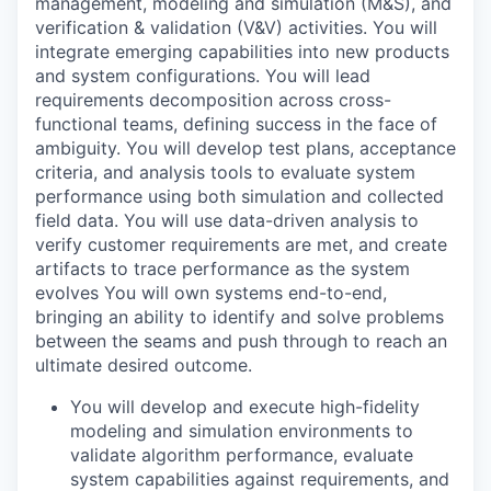
management, modeling and simulation (M&S), and
verification & validation (V&V) activities. You will
integrate emerging capabilities into new products
and system configurations. You will lead
requirements decomposition across cross-
functional teams, defining success in the face of
ambiguity. You will develop test plans, acceptance
criteria, and analysis tools to evaluate system
performance using both simulation and collected
field data. You will use data-driven analysis to
verify customer requirements are met, and create
artifacts to trace performance as the system
evolves You will own systems end-to-end,
bringing an ability to identify and solve problems
between the seams and push through to reach an
ultimate desired outcome.
You will develop and execute high-fidelity
modeling and simulation environments to
validate algorithm performance, evaluate
system capabilities against requirements, and