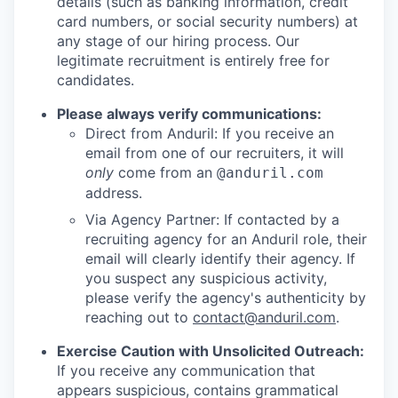
details (such as banking information, credit
card numbers, or social security numbers) at
any stage of our hiring process. Our
legitimate recruitment is entirely free for
candidates.
Please always verify communications:
Direct from Anduril: If you receive an
email from one of our recruiters, it will
only
come from an
@anduril.com
address.
Via Agency Partner: If contacted by a
recruiting agency for an Anduril role, their
email will clearly identify their agency. If
you suspect any suspicious activity,
please verify the agency's authenticity by
reaching out to
contact@anduril.com
.
Exercise Caution with Unsolicited Outreach:
If you receive any communication that
appears suspicious, contains grammatical