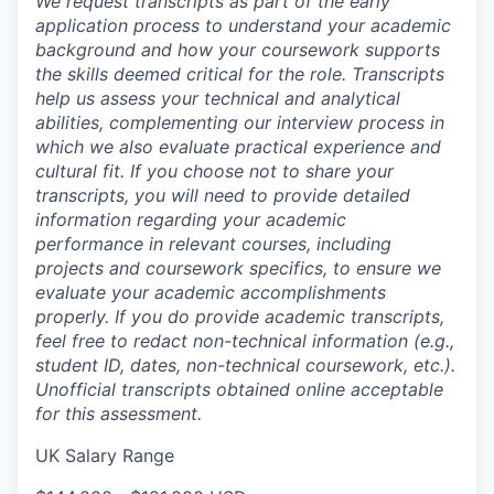
We request transcripts as part of the early
application process to understand your academic
background and how your coursework supports
the skills deemed critical for the role. Transcripts
help us assess your technical and analytical
abilities, complementing our interview process in
which we also evaluate practical experience and
cultural fit. If you choose not to share your
transcripts, you will need to provide detailed
information regarding your academic
performance in relevant courses, including
projects and coursework specifics, to ensure we
evaluate your academic accomplishments
properly. If you do provide academic transcripts,
feel free to redact non-technical information (e.g.,
student ID, dates, non-technical coursework, etc.).
Unofficial transcripts obtained online acceptable
for this assessment.
UK Salary Range