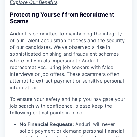
Explore Our Benefits
.
Protecting Yourself from Recruitment
Scams
Anduril is committed to maintaining the integrity
of our Talent acquisition process and the security
of our candidates. We've observed a rise in
sophisticated phishing and fraudulent schemes
where individuals impersonate Anduril
representatives, luring job seekers with false
interviews or job offers. These scammers often
attempt to extract payment or sensitive personal
information.
To ensure your safety and help you navigate your
job search with confidence, please keep the
following critical points in mind:
No Financial Requests:
Anduril will never
solicit payment or demand personal financial