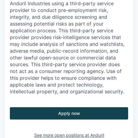
Anduril Industries using a third-party service
provider to conduct pre-employment risk,
integrity, and due diligence screening and
assessing potential risks as part of your
application process. This third-party service
provider provides risk-intelligence services that
may include analysis of sanctions and watchlists,
adverse media, public-record information, and
other lawful open-source or commercial data
sources. This third-party service provider does
not act as a consumer reporting agency. Use of
this provider helps to ensure compliance with
applicable laws and protect technology,
intellectual property, and organizational security.
Apply now
See more open positions at
Anduril