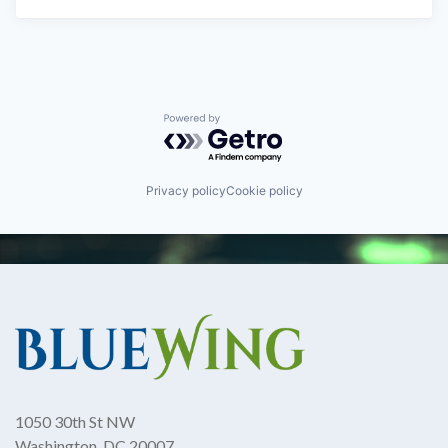
Powered by Getro.com
Privacy policy
Cookie policy
1050 30th St NW
Washington, DC 20007