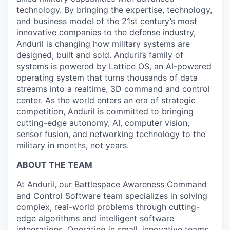
technology. By bringing the expertise, technology,
and business model of the 21st century’s most
innovative companies to the defense industry,
Anduril is changing how military systems are
designed, built and sold. Anduril’s family of
systems is powered by Lattice OS, an AI-powered
operating system that turns thousands of data
streams into a realtime, 3D command and control
center. As the world enters an era of strategic
competition, Anduril is committed to bringing
cutting-edge autonomy, AI, computer vision,
sensor fusion, and networking technology to the
military in months, not years.
ABOUT THE TEAM
At Anduril, our Battlespace Awareness Command
and Control Software team specializes in solving
complex, real-world problems through cutting-
edge algorithms and intelligent software
integrations. Operating in small, innovative teams,