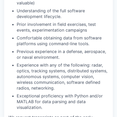
valuable)
Understanding of the full software
development lifecycle.
Prior involvement in field exercises, test
events, experimentation campaigns
Comfortable obtaining data from software
platforms using command-line tools.
Previous experience in a defense, aerospace,
or naval environment.
Experience with any of the following: radar,
optics, tracking systems, distributed systems,
autonomous systems, computer vision,
wireless communication, software defined
radios, networking.
Exceptional proficiency with Python and/or
MATLAB for data parsing and data
visualization.