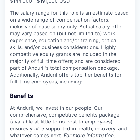
$144,000
—
$191,000 USD
The salary range for this role is an estimate based
on a wide range of compensation factors,
inclusive of base salary only. Actual salary offer
may vary based on (but not limited to) work
experience, education and/or training, critical
skills, and/or business considerations. Highly
competitive equity grants are included in the
majority of full time offers; and are considered
part of Anduril's total compensation package.
Additionally, Anduril offers top-tier benefits for
full-time employees, including:
Benefits
At Anduril, we invest in our people. Our
comprehensive, competitive benefits package
(available at little to no cost to employees)
ensures you’re supported in health, recovery, and
whatever comes next.
For more information,