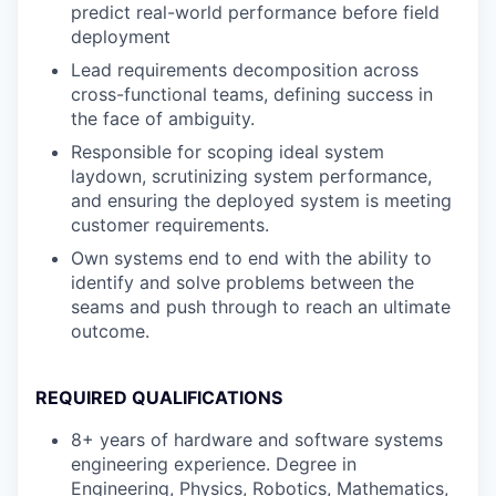
predict real-world performance before field
deployment
Lead requirements decomposition across
cross-functional teams, defining success in
the face of ambiguity.
Responsible for scoping ideal system
laydown, scrutinizing system performance,
and ensuring the deployed system is meeting
customer requirements.
Own systems end to end with the ability to
identify and solve problems between the
seams and push through to reach an ultimate
outcome.
REQUIRED QUALIFICATIONS
8+ years of hardware and software systems
engineering experience. Degree in
Engineering, Physics, Robotics, Mathematics,