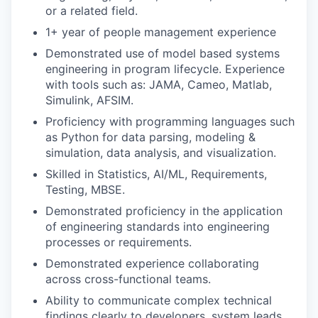
or a related field.
1+ year of people management experience
Demonstrated use of model based systems
engineering in program lifecycle. Experience
with tools such as: JAMA, Cameo, Matlab,
Simulink, AFSIM.
Proficiency with programming languages such
as Python for data parsing, modeling &
simulation, data analysis, and visualization.
Skilled in Statistics, AI/ML, Requirements,
Testing, MBSE.
Demonstrated proficiency in the application
of engineering standards into engineering
processes or requirements.
Demonstrated experience collaborating
across cross-functional teams.
Ability to communicate complex technical
findings clearly to developers, system leads,