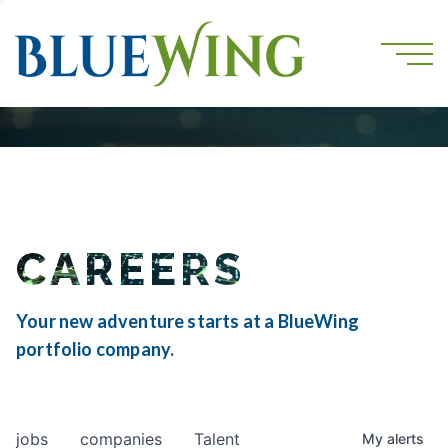
CAREERS
Your new adventure starts at a BlueWing
portfolio company.
jobs
companies
Talent
My
alerts