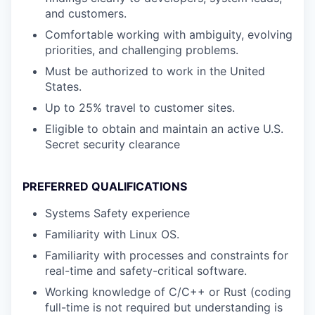
and customers.
Comfortable working with ambiguity, evolving
priorities, and challenging problems.
Must be authorized to work in the United
States.
Up to 25% travel to customer sites.
Eligible to obtain and maintain an active U.S.
Secret security clearance
PREFERRED QUALIFICATIONS
Systems Safety experience
Familiarity with Linux OS.
Familiarity with processes and constraints for
real-time and safety-critical software.
Working knowledge of C/C++ or Rust (coding
full-time is not required but understanding is