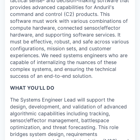
tactical sense- and decision-making software that
provides advanced capabilities for Anduril's
command and control (C2) products. This
software must work with various combinations of
compute hardware, connected sensor/effector
hardware, and supporting software services. It
must be effective, robust, and safe across various
configurations, mission sets, and customer
experiences. We need systems engineers who are
capable of internalizing the nuances of these
complex systems, and ensuring the technical
success of an end-to-end solution.
WHAT YOU’LL DO
The Systems Engineer Lead will support the
design, development, and validation of advanced
algorithmic capabilities including tracking,
sensor/effector management, battlespace
optimization, and threat forecasting. This role
bridges system design, requirements