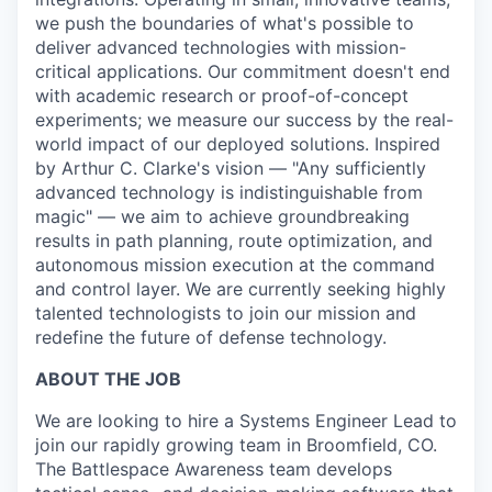
we push the boundaries of what's possible to
deliver advanced technologies with mission-
critical applications. Our commitment doesn't end
with academic research or proof-of-concept
experiments; we measure our success by the real-
world impact of our deployed solutions. Inspired
by Arthur C. Clarke's vision — "Any sufficiently
advanced technology is indistinguishable from
magic" — we aim to achieve groundbreaking
results in path planning, route optimization, and
autonomous mission execution at the command
and control layer. We are currently seeking highly
talented technologists to join our mission and
redefine the future of defense technology.
ABOUT THE JOB
We are looking to hire a Systems Engineer Lead to
join our rapidly growing team in Broomfield, CO.
The Battlespace Awareness team develops