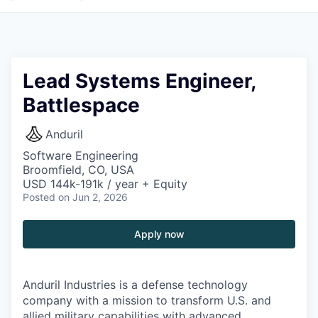
Lead Systems Engineer,
Battlespace
Anduril
Software Engineering
Broomfield, CO, USA
USD 144k-191k / year + Equity
Posted
on Jun 2, 2026
Apply now
Anduril Industries is a defense technology
company with a mission to transform U.S. and
allied military capabilities with advanced