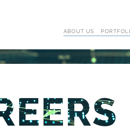
ABOUT US
PORTFOL
REERS