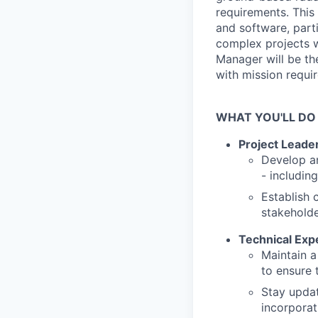
requirements. This 
and software, part
complex projects 
Manager will be the
with mission requi
WHAT YOU'LL DO
Project Leade
Develop an
- includin
Establish 
stakeholde
Technical Expe
Maintain a
to ensure 
Stay updat
incorporat