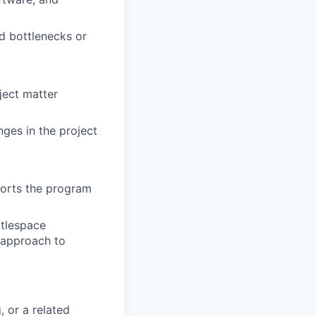
d bottlenecks or
bject matter
ges in the project
ports the program
ttlespace
 approach to
, or a related