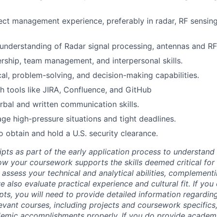
ect management experience, preferably in radar, RF sensing
nderstanding of Radar signal processing, antennas and RF
ership, team management, and interpersonal skills.
cal, problem-solving, and decision-making capabilities.
h tools like JIRA, Confluence, and GitHub
rbal and written communication skills.
age high-pressure situations and tight deadlines.
o obtain and hold a U.S. security clearance.
ipts as part of the early application process to understan
 your coursework supports the skills deemed critical for t
 assess your technical and analytical abilities, complement
 also evaluate practical experience and cultural fit. If you
ipts, you will need to provide detailed information regardi
evant courses, including projects and coursework specifics
emic accomplishments properly. If you do provide academic