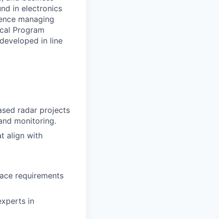
nd in electronics
rience managing
ical Program
developed in line
ased radar projects
 and monitoring.
t align with
face requirements
experts in