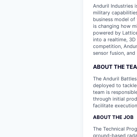
Anduril Industries
military capabiliti
business model of 
is changing how mil
powered by Lattice
into a realtime, 3
competition, Andur
sensor fusion, and
ABOUT THE TE
The Anduril Battle
deployed to tackle 
team is responsibl
through initial pr
facilitate executi
ABOUT THE JOB
The Technical Prog
ground-based radar