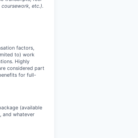
l coursework, etc.).
sation factors,
imited to) work
ations. Highly
 are considered part
enefits for full-
package (available
y, and whatever