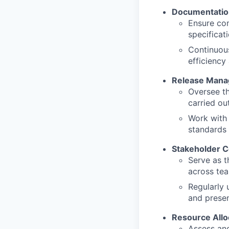
Documentatio
Ensure com
specificat
Continuou
efficiency
Release Man
Oversee th
carried ou
Work with 
standards
Stakeholder 
Serve as t
across tea
Regularly 
and presen
Resource Allo
Assess and