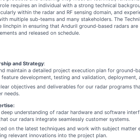
role requires an individual with a strong technical backgrou
icularly within the radar and RF sensing domain, and expe
with multiple sub-teams and many stakeholders. The Techn
 linchpin in ensuring that Anduril ground-based radars are 
rements and released on schedule.
rship and Strategy
:
d maintain a detailed project execution plan for ground-b
g feature development, testing and validation, deployment,
clear objectives and deliverables for our radar programs tha
r needs.
rtise:
 deep understanding of radar hardware and software inter
that our radars integrate seamlessly customer systems.
ed on the latest techniques and work with subject matter 
ing relevant innovations into the project plan.