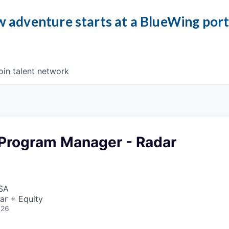
 adventure starts at a BlueWing por
oin talent network
 Program Manager - Radar
USA
ar + Equity
026