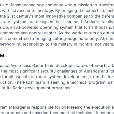
 is a defense technology company with a mission to transfor
es with advanced technology. By bringing the expertise, tec
the 21st century’s most innovative companies to the defens
itary systems are designed, built and sold. Anduril’s family
 OS, an AI-powered operating system that turns thousands
D command and control center. As the world enters an era of
il is committed to bringing cutting-edge autonomy, AI, com
 networking technology to the military in months, not years.
AM
space Awareness Radar team develops state-of-the-art rad
the most significant security challenges of America and its
e for all aspects of radar system development, from the ide
oduction. The Radar team is seeking a technical program ma
on of its Radar development programs.
ram Manager is responsible for overseeing the execution a
s products and ensuring they meet all technical, functiona