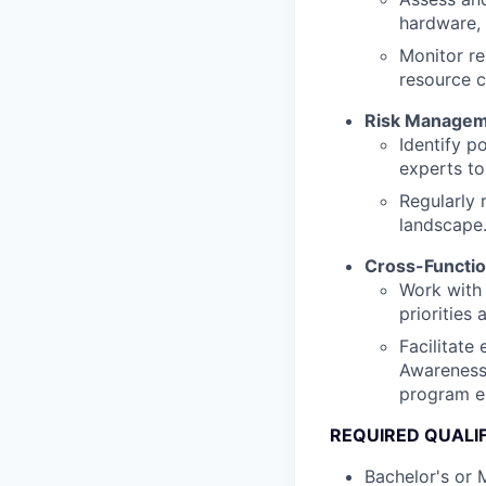
hardware, 
Monitor re
resource c
Risk Manage
Identify p
experts to
Regularly 
landscape
Cross-Functio
Work with 
priorities
Facilitate
Awareness 
program e
REQUIRED QUALI
Bachelor's or 