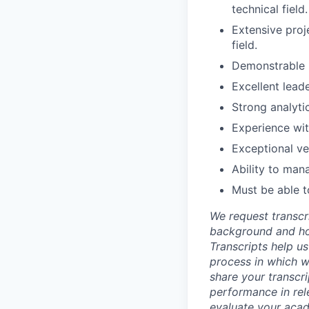
technical field.
Extensive proj
field.
Demonstrable u
Excellent lead
Strong analyti
Experience wit
Exceptional ve
Ability to man
Must be able t
We request transcr
background and how
Transcripts help us
process in which we
share your transcr
performance in rel
evaluate your acad