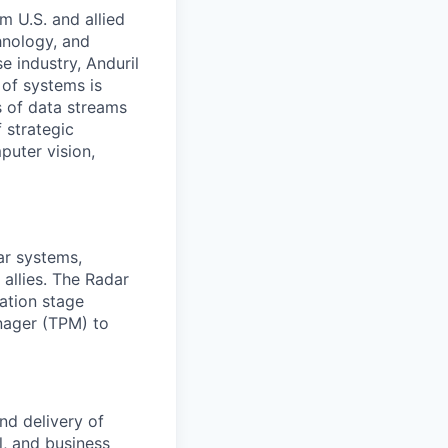
m U.S. and allied
hnology, and
e industry, Anduril
 of systems is
 of data streams
 strategic
puter vision,
ar systems,
 allies. The Radar
ation stage
nager (TPM) to
nd delivery of
l, and business