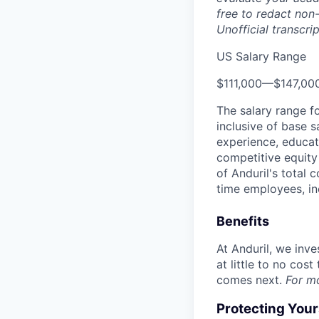
free to redact non-
Unofficial transcri
US Salary Range
$111,000
—
$147,00
The salary range f
inclusive of base s
experience, educati
competitive equity 
of Anduril's total 
time employees, in
Benefits
At Anduril, we inv
at little to no cos
comes next.
For m
Protecting You