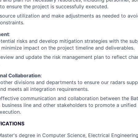
to ensure the project is successfully executed.
source utilization and make adjustments as needed to avoi
onstraints.
ment
:
otential risks and develop mitigation strategies with the su
 minimize impact on the project timeline and deliverables.
review and update the risk management plan to reflect chan
.
nal Collaboration
:
other divisions and departments to ensure our radars sup
 and meets all integration requirements.
 effective communication and collaboration between the Ba
business line and other stakeholders to promote a unified
xecution.
FICATIONS
Master's degree in Computer Science, Electrical Engineering