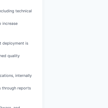
cluding technical
 increase
t deployment is
ned quality
ations, internally
s through reports
ftware, and