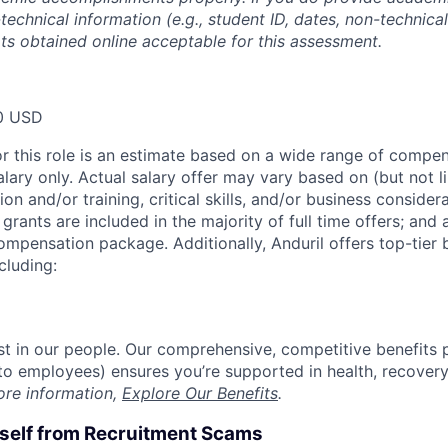
technical information (e.g., student ID, dates, non-technica
pts obtained online acceptable for this assessment.
0 USD
or this role is an estimate based on a wide range of compen
alary only. Actual salary offer may vary based on (but not l
on and/or training, critical skills, and/or business consider
grants are included in the majority of full time offers; and
compensation package. Additionally, Anduril offers top-tier b
cluding:
est in our people. Our comprehensive, competitive benefits 
t to employees) ensures you’re supported in health, recover
ore information,
Explore Our Benefits
.
rself from Recruitment Scams