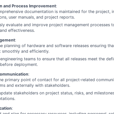
n and Process Improvement
:
prehensive documentation is maintained for the project, in
ions, user manuals, and project reports.
sly evaluate and improve project management processes to
 and effectiveness.
agement
:
e planning of hardware and software releases ensuring tha
t smoothly and efficiently.
engineering teams to ensure that all releases meet the defi
 before deployment.
Communication
:
he primary point of contact for all project-related communic
ms and externally with stakeholders.
update stakeholders on project status, risks, and milestone
tations.
cation
:
 and plan for necessary resources, including personnel, so