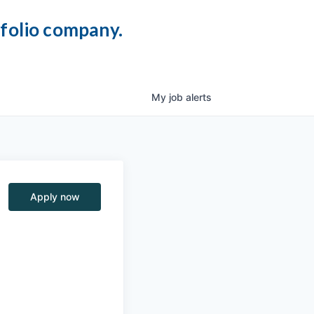
tfolio company.
My
job
alerts
Apply now