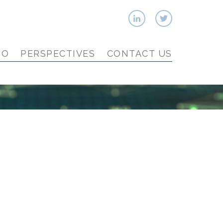
IO
PERSPECTIVES
CONTACT US