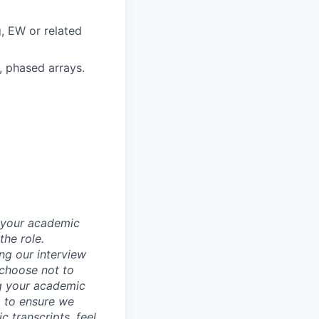
, EW or related
, phased arrays.
d your academic
he role.
ing our interview
 choose not to
ng your academic
, to ensure we
 transcripts, feel