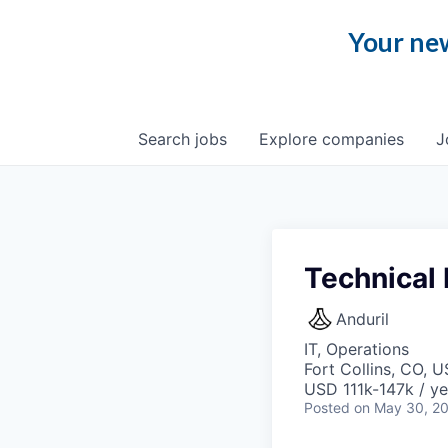
Your new
Search
jobs
Explore
companies
J
Technical
Anduril
IT, Operations
Fort Collins, CO, 
USD 111k-147k / ye
Posted
on May 30, 2