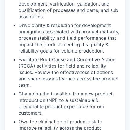
development, verification, validation, and
qualification of processes and parts, and sub
assemblies.
Drive clarity & resolution for development
ambiguities associated with product maturity,
process stability, and field performance that
impact the product meeting it's quality &
reliability goals for volume production.
Facilitate Root Cause and Corrective Action
(RCCA) activities for field and reliability
issues. Review the effectiveness of actions
and share lessons learned across the product
team.
Champion the transition from new product
introduction (NPI) to a sustainable &
predictable product experience for our
customers.
Own the elimination of product risk to
improve reliability across the product