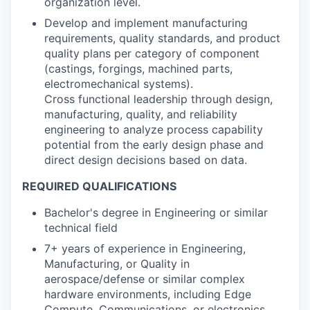
organization level.
Develop and implement manufacturing
requirements, quality standards, and product
quality plans per category of component
(castings, forgings, machined parts,
electromechanical systems).
Cross functional leadership through design,
manufacturing, quality, and reliability
engineering to analyze process capability
potential from the early design phase and
direct design decisions based on data.
REQUIRED QUALIFICATIONS
Bachelor's degree in Engineering or similar
technical field
7+ years of experience in Engineering,
Manufacturing, or Quality in
aerospace/defense or similar complex
hardware environments, including Edge
Compute, Communications, or electronics