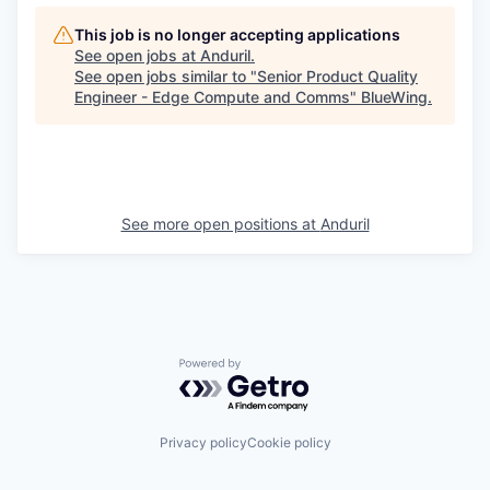
This job is no longer accepting applications
See open jobs at
Anduril
.
See open jobs similar to "
Senior Product Quality
Engineer - Edge Compute and Comms
"
BlueWing
.
See more open positions at
Anduril
Powered by Getro.com
Privacy policy
Cookie policy