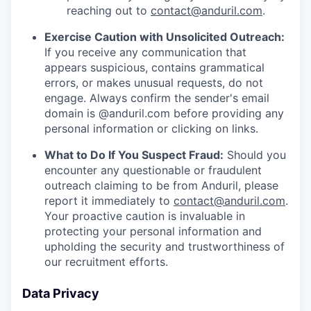
reaching out to
contact@anduril.com
.
Exercise Caution with Unsolicited Outreach:
If you receive any communication that
appears suspicious, contains grammatical
errors, or makes unusual requests, do not
engage. Always confirm the sender's email
domain is @anduril.com before providing any
personal information or clicking on links.
What to Do If You Suspect Fraud:
Should you
encounter any questionable or fraudulent
outreach claiming to be from Anduril, please
report it immediately to
contact@anduril.com
.
Your proactive caution is invaluable in
protecting your personal information and
upholding the security and trustworthiness of
our recruitment efforts.
Data Privacy