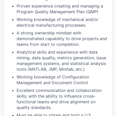
Proven experience creating and managing a
Program Quality Management Plan (QMP)
Working knowledge of mechanical and/or
electrical manufacturing processes.
A strong ownership mindset with
demonstrated capability to drive projects and
teams from start to completion.
Analytical skills and experience with data
mining, data quality, metrics generation, issue
management systems, and statistical analysis
tools (MATLAB, JMP, Minitab, etc.)
Working knowledge of Configuration
Management and Document Control
Excellent communication and collaboration
skills, with the ability to influence cross-
functional teams and drive alignment on
quality standards.
Must be able to obtain and hold a U.S.