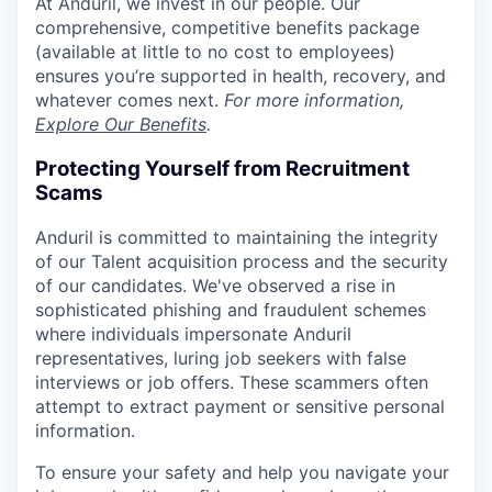
At Anduril, we invest in our people. Our
comprehensive, competitive benefits package
(available at little to no cost to employees)
ensures you’re supported in health, recovery, and
whatever comes next.
For more information,
Explore Our Benefits
.
Protecting Yourself from Recruitment
Scams
Anduril is committed to maintaining the integrity
of our Talent acquisition process and the security
of our candidates. We've observed a rise in
sophisticated phishing and fraudulent schemes
where individuals impersonate Anduril
representatives, luring job seekers with false
interviews or job offers. These scammers often
attempt to extract payment or sensitive personal
information.
To ensure your safety and help you navigate your