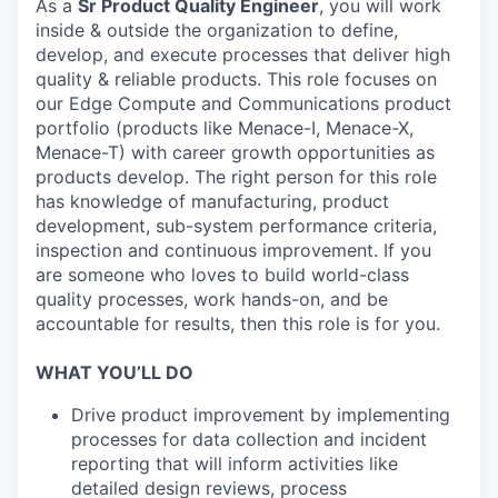
As a
Sr Product Quality Engineer
, you will work
inside & outside the organization to define,
develop, and execute processes that deliver high
quality & reliable products. This role focuses on
our Edge Compute and Communications product
portfolio (products like Menace-I, Menace-X,
Menace-T) with career growth opportunities as
products develop. The right person for this role
has knowledge of manufacturing, product
development, sub-system performance criteria,
inspection and continuous improvement. If you
are someone who loves to build world-class
quality processes, work hands-on, and be
accountable for results, then this role is for you.
WHAT YOU’LL DO
Drive product improvement by implementing
processes for data collection and incident
reporting that will inform activities like
detailed design reviews, process