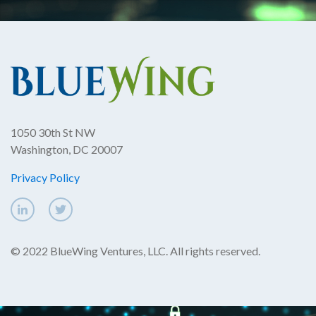
1050 30th St NW
Washington, DC 20007
Privacy Policy
© 2022 BlueWing Ventures, LLC. All rights reserved.