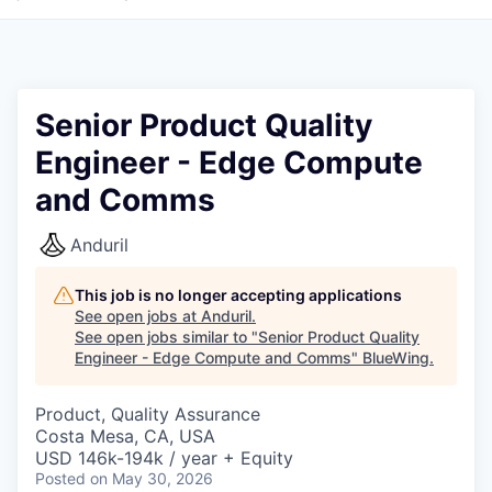
Senior Product Quality
Engineer - Edge Compute
and Comms
Anduril
This job is no longer accepting applications
See open jobs at
Anduril
.
See open jobs similar to "
Senior Product Quality
Engineer - Edge Compute and Comms
"
BlueWing
.
Product, Quality Assurance
Costa Mesa, CA, USA
USD 146k-194k / year + Equity
Posted
on May 30, 2026