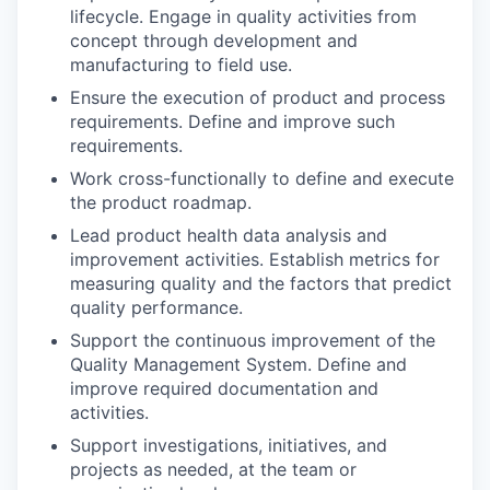
lifecycle. Engage in quality activities from
concept through development and
manufacturing to field use.
Ensure the execution of product and process
requirements. Define and improve such
requirements.
Work cross-functionally to define and execute
the product roadmap.
Lead product health data analysis and
improvement activities. Establish metrics for
measuring quality and the factors that predict
quality performance.
Support the continuous improvement of the
Quality Management System. Define and
improve required documentation and
activities.
Support investigations, initiatives, and
projects as needed, at the team or