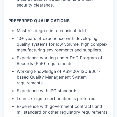
security clearance.
PREFERRED QUALIFICATIONS
Master's degree in a technical field
10+ years of experience with developing
quality systems for low volume, high complex
manufacturing environments and suppliers.
Experience working under DoD Program of
Records (PoR) requirements
Working knowledge of AS9100/ ISO 9001-
based Quality Management System
requirements.
Experience with IPC standards
Lean six sigma certification is preferred.
Experience with government contracts and
mil standard or other regulatory requirements.