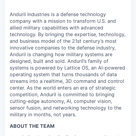
Anduril Industries is a defense technology
company with a mission to transform U.S. and
allied military capabilities with advanced
technology. By bringing the expertise, technology,
and business model of the 21st century’s most
innovative companies to the defense industry,
Anduril is changing how military systems are
designed, built and sold. Anduril’s family of
systems is powered by Lattice OS, an AI-powered
operating system that turns thousands of data
streams into a realtime, 3D command and control
center. As the world enters an era of strategic
competition, Anduril is committed to bringing
cutting-edge autonomy, AI, computer vision,
sensor fusion, and networking technology to the
military in months, not years.
ABOUT THE TEAM