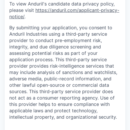
To view Anduril's candidate data privacy policy,
please visit
https://anduril.com/applicant-privacy-
notice/
.
By submitting your application, you consent to
Anduril Industries using a third-party service
provider to conduct pre-employment risk,
integrity, and due diligence screening and
assessing potential risks as part of your
application process. This third-party service
provider provides risk-intelligence services that
may include analysis of sanctions and watchlists,
adverse media, public-record information, and
other lawful open-source or commercial data
sources. This third-party service provider does
not act as a consumer reporting agency. Use of
this provider helps to ensure compliance with
applicable laws and protect technology,
intellectual property, and organizational security.