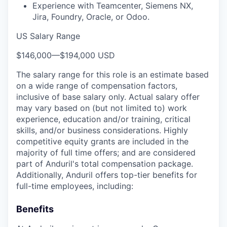
Experience with Teamcenter, Siemens NX,
Jira, Foundry, Oracle, or Odoo.
US Salary Range
$146,000
—
$194,000 USD
The salary range for this role is an estimate based
on a wide range of compensation factors,
inclusive of base salary only. Actual salary offer
may vary based on (but not limited to) work
experience, education and/or training, critical
skills, and/or business considerations. Highly
competitive equity grants are included in the
majority of full time offers; and are considered
part of Anduril's total compensation package.
Additionally, Anduril offers top-tier benefits for
full-time employees, including:
Benefits