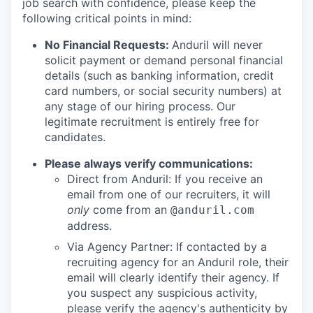
job search with confidence, please keep the
following critical points in mind:
No Financial Requests:
Anduril will never
solicit payment or demand personal financial
details (such as banking information, credit
card numbers, or social security numbers) at
any stage of our hiring process. Our
legitimate recruitment is entirely free for
candidates.
Please always verify communications:
Direct from Anduril: If you receive an
email from one of our recruiters, it will
only
come from an
@anduril.com
address.
Via Agency Partner: If contacted by a
recruiting agency for an Anduril role, their
email will clearly identify their agency. If
you suspect any suspicious activity,
please verify the agency's authenticity by