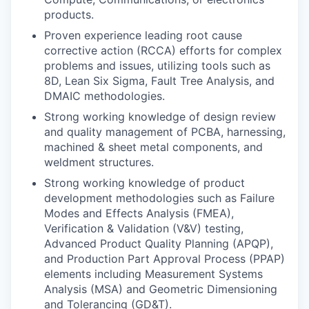
products.
Proven experience leading root cause
corrective action (RCCA) efforts for complex
problems and issues, utilizing tools such as
8D, Lean Six Sigma, Fault Tree Analysis, and
DMAIC methodologies.
Strong working knowledge of design review
and quality management of PCBA, harnessing,
machined & sheet metal components, and
weldment structures.
Strong working knowledge of product
development methodologies such as Failure
Modes and Effects Analysis (FMEA),
Verification & Validation (V&V) testing,
Advanced Product Quality Planning (APQP),
and Production Part Approval Process (PPAP)
elements including Measurement Systems
Analysis (MSA) and Geometric Dimensioning
and Tolerancing (GD&T).