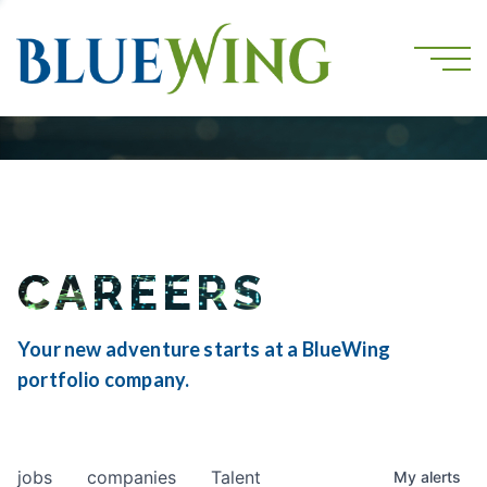
CAREERS
Your new adventure starts at a BlueWing
portfolio company.
jobs
companies
Talent
My
alerts