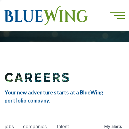
CAREERS
Your new adventure starts at a BlueWing
portfolio company.
jobs
companies
Talent
My
alerts