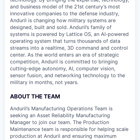
and business model of the 21st century’s most
innovative companies to the defense industry,
Anduril is changing how military systems are
designed, built and sold. Anduril’s family of
systems is powered by Lattice OS, an AI-powered
operating system that turns thousands of data
streams into a realtime, 3D command and control
center. As the world enters an era of strategic
competition, Anduril is committed to bringing
cutting-edge autonomy, AI, computer vision,
sensor fusion, and networking technology to the
military in months, not years.
ABOUT THE TEAM
Anduril’s Manufacturing Operations Team is
seeking an Asset Reliability Manufacturing
Manager to join our team. The Production
Maintenance team is responsible for helping scale
production at Anduril and ensuring maximum