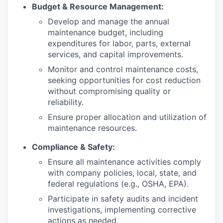
Budget & Resource Management:
Develop and manage the annual
maintenance budget, including
expenditures for labor, parts, external
services, and capital improvements.
Monitor and control maintenance costs,
seeking opportunities for cost reduction
without compromising quality or
reliability.
Ensure proper allocation and utilization of
maintenance resources.
Compliance & Safety:
Ensure all maintenance activities comply
with company policies, local, state, and
federal regulations (e.g., OSHA, EPA).
Participate in safety audits and incident
investigations, implementing corrective
actions as needed.