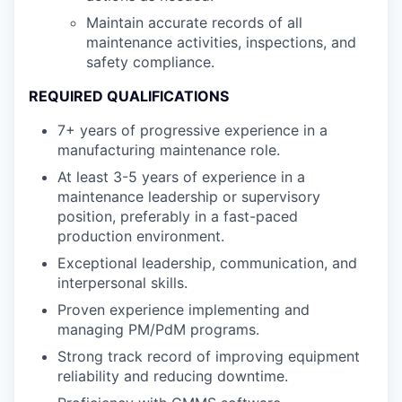
Maintain accurate records of all
maintenance activities, inspections, and
safety compliance.
REQUIRED QUALIFICATIONS
7+ years of progressive experience in a
manufacturing maintenance role.
At least 3-5 years of experience in a
maintenance leadership or supervisory
position, preferably in a fast-paced
production environment.
Exceptional leadership, communication, and
interpersonal skills.
Proven experience implementing and
managing PM/PdM programs.
Strong track record of improving equipment
reliability and reducing downtime.