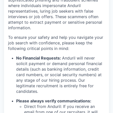
sophisticated phishing and fraudulent schemes
where individuals impersonate Anduril
representatives, luring job seekers with false
interviews or job offers. These scammers often
attempt to extract payment or sensitive personal
information.
To ensure your safety and help you navigate your
job search with confidence, please keep the
following critical points in mind:
No Financial Requests:
Anduril will never
solicit payment or demand personal financial
details (such as banking information, credit
card numbers, or social security numbers) at
any stage of our hiring process. Our
legitimate recruitment is entirely free for
candidates.
Please always verify communications:
Direct from Anduril: If you receive an
email from one of our recruiters, it will