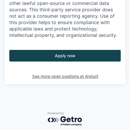
other lawful open-source or commercial data
sources. This third-party service provider does
not act as a consumer reporting agency. Use of
this provider helps to ensure compliance with
applicable laws and protect technology,
intellectual property, and organizational security.
Apply now
See more open positions at
Anduril
Powered by Getro.com