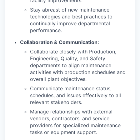
facility improvements.
Stay abreast of new maintenance
technologies and best practices to
continually improve departmental
performance.
Collaboration & Communication:
Collaborate closely with Production,
Engineering, Quality, and Safety
departments to align maintenance
activities with production schedules and
overall plant objectives.
Communicate maintenance status,
schedules, and issues effectively to all
relevant stakeholders.
Manage relationships with external
vendors, contractors, and service
providers for specialized maintenance
tasks or equipment support.