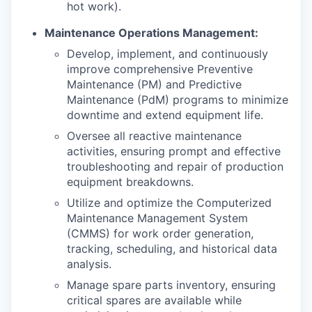
hot work).
Maintenance Operations Management:
Develop, implement, and continuously
improve comprehensive Preventive
Maintenance (PM) and Predictive
Maintenance (PdM) programs to minimize
downtime and extend equipment life.
Oversee all reactive maintenance
activities, ensuring prompt and effective
troubleshooting and repair of production
equipment breakdowns.
Utilize and optimize the Computerized
Maintenance Management System
(CMMS) for work order generation,
tracking, scheduling, and historical data
analysis.
Manage spare parts inventory, ensuring
critical spares are available while