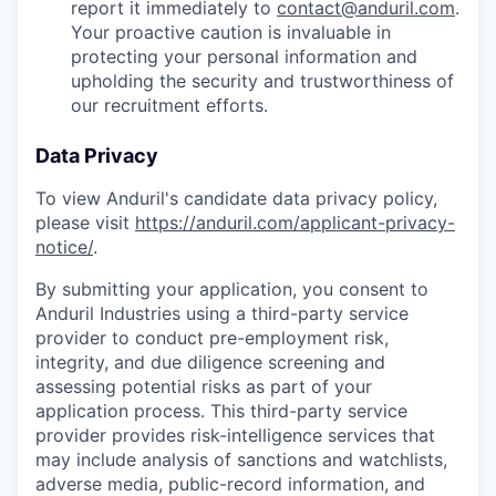
report it immediately to
contact@anduril.com
.
Your proactive caution is invaluable in
protecting your personal information and
upholding the security and trustworthiness of
our recruitment efforts.
Data Privacy
To view Anduril's candidate data privacy policy,
please visit
https://anduril.com/applicant-privacy-
notice/
.
By submitting your application, you consent to
Anduril Industries using a third-party service
provider to conduct pre-employment risk,
integrity, and due diligence screening and
assessing potential risks as part of your
application process. This third-party service
provider provides risk-intelligence services that
may include analysis of sanctions and watchlists,
adverse media, public-record information, and