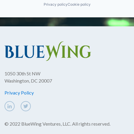
Privacy policy
Cookie policy
1050 30th St NW
Washington, DC 20007
Privacy Policy
© 2022 BlueWing Ventures, LLC. All rights reserved.