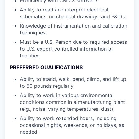
Proficiency with CMMS software.
Ability to read and interpret electrical
schematics, mechanical drawings, and P&IDs.
Knowledge of instrumentation and calibration
techniques.
Must be a U.S. Person due to required access
to U.S. export controlled information or
facilities
PREFERRED QUALIFICATIONS
Ability to stand, walk, bend, climb, and lift up
to 50 pounds regularly.
Ability to work in various environmental
conditions common in a manufacturing plant
(e.g., noise, varying temperatures, dust).
Ability to work extended hours, including
occasional nights, weekends, or holidays, as
needed.