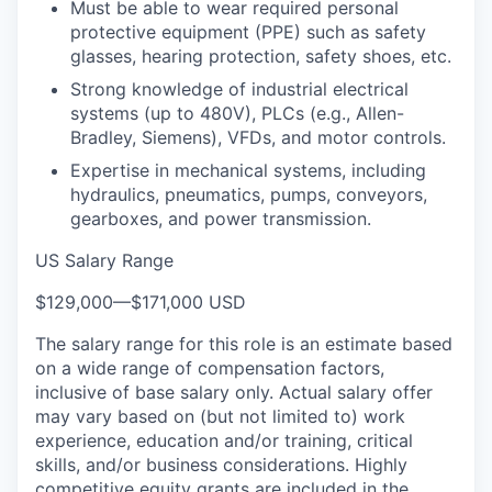
Must be able to wear required personal
protective equipment (PPE) such as safety
glasses, hearing protection, safety shoes, etc.
Strong knowledge of industrial electrical
systems (up to 480V), PLCs (e.g., Allen-
Bradley, Siemens), VFDs, and motor controls.
Expertise in mechanical systems, including
hydraulics, pneumatics, pumps, conveyors,
gearboxes, and power transmission.
US Salary Range
$129,000
—
$171,000 USD
The salary range for this role is an estimate based
on a wide range of compensation factors,
inclusive of base salary only. Actual salary offer
may vary based on (but not limited to) work
experience, education and/or training, critical
skills, and/or business considerations. Highly
competitive equity grants are included in the