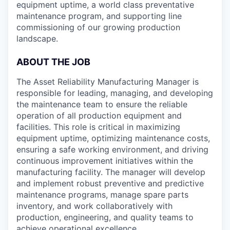
equipment uptime, a world class preventative
maintenance program, and supporting line
commissioning of our growing production
landscape.
ABOUT THE JOB
The Asset Reliability Manufacturing Manager is
responsible for leading, managing, and developing
the maintenance team to ensure the reliable
operation of all production equipment and
facilities. This role is critical in maximizing
equipment uptime, optimizing maintenance costs,
ensuring a safe working environment, and driving
continuous improvement initiatives within the
manufacturing facility. The manager will develop
and implement robust preventive and predictive
maintenance programs, manage spare parts
inventory, and work collaboratively with
production, engineering, and quality teams to
achieve operational excellence.