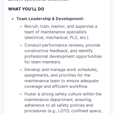
WHAT YOU’LL DO
Team Leadership & Development:
Recruit, train, mentor, and supervise a
team of maintenance specialists
(electrical, mechanical, PLC, etc.).
Conduct performance reviews, provide
constructive feedback, and identify
professional development opportunities
for team members.
Develop and manage work schedules,
assignments, and priorities for the
maintenance team to ensure adequate
coverage and efficient workflow.
Foster a strong safety culture within the
maintenance department, ensuring
adherence to all safety policies and
procedures (e.g., LOTO, confined space,