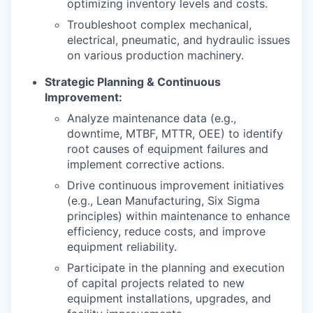
optimizing inventory levels and costs.
Troubleshoot complex mechanical,
electrical, pneumatic, and hydraulic issues
on various production machinery.
Strategic Planning & Continuous
Improvement:
Analyze maintenance data (e.g.,
downtime, MTBF, MTTR, OEE) to identify
root causes of equipment failures and
implement corrective actions.
Drive continuous improvement initiatives
(e.g., Lean Manufacturing, Six Sigma
principles) within maintenance to enhance
efficiency, reduce costs, and improve
equipment reliability.
Participate in the planning and execution
of capital projects related to new
equipment installations, upgrades, and