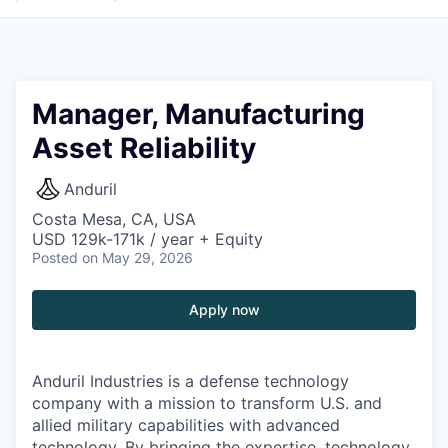
Manager, Manufacturing
Asset Reliability
Anduril
Costa Mesa, CA, USA
USD 129k-171k / year + Equity
Posted
on May 29, 2026
Apply now
Anduril Industries is a defense technology
company with a mission to transform U.S. and
allied military capabilities with advanced
technology. By bringing the expertise, technology,