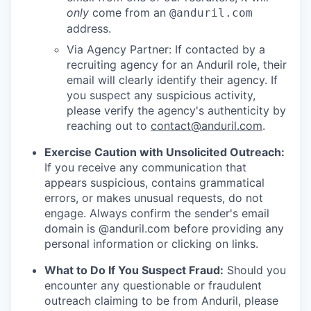
only
come from an
@anduril.com
address.
Via Agency Partner: If contacted by a
recruiting agency for an Anduril role, their
email will clearly identify their agency. If
you suspect any suspicious activity,
please verify the agency's authenticity by
reaching out to
contact@anduril.com
.
Exercise Caution with Unsolicited Outreach:
If you receive any communication that
appears suspicious, contains grammatical
errors, or makes unusual requests, do not
engage. Always confirm the sender's email
domain is @anduril.com before providing any
personal information or clicking on links.
What to Do If You Suspect Fraud:
Should you
encounter any questionable or fraudulent
outreach claiming to be from Anduril, please