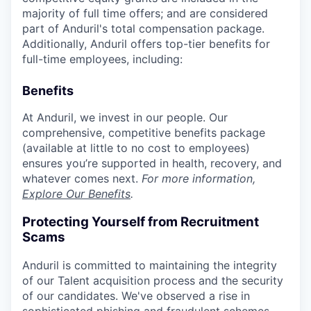
majority of full time offers; and are considered
part of Anduril's total compensation package.
Additionally, Anduril offers top-tier benefits for
full-time employees, including:
Benefits
At Anduril, we invest in our people. Our
comprehensive, competitive benefits package
(available at little to no cost to employees)
ensures you’re supported in health, recovery, and
whatever comes next.
For more information,
Explore Our Benefits
.
Protecting Yourself from Recruitment
Scams
Anduril is committed to maintaining the integrity
of our Talent acquisition process and the security
of our candidates. We've observed a rise in