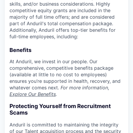
skills, and/or business considerations. Highly
competitive equity grants are included in the
majority of full time offers; and are considered
part of Anduril's total compensation package.
Additionally, Anduril offers top-tier benefits for
full-time employees, including:
Benefits
At Anduril, we invest in our people. Our
comprehensive, competitive benefits package
(available at little to no cost to employees)
ensures you’re supported in health, recovery, and
whatever comes next.
For more information,
Explore Our Benefits
.
Protecting Yourself from Recruitment
Scams
Anduril is committed to maintaining the integrity
of our Talent acquisition process and the security