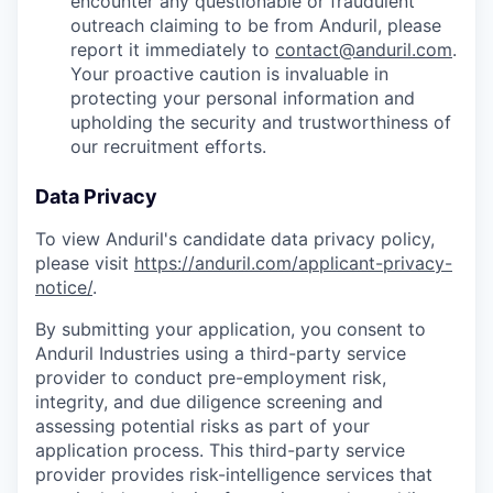
encounter any questionable or fraudulent
outreach claiming to be from Anduril, please
report it immediately to
contact@anduril.com
.
Your proactive caution is invaluable in
protecting your personal information and
upholding the security and trustworthiness of
our recruitment efforts.
Data Privacy
To view Anduril's candidate data privacy policy,
please visit
https://anduril.com/applicant-privacy-
notice/
.
By submitting your application, you consent to
Anduril Industries using a third-party service
provider to conduct pre-employment risk,
integrity, and due diligence screening and
assessing potential risks as part of your
application process. This third-party service
provider provides risk-intelligence services that