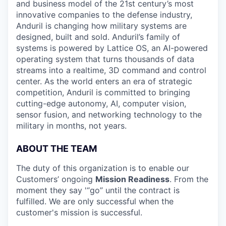
and business model of the 21st century’s most
innovative companies to the defense industry,
Anduril is changing how military systems are
designed, built and sold. Anduril’s family of
systems is powered by Lattice OS, an AI-powered
operating system that turns thousands of data
streams into a realtime, 3D command and control
center. As the world enters an era of strategic
competition, Anduril is committed to bringing
cutting-edge autonomy, AI, computer vision,
sensor fusion, and networking technology to the
military in months, not years.
ABOUT THE TEAM
The duty of this organization is to enable our
Customers’ ongoing
Mission Readiness
. From the
moment they say '“go” until the contract is
fulfilled. We are only successful when the
customer's mission is successful.