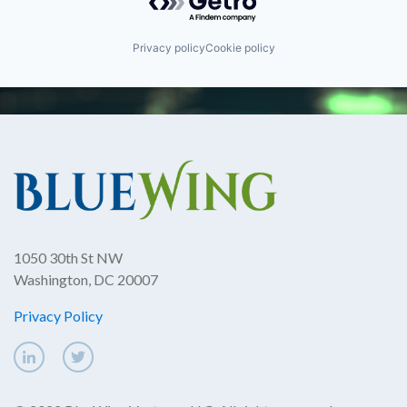
Privacy policy
Cookie policy
1050 30th St NW
Washington, DC 20007
Privacy Policy