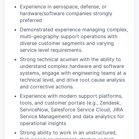
Experience in aerospace, defense, or
hardware/software companies strongly
preferred
Demonstrated experience managing complex,
multi-geography support operations with
diverse customer segments and varying
service level requirements.
Strong technical acumen with the ability to
understand complex hardware and software
systems, engage with engineering teams at a
technical level, and drive root cause analysis
and corrective actions.
Experience with modern support platforms,
tools, and customer portals (e.g., Zendesk,
ServiceNow, Salesforce Service Cloud, JIRA
Service Management) and data analytics for
operational insights
Strong ability to work in an unstructured,