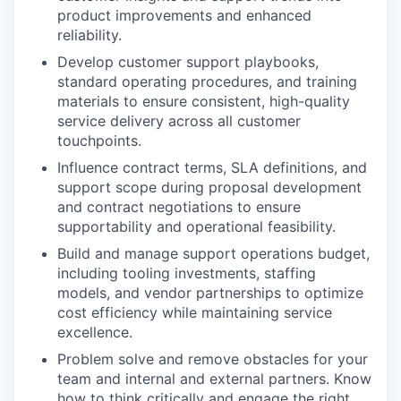
product improvements and enhanced
reliability.
Develop customer support playbooks,
standard operating procedures, and training
materials to ensure consistent, high-quality
service delivery across all customer
touchpoints.
Influence contract terms, SLA definitions, and
support scope during proposal development
and contract negotiations to ensure
supportability and operational feasibility.
Build and manage support operations budget,
including tooling investments, staffing
models, and vendor partnerships to optimize
cost efficiency while maintaining service
excellence.
Problem solve and remove obstacles for your
team and internal and external partners. Know
how to think critically and engage the right