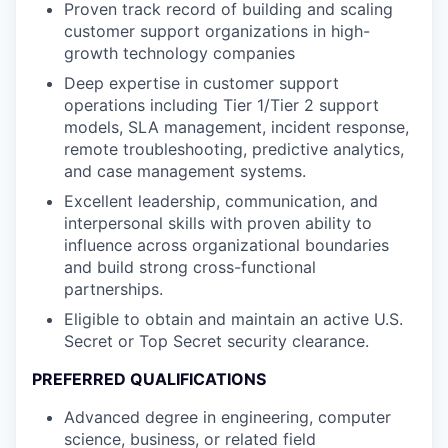
Proven track record of building and scaling
customer support organizations in high-
growth technology companies
Deep expertise in customer support
operations including Tier 1/Tier 2 support
models, SLA management, incident response,
remote troubleshooting, predictive analytics,
and case management systems.
Excellent leadership, communication, and
interpersonal skills with proven ability to
influence across organizational boundaries
and build strong cross-functional
partnerships.
Eligible to obtain and maintain an active U.S.
Secret or Top Secret security clearance.
PREFERRED QUALIFICATIONS
Advanced degree in engineering, computer
science, business, or related field