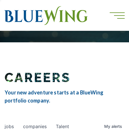
CAREERS
Your new adventure starts at a BlueWing
portfolio company.
jobs
companies
Talent
My
alerts