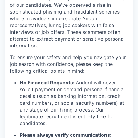
of our candidates. We've observed a rise in
sophisticated phishing and fraudulent schemes
where individuals impersonate Anduril
representatives, luring job seekers with false
interviews or job offers. These scammers often
attempt to extract payment or sensitive personal
information.
To ensure your safety and help you navigate your
job search with confidence, please keep the
following critical points in mind:
No Financial Requests:
Anduril will never
solicit payment or demand personal financial
details (such as banking information, credit
card numbers, or social security numbers) at
any stage of our hiring process. Our
legitimate recruitment is entirely free for
candidates.
Please always verify communications: