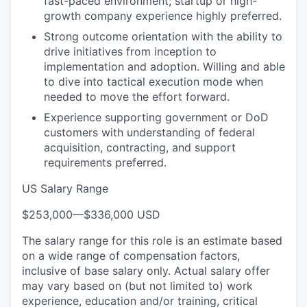
fast-paced environment; startup or high-
growth company experience highly preferred.
Strong outcome orientation with the ability to
drive initiatives from inception to
implementation and adoption. Willing and able
to dive into tactical execution mode when
needed to move the effort forward.
Experience supporting government or DoD
customers with understanding of federal
acquisition, contracting, and support
requirements preferred.
US Salary Range
$253,000
—
$336,000 USD
The salary range for this role is an estimate based
on a wide range of compensation factors,
inclusive of base salary only. Actual salary offer
may vary based on (but not limited to) work
experience, education and/or training, critical