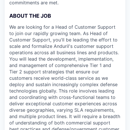
commitments are met.
ABOUT THE JOB
We are looking for a Head of Customer Support
to join our rapidly growing team. As Head of
Customer Support, you'll be leading the effort to
scale and formalize Anduril's customer support
operations across all business lines and products.
You will lead the development, implementation,
and management of comprehensive Tier 1 and
Tier 2 support strategies that ensure our
customers receive world-class service as we
deploy and sustain increasingly complex defense
technologies globally. This role involves leading
and coordinating with cross-functional teams to
deliver exceptional customer experiences across
diverse geographies, varying SLA requirements,
and multiple product lines. It will require a breadth
of understanding of both commercial support
best practices and defense/government customer