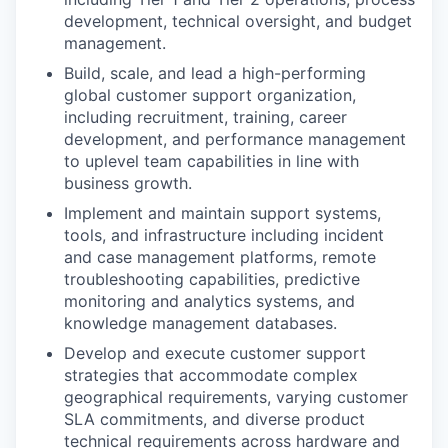
development, technical oversight, and budget
management.
Build, scale, and lead a high-performing
global customer support organization,
including recruitment, training, career
development, and performance management
to uplevel team capabilities in line with
business growth.
Implement and maintain support systems,
tools, and infrastructure including incident
and case management platforms, remote
troubleshooting capabilities, predictive
monitoring and analytics systems, and
knowledge management databases.
Develop and execute customer support
strategies that accommodate complex
geographical requirements, varying customer
SLA commitments, and diverse product
technical requirements across hardware and