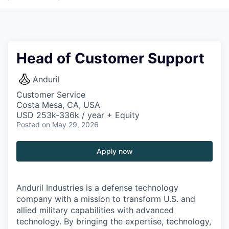
Head of Customer Support
Anduril
Customer Service
Costa Mesa, CA, USA
USD 253k-336k / year + Equity
Posted
on May 29, 2026
Apply now
Anduril Industries is a defense technology
company with a mission to transform U.S. and
allied military capabilities with advanced
technology. By bringing the expertise, technology,