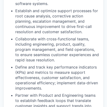
software systems.
Establish and optimize support processes for
root cause analysis, corrective action
planning, escalation management, and
continuous improvement to drive first-call
resolution and customer satisfaction.
Collaborate with cross-functional teams,
including engineering, product, quality,
program management, and field operations,
to ensure seamless customer experiences and
rapid issue resolution.
Define and track key performance indicators
(KPIs) and metrics to measure support
effectiveness, customer satisfaction, and
operational efficiency; implement data-driven
improvements.
Partner with Product and Engineering teams
to establish feedback loops that translate
customer insights and support trends into