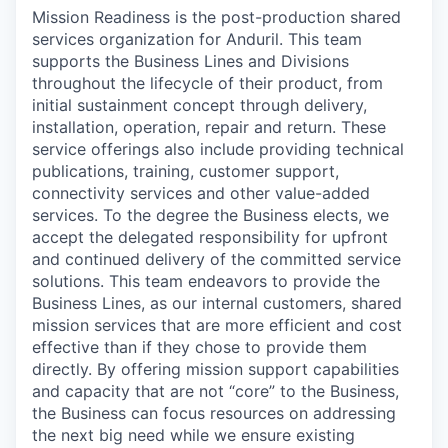
Mission Readiness is the post-production shared
services organization for Anduril. This team
supports the Business Lines and Divisions
throughout the lifecycle of their product, from
initial sustainment concept through delivery,
installation, operation, repair and return. These
service offerings also include providing technical
publications, training, customer support,
connectivity services and other value-added
services. To the degree the Business elects, we
accept the delegated responsibility for upfront
and continued delivery of the committed service
solutions. This team endeavors to provide the
Business Lines, as our internal customers, shared
mission services that are more efficient and cost
effective than if they chose to provide them
directly. By offering mission support capabilities
and capacity that are not “core” to the Business,
the Business can focus resources on addressing
the next big need while we ensure existing