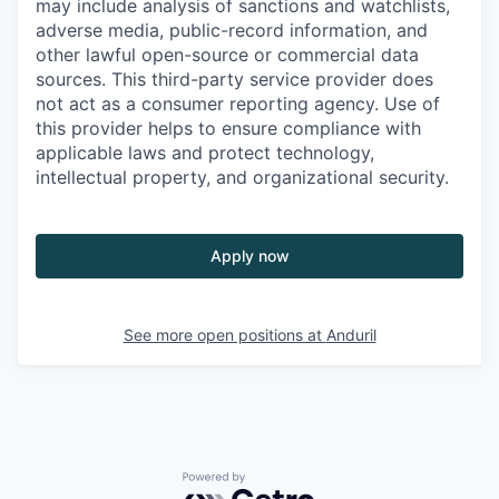
may include analysis of sanctions and watchlists,
adverse media, public-record information, and
other lawful open-source or commercial data
sources. This third-party service provider does
not act as a consumer reporting agency. Use of
this provider helps to ensure compliance with
applicable laws and protect technology,
intellectual property, and organizational security.
Apply now
See more open positions at
Anduril
Powered by Getro.com