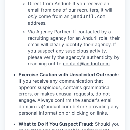
Direct from Anduril: If you receive an
email from one of our recruiters, it will
only
come from an
@anduril.com
address.
Via Agency Partner: If contacted by a
recruiting agency for an Anduril role, their
email will clearly identify their agency. If
you suspect any suspicious activity,
please verify the agency's authenticity by
reaching out to
contact@anduril.com
.
Exercise Caution with Unsolicited Outreach:
If you receive any communication that
appears suspicious, contains grammatical
errors, or makes unusual requests, do not
engage. Always confirm the sender's email
domain is @anduril.com before providing any
personal information or clicking on links.
What to Do If You Suspect Fraud:
Should you