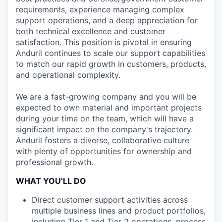
requirements, experience managing complex
support operations, and a deep appreciation for
both technical excellence and customer
satisfaction. This position is pivotal in ensuring
Anduril continues to scale our support capabilities
to match our rapid growth in customers, products,
and operational complexity.
We are a fast-growing company and you will be
expected to own material and important projects
during your time on the team, which will have a
significant impact on the company's trajectory.
Anduril fosters a diverse, collaborative culture
with plenty of opportunities for ownership and
professional growth.
WHAT YOU’LL DO
Direct customer support activities across
multiple business lines and product portfolios,
including Tier 1 and Tier 2 operations, process