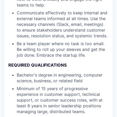
teams to help.
Communicate effectively to keep internal and
external teams informed at all times. Use the
necessary channels (Slack, email, meetings)
to ensure stakeholders understand customer
issues, resolution status, and systemic trends.
Be a team player where no task is too small.
Be willing to roll up your sleeves and get the
job done. Embrace the startup life.
REQUIRED QUALIFICATIONS
Bachelor's degree in engineering, computer
science, business, or related field
Minimum of 15 years of progressive
experience in customer support, technical
support, or customer success roles, with at
least 8 years in senior leadership positions
managing large, distributed teams.