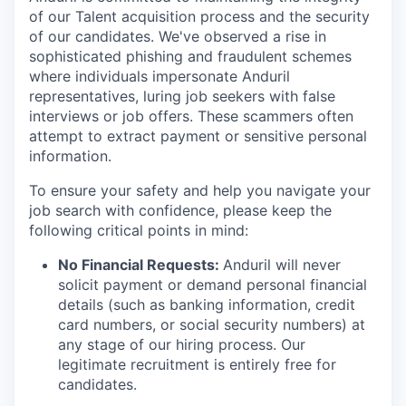
of our Talent acquisition process and the security
of our candidates. We've observed a rise in
sophisticated phishing and fraudulent schemes
where individuals impersonate Anduril
representatives, luring job seekers with false
interviews or job offers. These scammers often
attempt to extract payment or sensitive personal
information.
To ensure your safety and help you navigate your
job search with confidence, please keep the
following critical points in mind:
No Financial Requests:
Anduril will never
solicit payment or demand personal financial
details (such as banking information, credit
card numbers, or social security numbers) at
any stage of our hiring process. Our
legitimate recruitment is entirely free for
candidates.