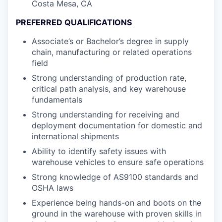
Costa Mesa, CA
PREFERRED QUALIFICATIONS
Associate’s or Bachelor’s degree in supply
chain, manufacturing or related operations
field
Strong understanding of production rate,
critical path analysis, and key warehouse
fundamentals
Strong understanding for receiving and
deployment documentation for domestic and
international shipments
Ability to identify safety issues with
warehouse vehicles to ensure safe operations
Strong knowledge of AS9100 standards and
OSHA laws
Experience being hands-on and boots on the
ground in the warehouse with proven skills in