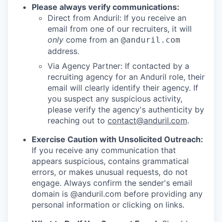
Please always verify communications:
Direct from Anduril: If you receive an
email from one of our recruiters, it will
only
come from an
@anduril.com
address.
Via Agency Partner: If contacted by a
recruiting agency for an Anduril role, their
email will clearly identify their agency. If
you suspect any suspicious activity,
please verify the agency's authenticity by
reaching out to
contact@anduril.com
.
Exercise Caution with Unsolicited Outreach:
If you receive any communication that
appears suspicious, contains grammatical
errors, or makes unusual requests, do not
engage. Always confirm the sender's email
domain is @anduril.com before providing any
personal information or clicking on links.