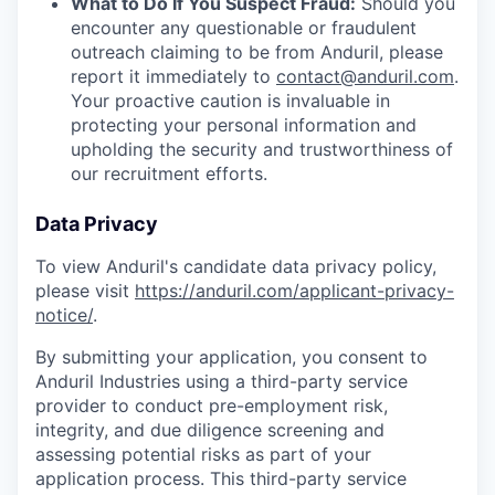
What to Do If You Suspect Fraud:
Should you
encounter any questionable or fraudulent
outreach claiming to be from Anduril, please
report it immediately to
contact@anduril.com
.
Your proactive caution is invaluable in
protecting your personal information and
upholding the security and trustworthiness of
our recruitment efforts.
Data Privacy
To view Anduril's candidate data privacy policy,
please visit
https://anduril.com/applicant-privacy-
notice/
.
By submitting your application, you consent to
Anduril Industries using a third-party service
provider to conduct pre-employment risk,
integrity, and due diligence screening and
assessing potential risks as part of your
application process. This third-party service