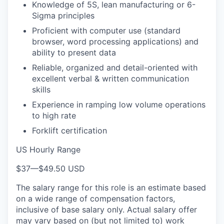
Knowledge of 5S, lean manufacturing or 6-
Sigma principles
Proficient with computer use (standard
browser, word processing applications) and
ability to present data
Reliable, organized and detail-oriented with
excellent verbal & written communication
skills
Experience in ramping low volume operations
to high rate
Forklift certification
US Hourly Range
$37
—
$49.50 USD
The salary range for this role is an estimate based
on a wide range of compensation factors,
inclusive of base salary only. Actual salary offer
may vary based on (but not limited to) work