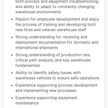
both process and equipment troubleshooting,
and ability to adapt to constantly changing
warehouse environments
Passion for employee development and enjoy
the process of training and developing both
new hires and veteran warehouse staff
Strong understanding for receiving and
deployment documentation for domestic and
international shipments
Strong understanding of production rate,
critical path analysis, and key warehouse
fundamentals
Ability to identify safety issues with
warehouse vehicles to ensure safe operations
Experience supporting process development
and implementing new processes
Experience supporting equipment
maintenance