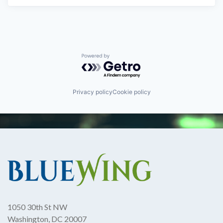
Powered by Getro.com
Privacy policy
Cookie policy
1050 30th St NW
Washington, DC 20007