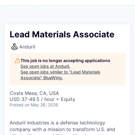
Lead Materials Associate
Anduril
This job is no longer accepting applications
See open jobs at
Anduril
.
See open jobs similar to "
Lead Materials
Associate
"
BlueWing
.
Costa Mesa, CA, USA
USD 37-49.5 / hour + Equity
Posted
on May 28, 2026
Anduril Industries is a defense technology
company with a mission to transform U.S. and