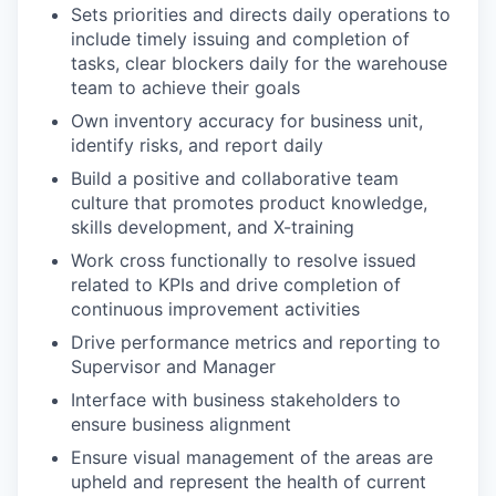
Sets priorities and directs daily operations to
include timely issuing and completion of
tasks, clear blockers daily for the warehouse
team to achieve their goals
Own inventory accuracy for business unit,
identify risks, and report daily
Build a positive and collaborative team
culture that promotes product knowledge,
skills development, and X-training
Work cross functionally to resolve issued
related to KPIs and drive completion of
continuous improvement activities
Drive performance metrics and reporting to
Supervisor and Manager
Interface with business stakeholders to
ensure business alignment
Ensure visual management of the areas are
upheld and represent the health of current