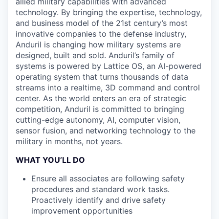
allied military capabilities with advanced
technology. By bringing the expertise, technology,
and business model of the 21st century’s most
innovative companies to the defense industry,
Anduril is changing how military systems are
designed, built and sold. Anduril’s family of
systems is powered by Lattice OS, an AI-powered
operating system that turns thousands of data
streams into a realtime, 3D command and control
center. As the world enters an era of strategic
competition, Anduril is committed to bringing
cutting-edge autonomy, AI, computer vision,
sensor fusion, and networking technology to the
military in months, not years.
WHAT YOU’LL DO
Ensure all associates are following safety
procedures and standard work tasks.
Proactively identify and drive safety
improvement opportunities