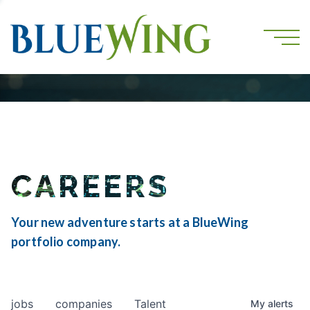
CAREERS
Your new adventure starts at a BlueWing
portfolio company.
jobs
companies
Talent
My
alerts