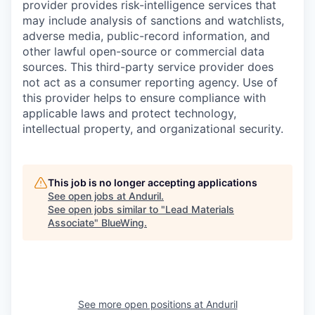
provider provides risk-intelligence services that
may include analysis of sanctions and watchlists,
adverse media, public-record information, and
other lawful open-source or commercial data
sources. This third-party service provider does
not act as a consumer reporting agency. Use of
this provider helps to ensure compliance with
applicable laws and protect technology,
intellectual property, and organizational security.
This job is no longer accepting applications
See open jobs at
Anduril
.
See open jobs similar to "
Lead Materials
Associate
"
BlueWing
.
See more open positions at
Anduril