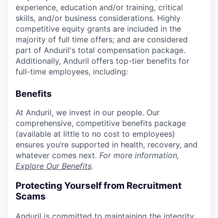
experience, education and/or training, critical
skills, and/or business considerations. Highly
competitive equity grants are included in the
majority of full time offers; and are considered
part of Anduril's total compensation package.
Additionally, Anduril offers top-tier benefits for
full-time employees, including:
Benefits
At Anduril, we invest in our people. Our
comprehensive, competitive benefits package
(available at little to no cost to employees)
ensures you’re supported in health, recovery, and
whatever comes next.
For more information,
Explore Our Benefits
.
Protecting Yourself from Recruitment
Scams
Anduril is committed to maintaining the integrity