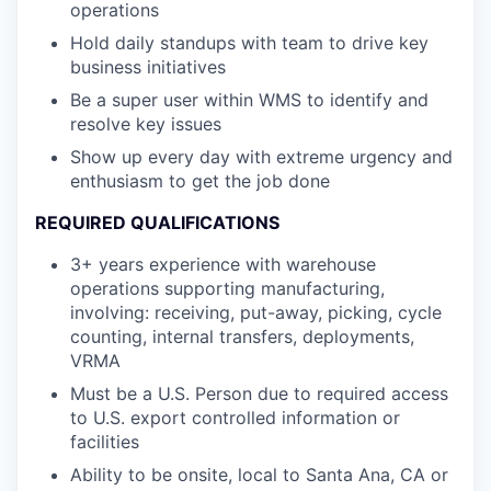
operations
Hold daily standups with team to drive key
business initiatives
Be a super user within WMS to identify and
resolve key issues
Show up every day with extreme urgency and
enthusiasm to get the job done
REQUIRED QUALIFICATIONS
3+ years experience with warehouse
operations supporting manufacturing,
involving: receiving, put-away, picking, cycle
counting, internal transfers, deployments,
VRMA
Must be a U.S. Person due to required access
to U.S. export controlled information or
facilities
Ability to be onsite, local to Santa Ana, CA or