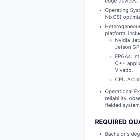
edge devices.
Operating Syst
NixOS) optimiz
Heterogeneous 
platform, inclu
Nvidia Je
Jetson GP
FPGAs: Int
C++ applic
Vivado.
CPU Archi
Operational Ex
reliability, ob
fielded system
REQUIRED QU
Bachelor's degr