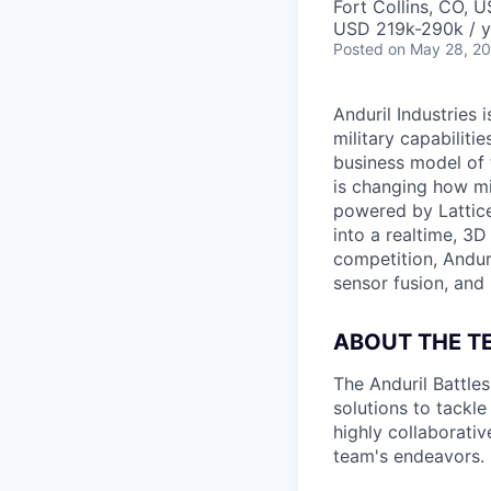
Fort Collins, CO, 
USD 219k-290k / y
Posted
on May 28, 2
Anduril Industries
military capabiliti
business model of 
is changing how mil
powered by Lattice
into a realtime, 3
competition, Andur
sensor fusion, and
ABOUT THE T
The Anduril Battle
solutions to tackle
highly collaborativ
team's endeavors.