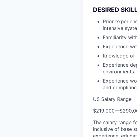
DESIRED SKIL
Prior experien
intensive syst
Familiarity wi
Experience wi
Knowledge of 
Experience de
environments.
Experience wor
and complianc
US Salary Range
$219,000
—
$290,0
The salary range f
inclusive of base s
experience, educati