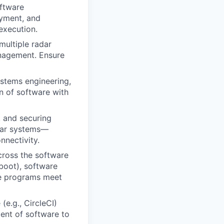
ftware
yment, and
execution.
multiple radar
anagement. Ensure
ystems engineering,
n of software with
 and securing
dar systems—
nnectivity.
cross the software
 boot), software
re programs meet
(e.g., CircleCI)
ment of software to