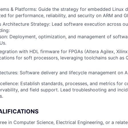
ems & Platforms: Guide the strategy for embedded Linux di
ed for performance, reliability, and security on ARM and G
Architecture Strategy: Lead software execution across ou
ding:
tson: Deployment, optimization, and management of softwa
Us.
egration with HDL firmware for FPGAs (Altera Agilex, Xilinx
ations for soft processors, leveraging toolchains such as 
tectures: Software delivery and lifecycle management on 
cellence: Establish standards, processes, and metrics for c
servability, and field support. Lead troubleshooting and inci
s.
ALIFICATIONS
ee in Computer Science, Electrical Engineering, or a related