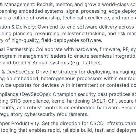
& Management: Recruit, mentor, and grow a world-class so
spanning embedded systems, signal processing, edge deplo
ld a culture of ownership, technical excellence, and rapid 
ion & Delivery: Own end-to-end software delivery across 
uding planning, resourcing, milestone tracking, and risk m
y of high-quality, field-deployable software.
al Partnership: Collaborate with hardware, firmware, RF, s
program management leaders to ensure seamless integratio
 and broader Anduril systems (e.g., Lattice).
& DevSecOps: Drive the strategy for deploying, managing,
ing on embedded, heterogeneous processors within our ra
t-wide updates for devices with intermittent or contested co
mpliance (DevSecOps): Champion security best practices a
luding STIG compliance, kernel hardening (ASLR, CFI, secure
security, and robust controls on embedded hardware. Ensu
egulatory cybersecurity requirements.
er Productivity: Set the direction for CI/CD infrastructure 
tooling that enables rapid, reliable build, test, and deploy