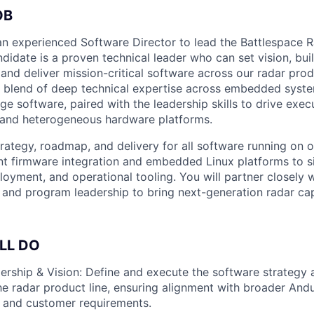
OB
 an experienced Software Director to lead the Battlespace 
didate is a proven technical leader who can set vision, bui
and deliver mission-critical software across our radar produ
re blend of deep technical expertise across embedded syste
e software, paired with the leadership skills to drive exec
 and heterogeneous hardware platforms.
trategy, roadmap, and delivery for all software running on
t firmware integration and embedded Linux platforms to s
ployment, and operational tooling. You will partner closely 
 and program leadership to bring next-generation radar capa
LL DO
ership & Vision: Define and execute the software strategy 
e radar product line, ensuring alignment with broader Andur
 and customer requirements.