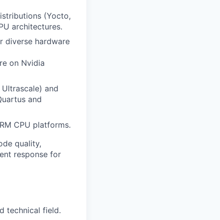
stributions (Yocto,
PU architectures.
r diverse hardware
re on Nvidia
 Ultrascale) and
Quartus and
ARM CPU platforms.
ode quality,
dent response for
 technical field.