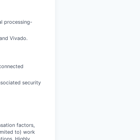
al processing-
and Vivado.
 connected
sociated security
sation factors,
imited to) work
ations. Highly