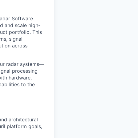
Radar Software
ld and scale high-
ct portfolio. This
ms, signal
ution across
 our radar systems—
ignal processing
with hardware,
bilities to the
and architectural
il platform goals,