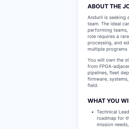
ABOUT THE J
Anduril is seeking
team. The ideal can
performing teams, 
role requires a ra
processing, and edg
multiple programs
You will own the s
from FPGA-adjacen
pipelines, fleet de
firmware, systems,
field.
WHAT YOU WI
Technical Lead
roadmap for th
mission needs,