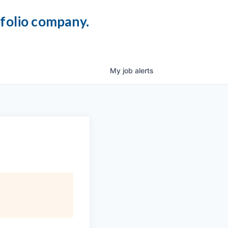
tfolio company.
My
job
alerts