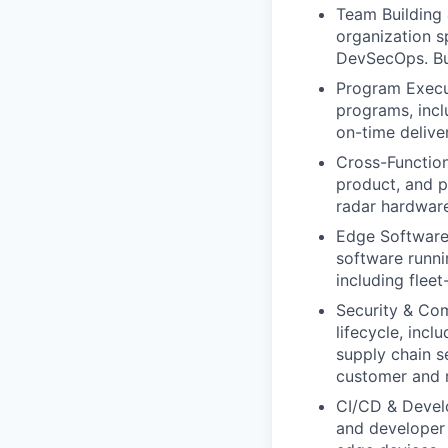
Team Building 
organization 
DevSecOps. Bui
Program Execut
programs, incl
on-time deliver
Cross-Function
product, and 
radar hardware
Edge Software 
software runn
including flee
Security & Co
lifecycle, inc
supply chain 
customer and r
CI/CD & Develop
and developer 