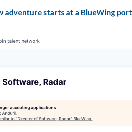
 adventure starts at a BlueWing por
oin talent network
f Software, Radar
longer accepting applications
t
Anduril
.
milar to "
Director of Software, Radar
"
BlueWing
.