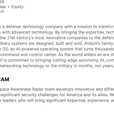
USA
ear + Equity
026
 is a defense technology company with a mission to transfor
es with advanced technology. By bringing the expertise, tec
the 21st century’s most innovative companies to the defens
itary systems are designed, built and sold. Anduril’s family
 OS, an AI-powered operating system that turns thousands
D command and control center. As the world enters an era of
il is committed to bringing cutting-edge autonomy, AI, com
 networking technology to the military in months, not years.
EAM
space Awareness Radar team develops innovative and differ
 significant security challenges for America and its allies. W
e leaders who will bring significant expertise, experience, 