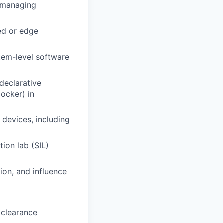
d managing
ed or edge
tem-level software
declarative
ocker) in
devices, including
ion lab (SIL)
ion, and influence
 clearance