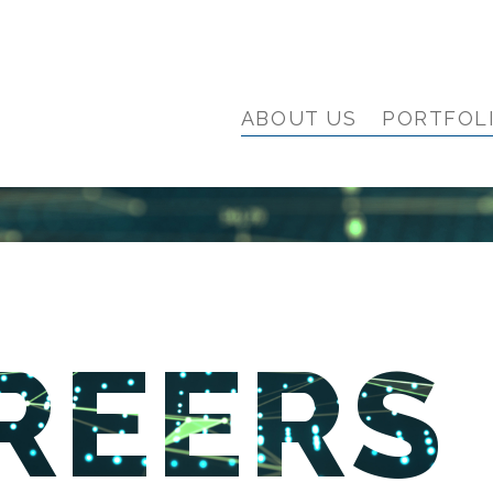
ABOUT US
PORTFOL
REERS