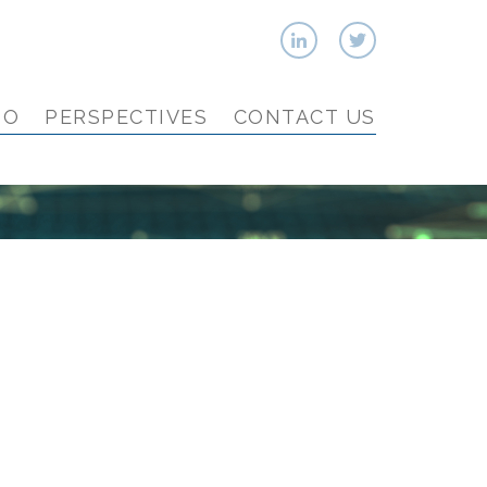
IO
PERSPECTIVES
CONTACT US