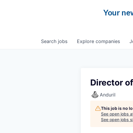
Your new
Search
jobs
Explore
companies
J
Director o
Anduril
This job is no 
See open jobs a
See open jobs si