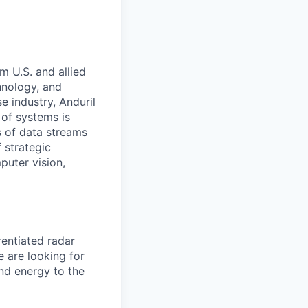
m U.S. and allied
hnology, and
e industry, Anduril
 of systems is
 of data streams
 strategic
puter vision,
entiated radar
e are looking for
and energy to the