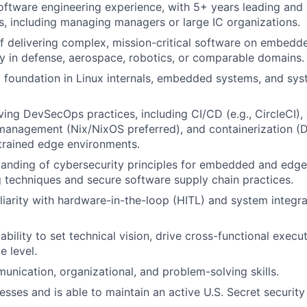
oftware engineering experience, with 5+ years leading an
, including managing managers or large IC organizations.
f delivering complex, mission-critical software on embedd
ly in defense, aerospace, robotics, or comparable domains.
 foundation in Linux internals, embedded systems, and sys
ving DevSecOps practices, including CI/CD (e.g., CircleCI), 
management (Nix/NixOS preferred), and containerization (D
trained edge environments.
anding of cybersecurity principles for embedded and edge 
 techniques and secure software supply chain practices.
iarity with hardware-in-the-loop (HITL) and system integrat
ility to set technical vision, drive cross-functional execut
e level.
unication, organizational, and problem-solving skills.
esses and is able to maintain an active U.S. Secret security