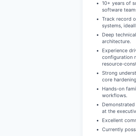
10+ years of s
software teams
Track record o
systems, ideal
Deep technical
architecture.
Experience dri
configuration 
resource-cons
Strong underst
core hardening
Hands-on famil
workflows.
Demonstrated ab
at the executiv
Excellent comm
Currently poss