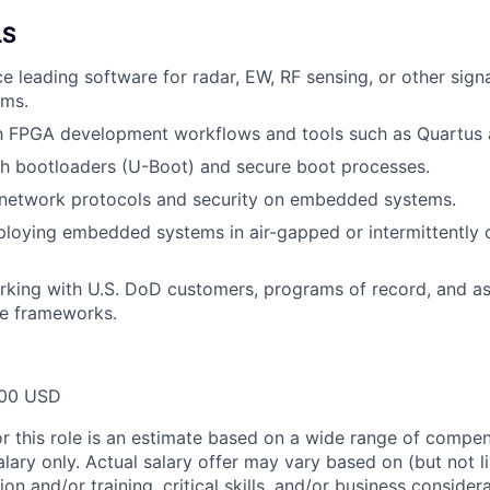
LS
ce leading software for radar, EW, RF sensing, or other sign
ems.
th FPGA development workflows and tools such as Quartus 
th bootloaders (U-Boot) and secure boot processes.
network protocols and security on embedded systems.
ploying embedded systems in air-gapped or intermittently
king with U.S. DoD customers, programs of record, and as
e frameworks.
00 USD
or this role is an estimate based on a wide range of compen
alary only. Actual salary offer may vary based on (but not l
on and/or training, critical skills, and/or business consider