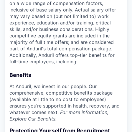
on a wide range of compensation factors,
inclusive of base salary only. Actual salary offer
may vary based on (but not limited to) work
experience, education and/or training, critical
skills, and/or business considerations. Highly
competitive equity grants are included in the
majority of full time offers; and are considered
part of Anduril's total compensation package.
Additionally, Anduril offers top-tier benefits for
full-time employees, including:
Benefits
At Anduril, we invest in our people. Our
comprehensive, competitive benefits package
(available at little to no cost to employees)
ensures you’re supported in health, recovery, and
whatever comes next.
For more information,
Explore Our Benefits
.
Protecting Yourself from Recruitment