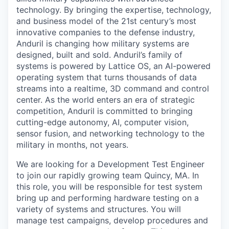
technology. By bringing the expertise, technology,
and business model of the 21st century’s most
innovative companies to the defense industry,
Anduril is changing how military systems are
designed, built and sold. Anduril’s family of
systems is powered by Lattice OS, an AI-powered
operating system that turns thousands of data
streams into a realtime, 3D command and control
center. As the world enters an era of strategic
competition, Anduril is committed to bringing
cutting-edge autonomy, AI, computer vision,
sensor fusion, and networking technology to the
military in months, not years.
We are looking for a Development Test Engineer
to join our rapidly growing team Quincy, MA. In
this role, you will be responsible for test system
bring up and performing hardware testing on a
variety of systems and structures. You will
manage test campaigns, develop procedures and