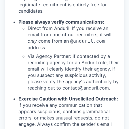
legitimate recruitment is entirely free for
candidates.
Please always verify communications:
Direct from Anduril: If you receive an
email from one of our recruiters, it will
only
come from an
@anduril.com
address.
Via Agency Partner: If contacted by a
recruiting agency for an Anduril role, their
email will clearly identify their agency. If
you suspect any suspicious activity,
please verify the agency's authenticity by
reaching out to
contact@anduril.com
.
Exercise Caution with Unsolicited Outreach:
If you receive any communication that
appears suspicious, contains grammatical
errors, or makes unusual requests, do not
engage. Always confirm the sender's email