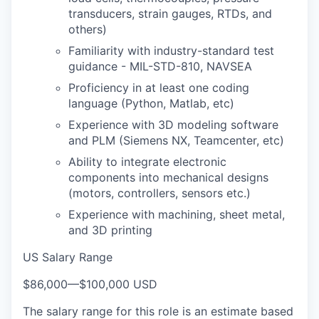
transducers, strain gauges, RTDs, and
others)
Familiarity with industry-standard test
guidance - MIL-STD-810, NAVSEA
Proficiency in at least one coding
language (Python, Matlab, etc)
Experience with 3D modeling software
and PLM (Siemens NX, Teamcenter, etc)
Ability to integrate electronic
components into mechanical designs
(motors, controllers, sensors etc.)
Experience with machining, sheet metal,
and 3D printing
US Salary Range
$86,000
—
$100,000 USD
The salary range for this role is an estimate based