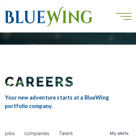
CAREERS
Your new adventure starts at a BlueWing
portfolio company.
jobs
companies
Talent
My
alerts