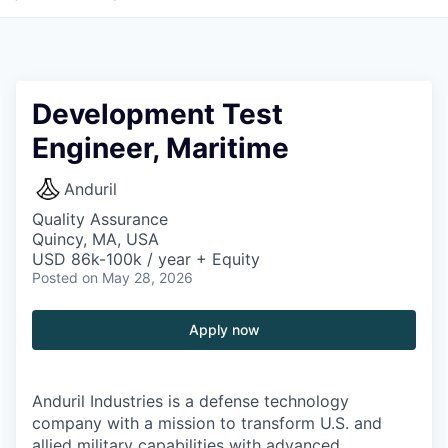
Development Test
Engineer, Maritime
Anduril
Quality Assurance
Quincy, MA, USA
USD 86k-100k / year + Equity
Posted
on May 28, 2026
Apply now
Anduril Industries is a defense technology
company with a mission to transform U.S. and
allied military capabilities with advanced