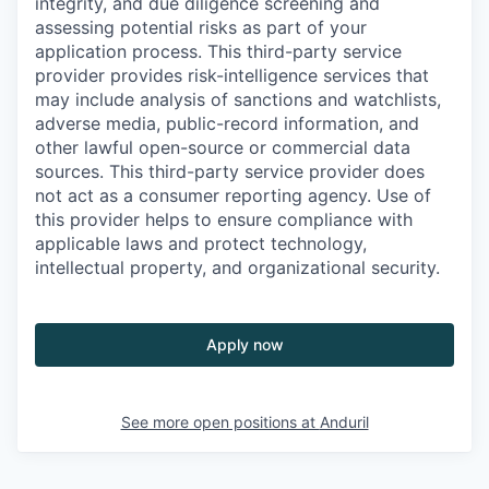
integrity, and due diligence screening and
assessing potential risks as part of your
application process. This third-party service
provider provides risk-intelligence services that
may include analysis of sanctions and watchlists,
adverse media, public-record information, and
other lawful open-source or commercial data
sources. This third-party service provider does
not act as a consumer reporting agency. Use of
this provider helps to ensure compliance with
applicable laws and protect technology,
intellectual property, and organizational security.
Apply now
See more open positions at
Anduril