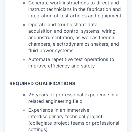
Generate work instructions to direct and
instruct technicians in the fabrication and
integration of test articles and equipment.
Operate and troubleshoot data
acquisition and control systems, wiring,
and instrumentation, as well as thermal
chambers, electrodynamics shakers, and
fluid power systems
Automate repetitive test operations to
improve efficiency and safety
REQUIRED QUALIFICATIONS
2+ years of professional experience in a
related engineering field
Experience in an immersive
interdisciplinary technical project
(collegiate project teams or professional
settings)