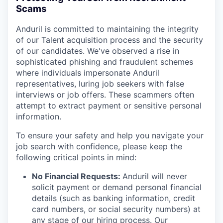
Scams
Anduril is committed to maintaining the integrity
of our Talent acquisition process and the security
of our candidates. We've observed a rise in
sophisticated phishing and fraudulent schemes
where individuals impersonate Anduril
representatives, luring job seekers with false
interviews or job offers. These scammers often
attempt to extract payment or sensitive personal
information.
To ensure your safety and help you navigate your
job search with confidence, please keep the
following critical points in mind:
No Financial Requests:
Anduril will never
solicit payment or demand personal financial
details (such as banking information, credit
card numbers, or social security numbers) at
any stage of our hiring process. Our