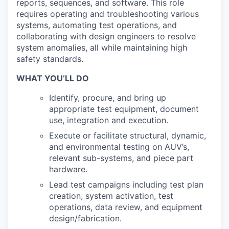
reports, sequences, and software. This role
requires operating and troubleshooting various
systems, automating test operations, and
collaborating with design engineers to resolve
system anomalies, all while maintaining high
safety standards.
WHAT YOU’LL DO
Identify, procure, and bring up
appropriate test equipment, document
use, integration and execution.
Execute or facilitate structural, dynamic,
and environmental testing on AUV’s,
relevant sub-systems, and piece part
hardware.
Lead test campaigns including test plan
creation, system activation, test
operations, data review, and equipment
design/fabrication.