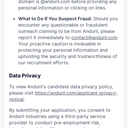
domain is @anduril.com before providing any
personal information or clicking on links.
What to Do If You Suspect Fraud:
Should you
encounter any questionable or fraudulent
outreach claiming to be from Anduril, please
report it immediately to
contact@anduril.com
.
Your proactive caution is invaluable in
protecting your personal information and
upholding the security and trustworthiness of
our recruitment efforts.
Data Privacy
To view Anduril's candidate data privacy policy,
please visit
https://anduril.com/applicant-privacy-
notice/
.
By submitting your application, you consent to
Anduril Industries using a third-party service
provider to conduct pre-employment risk,