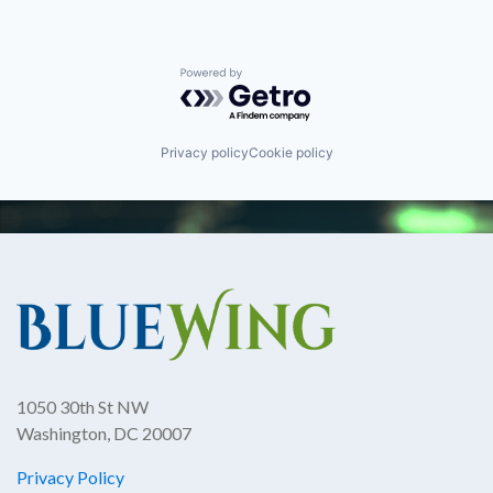
Powered by Getro.com
Privacy policy
Cookie policy
1050 30th St NW
Washington, DC 20007
Privacy Policy