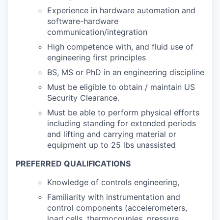
Experience in hardware automation and
software-hardware
communication/integration
High competence with, and fluid use of
engineering first principles
BS, MS or PhD in an engineering discipline
Must be eligible to obtain / maintain US
Security Clearance.
Must be able to perform physical efforts
including standing for extended periods
and lifting and carrying material or
equipment up to 25 lbs unassisted
PREFERRED QUALIFICATIONS
Knowledge of controls engineering,
Familiarity with instrumentation and
control components (accelerometers,
load cells, thermocouples, pressure