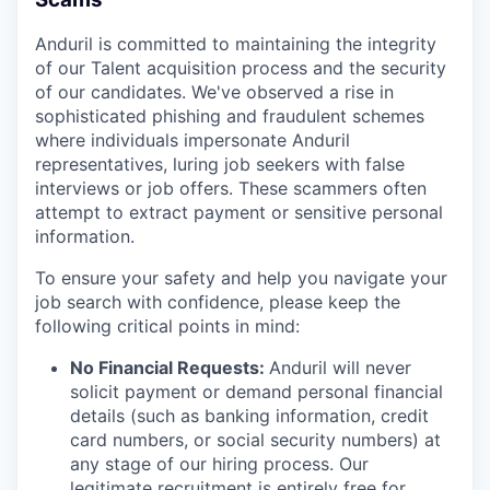
Anduril is committed to maintaining the integrity
of our Talent acquisition process and the security
of our candidates. We've observed a rise in
sophisticated phishing and fraudulent schemes
where individuals impersonate Anduril
representatives, luring job seekers with false
interviews or job offers. These scammers often
attempt to extract payment or sensitive personal
information.
To ensure your safety and help you navigate your
job search with confidence, please keep the
following critical points in mind:
No Financial Requests:
Anduril will never
solicit payment or demand personal financial
details (such as banking information, credit
card numbers, or social security numbers) at
any stage of our hiring process. Our
legitimate recruitment is entirely free for