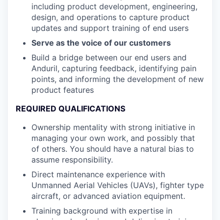
including product development, engineering,
design, and operations to capture product
updates and support training of end users
Serve as the voice of our customers
Build a bridge between our end users and
Anduril, capturing feedback, identifying pain
points, and informing the development of new
product features
REQUIRED QUALIFICATIONS
Ownership mentality with strong initiative in
managing your own work, and possibly that
of others. You should have a natural bias to
assume responsibility.
Direct maintenance experience with
Unmanned Aerial Vehicles (UAVs), fighter type
aircraft, or advanced aviation equipment.
Training background with expertise in