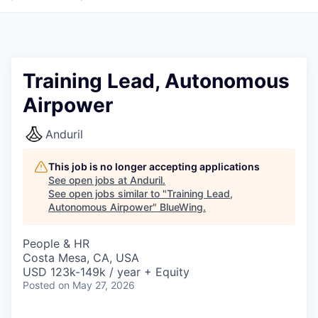
Training Lead, Autonomous
Airpower
Anduril
This job is no longer accepting applications
See open jobs at
Anduril
.
See open jobs similar to "
Training Lead,
Autonomous Airpower
"
BlueWing
.
People & HR
Costa Mesa, CA, USA
USD 123k-149k / year + Equity
Posted
on May 27, 2026