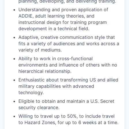
planning, developing, and delivering training.
Understanding and proven application of
ADDIE, adult learning theories, and
instructional design for training program
development in a technical field.
Adaptive, creative communication style that
fits a variety of audiences and works across a
variety of mediums.
Ability to work in cross-functional
environments and influence of others with no
hierarchical relationship.
Enthusiastic about transforming US and allied
military capabilities with advanced
technology.
Eligible to obtain and maintain a U.S. Secret
security clearance.
Willing to travel up to 50%, to include travel
to Hazard Zones, for up to 6 weeks at a time.