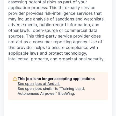
assessing potential risks as part of your
application process. This third-party service
provider provides risk-intelligence services that
may include analysis of sanctions and watchlists,
adverse media, public-record information, and
other lawful open-source or commercial data
sources. This third-party service provider does
not act as a consumer reporting agency. Use of
this provider helps to ensure compliance with
applicable laws and protect technology,
intellectual property, and organizational security.
This job is no longer accepting applications
See open jobs at
Anduril
.
See open jobs similar to "
Training Lead,
Autonomous Airpower
"
BlueWing
.