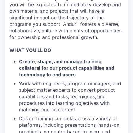
you will be expected to immediately develop and
own material and projects that will have a
significant impact on the trajectory of the
programs you support. Anduril fosters a diverse,
collaborative, culture with plenty of opportunities
for ownership and professional growth.
WHAT YOU'LL DO
Create, shape, and manage training
collateral for our product capabilities and
technology to end users
Work with engineers, program managers, and
subject matter experts to convert product
capabilities and tasks, techniques, and
procedures into learning objectives with
matching course content
Design training curricula across a variety of
platforms, including presentations, hands-on
practicals, computer-based training, and