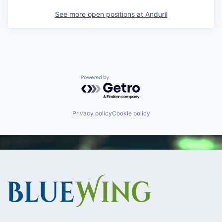
See more open positions at
Anduril
Powered by Getro.com
Privacy policy
Cookie policy