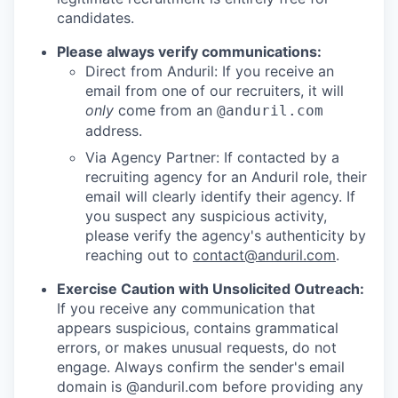
candidates.
Please always verify communications:
Direct from Anduril: If you receive an
email from one of our recruiters, it will
only
come from an
@anduril.com
address.
Via Agency Partner: If contacted by a
recruiting agency for an Anduril role, their
email will clearly identify their agency. If
you suspect any suspicious activity,
please verify the agency's authenticity by
reaching out to
contact@anduril.com
.
Exercise Caution with Unsolicited Outreach:
If you receive any communication that
appears suspicious, contains grammatical
errors, or makes unusual requests, do not
engage. Always confirm the sender's email
domain is @anduril.com before providing any