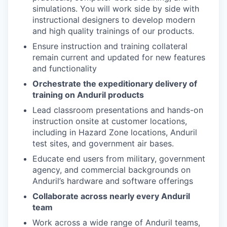
simulations. You will work side by side with
instructional designers to develop modern
and high quality trainings of our products.
Ensure instruction and training collateral
remain current and updated for new features
and functionality
Orchestrate the expeditionary delivery of
training on Anduril products
Lead classroom presentations and hands-on
instruction onsite at customer locations,
including in Hazard Zone locations, Anduril
test sites, and government air bases.
Educate end users from military, government
agency, and commercial backgrounds on
Anduril’s hardware and software offerings
Collaborate across nearly every Anduril
team
Work across a wide range of Anduril teams,