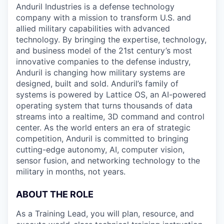
Anduril Industries is a defense technology
company with a mission to transform U.S. and
allied military capabilities with advanced
technology. By bringing the expertise, technology,
and business model of the 21st century’s most
innovative companies to the defense industry,
Anduril is changing how military systems are
designed, built and sold. Anduril’s family of
systems is powered by Lattice OS, an AI-powered
operating system that turns thousands of data
streams into a realtime, 3D command and control
center. As the world enters an era of strategic
competition, Anduril is committed to bringing
cutting-edge autonomy, AI, computer vision,
sensor fusion, and networking technology to the
military in months, not years.
ABOUT THE ROLE
As a Training Lead, you will plan, resource, and