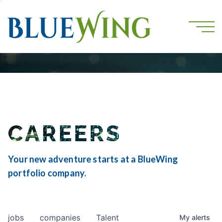
CAREERS
Your new adventure starts at a BlueWing
portfolio company.
jobs
companies
Talent
My
alerts