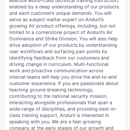
execute world-class technical training instruction,
enabled by a deep understanding of our products
and each customer’s unique demands. You will
serve as subject matter expert on Anduril’s
growing AV product offerings, including, but not
limited to a cornerstone project of Anduril’s Air
Dominance and Strike Division. You will also help
drive adoption of our products by understanding
user workflows and surfacing pain points by
identifying feedback from our customers and
driving change in curriculum. Multi-functional
work and proactive communication across
internal teams will help you drive the end-to-end
customer experience. If you are passionate about
teaching ground-breaking technology,
contributing to the national security mission,
interacting alongside professionals that span a
wide-range of disciplines, and providing best-in-
class training support, Anduril is interested in
speaking with you. We are a fast-growing
company at the early stages of our growth and