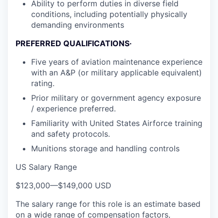
Ability to perform duties in diverse field
conditions, including potentially physically
demanding environments
PREFERRED QUALIFICATIONS·
Five years of aviation maintenance experience
with an A&P (or military applicable equivalent)
rating.
Prior military or government agency exposure
/ experience preferred.
Familiarity with United States Airforce training
and safety protocols.
Munitions storage and handling controls
US Salary Range
$123,000
—
$149,000 USD
The salary range for this role is an estimate based
on a wide range of compensation factors,