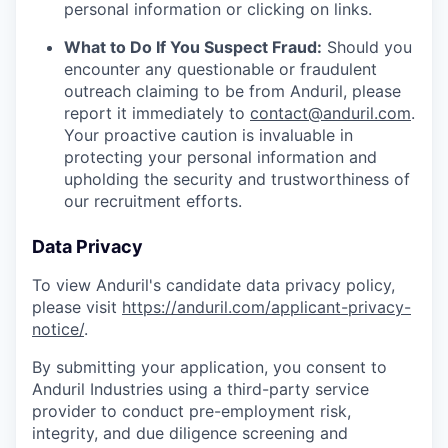
personal information or clicking on links.
What to Do If You Suspect Fraud:
Should you
encounter any questionable or fraudulent
outreach claiming to be from Anduril, please
report it immediately to
contact@anduril.com
.
Your proactive caution is invaluable in
protecting your personal information and
upholding the security and trustworthiness of
our recruitment efforts.
Data Privacy
To view Anduril's candidate data privacy policy,
please visit
https://anduril.com/applicant-privacy-
notice/
.
By submitting your application, you consent to
Anduril Industries using a third-party service
provider to conduct pre-employment risk,
integrity, and due diligence screening and