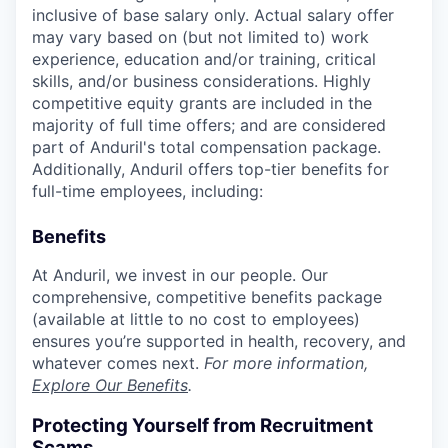
inclusive of base salary only. Actual salary offer
may vary based on (but not limited to) work
experience, education and/or training, critical
skills, and/or business considerations. Highly
competitive equity grants are included in the
majority of full time offers; and are considered
part of Anduril's total compensation package.
Additionally, Anduril offers top-tier benefits for
full-time employees, including:
Benefits
At Anduril, we invest in our people. Our
comprehensive, competitive benefits package
(available at little to no cost to employees)
ensures you’re supported in health, recovery, and
whatever comes next.
For more information,
Explore Our Benefits
.
Protecting Yourself from Recruitment
Scams