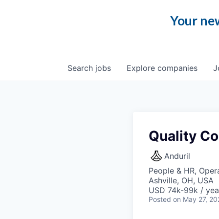
Your new
Search
jobs
Explore
companies
J
Quality Co
Anduril
People & HR, Opera
Ashville, OH, USA
USD 74k-99k / yea
Posted
on May 27, 20