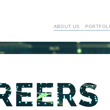
ABOUT US
PORTFOL
REERS