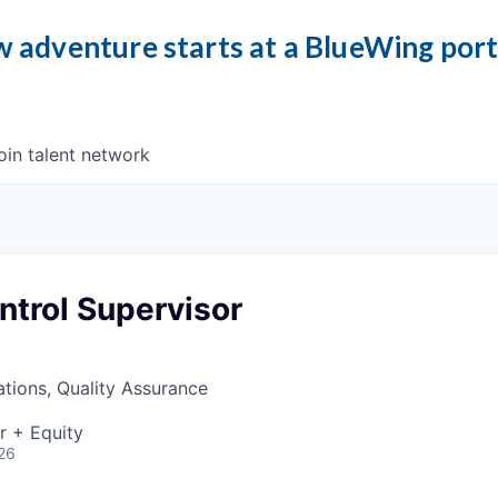
 adventure starts at a BlueWing por
oin talent network
ntrol Supervisor
tions, Quality Assurance
r + Equity
26