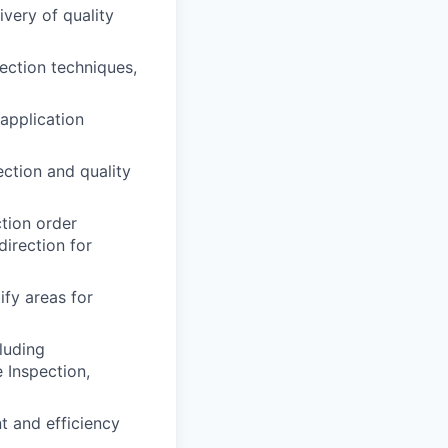
ivery of quality
ection techniques,
 application
ction and quality
ction order
direction for
ify areas for
luding
 Inspection,
t and efficiency