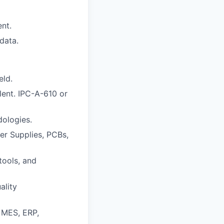
nt.
data.
eld.
lent. IPC-A-610 or
ologies.
er Supplies, PCBs,
tools, and
ality
, MES, ERP,