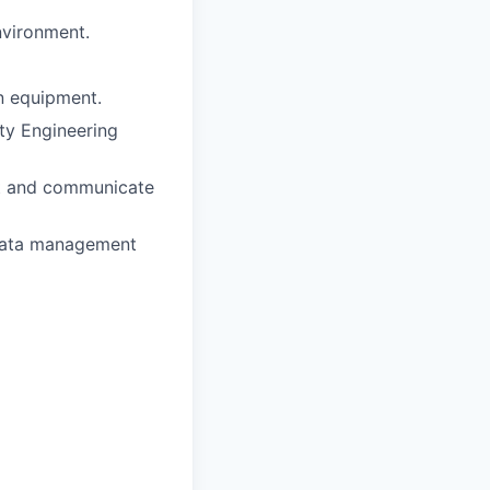
nvironment.
on equipment.
ty Engineering
ght and communicate
 data management