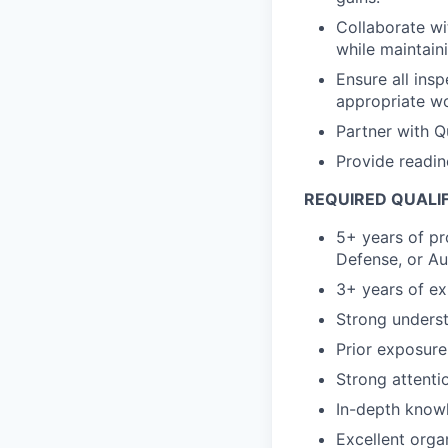
Collaborate wi
while maintain
Ensure all insp
appropriate wo
Partner with Qu
Provide readin
REQUIRED QUALI
5+ years of pr
Defense, or Au
3+ years of ex
Strong unders
Prior exposure
Strong attentio
In-depth know
Excellent organ