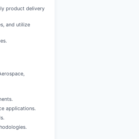
ly product delivery
, and utilize
es.
 Aerospace,
ents.
e applications.
s.
hodologies.