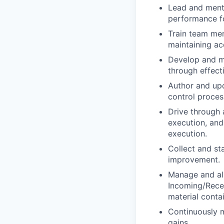
Lead and mento
performance fo
Train team mem
maintaining ac
Develop and ma
through effecti
Author and upd
control proces
Drive through 
execution, and
execution.
Collect and st
improvement.
Manage and ali
Incoming/Recei
material conta
Continuously m
gains.