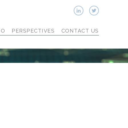
IO
PERSPECTIVES
CONTACT US