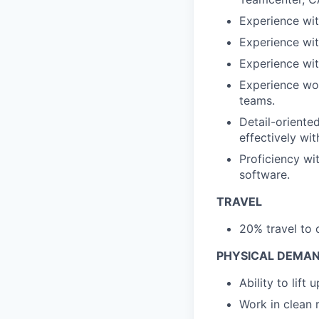
Experience wit
Experience wit
Experience wit
Experience wor
teams.
Detail-oriente
effectively wi
Proficiency w
software.
TRAVEL
20% travel to 
PHYSICAL DEMAN
Ability to lift
Work in clean