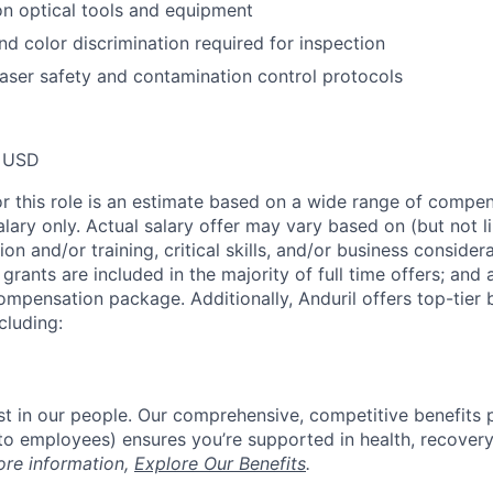
on optical tools and equipment
nd color discrimination required for inspection
aser safety and contamination control protocols
 USD
or this role is an estimate based on a wide range of compen
alary only. Actual salary offer may vary based on (but not l
on and/or training, critical skills, and/or business consider
grants are included in the majority of full time offers; and
compensation package. Additionally, Anduril offers top-tier b
cluding:
est in our people. Our comprehensive, competitive benefits 
t to employees) ensures you’re supported in health, recover
ore information,
Explore Our Benefits
.