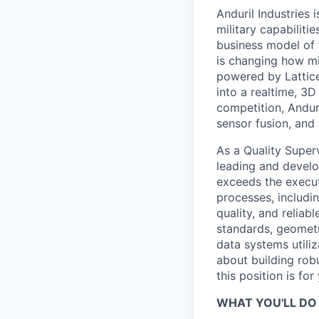
Anduril Industries
military capabiliti
business model of 
is changing how mil
powered by Lattice
into a realtime, 3
competition, Andur
sensor fusion, and
As a Quality Super
leading and develo
exceeds the execut
processes, includin
quality, and reliab
standards, geomet
data systems utili
about building robu
this position is for
WHAT YOU'LL DO