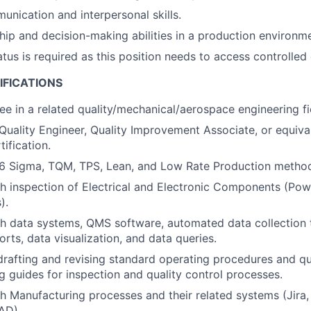
unication and interpersonal skills.
hip and decision-making abilities in a production environme
tus is required as this position needs to access controlled 
IFICATIONS
ee in a related quality/mechanical/aerospace engineering fi
Quality Engineer, Quality Improvement Associate, or equiva
ification.
6 Sigma, TQM, TPS, Lean, and Low Rate Production method
h inspection of Electrical and Electronic Components (Pow
).
h data systems, QMS software, automated data collection 
rts, data visualization, and data queries.
drafting and revising standard operating procedures and qu
g guides for inspection and quality control processes.
h Manufacturing processes and their related systems (Jira
AD).