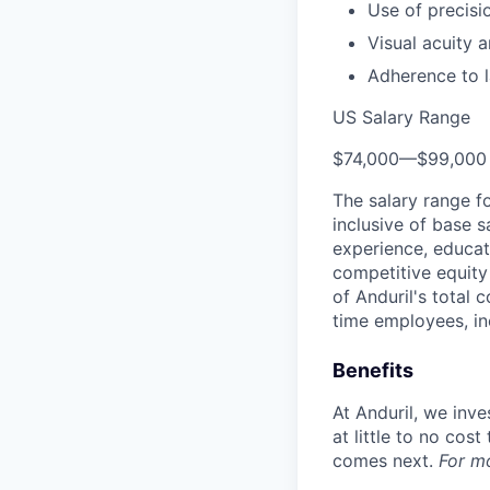
Use of precisi
Visual acuity a
Adherence to l
US Salary Range
$74,000
—
$99,000
The salary range f
inclusive of base s
experience, educati
competitive equity 
of Anduril's total 
time employees, in
Benefits
At Anduril, we inv
at little to no cos
comes next.
For m