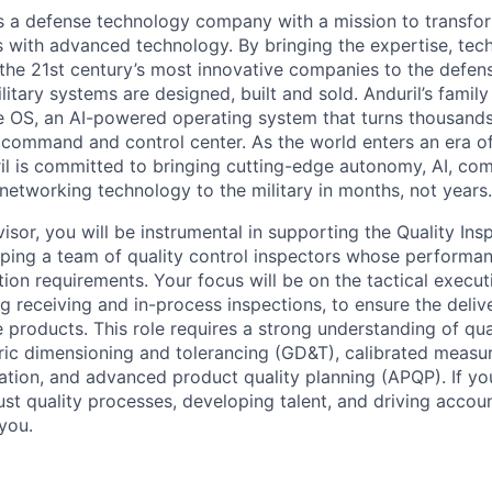
 is a defense technology company with a mission to transfor
es with advanced technology. By bringing the expertise, tec
the 21st century’s most innovative companies to the defens
itary systems are designed, built and sold. Anduril’s family
 OS, an AI-powered operating system that turns thousands
D command and control center. As the world enters an era of
il is committed to bringing cutting-edge autonomy, AI, com
 networking technology to the military in months, not years.
visor, you will be instrumental in supporting the Quality In
ping a team of quality control inspectors whose performa
ion requirements. Your focus will be on the tactical execut
g receiving and in-process inspections, to ensure the delive
le products. This role requires a strong understanding of qua
ric dimensioning and tolerancing (GD&T), calibrated meas
zation, and advanced product quality planning (APQP). If yo
st quality processes, developing talent, and driving account
 you.