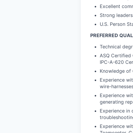
Excellent comm
Strong leaders
U.S. Person Sta
PREFERRED QUAL
Technical degr
ASQ Certified 
IPC-A-620 Cert
Knowledge of 
Experience wit
wire-harnesses
Experience wit
generating repo
Experience in 
troubleshootin
Experience wit
Teamcenter, C