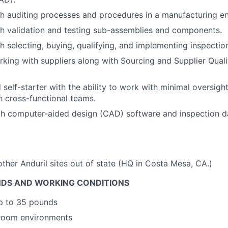
h auditing processes and procedures in a manufacturing e
h validation and testing sub-assemblies and components.
h selecting, buying, qualifying, and implementing inspecti
king with suppliers along with Sourcing and Supplier Quali
d self-starter with the ability to work with minimal oversi
th cross-functional teams.
ith computer-aided design (CAD) software and inspection
other Anduril sites out of state (HQ in Costa Mesa, CA.)
DS AND WORKING CONDITIONS
 up to 35 pounds
 room environments