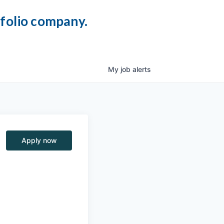
tfolio company.
My
job
alerts
Apply now