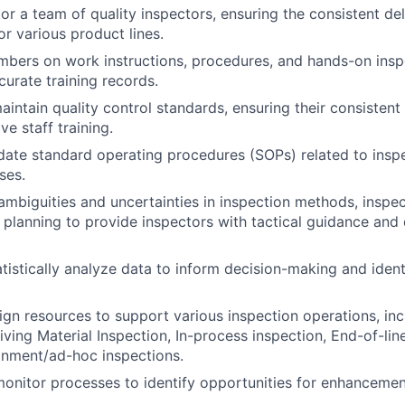
r a team of quality inspectors, ensuring the consistent del
r various product lines.
bers on work instructions, procedures, and hands-on insp
curate training records.
intain quality control standards, ensuring their consistent
ve staff training.
ate standard operating procedures (SOPs) related to inspe
ses.
ambiguities and uncertainties in inspection methods, inspe
 planning to provide inspectors with tactical guidance and 
atistically analyze data to inform decision-making and ident
gn resources to support various inspection operations, inc
ving Material Inspection, In-process inspection, End-of-line
inment/ad-hoc inspections.
onitor processes to identify opportunities for enhancemen