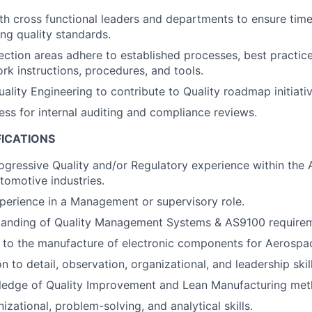
th cross functional leaders and departments to ensure time
ing quality standards.
ection areas adhere to established processes, best practices
rk instructions, procedures, and tools.
ality Engineering to contribute to Quality roadmap initiativ
ess for internal auditing and compliance reviews.
FICATIONS
ogressive Quality and/or Regulatory experience within the
tomotive industries.
perience in a Management or supervisory role.
tanding of Quality Management Systems & AS9100 requirem
 to the manufacture of electronic components for Aerospac
n to detail, observation, organizational, and leadership skill
ledge of Quality Improvement and Lean Manufacturing met
izational, problem-solving, and analytical skills.