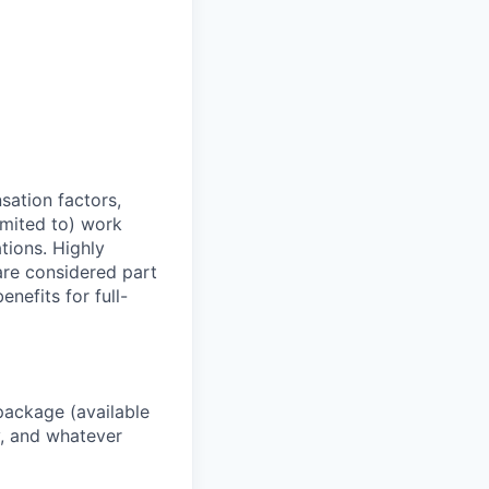
sation factors,
imited to) work
ations. Highly
 are considered part
enefits for full-
package (available
y, and whatever