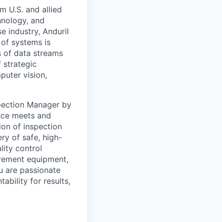
m U.S. and allied
hnology, and
e industry, Anduril
 of systems is
 of data streams
 strategic
puter vision,
spection Manager by
nce meets and
ion of inspection
ry of safe, high-
lity control
urement equipment,
u are passionate
ability for results,