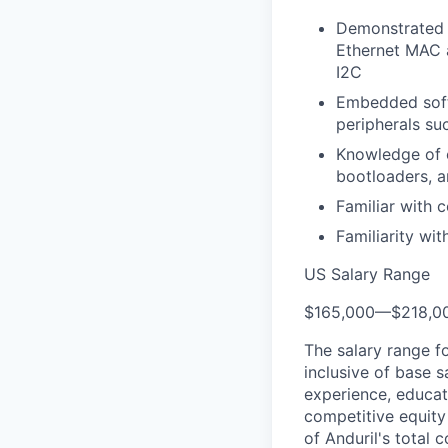
Demonstrated 
Ethernet MAC 
I2C
Embedded softw
peripherals su
Knowledge of e
bootloaders, a
Familiar with
Familiarity wi
US Salary Range
$165,000
—
$218,0
The salary range f
inclusive of base s
experience, educati
competitive equity 
of Anduril's total 