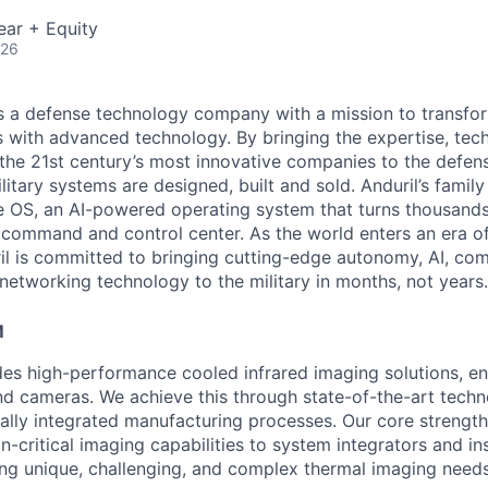
ear + Equity
026
 is a defense technology company with a mission to transfor
es with advanced technology. By bringing the expertise, tec
the 21st century’s most innovative companies to the defens
itary systems are designed, built and sold. Anduril’s family
 OS, an AI-powered operating system that turns thousands
D command and control center. As the world enters an era of
il is committed to bringing cutting-edge autonomy, AI, com
 networking technology to the military in months, not years.
M
des high-performance cooled infrared imaging solutions, 
d cameras. We achieve this through state-of-the-art tech
ally integrated manufacturing processes. Our core strength l
n-critical imaging capabilities to system integrators and i
ng unique, challenging, and complex thermal imaging needs