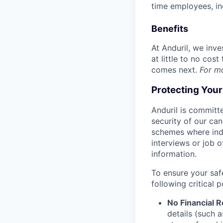
time employees, in
Benefits
At Anduril, we inv
at little to no cos
comes next.
For m
Protecting You
Anduril is committe
security of our ca
schemes where indi
interviews or job 
information.
To ensure your saf
following critical p
No Financial 
details (such 