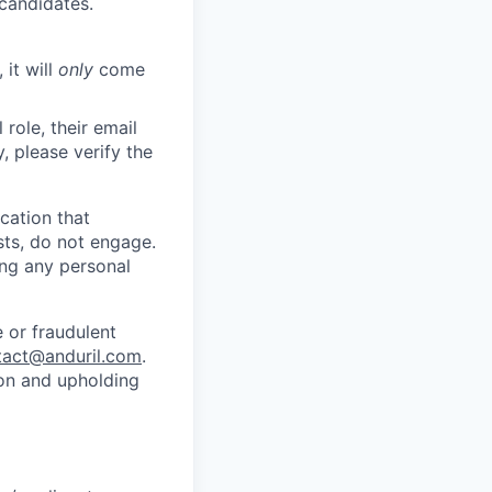
 candidates.
 it will
only
come
role, their email
y, please verify the
cation that
sts, do not engage.
ing any personal
 or fraudulent
tact@anduril.com
.
ion and upholding