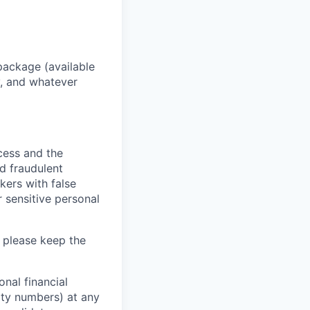
package (available
y, and whatever
ocess and the
d fraudulent
kers with false
 sensitive personal
 please keep the
nal financial
rity numbers) at any