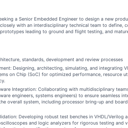
eeking a Senior Embedded Engineer to design a new product 
 closely with an interdisciplinary technical team to define,
d prototypes leading to ground and flight testing, and matu
hitecture, standards, development and review processes
ment
: Designing, architecting, simulating, and integrating 
ms on Chip (SoC) for optimized performance, resource uti
cy.
ware Integration
: Collaborating with multidisciplinary teams
tware engineers, systems engineers) to ensure seamless int
the overall system, including processor bring-up and boar
lidation
: Developing robust test benches in VHDL/Verilog an
oscilloscopes and logic analyzers for rigorous testing and v