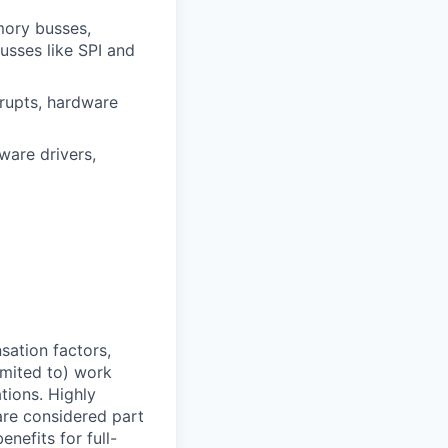
mory busses,
sses like SPI and
rupts, hardware
are drivers,
sation factors,
imited to) work
ations. Highly
 are considered part
enefits for full-