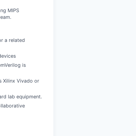
ding MIPS
ream.
or a related
devices
emVerilog is
 Xilinx Vivado or
ard lab equipment.
ollaborative