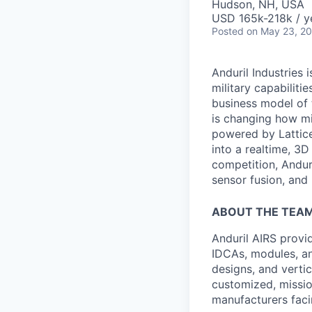
Hudson, NH, USA
USD 165k-218k / y
Posted
on May 23, 2
Anduril Industries
military capabiliti
business model of 
is changing how mil
powered by Lattice
into a realtime, 3
competition, Andur
sensor fusion, and
ABOUT THE TEA
Anduril AIRS provi
IDCAs, modules, an
designs, and vertic
customized, missio
manufacturers faci