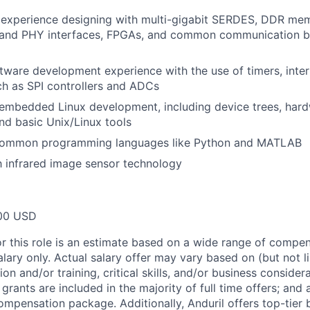
experience designing with multi-gigabit SERDES, DDR me
and PHY interfaces, FPGAs, and common communication bu
are development experience with the use of timers, inter
ch as SPI controllers and ADCs
mbedded Linux development, including device trees, hardw
nd basic Unix/Linux tools
 common programming languages like Python and MATLAB
th infrared image sensor technology
00 USD
or this role is an estimate based on a wide range of compen
alary only. Actual salary offer may vary based on (but not l
on and/or training, critical skills, and/or business consider
grants are included in the majority of full time offers; and
compensation package. Additionally, Anduril offers top-tier b