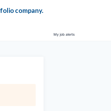
tfolio company.
My
job
alerts