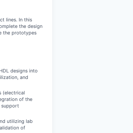
lines. In this
 complete the design
re the prototypes
VHDL designs into
lization, and
 (electrical
egration of the
d support
d utilizing lab
alidation of