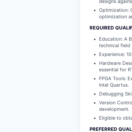
designs agains
Optimization
:
optimization a
REQUIRED QUALI
Education
: A 
technical field 
Experience: 1
Hardware Desc
essential for R
FPGA Tools
: E
Intel Quartus.
Debugging Skil
Version Contro
development.
Eligible to obt
PREFERRED QUAL