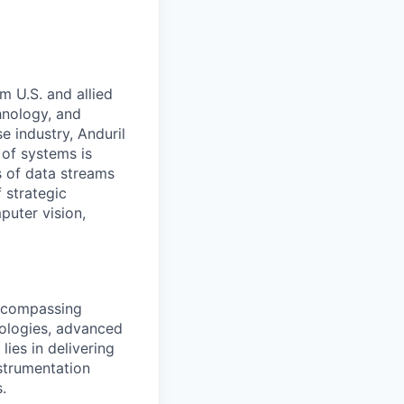
m U.S. and allied
hnology, and
e industry, Anduril
 of systems is
 of data streams
 strategic
puter vision,
encompassing
nologies, advanced
ies in delivering
nstrumentation
.