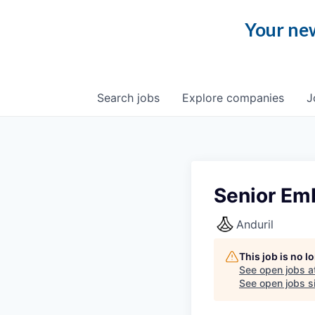
Your new
Search
jobs
Explore
companies
J
Senior Em
Anduril
This job is no 
See open jobs a
See open jobs si