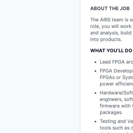
ABOUT THE JOB
The AIRS team is s
role, you will work
and analysis, buil
into products.
WHAT YOU’LL DO
Lead FPGA arc
FPGA Develop
FPGAs or Syste
power efficien
Hardware/Soft
engineers, sof
firmware with 
packages.
Testing and Va
tools such as 