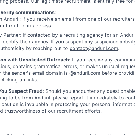
ring process. Our legitimate recruitment is entirely free for
 verify communications:
 Anduril: If you receive an email from one of our recruiters,
address.
anduril.com
 Partner: If contacted by a recruiting agency for an Anduril 
y identify their agency. If you suspect any suspicious activit
uthenticity by reaching out to
contact@anduril.com
.
ion with Unsolicited Outreach:
If you receive any communi
ious, contains grammatical errors, or makes unusual reque
 the sender's email domain is @anduril.com before provid
clicking on links.
 You Suspect Fraud:
Should you encounter any questionable
ing to be from Anduril, please report it immediately to
con
 caution is invaluable in protecting your personal informat
nd trustworthiness of our recruitment efforts.