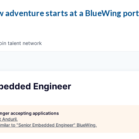
 adventure starts at a BlueWing por
oin talent network
bedded Engineer
longer accepting applications
t
Anduril
.
milar to "
Senior Embedded Engineer
"
BlueWing
.