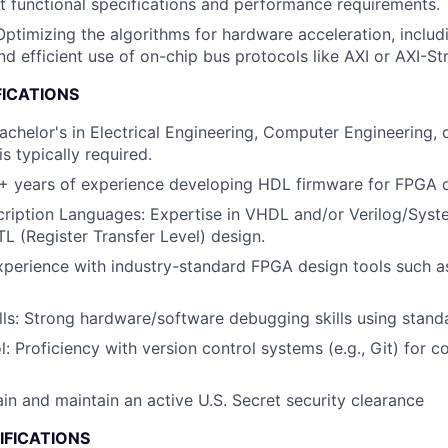
t functional specifications and performance requirements.
 Optimizing the algorithms for hardware acceleration, inclu
nd efficient use of on-chip bus protocols like AXI or AXI-St
FICATIONS
Bachelor's in Electrical Engineering, Computer Engineering, 
is typically required.
0+ years of experience developing HDL firmware for FPGA 
ription Languages
: Expertise in VHDL and/or Verilog/Syst
TL (Register Transfer Level) design.
xperience with industry-standard FPGA design tools such as
ls
: Strong hardware/software debugging skills using stand
l
: Proficiency with version control systems (e.g., Git) for c
ain and maintain an active U.S. Secret security clearance
IFICATIONS