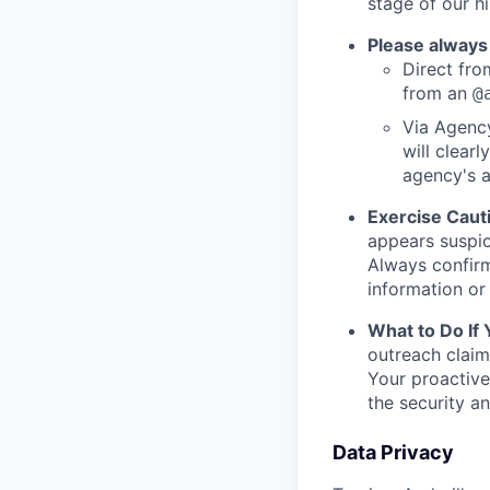
stage of our hi
Please always
Direct from
from an
@
Via Agency
will clearl
agency's a
Exercise Caut
appears suspic
Always confirm
information or 
What to Do If
outreach claim
Your proactive
the security a
Data Privacy