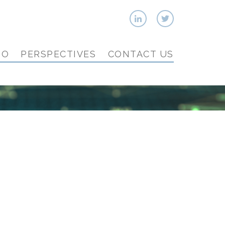
IO
PERSPECTIVES
CONTACT US