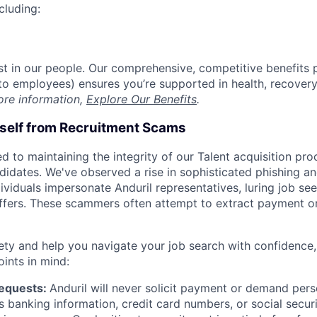
cluding:
est in our people. Our comprehensive, competitive benefits 
t to employees) ensures you’re supported in health, recover
ore information,
Explore Our Benefits
.
rself from Recruitment Scams
d to maintaining the integrity of our Talent acquisition pr
ndidates. We've observed a rise in sophisticated phishing an
viduals impersonate Anduril representatives, luring job see
offers. These scammers often attempt to extract payment or
ety and help you navigate your job search with confidence,
oints in mind:
Requests:
Anduril will never solicit payment or demand perso
as banking information, credit card numbers, or social secu