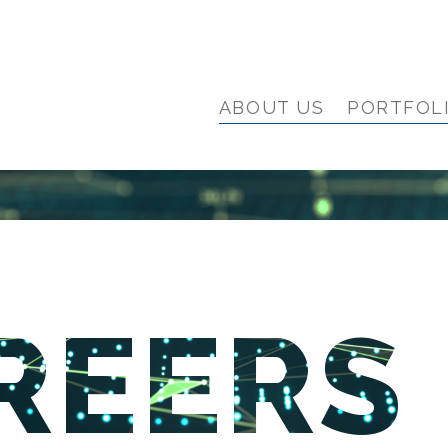
ABOUT US
PORTFOL
REERS