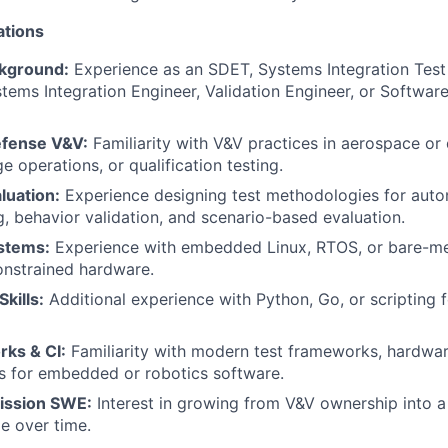
ations
ckground:
Experience as an SDET, Systems Integration Test
ms Integration Engineer, Validation Engineer, or Software 
fense V&V:
Familiarity with V&V practices in aerospace or 
nge operations, or qualification testing.
uation:
Experience designing test methodologies for au
g, behavior validation, and scenario-based evaluation.
stems:
Experience with embedded Linux, RTOS, or bare-m
onstrained hardware.
kills:
Additional experience with Python, Go, or scripting 
ks & CI:
Familiarity with modern test frameworks, hardware
s for embedded or robotics software.
ission SWE:
Interest in growing from V&V ownership into a
le over time.