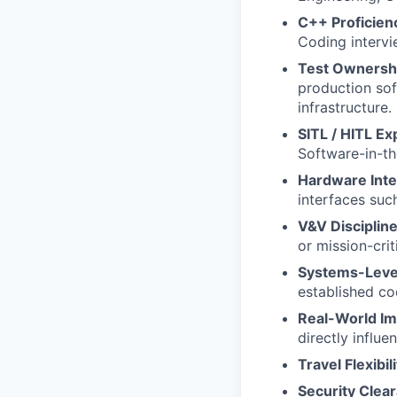
C++ Proficien
Coding interv
Test Ownersh
production sof
infrastructure.
SITL / HITL Ex
Software-in-t
Hardware Inte
interfaces suc
V&V Discipline
or mission-crit
Systems-Level
established c
Real-World Im
directly influe
Travel Flexibili
Security Clea