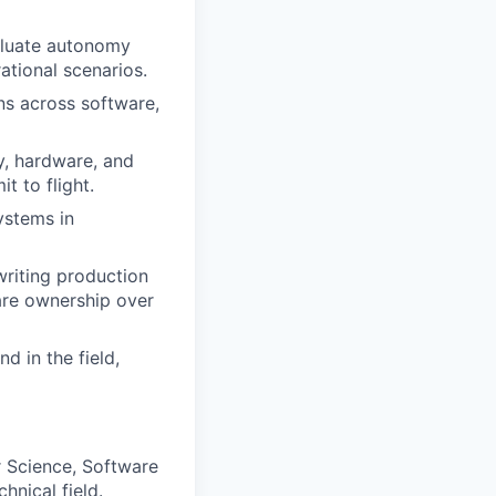
aluate autonomy
tional scenarios.
ons across software,
y, hardware, and
t to flight.
ystems in
writing production
ware ownership over
d in the field,
r Science, Software
hnical field.