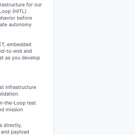
rastructure for our
-Loop (HITL)
ehavior before
luate autonomy
SDET, embedded
end-to-end and
st as you develop
t infrastructure
lidation.
n-the-Loop test
nd mission
 directly,
 and payload