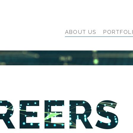
ABOUT US
PORTFOL
REERS