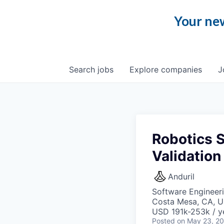
Your new
Search
jobs
Explore
companies
J
Robotics S
Validation
Anduril
Software Engineer
Costa Mesa, CA, 
USD 191k-253k / y
Posted
on May 23, 2