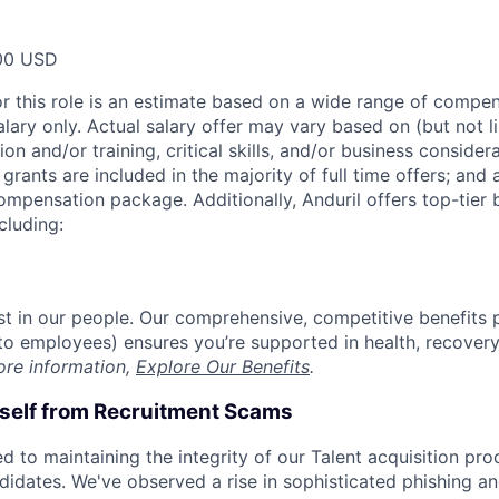
00 USD
or this role is an estimate based on a wide range of compen
alary only. Actual salary offer may vary based on (but not l
on and/or training, critical skills, and/or business consider
grants are included in the majority of full time offers; and
compensation package. Additionally, Anduril offers top-tier b
cluding:
est in our people. Our comprehensive, competitive benefits 
t to employees) ensures you’re supported in health, recover
ore information,
Explore Our Benefits
.
rself from Recruitment Scams
d to maintaining the integrity of our Talent acquisition pr
ndidates. We've observed a rise in sophisticated phishing an