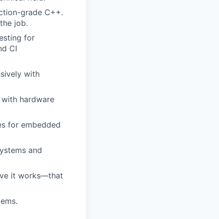
uction-grade C++.
the job.
sting for
nd CI
sively with
t with hardware
ces for embedded
systems and
ove it works—that
tems.