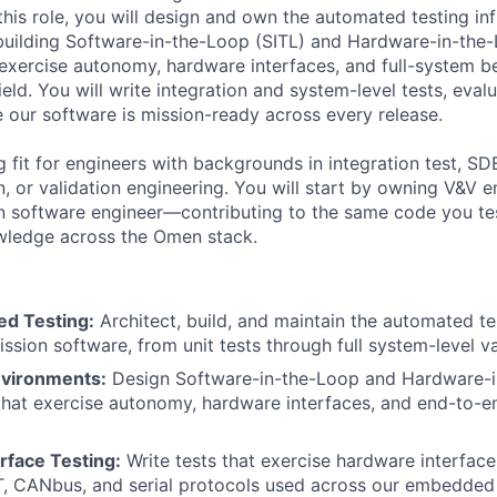
his role, you will design and own the automated testing inf
building Software-in-the-Loop (SITL) and Hardware-in-the
exercise autonomy, hardware interfaces, and full-system b
eld. You will write integration and system-level tests, eva
e our software is mission-ready across every release.
ng fit for engineers with backgrounds in integration test, 
n, or validation engineering. You will start by owning V&V 
n software engineer—contributing to the same code you te
ledge across the Omen stack.
d Testing:
Architect, build, and maintain the automated tes
ssion software, from unit tests through full system-level va
nvironments:
Design Software-in-the-Loop and Hardware-i
hat exercise autonomy, hardware interfaces, and end-to-e
rface Testing:
Write tests that exercise hardware interfaces
T, CANbus, and serial protocols used across our embedded