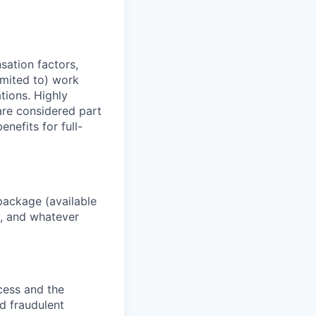
sation factors,
imited to) work
ations. Highly
 are considered part
enefits for full-
package (available
y, and whatever
ocess and the
d fraudulent