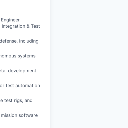
 Engineer,
Integration & Test
defense, including
tonomous systems—
etal development
for test automation
 test rigs, and
 mission software