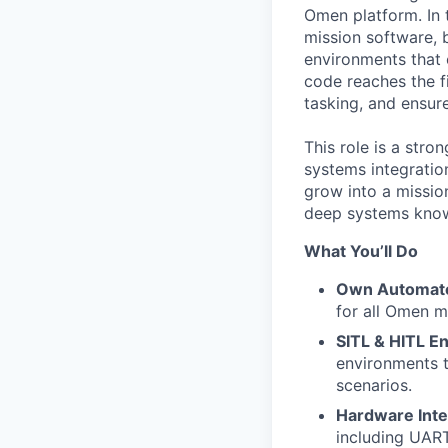
Omen platform. In t
mission software, 
environments that 
code reaches the fi
tasking, and ensur
This role is a stro
systems integratio
grow into a missio
deep systems know
What You’ll Do
Own Automate
for all Omen mi
SITL & HITL E
environments t
scenarios.
Hardware Inte
including UAR