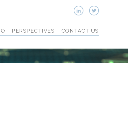
IO
PERSPECTIVES
CONTACT US