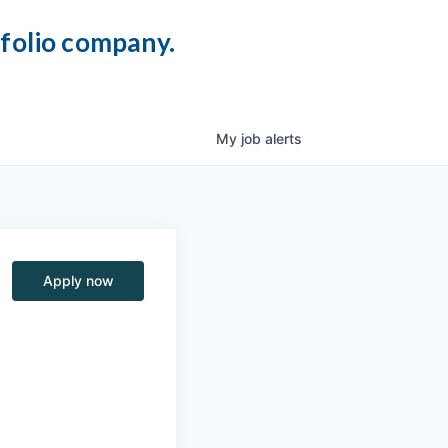
tfolio company.
My
job
alerts
Apply now