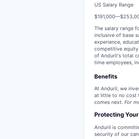
US Salary Range
$191,000
—
$253,0
The salary range f
inclusive of base s
experience, educati
competitive equity 
of Anduril's total 
time employees, in
Benefits
At Anduril, we inv
at little to no cos
comes next.
For m
Protecting You
Anduril is committe
security of our ca