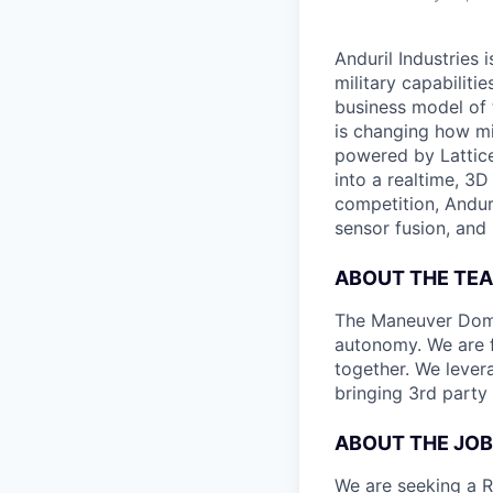
Anduril Industries
military capabiliti
business model of 
is changing how mil
powered by Lattice
into a realtime, 3
competition, Andur
sensor fusion, and
ABOUT THE TE
The Maneuver Domin
autonomy. We are 
together. We levera
bringing 3rd party 
ABOUT THE JOB
We are seeking a R