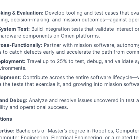
ing & Evaluation:
Develop tooling and test cases that ev
ing, decision-making, and mission outcomes—against opera
System Test:
Build integration tests that validate interacti
 hardware components on Omen platforms.
oss-Functionally:
Partner with mission software, autonom
 to catch defects early and accelerate the path from commi
eployment:
Travel up to 25% to test, debug, and validate s
vironments.
elopment:
Contribute across the entire software lifecycle—
 the tests that exercise it, and growing into mission soft
 and Debug:
Analyze and resolve issues uncovered in test an
ility and operational success.
tions
rtise:
Bachelor’s or Master’s degree in Robotics, Compute
mputer Engineering, Electrical Engineering, or a related tec