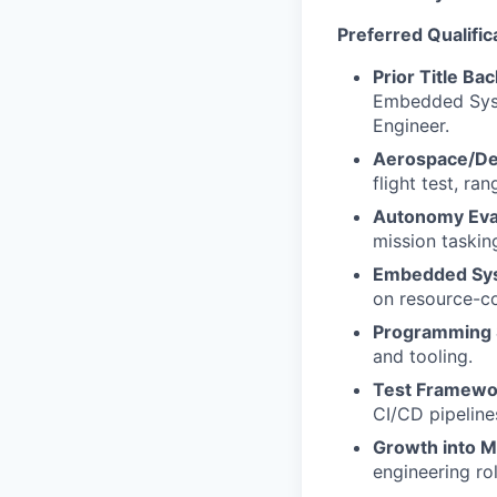
Preferred Qualific
Prior Title Ba
Embedded Syste
Engineer.
Aerospace/De
flight test, ra
Autonomy Eval
mission taskin
Embedded Sy
on resource-c
Programming S
and tooling.
Test Framewor
CI/CD pipeline
Growth into M
engineering ro