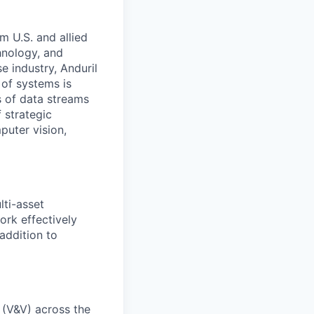
m U.S. and allied
hnology, and
e industry, Anduril
 of systems is
 of data streams
 strategic
puter vision,
ti-asset
rk effectively
 addition to
 (V&V) across the