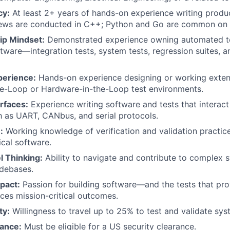
cy:
At least 2+ years of hands-on experience writing prod
iews are conducted in C++; Python and Go are common on 
ip Mindset:
Demonstrated experience owning automated te
tware—integration tests, system tests, regression suites, a
perience:
Hands-on experience designing or working exten
he-Loop or Hardware-in-the-Loop test environments.
rfaces:
Experience writing software and tests that interac
h as UART, CANbus, and serial protocols.
:
Working knowledge of verification and validation practi
ical software.
 Thinking:
Ability to navigate and contribute to complex 
odebases.
pact:
Passion for building software—and the tests that pr
nces mission-critical outcomes.
ty:
Willingness to travel up to 25% to test and validate sys
rance:
Must be eligible for a US security clearance.