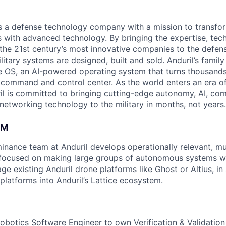
 is a defense technology company with a mission to transfor
es with advanced technology. By bringing the expertise, tec
the 21st century’s most innovative companies to the defens
itary systems are designed, built and sold. Anduril’s family
 OS, an AI-powered operating system that turns thousands
D command and control center. As the world enters an era of
il is committed to bringing cutting-edge autonomy, AI, com
 networking technology to the military in months, not years.
AM
ance team at Anduril develops operationally relevant, mul
focused on making large groups of autonomous systems wo
ge existing Anduril drone platforms like Ghost or Altius, in
platforms into Anduril’s Lattice ecosystem.
obotics Software Engineer to own Verification & Validation