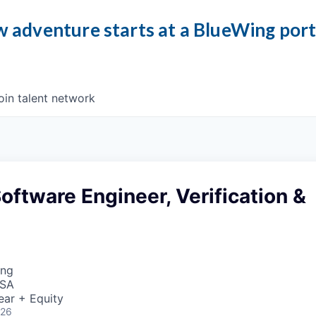
 adventure starts at a BlueWing por
oin talent network
oftware Engineer, Verification &
ing
USA
ear + Equity
026