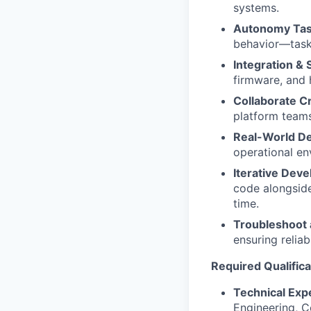
systems.
Autonomy Task
behavior—task
Integration & 
firmware, and
Collaborate Cr
platform teams
Real-World D
operational en
Iterative Dev
code alongside
time.
Troubleshoot
ensuring reliab
Required Qualifica
Technical Expe
Engineering, Co