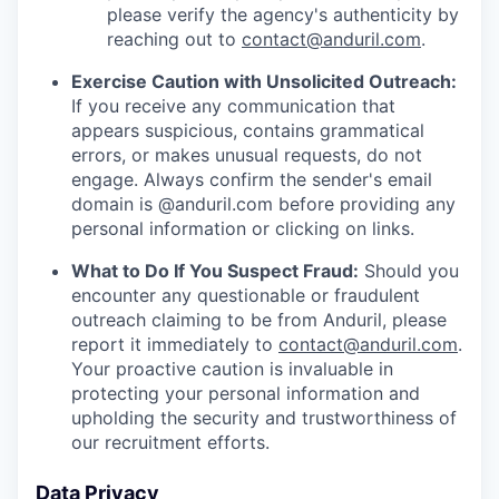
please verify the agency's authenticity by
reaching out to
contact@anduril.com
.
Exercise Caution with Unsolicited Outreach:
If you receive any communication that
appears suspicious, contains grammatical
errors, or makes unusual requests, do not
engage. Always confirm the sender's email
domain is @anduril.com before providing any
personal information or clicking on links.
What to Do If You Suspect Fraud:
Should you
encounter any questionable or fraudulent
outreach claiming to be from Anduril, please
report it immediately to
contact@anduril.com
.
Your proactive caution is invaluable in
protecting your personal information and
upholding the security and trustworthiness of
our recruitment efforts.
Data Privacy