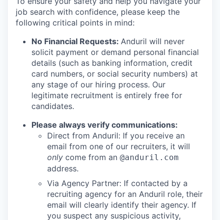
To ensure your safety and help you navigate your
job search with confidence, please keep the
following critical points in mind:
No Financial Requests:
Anduril will never
solicit payment or demand personal financial
details (such as banking information, credit
card numbers, or social security numbers) at
any stage of our hiring process. Our
legitimate recruitment is entirely free for
candidates.
Please always verify communications:
Direct from Anduril: If you receive an
email from one of our recruiters, it will
only
come from an
@anduril.com
address.
Via Agency Partner: If contacted by a
recruiting agency for an Anduril role, their
email will clearly identify their agency. If
you suspect any suspicious activity,