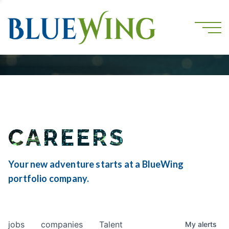
CAREERS
Your new adventure starts at a BlueWing
portfolio company.
jobs
companies
Talent
My
alerts