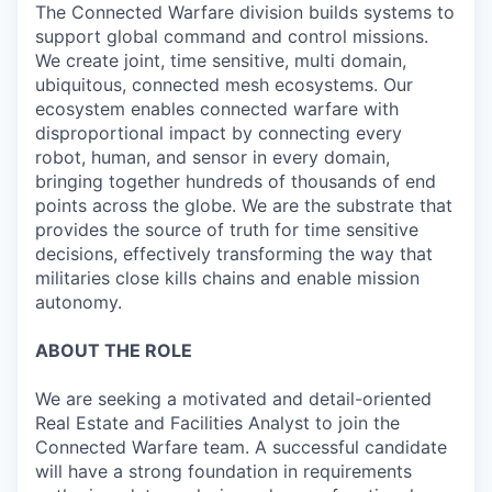
The Connected Warfare division builds systems to
support global command and control missions.
We create joint, time sensitive, multi domain,
ubiquitous, connected mesh ecosystems. Our
ecosystem enables connected warfare with
disproportional impact by connecting every
robot, human, and sensor in every domain,
bringing together hundreds of thousands of end
points across the globe. We are the substrate that
provides the source of truth for time sensitive
decisions, effectively transforming the way that
militaries close kills chains and enable mission
autonomy.
ABOUT THE ROLE
We are seeking a motivated and detail-oriented
Real Estate and Facilities Analyst to join the
Connected Warfare team. A successful candidate
will have a strong foundation in requirements