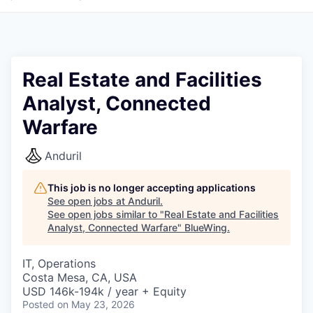
Real Estate and Facilities
Analyst, Connected
Warfare
Anduril
This job is no longer accepting applications
See open jobs at
Anduril
.
See open jobs similar to "
Real Estate and Facilities
Analyst, Connected Warfare
"
BlueWing
.
IT, Operations
Costa Mesa, CA, USA
USD 146k-194k / year + Equity
Posted
on May 23, 2026