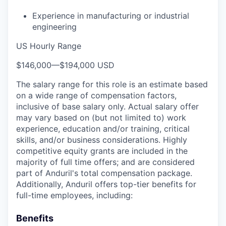
Experience in manufacturing or industrial
engineering
US Hourly Range
$146,000
—
$194,000 USD
The salary range for this role is an estimate based
on a wide range of compensation factors,
inclusive of base salary only. Actual salary offer
may vary based on (but not limited to) work
experience, education and/or training, critical
skills, and/or business considerations. Highly
competitive equity grants are included in the
majority of full time offers; and are considered
part of Anduril's total compensation package.
Additionally, Anduril offers top-tier benefits for
full-time employees, including:
Benefits