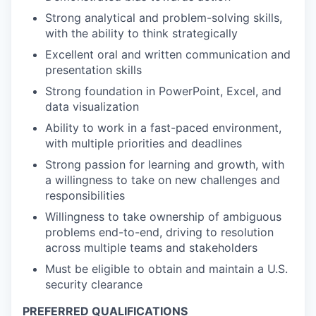
Strong analytical and problem-solving skills,
with the ability to think strategically
Excellent oral and written communication and
presentation skills
Strong foundation in PowerPoint, Excel, and
data visualization
Ability to work in a fast-paced environment,
with multiple priorities and deadlines
Strong passion for learning and growth, with
a willingness to take on new challenges and
responsibilities
Willingness to take ownership of ambiguous
problems end-to-end, driving to resolution
across multiple teams and stakeholders
Must be eligible to obtain and maintain a U.S.
security clearance
PREFERRED QUALIFICATIONS