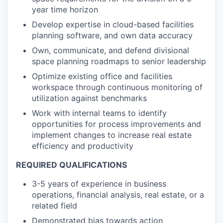
year time horizon
Develop expertise in cloud-based facilities
planning software, and own data accuracy
Own, communicate, and defend divisional
space planning roadmaps to senior leadership
Optimize existing office and facilities
workspace through continuous monitoring of
utilization against benchmarks
Work with internal teams to identify
opportunities for process improvements and
implement changes to increase real estate
efficiency and productivity
REQUIRED QUALIFICATIONS
3-5 years of experience in business
operations, financial analysis, real estate, or a
related field
Demonstrated bias towards action