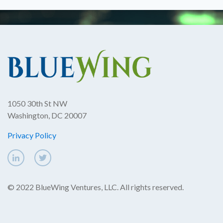
1050 30th St NW
Washington, DC 20007
Privacy Policy
© 2022 BlueWing Ventures, LLC. All rights reserved.