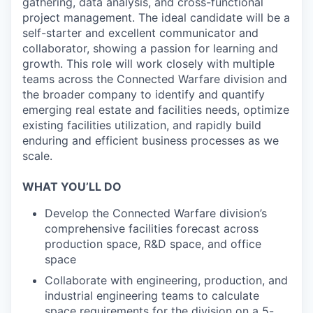
gathering, data analysis, and cross-functional
project management. The ideal candidate will be a
self-starter and excellent communicator and
collaborator, showing a passion for learning and
growth. This role will work closely with multiple
teams across the Connected Warfare division and
the broader company to identify and quantify
emerging real estate and facilities needs, optimize
existing facilities utilization, and rapidly build
enduring and efficient business processes as we
scale.
WHAT YOU’LL DO
Develop the Connected Warfare division’s
comprehensive facilities forecast across
production space, R&D space, and office
space
Collaborate with engineering, production, and
industrial engineering teams to calculate
space requirements for the division on a 5-