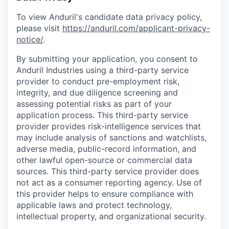
To view Anduril's candidate data privacy policy,
please visit
https://anduril.com/applicant-privacy-
notice/
.
By submitting your application, you consent to
Anduril Industries using a third-party service
provider to conduct pre-employment risk,
integrity, and due diligence screening and
assessing potential risks as part of your
application process. This third-party service
provider provides risk-intelligence services that
may include analysis of sanctions and watchlists,
adverse media, public-record information, and
other lawful open-source or commercial data
sources. This third-party service provider does
not act as a consumer reporting agency. Use of
this provider helps to ensure compliance with
applicable laws and protect technology,
intellectual property, and organizational security.