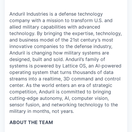
Anduril Industries is a defense technology
company with a mission to transform U.S. and
allied military capabilities with advanced
technology. By bringing the expertise, technology,
and business model of the 21st century’s most
innovative companies to the defense industry,
Anduril is changing how military systems are
designed, built and sold. Anduril’s family of
systems is powered by Lattice OS, an AI-powered
operating system that turns thousands of data
streams into a realtime, 3D command and control
center. As the world enters an era of strategic
competition, Anduril is committed to bringing
cutting-edge autonomy, AI, computer vision,
sensor fusion, and networking technology to the
military in months, not years.
ABOUT THE TEAM