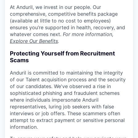
At Anduril, we invest in our people. Our
comprehensive, competitive benefits package
(available at little to no cost to employees)
ensures you’re supported in health, recovery, and
whatever comes next.
For more information,
Explore Our Benefits
.
Protecting Yourself from Recruitment
Scams
Anduril is committed to maintaining the integrity
of our Talent acquisition process and the security
of our candidates. We've observed a rise in
sophisticated phishing and fraudulent schemes
where individuals impersonate Anduril
representatives, luring job seekers with false
interviews or job offers. These scammers often
attempt to extract payment or sensitive personal
information.