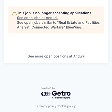
This job is no longer accepting applications
See open jobs at
Anduril
.
See open jobs similar to "
Real Estate and Facilities
Analyst, Connected Warfare
"
BlueWing
.
See more open positions at
Anduril
Powered by Getro.com
Privacy policy
Cookie policy