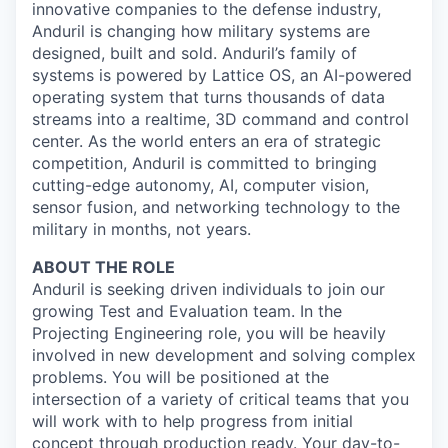
innovative companies to the defense industry,
Anduril is changing how military systems are
designed, built and sold. Anduril’s family of
systems is powered by Lattice OS, an AI-powered
operating system that turns thousands of data
streams into a realtime, 3D command and control
center. As the world enters an era of strategic
competition, Anduril is committed to bringing
cutting-edge autonomy, AI, computer vision,
sensor fusion, and networking technology to the
military in months, not years.
ABOUT THE ROLE
Anduril is seeking driven individuals to join our
growing Test and Evaluation team. In the
Projecting Engineering role, you will be heavily
involved in new development and solving complex
problems. You will be positioned at the
intersection of a variety of critical teams that you
will work with to help progress from initial
concept through production ready. Your day-to-