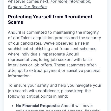
whatever comes next.
For more information,
Explore Our Benefits
.
Protecting Yourself from Recruitment
Scams
Anduril is committed to maintaining the integrity
of our Talent acquisition process and the security
of our candidates. We've observed a rise in
sophisticated phishing and fraudulent schemes
where individuals impersonate Anduril
representatives, luring job seekers with false
interviews or job offers. These scammers often
attempt to extract payment or sensitive personal
information.
To ensure your safety and help you navigate your
job search with confidence, please keep the
following critical points in mind:
No Financial Requests:
Anduril will never