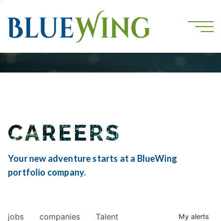
CAREERS
Your new adventure starts at a BlueWing
portfolio company.
jobs
companies
Talent
My
alerts