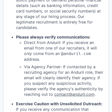
solicit payment or demand personal financial
details (such as banking information, credit
card numbers, or social security numbers) at
any stage of our hiring process. Our
legitimate recruitment is entirely free for
candidates.
Please always verify communications:
Direct from Anduril: If you receive an
email from one of our recruiters, it will
only
come from an
@anduril.com
address.
Via Agency Partner: If contacted by a
recruiting agency for an Anduril role, their
email will clearly identify their agency. If
you suspect any suspicious activity,
please verify the agency's authenticity by
reaching out to
contact@anduril.com
.
Exercise Caution with Unsolicited Outreach:
If you receive any communication that