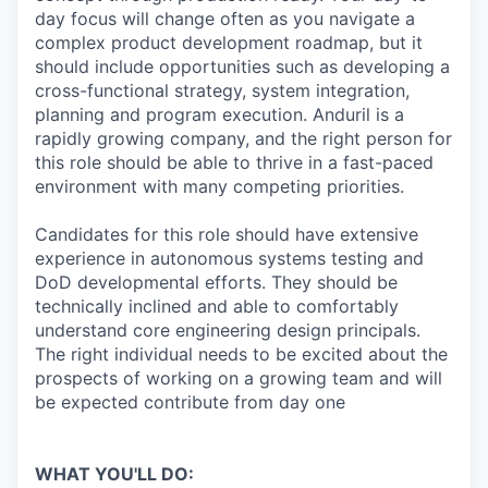
day focus will change often as you navigate a
complex product development roadmap, but it
should include opportunities such as developing a
cross-functional strategy, system integration,
planning and program execution. Anduril is a
rapidly growing company, and the right person for
this role should be able to thrive in a fast-paced
environment with many competing priorities.
Candidates for this role should have extensive
experience in autonomous systems testing and
DoD developmental efforts. They should be
technically inclined and able to comfortably
understand core engineering design principals.
The right individual needs to be excited about the
prospects of working on a growing team and will
be expected contribute from day one
WHAT YOU'LL DO: