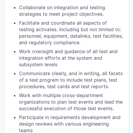
Collaborate on integration and testing
strategies to meet project objectives.
Facilitate and coordinate all aspects of
testing activates. Including but not limited to:
personnel, equipment, datalinks, test facilities,
and regulatory compliance.
Work oversight and guidance of all test and
integration efforts at the system and
subsystem levels
Communicate clearly, and in writing, all facets
of a test program to include test plans, test
procedures, test cards and test reports.
Work with multiple cross-department
organizations to plan test events and lead the
successful execution of those test events.
Participate in requirements development and
design reviews with various engineering
teams