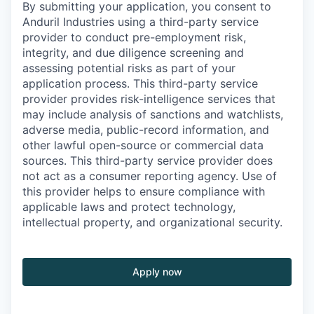
By submitting your application, you consent to
Anduril Industries using a third-party service
provider to conduct pre-employment risk,
integrity, and due diligence screening and
assessing potential risks as part of your
application process. This third-party service
provider provides risk-intelligence services that
may include analysis of sanctions and watchlists,
adverse media, public-record information, and
other lawful open-source or commercial data
sources. This third-party service provider does
not act as a consumer reporting agency. Use of
this provider helps to ensure compliance with
applicable laws and protect technology,
intellectual property, and organizational security.
Apply now