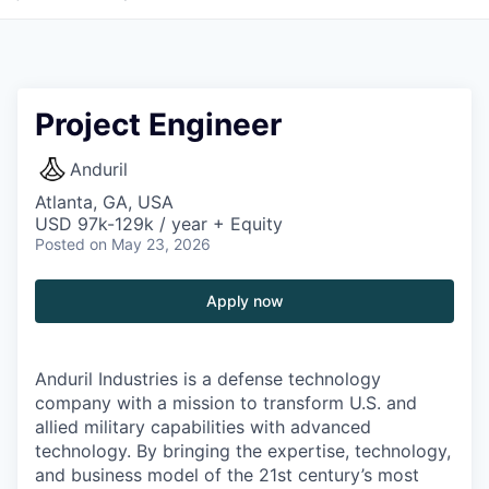
Project Engineer
Anduril
Atlanta, GA, USA
USD 97k-129k / year + Equity
Posted
on May 23, 2026
Apply now
Anduril Industries is a defense technology
company with a mission to transform U.S. and
allied military capabilities with advanced
technology. By bringing the expertise, technology,
and business model of the 21st century’s most