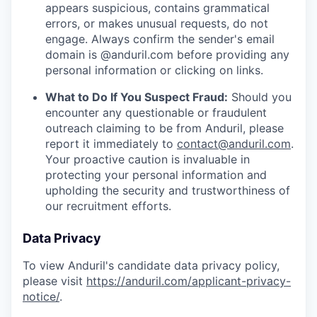
appears suspicious, contains grammatical
errors, or makes unusual requests, do not
engage. Always confirm the sender's email
domain is @anduril.com before providing any
personal information or clicking on links.
What to Do If You Suspect Fraud:
Should you
encounter any questionable or fraudulent
outreach claiming to be from Anduril, please
report it immediately to
contact@anduril.com
.
Your proactive caution is invaluable in
protecting your personal information and
upholding the security and trustworthiness of
our recruitment efforts.
Data Privacy
To view Anduril's candidate data privacy policy,
please visit
https://anduril.com/applicant-privacy-
notice/
.