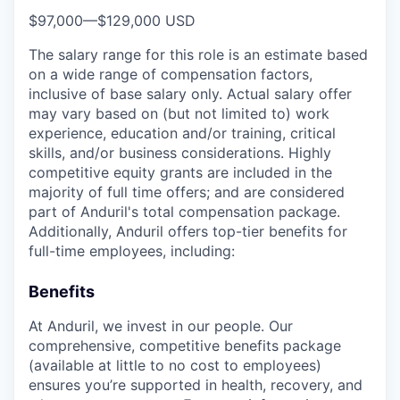
$97,000
—
$129,000 USD
The salary range for this role is an estimate based
on a wide range of compensation factors,
inclusive of base salary only. Actual salary offer
may vary based on (but not limited to) work
experience, education and/or training, critical
skills, and/or business considerations. Highly
competitive equity grants are included in the
majority of full time offers; and are considered
part of Anduril's total compensation package.
Additionally, Anduril offers top-tier benefits for
full-time employees, including:
Benefits
At Anduril, we invest in our people. Our
comprehensive, competitive benefits package
(available at little to no cost to employees)
ensures you’re supported in health, recovery, and