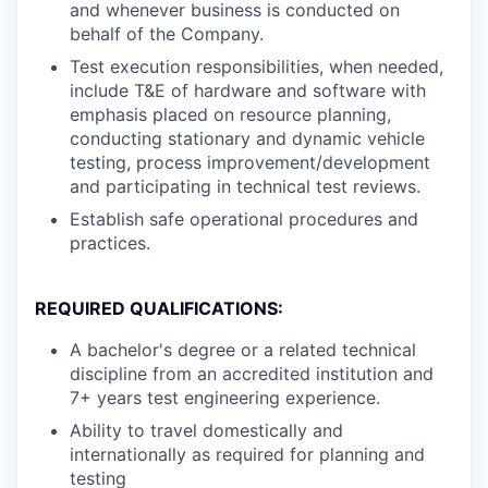
and whenever business is conducted on
behalf of the Company.
Test execution responsibilities, when needed,
include T&E of hardware and software with
emphasis placed on resource planning,
conducting stationary and dynamic vehicle
testing, process improvement/development
and participating in technical test reviews.
Establish safe operational procedures and
practices.
REQUIRED QUALIFICATIONS:
A bachelor's degree or a related technical
discipline from an accredited institution and
7+ years test engineering experience.
Ability to travel domestically and
internationally as required for planning and
testing