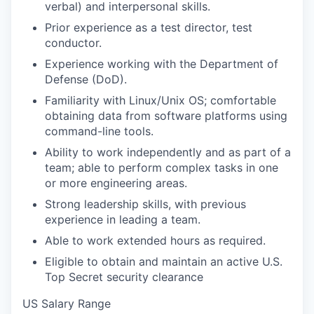
verbal) and interpersonal skills.
Prior experience as a test director, test
conductor.
Experience working with the Department of
Defense (DoD).
Familiarity with Linux/Unix OS; comfortable
obtaining data from software platforms using
command-line tools.
Ability to work independently and as part of a
team; able to perform complex tasks in one
or more engineering areas.
Strong leadership skills, with previous
experience in leading a team.
Able to work extended hours as required.
Eligible to obtain and maintain an active U.S.
Top Secret security clearance
US Salary Range