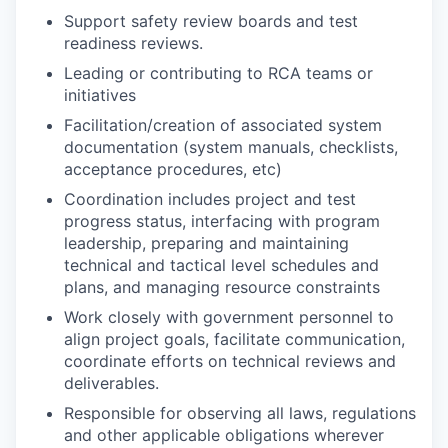
Support safety review boards and test
readiness reviews.
Leading or contributing to RCA teams or
initiatives
Facilitation/creation of associated system
documentation (system manuals, checklists,
acceptance procedures, etc)
Coordination includes project and test
progress status, interfacing with program
leadership, preparing and maintaining
technical and tactical level schedules and
plans, and managing resource constraints
Work closely with government personnel to
align project goals, facilitate communication,
coordinate efforts on technical reviews and
deliverables.
Responsible for observing all laws, regulations
and other applicable obligations wherever