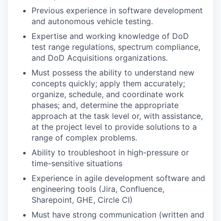
Previous experience in software development
and autonomous vehicle testing.
Expertise and working knowledge of DoD
test range regulations, spectrum compliance,
and DoD Acquisitions organizations.
Must possess the ability to understand new
concepts quickly; apply them accurately;
organize, schedule, and coordinate work
phases; and, determine the appropriate
approach at the task level or, with assistance,
at the project level to provide solutions to a
range of complex problems.
Ability to troubleshoot in high-pressure or
time-sensitive situations
Experience in agile development software and
engineering tools (Jira, Confluence,
Sharepoint, GHE, Circle CI)
Must have strong communication (written and