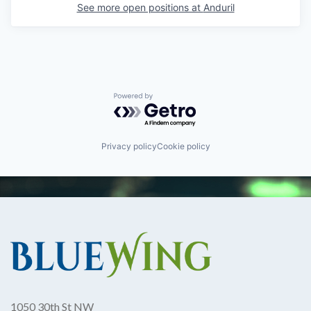
See more open positions at
Anduril
Powered by Getro.com
Privacy policy
Cookie policy
1050 30th St NW