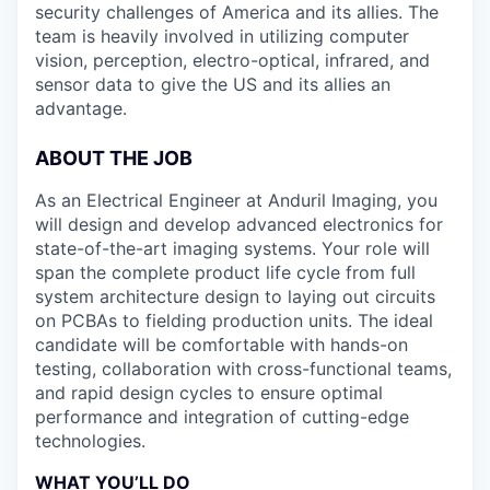
security challenges of America and its allies. The
team is heavily involved in utilizing computer
vision, perception, electro-optical, infrared, and
sensor data to give the US and its allies an
advantage.
ABOUT THE JOB
As an Electrical Engineer at Anduril Imaging, you
will design and develop advanced electronics for
state-of-the-art imaging systems. Your role will
span the complete product life cycle from full
system architecture design to laying out circuits
on PCBAs to fielding production units. The ideal
candidate will be comfortable with hands-on
testing, collaboration with cross-functional teams,
and rapid design cycles to ensure optimal
performance and integration of cutting-edge
technologies.
WHAT YOU’LL DO