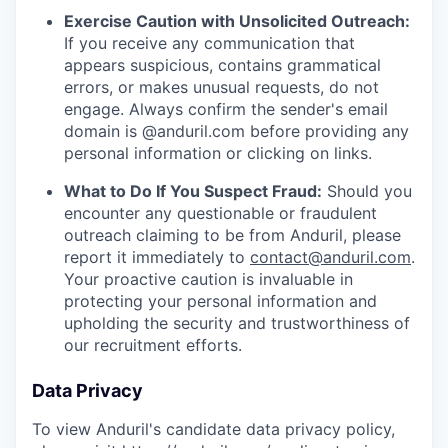
Exercise Caution with Unsolicited Outreach:
If you receive any communication that
appears suspicious, contains grammatical
errors, or makes unusual requests, do not
engage. Always confirm the sender's email
domain is @anduril.com before providing any
personal information or clicking on links.
What to Do If You Suspect Fraud:
Should you
encounter any questionable or fraudulent
outreach claiming to be from Anduril, please
report it immediately to
contact@anduril.com
.
Your proactive caution is invaluable in
protecting your personal information and
upholding the security and trustworthiness of
our recruitment efforts.
Data Privacy
To view Anduril's candidate data privacy policy,