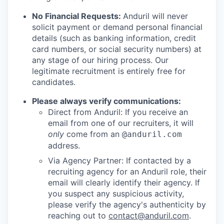
No Financial Requests:
Anduril will never
solicit payment or demand personal financial
details (such as banking information, credit
card numbers, or social security numbers) at
any stage of our hiring process. Our
legitimate recruitment is entirely free for
candidates.
Please always verify communications:
Direct from Anduril: If you receive an
email from one of our recruiters, it will
only
come from an
@anduril.com
address.
Via Agency Partner: If contacted by a
recruiting agency for an Anduril role, their
email will clearly identify their agency. If
you suspect any suspicious activity,
please verify the agency's authenticity by
reaching out to
contact@anduril.com
.