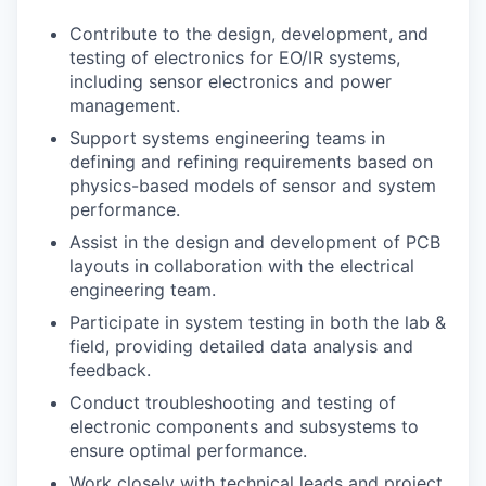
Contribute to the design, development, and
testing of electronics for EO/IR systems,
including sensor electronics and power
management.
Support systems engineering teams in
defining and refining requirements based on
physics-based models of sensor and system
performance.
Assist in the design and development of PCB
layouts in collaboration with the electrical
engineering team.
Participate in system testing in both the lab &
field, providing detailed data analysis and
feedback.
Conduct troubleshooting and testing of
electronic components and subsystems to
ensure optimal performance.
Work closely with technical leads and project