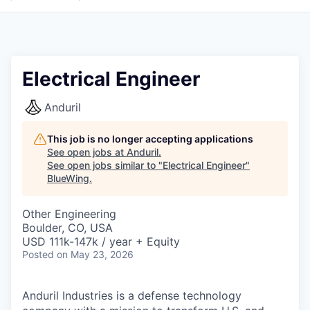
Electrical Engineer
Anduril
This job is no longer accepting applications
See open jobs at
Anduril
.
See open jobs similar to "
Electrical Engineer
"
BlueWing
.
Other Engineering
Boulder, CO, USA
USD 111k-147k / year + Equity
Posted
on May 23, 2026
Anduril Industries is a defense technology