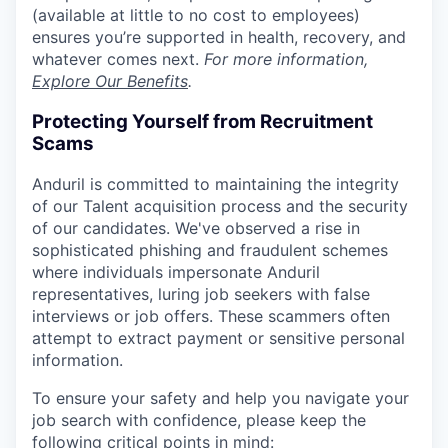
(available at little to no cost to employees)
ensures you’re supported in health, recovery, and
whatever comes next.
For more information,
Explore Our Benefits
.
Protecting Yourself from Recruitment
Scams
Anduril is committed to maintaining the integrity
of our Talent acquisition process and the security
of our candidates. We've observed a rise in
sophisticated phishing and fraudulent schemes
where individuals impersonate Anduril
representatives, luring job seekers with false
interviews or job offers. These scammers often
attempt to extract payment or sensitive personal
information.
To ensure your safety and help you navigate your
job search with confidence, please keep the
following critical points in mind: