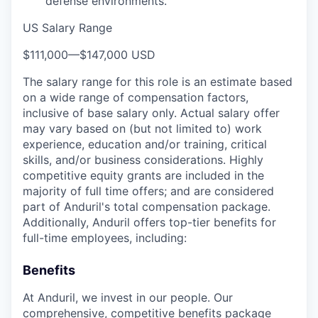
defense environments.
US Salary Range
$111,000
—
$147,000 USD
The salary range for this role is an estimate based
on a wide range of compensation factors,
inclusive of base salary only. Actual salary offer
may vary based on (but not limited to) work
experience, education and/or training, critical
skills, and/or business considerations. Highly
competitive equity grants are included in the
majority of full time offers; and are considered
part of Anduril's total compensation package.
Additionally, Anduril offers top-tier benefits for
full-time employees, including:
Benefits
At Anduril, we invest in our people. Our
comprehensive, competitive benefits package