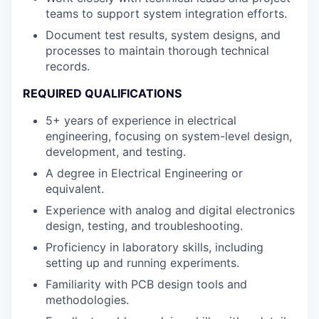
teams to support system integration efforts.
Document test results, system designs, and
processes to maintain thorough technical
records.
REQUIRED QUALIFICATIONS
5+ years of experience in electrical
engineering, focusing on system-level design,
development, and testing.
A degree in Electrical Engineering or
equivalent.
Experience with analog and digital electronics
design, testing, and troubleshooting.
Proficiency in laboratory skills, including
setting up and running experiments.
Familiarity with PCB design tools and
methodologies.