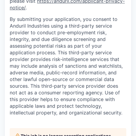
please visit
https://anduril.com/applicant-privacy-
notice/
.
By submitting your application, you consent to
Anduril Industries using a third-party service
provider to conduct pre-employment risk,
integrity, and due diligence screening and
assessing potential risks as part of your
application process. This third-party service
provider provides risk-intelligence services that
may include analysis of sanctions and watchlists,
adverse media, public-record information, and
other lawful open-source or commercial data
sources. This third-party service provider does
not act as a consumer reporting agency. Use of
this provider helps to ensure compliance with
applicable laws and protect technology,
intellectual property, and organizational security.
This job is no longer accepting applications