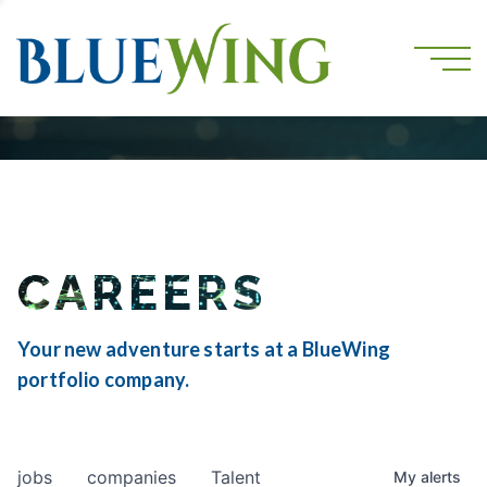
CAREERS
Your new adventure starts at a BlueWing
portfolio company.
jobs
companies
Talent
My
alerts