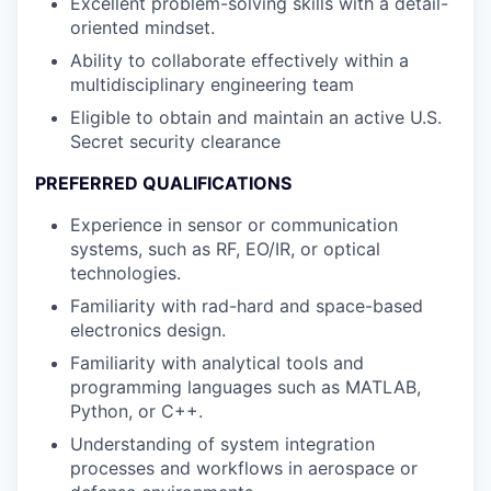
Excellent problem-solving skills with a detail-
oriented mindset.
Ability to collaborate effectively within a
multidisciplinary engineering team
Eligible to obtain and maintain an active U.S.
Secret security clearance
PREFERRED QUALIFICATIONS
Experience in sensor or communication
systems, such as RF, EO/IR, or optical
technologies.
Familiarity with rad-hard and space-based
electronics design.
Familiarity with analytical tools and
programming languages such as MATLAB,
Python, or C++.
Understanding of system integration
processes and workflows in aerospace or