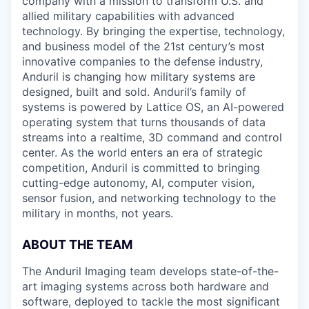
company with a mission to transform U.S. and
allied military capabilities with advanced
technology. By bringing the expertise, technology,
and business model of the 21st century’s most
innovative companies to the defense industry,
Anduril is changing how military systems are
designed, built and sold. Anduril’s family of
systems is powered by Lattice OS, an AI-powered
operating system that turns thousands of data
streams into a realtime, 3D command and control
center. As the world enters an era of strategic
competition, Anduril is committed to bringing
cutting-edge autonomy, AI, computer vision,
sensor fusion, and networking technology to the
military in months, not years.
ABOUT THE TEAM
The Anduril Imaging team develops state-of-the-
art imaging systems across both hardware and
software, deployed to tackle the most significant