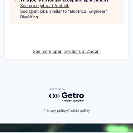
See open jobs at
Anduril
.
See open jobs similar to "
Electrical Engineer
"
BlueWing
.
See more open positions at
Anduril
Powered by Getro.com
Privacy policy
Cookie policy