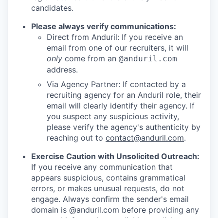
candidates.
Please always verify communications:
Direct from Anduril: If you receive an
email from one of our recruiters, it will
only
come from an
@anduril.com
address.
Via Agency Partner: If contacted by a
recruiting agency for an Anduril role, their
email will clearly identify their agency. If
you suspect any suspicious activity,
please verify the agency's authenticity by
reaching out to
contact@anduril.com
.
Exercise Caution with Unsolicited Outreach:
If you receive any communication that
appears suspicious, contains grammatical
errors, or makes unusual requests, do not
engage. Always confirm the sender's email
domain is @anduril.com before providing any