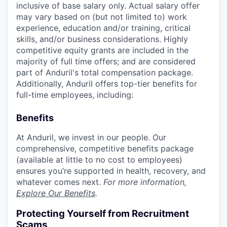
inclusive of base salary only. Actual salary offer
may vary based on (but not limited to) work
experience, education and/or training, critical
skills, and/or business considerations. Highly
competitive equity grants are included in the
majority of full time offers; and are considered
part of Anduril's total compensation package.
Additionally, Anduril offers top-tier benefits for
full-time employees, including:
Benefits
At Anduril, we invest in our people. Our
comprehensive, competitive benefits package
(available at little to no cost to employees)
ensures you’re supported in health, recovery, and
whatever comes next.
For more information,
Explore Our Benefits
.
Protecting Yourself from Recruitment
Scams