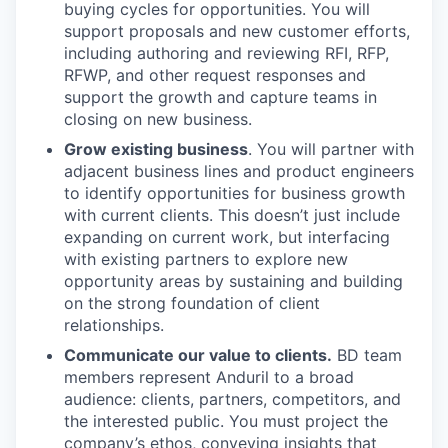
buying cycles for opportunities. You will
support proposals and new customer efforts,
including authoring and reviewing RFI, RFP,
RFWP, and other request responses and
support the growth and capture teams in
closing on new business.
Grow existing business
. You will partner with
adjacent business lines and product engineers
to identify opportunities for business growth
with current clients. This doesn’t just include
expanding on current work, but interfacing
with existing partners to explore new
opportunity areas by sustaining and building
on the strong foundation of client
relationships.
Communicate our value to clients.
BD team
members represent Anduril to a broad
audience: clients, partners, competitors, and
the interested public. You must project the
company’s ethos, conveying insights that