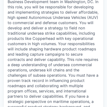
Business Development team in Washington, DC. In
this role, you will be responsible for developing
and implementing strategies to deliver affordable,
high speed Autonomous Undersea Vehicles (AUV)
to commercial and defense customers. You will
develop and deliver a strategy to field non
traditional undersea strike capabilities, including
products like Copperhead with key operational
customers in high volumes. Your responsibilities
will include shaping hardware product roadmaps
and leading capture campaigns to secure
contracts and deliver capability. This role requires
a deep understanding of undersea commercial
operations, undersea kill chains and the
challenges of subsea operations. You must have a
proven track record in influencing product
roadmaps and collaborating with multiple
program offices, services, and international
partners to deliver capabilities. If you have a
strategic perspective on maritime operations, a
successful product strategy background, and