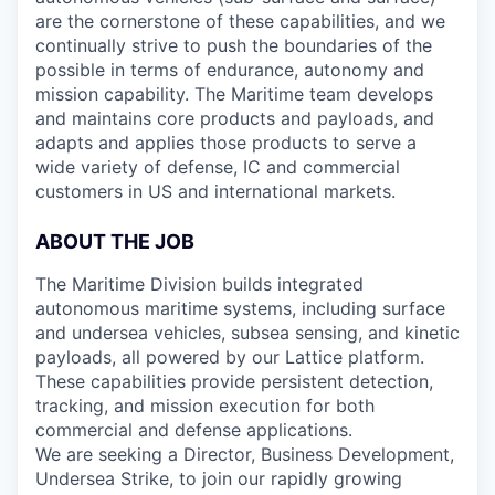
are the cornerstone of these capabilities, and we
continually strive to push the boundaries of the
possible in terms of endurance, autonomy and
mission capability. The Maritime team develops
and maintains core products and payloads, and
adapts and applies those products to serve a
wide variety of defense, IC and commercial
customers in US and international markets.
ABOUT THE JOB
The Maritime Division builds integrated
autonomous maritime systems, including surface
and undersea vehicles, subsea sensing, and kinetic
payloads, all powered by our Lattice platform.
These capabilities provide persistent detection,
tracking, and mission execution for both
commercial and defense applications.
We are seeking a Director, Business Development,
Undersea Strike, to join our rapidly growing