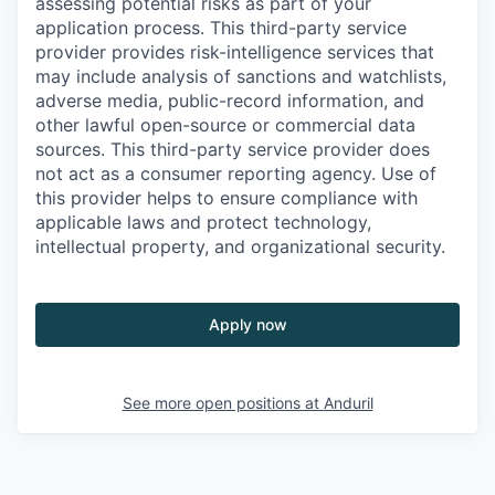
assessing potential risks as part of your
application process. This third-party service
provider provides risk-intelligence services that
may include analysis of sanctions and watchlists,
adverse media, public-record information, and
other lawful open-source or commercial data
sources. This third-party service provider does
not act as a consumer reporting agency. Use of
this provider helps to ensure compliance with
applicable laws and protect technology,
intellectual property, and organizational security.
Apply now
See more open positions at
Anduril