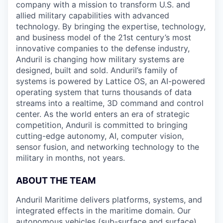
company with a mission to transform U.S. and
allied military capabilities with advanced
technology. By bringing the expertise, technology,
and business model of the 21st century’s most
innovative companies to the defense industry,
Anduril is changing how military systems are
designed, built and sold. Anduril’s family of
systems is powered by Lattice OS, an AI-powered
operating system that turns thousands of data
streams into a realtime, 3D command and control
center. As the world enters an era of strategic
competition, Anduril is committed to bringing
cutting-edge autonomy, AI, computer vision,
sensor fusion, and networking technology to the
military in months, not years.
ABOUT THE TEAM
Anduril Maritime delivers platforms, systems, and
integrated effects in the maritime domain. Our
autonomous vehicles (sub-surface and surface)