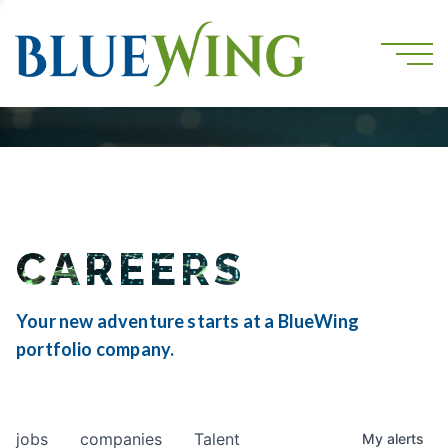
CAREERS
Your new adventure starts at a BlueWing
portfolio company.
jobs
companies
Talent
My
alerts