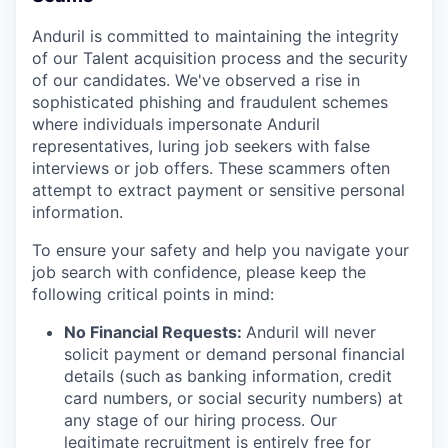
Anduril is committed to maintaining the integrity
of our Talent acquisition process and the security
of our candidates. We've observed a rise in
sophisticated phishing and fraudulent schemes
where individuals impersonate Anduril
representatives, luring job seekers with false
interviews or job offers. These scammers often
attempt to extract payment or sensitive personal
information.
To ensure your safety and help you navigate your
job search with confidence, please keep the
following critical points in mind:
No Financial Requests:
Anduril will never
solicit payment or demand personal financial
details (such as banking information, credit
card numbers, or social security numbers) at
any stage of our hiring process. Our
legitimate recruitment is entirely free for