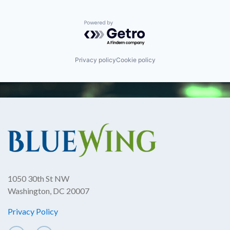
Powered by Getro.com
Privacy policy
Cookie policy
1050 30th St NW
Washington, DC 20007
Privacy Policy