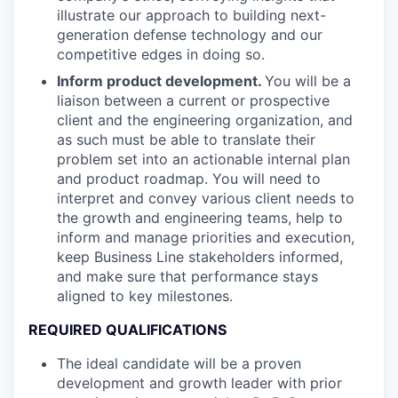
illustrate our approach to building next-
generation defense technology and our
competitive edges in doing so.
Inform product development.
You will be a
liaison between a current or prospective
client and the engineering organization, and
as such must be able to translate their
problem set into an actionable internal plan
and product roadmap. You will need to
interpret and convey various client needs to
the growth and engineering teams, help to
inform and manage priorities and execution,
keep Business Line stakeholders informed,
and make sure that performance stays
aligned to key milestones.
REQUIRED QUALIFICATIONS
The ideal candidate will be a proven
development and growth leader with prior