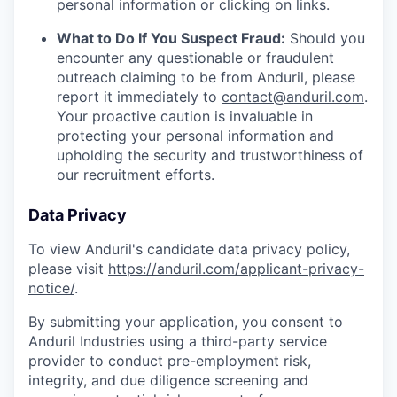
personal information or clicking on links.
What to Do If You Suspect Fraud:
Should you
encounter any questionable or fraudulent
outreach claiming to be from Anduril, please
report it immediately to
contact@anduril.com
.
Your proactive caution is invaluable in
protecting your personal information and
upholding the security and trustworthiness of
our recruitment efforts.
Data Privacy
To view Anduril's candidate data privacy policy,
please visit
https://anduril.com/applicant-privacy-
notice/
.
By submitting your application, you consent to
Anduril Industries using a third-party service
provider to conduct pre-employment risk,
integrity, and due diligence screening and