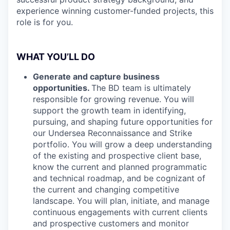
experience winning customer-funded projects, this
role is for you.
WHAT YOU’LL DO
Generate and capture business
opportunities.
The BD team is ultimately
responsible for growing revenue. You will
support the growth team in identifying,
pursuing, and shaping future opportunities for
our Undersea Reconnaissance and Strike
portfolio. You will grow a deep understanding
of the existing and prospective client base,
know the current and planned programmatic
and technical roadmap, and be cognizant of
the current and changing competitive
landscape. You will plan, initiate, and manage
continuous engagements with current clients
and prospective customers and monitor