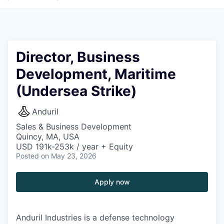
Director, Business
Development, Maritime
(Undersea Strike)
Anduril
Sales & Business Development
Quincy, MA, USA
USD 191k-253k / year + Equity
Posted
on May 23, 2026
Apply now
Anduril Industries is a defense technology