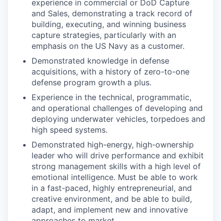
experience in commercial or DoD Capture
and Sales, demonstrating a track record of
building, executing, and winning business
capture strategies, particularly with an
emphasis on the US Navy as a customer.
Demonstrated knowledge in defense
acquisitions, with a history of zero-to-one
defense program growth a plus.
Experience in the technical, programmatic,
and operational challenges of developing and
deploying underwater vehicles, torpedoes and
high speed systems.
Demonstrated high-energy, high-ownership
leader who will drive performance and exhibit
strong management skills with a high level of
emotional intelligence. Must be able to work
in a fast-paced, highly entrepreneurial, and
creative environment, and be able to build,
adapt, and implement new and innovative
approaches to market.