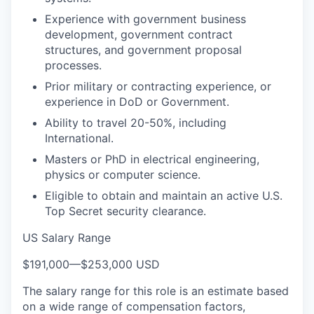
Experience with government business
development, government contract
structures, and government proposal
processes.
Prior military or contracting experience, or
experience in DoD or Government.
Ability to travel 20-50%, including
International.
Masters or PhD in electrical engineering,
physics or computer science.
Eligible to obtain and maintain an active U.S.
Top Secret security clearance.
US Salary Range
$191,000
—
$253,000 USD
The salary range for this role is an estimate based
on a wide range of compensation factors,