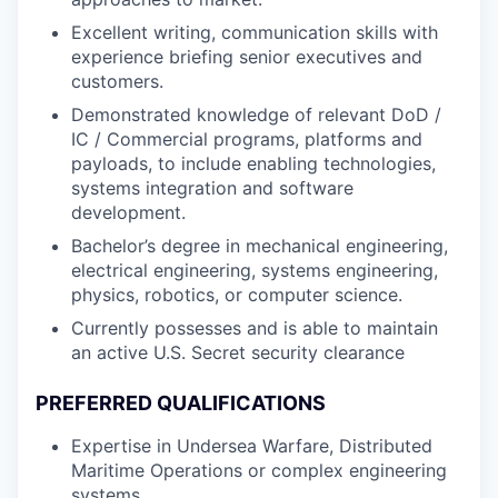
Excellent writing, communication skills with
experience briefing senior executives and
customers.
Demonstrated knowledge of relevant DoD /
IC / Commercial programs, platforms and
payloads, to include enabling technologies,
systems integration and software
development.
Bachelor’s degree in mechanical engineering,
electrical engineering, systems engineering,
physics, robotics, or computer science.
Currently possesses and is able to maintain
an active U.S. Secret security clearance
PREFERRED QUALIFICATIONS
Expertise in Undersea Warfare, Distributed
Maritime Operations or complex engineering
systems.