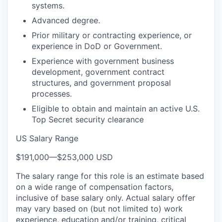
systems.
Advanced degree.
Prior military or contracting experience, or
experience in DoD or Government.
Experience with government business
development, government contract
structures, and government proposal
processes.
Eligible to obtain and maintain an active U.S.
Top Secret security clearance
US Salary Range
$191,000
—
$253,000 USD
The salary range for this role is an estimate based
on a wide range of compensation factors,
inclusive of base salary only. Actual salary offer
may vary based on (but not limited to) work
experience, education and/or training, critical