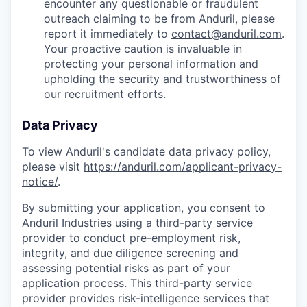
encounter any questionable or fraudulent
outreach claiming to be from Anduril, please
report it immediately to
contact@anduril.com
.
Your proactive caution is invaluable in
protecting your personal information and
upholding the security and trustworthiness of
our recruitment efforts.
Data Privacy
To view Anduril's candidate data privacy policy,
please visit
https://anduril.com/applicant-privacy-
notice/
.
By submitting your application, you consent to
Anduril Industries using a third-party service
provider to conduct pre-employment risk,
integrity, and due diligence screening and
assessing potential risks as part of your
application process. This third-party service
provider provides risk-intelligence services that