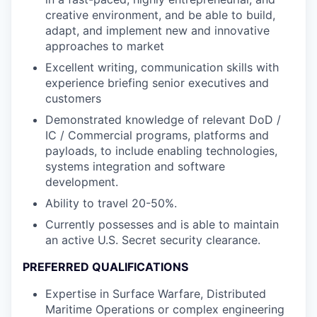
creative environment, and be able to build,
adapt, and implement new and innovative
approaches to market
Excellent writing, communication skills with
experience briefing senior executives and
customers
Demonstrated knowledge of relevant DoD /
IC / Commercial programs, platforms and
payloads, to include enabling technologies,
systems integration and software
development.
Ability to travel 20-50%.
Currently possesses and is able to maintain
an active U.S. Secret security clearance.
PREFERRED QUALIFICATIONS
Expertise in Surface Warfare, Distributed
Maritime Operations or complex engineering