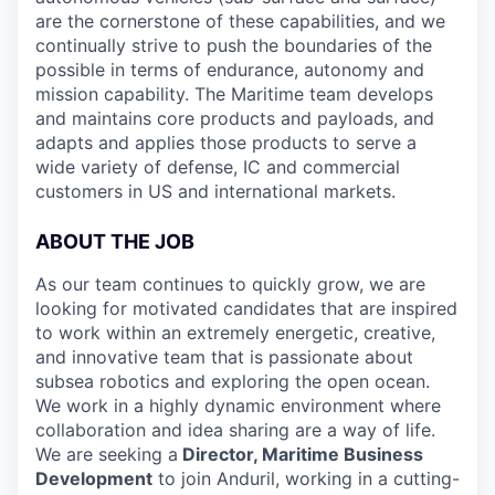
are the cornerstone of these capabilities, and we
continually strive to push the boundaries of the
possible in terms of endurance, autonomy and
mission capability. The Maritime team develops
and maintains core products and payloads, and
adapts and applies those products to serve a
wide variety of defense, IC and commercial
customers in US and international markets.
ABOUT THE JOB
As our team continues to quickly grow, we are
looking for motivated candidates that are inspired
to work within an extremely energetic, creative,
and innovative team that is passionate about
subsea robotics and exploring the open ocean.
We work in a highly dynamic environment where
collaboration and idea sharing are a way of life.
We are seeking a
Director, Maritime Business
Development
to join Anduril, working in a cutting-