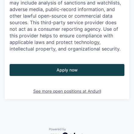
may include analysis of sanctions and watchlists,
adverse media, public-record information, and
other lawful open-source or commercial data
sources. This third-party service provider does
not act as a consumer reporting agency. Use of
this provider helps to ensure compliance with
applicable laws and protect technology,
intellectual property, and organizational security.
Apply now
See more open positions at
Anduril
Powered by Getro.com