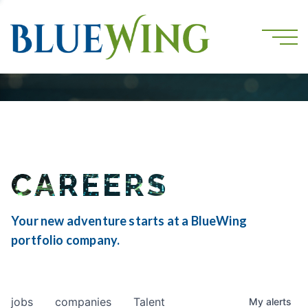
CAREERS
Your new adventure starts at a BlueWing
portfolio company.
jobs
companies
Talent
My
alerts