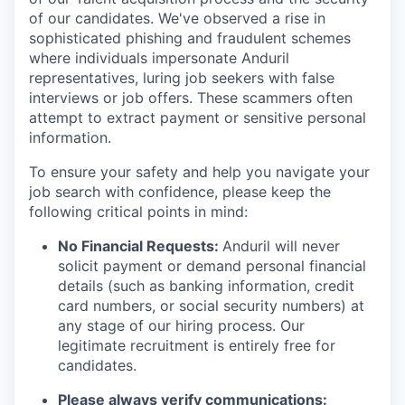
of our candidates. We've observed a rise in
sophisticated phishing and fraudulent schemes
where individuals impersonate Anduril
representatives, luring job seekers with false
interviews or job offers. These scammers often
attempt to extract payment or sensitive personal
information.
To ensure your safety and help you navigate your
job search with confidence, please keep the
following critical points in mind:
No Financial Requests:
Anduril will never
solicit payment or demand personal financial
details (such as banking information, credit
card numbers, or social security numbers) at
any stage of our hiring process. Our
legitimate recruitment is entirely free for
candidates.
Please always verify communications: