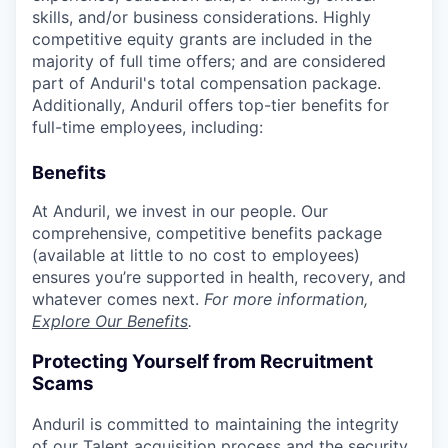
skills, and/or business considerations. Highly
competitive equity grants are included in the
majority of full time offers; and are considered
part of Anduril's total compensation package.
Additionally, Anduril offers top-tier benefits for
full-time employees, including:
Benefits
At Anduril, we invest in our people. Our
comprehensive, competitive benefits package
(available at little to no cost to employees)
ensures you’re supported in health, recovery, and
whatever comes next.
For more information,
Explore Our Benefits
.
Protecting Yourself from Recruitment
Scams
Anduril is committed to maintaining the integrity
of our Talent acquisition process and the security