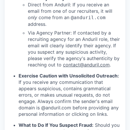
Direct from Anduril: If you receive an
email from one of our recruiters, it will
only
come from an
@anduril.com
address.
Via Agency Partner: If contacted by a
recruiting agency for an Anduril role, their
email will clearly identify their agency. If
you suspect any suspicious activity,
please verify the agency's authenticity by
reaching out to
contact@anduril.com
.
Exercise Caution with Unsolicited Outreach:
If you receive any communication that
appears suspicious, contains grammatical
errors, or makes unusual requests, do not
engage. Always confirm the sender's email
domain is @anduril.com before providing any
personal information or clicking on links.
What to Do If You Suspect Fraud:
Should you