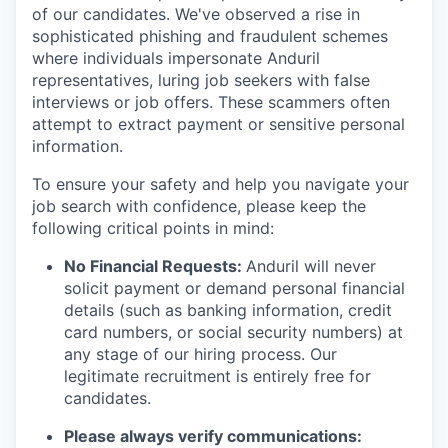
of our candidates. We've observed a rise in
sophisticated phishing and fraudulent schemes
where individuals impersonate Anduril
representatives, luring job seekers with false
interviews or job offers. These scammers often
attempt to extract payment or sensitive personal
information.
To ensure your safety and help you navigate your
job search with confidence, please keep the
following critical points in mind:
No Financial Requests:
Anduril will never
solicit payment or demand personal financial
details (such as banking information, credit
card numbers, or social security numbers) at
any stage of our hiring process. Our
legitimate recruitment is entirely free for
candidates.
Please always verify communications: