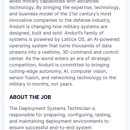
allied military capabilities with advanced
technology. By bringing the expertise, technology,
and business model of the 21st century’s most
innovative companies to the defense industry,
Anduril is changing how military systems are
designed, built and sold. Anduril’s family of
systems is powered by Lattice OS, an AI-powered
operating system that turns thousands of data
streams into a realtime, 3D command and control
center. As the world enters an era of strategic
competition, Anduril is committed to bringing
cutting-edge autonomy, AI, computer vision,
sensor fusion, and networking technology to the
military in months, not years.
ABOUT THE JOB
The Deployment Systems Technician is
responsible for preparing, configuring, testing,
and maintaining deployment environments to
ensure successful end-to-end system