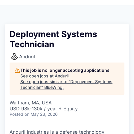
Deployment Systems
Technician
Anduril
This job is no longer accepting applications
See open jobs at
Anduril
.
See open jobs similar to "
Deployment Systems
Technician
"
BlueWing
.
Waltham, MA, USA
USD 98k-130k / year + Equity
Posted
on May 23, 2026
Anduril Industries is a defense technology