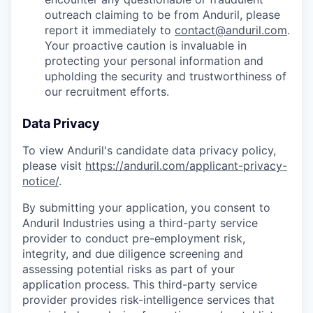
outreach claiming to be from Anduril, please
report it immediately to
contact@anduril.com
.
Your proactive caution is invaluable in
protecting your personal information and
upholding the security and trustworthiness of
our recruitment efforts.
Data Privacy
To view Anduril's candidate data privacy policy,
please visit
https://anduril.com/applicant-privacy-
notice/
.
By submitting your application, you consent to
Anduril Industries using a third-party service
provider to conduct pre-employment risk,
integrity, and due diligence screening and
assessing potential risks as part of your
application process. This third-party service
provider provides risk-intelligence services that