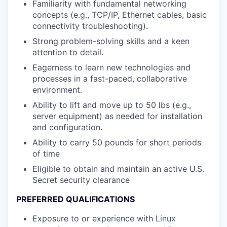
Familiarity with fundamental networking
concepts (e.g., TCP/IP, Ethernet cables, basic
connectivity troubleshooting).
Strong problem-solving skills and a keen
attention to detail.
Eagerness to learn new technologies and
processes in a fast-paced, collaborative
environment.
Ability to lift and move up to 50 lbs (e.g.,
server equipment) as needed for installation
and configuration.
Ability to carry 50 pounds for short periods
of time
Eligible to obtain and maintain an active U.S.
Secret security clearance
PREFERRED QUALIFICATIONS
Exposure to or experience with Linux