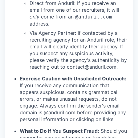
Direct from Anduril: If you receive an
email from one of our recruiters, it will
only
come from an
@anduril.com
address.
Via Agency Partner: If contacted by a
recruiting agency for an Anduril role, their
email will clearly identify their agency. If
you suspect any suspicious activity,
please verify the agency's authenticity by
reaching out to
contact@anduril.com
.
Exercise Caution with Unsolicited Outreach:
If you receive any communication that
appears suspicious, contains grammatical
errors, or makes unusual requests, do not
engage. Always confirm the sender's email
domain is @anduril.com before providing any
personal information or clicking on links.
What to Do If You Suspect Fraud:
Should you
encounter any questionable or fraudulent