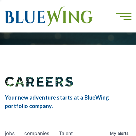
CAREERS
Your new adventure starts at a BlueWing
portfolio company.
jobs
companies
Talent
My
alerts