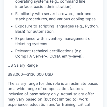
operating systems (e.g., command line
interface, basic administration).
Familiarity with server hardware, rack-and-
stack procedures, and various cabling types.
Exposure to scripting languages (e.g., Python,
Bash) for automation.
Experience with inventory management or
ticketing systems.
Relevant technical certifications (e.g.,
CompTIA Server+, CCNA entry-level).
US Salary Range
$98,000
—
$130,000 USD
The salary range for this role is an estimate based
on a wide range of compensation factors,
inclusive of base salary only. Actual salary offer
may vary based on (but not limited to) work
experience, education and/or training, critical