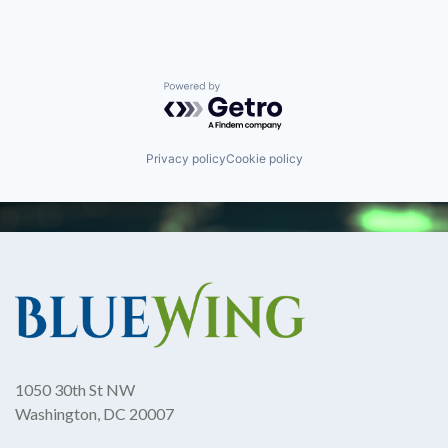
Powered by Getro.com
Privacy policy
Cookie policy
1050 30th St NW
Washington, DC 20007