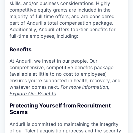
skills, and/or business considerations. Highly
competitive equity grants are included in the
majority of full time offers; and are considered
part of Anduril's total compensation package.
Additionally, Anduril offers top-tier benefits for
full-time employees, including:
Benefits
At Anduril, we invest in our people. Our
comprehensive, competitive benefits package
(available at little to no cost to employees)
ensures you’re supported in health, recovery, and
whatever comes next.
For more information,
Explore Our Benefits
.
Protecting Yourself from Recruitment
Scams
Anduril is committed to maintaining the integrity
of our Talent acquisition process and the security