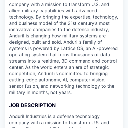
company with a mission to transform U.S. and
allied military capabilities with advanced
technology. By bringing the expertise, technology,
and business model of the 21st century’s most
innovative companies to the defense industry,
Anduril is changing how military systems are
designed, built and sold. Anduril’s family of
systems is powered by Lattice OS, an AI-powered
operating system that turns thousands of data
streams into a realtime, 3D command and control
center. As the world enters an era of strategic
competition, Anduril is committed to bringing
cutting-edge autonomy, AI, computer vision,
sensor fusion, and networking technology to the
military in months, not years.
JOB DESCRIPTION
Anduril Industries is a defense technology
company with a mission to transform U.S. and