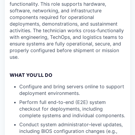
functionality. This role supports hardware,
software, networking, and infrastructure
components required for operational
deployments, demonstrations, and sustainment
activities. The technician works cross-functionally
with engineering, TechOps, and logistics teams to
ensure systems are fully operational, secure, and
properly configured before shipment or mission
use.
WHAT YOU’LL DO
Configure and bring servers online to support
deployment environments.
Perform full end-to-end (E2E) system
checkout for deployments, including
complete systems and individual components.
Conduct system administrator–level updates,
including BIOS configuration changes (e.g.,