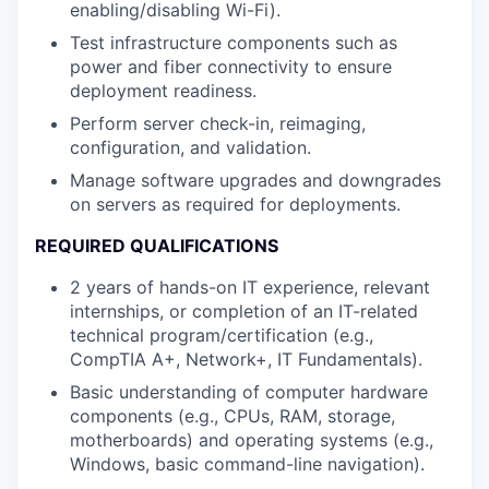
enabling/disabling Wi-Fi).
Test infrastructure components such as
power and fiber connectivity to ensure
deployment readiness.
Perform server check-in, reimaging,
configuration, and validation.
Manage software upgrades and downgrades
on servers as required for deployments.
REQUIRED QUALIFICATIONS
2 years of hands-on IT experience, relevant
internships, or completion of an IT-related
technical program/certification (e.g.,
CompTIA A+, Network+, IT Fundamentals).
Basic understanding of computer hardware
components (e.g., CPUs, RAM, storage,
motherboards) and operating systems (e.g.,
Windows, basic command-line navigation).