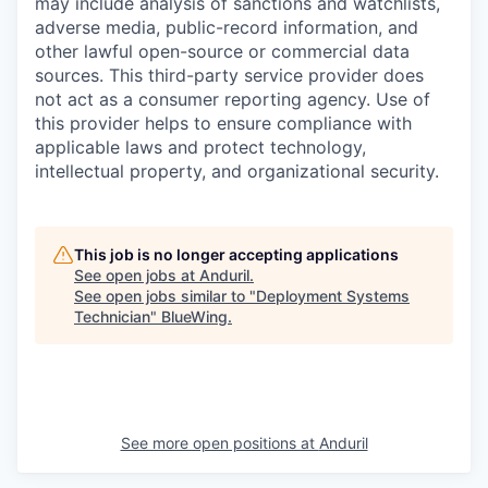
may include analysis of sanctions and watchlists,
adverse media, public-record information, and
other lawful open-source or commercial data
sources. This third-party service provider does
not act as a consumer reporting agency. Use of
this provider helps to ensure compliance with
applicable laws and protect technology,
intellectual property, and organizational security.
This job is no longer accepting applications
See open jobs at
Anduril
.
See open jobs similar to "
Deployment Systems
Technician
"
BlueWing
.
See more open positions at
Anduril