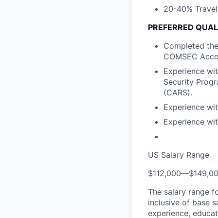
20-40% Travel 
PREFERRED QUAL
Completed the
COMSEC Accou
Experience wit
Security Prog
(CARS).
Experience wit
Experience wi
US Salary Range
$112,000
—
$149,0
The salary range f
inclusive of base s
experience, educati