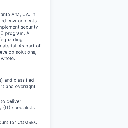
anta Ana, CA. In
fied environments
 implement security
SEC program. A
afeguarding,
aterial. As part of
evelop solutions,
 whole.
) and classified
rt and oversight
to deliver
(IT) specialists
count for COMSEC