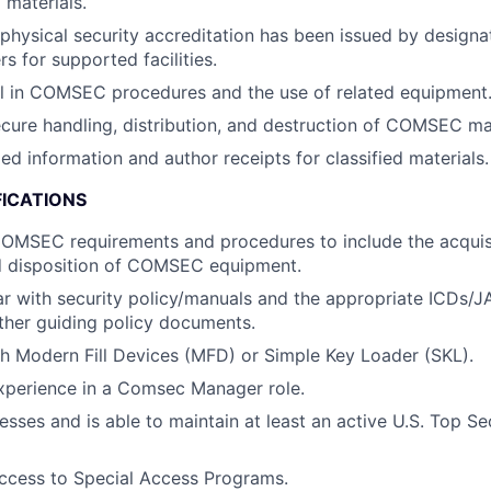
materials.
physical security accreditation has been issued by design
rs for supported facilities.
el in COMSEC procedures and the use of related equipment
cure handling, distribution, and destruction of COMSEC mat
ied information and author receipts for classified materials.
FICATIONS
COMSEC requirements and procedures to include the acquis
d disposition of COMSEC equipment.
ar with security policy/manuals and the appropriate ICDs
ther guiding policy documents.
h Modern Fill Devices (MFD) or Simple Key Loader (SKL).
xperience in a Comsec Manager role.
esses and is able to maintain at least an active U.S. Top Se
r access to Special Access Programs.