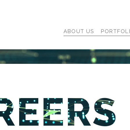
ABOUT US
PORTFOL
REERS