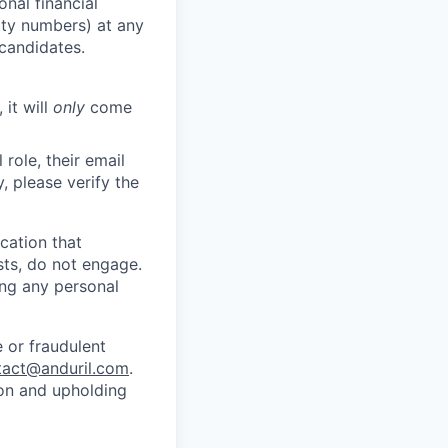
nal financial
rity numbers) at any
 candidates.
 it will
only
come
role, their email
y, please verify the
cation that
sts, do not engage.
ing any personal
 or fraudulent
tact@anduril.com
.
ion and upholding