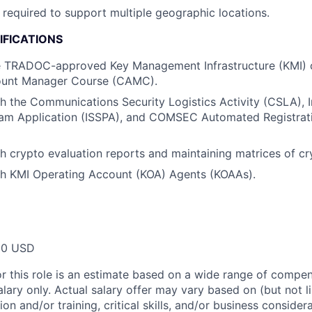
required to support multiple geographic locations.
IFICATIONS
 TRADOC-approved Key Management Infrastructure (KMI) 
nt Manager Course (CAMC).
h the Communications Security Logistics Activity (CSLA),
ram Application (ISSPA), and COMSEC Automated Registrat
h crypto evaluation reports and maintaining matrices of cr
th KMI Operating Account (KOA) Agents (KOAAs).
00 USD
or this role is an estimate based on a wide range of compen
alary only. Actual salary offer may vary based on (but not l
on and/or training, critical skills, and/or business consider