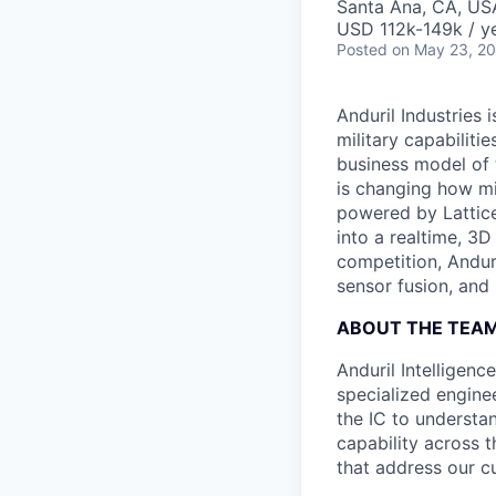
Santa Ana, CA, US
USD 112k-149k / ye
Posted
on May 23, 2
Anduril Industries
military capabiliti
business model of 
is changing how mil
powered by Lattice
into a realtime, 3
competition, Andur
sensor fusion, and
ABOUT THE TEA
Anduril Intelligenc
specialized engine
the IC to understan
capability across t
that address our c