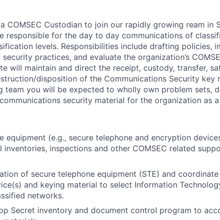
 a COMSEC Custodian to join our rapidly growing ream in S
 be responsible for the day to day communications of classi
sification levels. Responsibilities include drafting policies,
 security practices, and evaluate the organization’s COM
e will maintain and direct the receipt, custody, transfer, s
struction/disposition of the Communications Security key m
g team you will be expected to wholly own problem sets, d
communications security material for the organization as a
 equipment (e.g., secure telephone and encryption devices
l inventories, inspections and other COMSEC related suppo
lation of secure telephone equipment (STE) and coordinate 
ice(s) and keying material to select Information Technology 
assified networks.
Top Secret inventory and document control program to ac