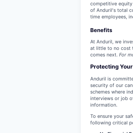
competitive equity 
of Anduril's total 
time employees, in
Benefits
At Anduril, we inv
at little to no cos
comes next.
For m
Protecting You
Anduril is committe
security of our ca
schemes where indi
interviews or job 
information.
To ensure your saf
following critical p