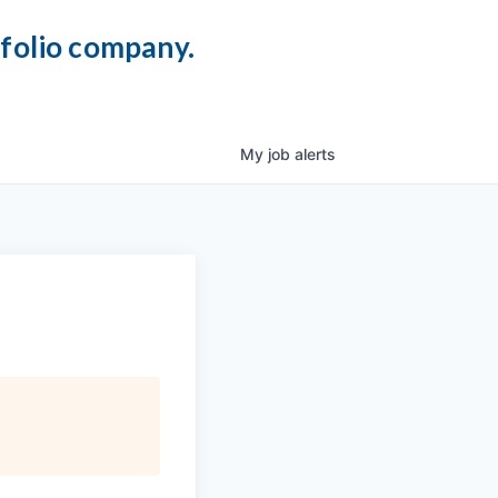
tfolio company.
My
job
alerts