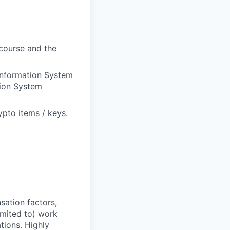
course and the
 Information System
ion System
ypto items / keys.
sation factors,
imited to) work
ations. Highly