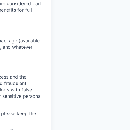
 are considered part
enefits for full-
package (available
y, and whatever
ocess and the
d fraudulent
kers with false
 sensitive personal
 please keep the