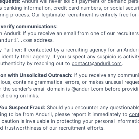
Requests:
Anduril will never solicit payment or demand perso
as banking information, credit card numbers, or social secu
ring process. Our legitimate recruitment is entirely free for
 verify communications:
 Anduril: If you receive an email from one of our recruiters,
address.
anduril.com
 Partner: If contacted by a recruiting agency for an Anduril 
y identify their agency. If you suspect any suspicious activit
uthenticity by reaching out to
contact@anduril.com
.
ion with Unsolicited Outreach:
If you receive any communi
ious, contains grammatical errors, or makes unusual reque
 the sender's email domain is @anduril.com before provid
clicking on links.
 You Suspect Fraud:
Should you encounter any questionable
ing to be from Anduril, please report it immediately to
con
 caution is invaluable in protecting your personal informat
nd trustworthiness of our recruitment efforts.