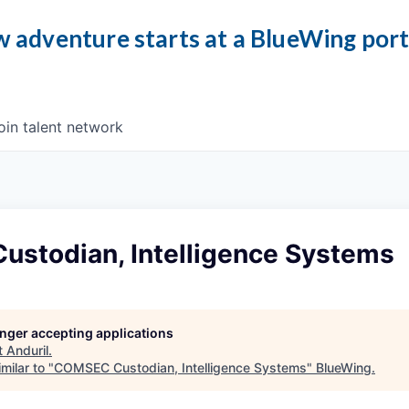
 adventure starts at a BlueWing por
oin talent network
stodian, Intelligence Systems
longer accepting applications
t
Anduril
.
milar to "
COMSEC Custodian, Intelligence Systems
"
BlueWing
.