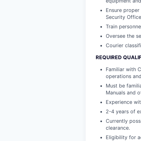
equipment and 
Ensure proper 
Security Office
Train personn
Oversee the se
Courier classif
REQUIRED QUALI
Familiar with 
operations an
Must be famili
Manuals and o
Experience wit
2-4 years of e
Currently poss
clearance.
Eligibility fo