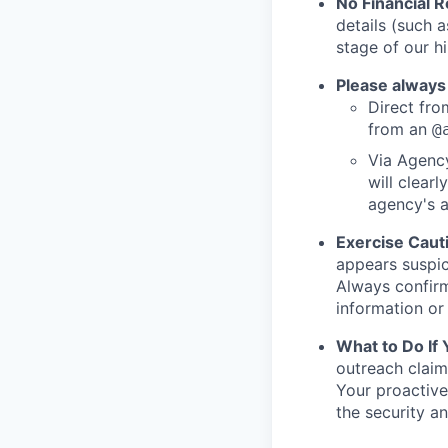
No Financial 
details (such 
stage of our hi
Please always
Direct from
from an
@
Via Agency
will clearl
agency's a
Exercise Caut
appears suspic
Always confirm
information or 
What to Do If
outreach claim
Your proactive
the security a