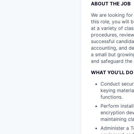
ABOUT THE JOB
We are looking for
this role, you will
at a variety of clas
procedures, review
successful candidat
accounting, and de
a small but growin
and safeguard the 
WHAT YOU’LL DO
Conduct secure
keying materia
functions.
Perform instal
encryption dev
maintaining cl
Administer a 