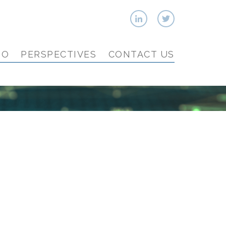
IO
PERSPECTIVES
CONTACT US