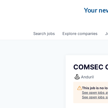
Your new
Search
jobs
Explore
companies
J
COMSEC Cu
Anduril
This job is no 
See open jobs a
See open jobs si