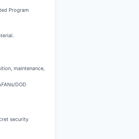
ated Program
.
erial.
ition, maintenance,
/JAFANs/DOD
cret security