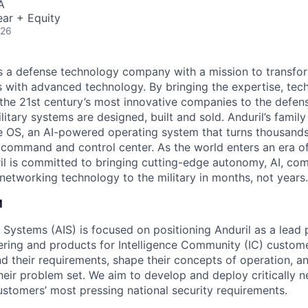
A
ar + Equity
026
 is a defense technology company with a mission to transfor
es with advanced technology. By bringing the expertise, tec
the 21st century’s most innovative companies to the defens
itary systems are designed, built and sold. Anduril’s family
 OS, an AI-powered operating system that turns thousands
D command and control center. As the world enters an era of
il is committed to bringing cutting-edge autonomy, AI, com
 networking technology to the military in months, not years.
M
e Systems (AIS) is focused on positioning Anduril as a lead 
ering and products for Intelligence Community (IC) custom
d their requirements, shape their concepts of operation, an
heir problem set. We aim to develop and deploy critically n
ustomers’ most pressing national security requirements.