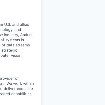
m U.S. and allied
hnology, and
e industry, Anduril
 of systems is
 of data streams
 strategic
puter vision,
provider of
ers. We work within
d deliver exquisite
eeded capabilities