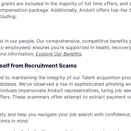
grants are included in the majority of full time offers; and
compensation package. Additionally, Anduril offers top-tier b
cluding:
est in our people. Our comprehensive, competitive benefits 
t to employees) ensures you’re supported in health, recover
ore information,
Explore Our Benefits
.
rself from Recruitment Scams
d to maintaining the integrity of our Talent acquisition pr
ndidates. We've observed a rise in sophisticated phishing an
viduals impersonate Anduril representatives, luring job see
offers. These scammers often attempt to extract payment or
ety and help you navigate your job search with confidence,
oints in mind: