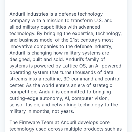
Anduril Industries is a defense technology
company with a mission to transform U.S. and
allied military capabilities with advanced
technology. By bringing the expertise, technology,
and business model of the 21st century’s most
innovative companies to the defense industry,
Anduril is changing how military systems are
designed, built and sold. Anduril’s family of
systems is powered by Lattice OS, an AI-powered
operating system that turns thousands of data
streams into a realtime, 3D command and control
center. As the world enters an era of strategic
competition, Anduril is committed to bringing
cutting-edge autonomy, AI, computer vision,
sensor fusion, and networking technology to the
military in months, not years.
The Firmware Team at Anduril develops core
technology used across multiple products such as