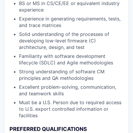
BS or MS in CS/CE/EE or equivalent industry
experience
Experience in generating requirements, tests,
and trace matrices
Solid understanding of the processes of
developing low-level firmware (C)
architecture, design, and test
Familiarity with software development
lifecycle (SDLC) and Agile methodologies
Strong understanding of software CM
principles and QA methodologies
Excellent problem-solving, communication,
and teamwork skills
Must be a U.S. Person due to required access
to U.S. export controlled information or
facilities
PREFERRED QUALIFICATIONS