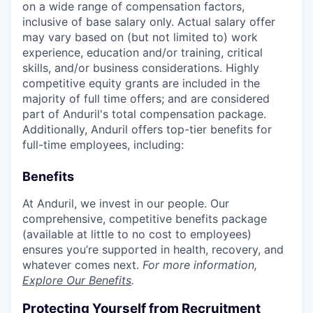
on a wide range of compensation factors,
inclusive of base salary only. Actual salary offer
may vary based on (but not limited to) work
experience, education and/or training, critical
skills, and/or business considerations. Highly
competitive equity grants are included in the
majority of full time offers; and are considered
part of Anduril's total compensation package.
Additionally, Anduril offers top-tier benefits for
full-time employees, including:
Benefits
At Anduril, we invest in our people. Our
comprehensive, competitive benefits package
(available at little to no cost to employees)
ensures you’re supported in health, recovery, and
whatever comes next.
For more information,
Explore Our Benefits
.
Protecting Yourself from Recruitment