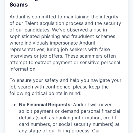
Scams
Anduril is committed to maintaining the integrity
of our Talent acquisition process and the security
of our candidates. We've observed a rise in
sophisticated phishing and fraudulent schemes
where individuals impersonate Anduril
representatives, luring job seekers with false
interviews or job offers. These scammers often
attempt to extract payment or sensitive personal
information.
To ensure your safety and help you navigate your
job search with confidence, please keep the
following critical points in mind:
No Financial Requests:
Anduril will never
solicit payment or demand personal financial
details (such as banking information, credit
card numbers, or social security numbers) at
any stage of our hiring process. Our