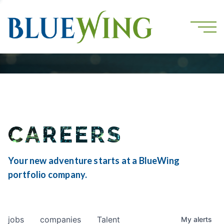
CAREERS
Your new adventure starts at a BlueWing
portfolio company.
jobs
companies
Talent
My
alerts