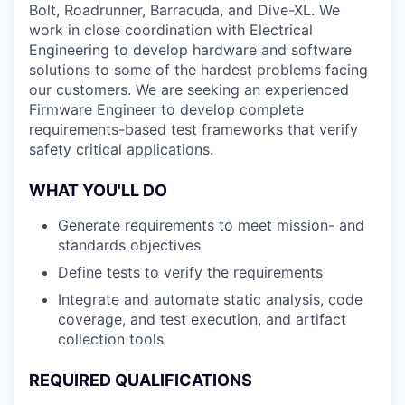
Bolt, Roadrunner, Barracuda, and Dive-XL. We
work in close coordination with Electrical
Engineering to develop hardware and software
solutions to some of the hardest problems facing
our customers. We are seeking an experienced
Firmware Engineer to develop complete
requirements-based test frameworks that verify
safety critical applications.
WHAT YOU'LL DO
Generate requirements to meet mission- and
standards objectives
Define tests to verify the requirements
Integrate and automate static analysis, code
coverage, and test execution, and artifact
collection tools
REQUIRED QUALIFICATIONS