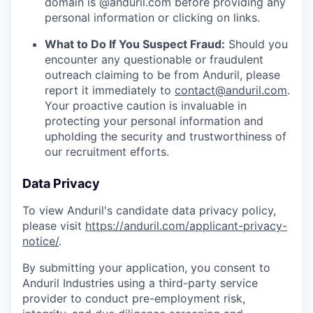
domain is @anduril.com before providing any
personal information or clicking on links.
What to Do If You Suspect Fraud:
Should you
encounter any questionable or fraudulent
outreach claiming to be from Anduril, please
report it immediately to
contact@anduril.com
.
Your proactive caution is invaluable in
protecting your personal information and
upholding the security and trustworthiness of
our recruitment efforts.
Data Privacy
To view Anduril's candidate data privacy policy,
please visit
https://anduril.com/applicant-privacy-
notice/
.
By submitting your application, you consent to
Anduril Industries using a third-party service
provider to conduct pre-employment risk,