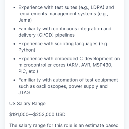
Experience with test suites (e.g., LDRA) and
requirements management systems (e.g.,
Jama)
Familiarity with continuous integration and
delivery (CI/CD) pipelines
Experience with scripting languages (e.g.
Python)
Experience with embedded C development on
microcontroller cores (ARM, AVR, MSP430,
PIC, etc.)
Familiarity with automation of test equipment
such as oscilloscopes, power supply and
JTAG
US Salary Range
$191,000
—
$253,000 USD
The salary range for this role is an estimate based