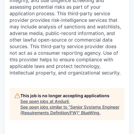
integrity, and due diligence screening and
assessing potential risks as part of your
application process. This third-party service
provider provides risk-intelligence services that
may include analysis of sanctions and watchlists,
adverse media, public-record information, and
other lawful open-source or commercial data
sources. This third-party service provider does
not act as a consumer reporting agency. Use of
this provider helps to ensure compliance with
applicable laws and protect technology,
intellectual property, and organizational security.
This job is no longer accepting applications
See open jobs at
Anduril
.
See open jobs similar to "
Senior Systems Engineer
(Requirements Definition/FW)
"
BlueWing
.