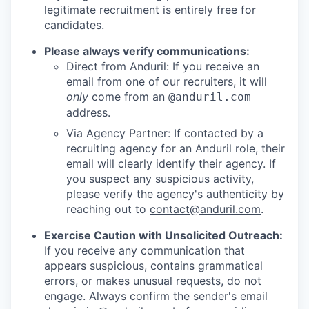
legitimate recruitment is entirely free for
candidates.
Please always verify communications:
Direct from Anduril: If you receive an
email from one of our recruiters, it will
only
come from an
@anduril.com
address.
Via Agency Partner: If contacted by a
recruiting agency for an Anduril role, their
email will clearly identify their agency. If
you suspect any suspicious activity,
please verify the agency's authenticity by
reaching out to
contact@anduril.com
.
Exercise Caution with Unsolicited Outreach:
If you receive any communication that
appears suspicious, contains grammatical
errors, or makes unusual requests, do not
engage. Always confirm the sender's email