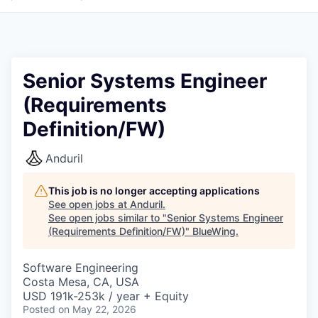
Senior Systems Engineer
(Requirements
Definition/FW)
Anduril
This job is no longer accepting applications
See open jobs at
Anduril
.
See open jobs similar to "
Senior Systems Engineer
(Requirements Definition/FW)
"
BlueWing
.
Software Engineering
Costa Mesa, CA, USA
USD 191k-253k / year + Equity
Posted
on May 22, 2026