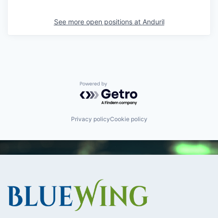
See more open positions at
Anduril
Powered by Getro.com
Privacy policy
Cookie policy