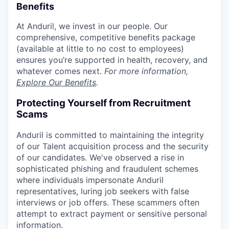
Benefits
At Anduril, we invest in our people. Our
comprehensive, competitive benefits package
(available at little to no cost to employees)
ensures you’re supported in health, recovery, and
whatever comes next.
For more information,
Explore Our Benefits
.
Protecting Yourself from Recruitment
Scams
Anduril is committed to maintaining the integrity
of our Talent acquisition process and the security
of our candidates. We've observed a rise in
sophisticated phishing and fraudulent schemes
where individuals impersonate Anduril
representatives, luring job seekers with false
interviews or job offers. These scammers often
attempt to extract payment or sensitive personal
information.