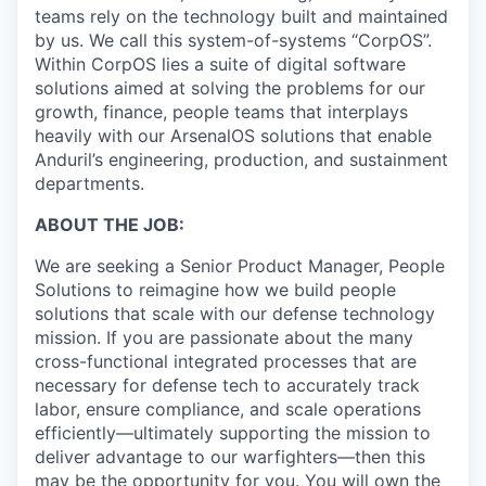
teams rely on the technology built and maintained
by us. We call this system-of-systems “CorpOS”.
Within CorpOS lies a suite of digital software
solutions aimed at solving the problems for our
growth, finance, people teams that interplays
heavily with our ArsenalOS solutions that enable
Anduril’s engineering, production, and sustainment
departments.
ABOUT THE JOB:
We are seeking a Senior Product Manager, People
Solutions to reimagine how we build people
solutions that scale with our defense technology
mission. If you are passionate about the many
cross-functional integrated processes that are
necessary for defense tech to accurately track
labor, ensure compliance, and scale operations
efficiently—ultimately supporting the mission to
deliver advantage to our warfighters—then this
may be the opportunity for you. You will own the