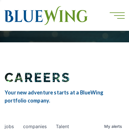
CAREERS
Your new adventure starts at a BlueWing
portfolio company.
jobs
companies
Talent
My
alerts