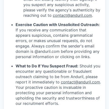
you suspect any suspicious activity,
please verify the agency's authenticity by
reaching out to
contact@anduril.com
.
Exercise Caution with Unsolicited Outreach:
If you receive any communication that
appears suspicious, contains grammatical
errors, or makes unusual requests, do not
engage. Always confirm the sender's email
domain is @anduril.com before providing any
personal information or clicking on links.
What to Do If You Suspect Fraud:
Should you
encounter any questionable or fraudulent
outreach claiming to be from Anduril, please
report it immediately to
contact@anduril.com
.
Your proactive caution is invaluable in
protecting your personal information and
upholding the security and trustworthiness of
our recruitment efforts.