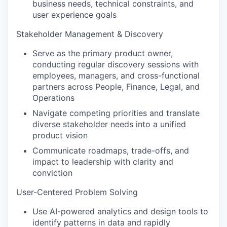
business needs, technical constraints, and
user experience goals
Stakeholder Management & Discovery
Serve as the primary product owner,
conducting regular discovery sessions with
employees, managers, and cross-functional
partners across People, Finance, Legal, and
Operations
Navigate competing priorities and translate
diverse stakeholder needs into a unified
product vision
Communicate roadmaps, trade-offs, and
impact to leadership with clarity and
conviction
User-Centered Problem Solving
Use AI-powered analytics and design tools to
identify patterns in data and rapidly