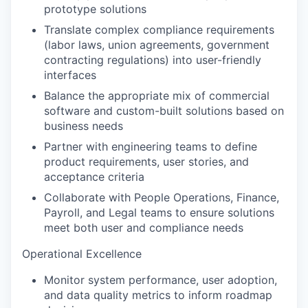
prototype solutions
Translate complex compliance requirements
(labor laws, union agreements, government
contracting regulations) into user-friendly
interfaces
Balance the appropriate mix of commercial
software and custom-built solutions based on
business needs
Partner with engineering teams to define
product requirements, user stories, and
acceptance criteria
Collaborate with People Operations, Finance,
Payroll, and Legal teams to ensure solutions
meet both user and compliance needs
Operational Excellence
Monitor system performance, user adoption,
and data quality metrics to inform roadmap