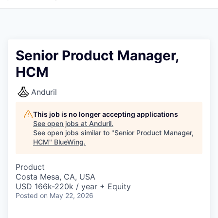
Senior Product Manager,
HCM
Anduril
This job is no longer accepting applications
See open jobs at
Anduril
.
See open jobs similar to "
Senior Product Manager,
HCM
"
BlueWing
.
Product
Costa Mesa, CA, USA
USD 166k-220k / year + Equity
Posted
on May 22, 2026