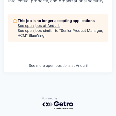
intellectual property, and organizational security.
This job is no longer accepting applications
See open jobs at
Anduril
.
See open jobs similar to "
Senior Product Manager,
HCM
"
BlueWing
.
See more open positions at
Anduril
Powered by Getro.com