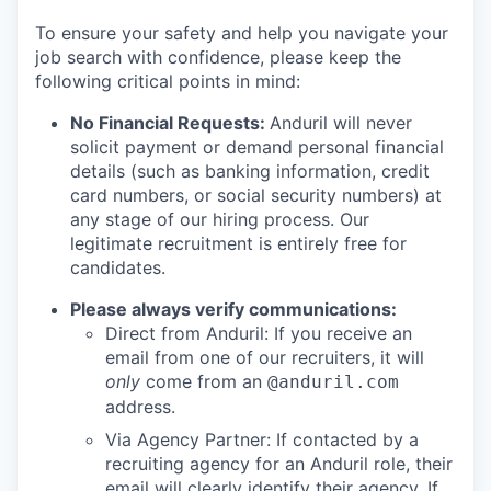
To ensure your safety and help you navigate your
job search with confidence, please keep the
following critical points in mind:
No Financial Requests:
Anduril will never
solicit payment or demand personal financial
details (such as banking information, credit
card numbers, or social security numbers) at
any stage of our hiring process. Our
legitimate recruitment is entirely free for
candidates.
Please always verify communications:
Direct from Anduril: If you receive an
email from one of our recruiters, it will
only
come from an
@anduril.com
address.
Via Agency Partner: If contacted by a
recruiting agency for an Anduril role, their
email will clearly identify their agency. If