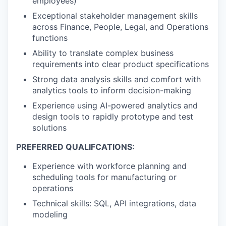
employees)
Exceptional stakeholder management skills
across Finance, People, Legal, and Operations
functions
Ability to translate complex business
requirements into clear product specifications
Strong data analysis skills and comfort with
analytics tools to inform decision-making
Experience using AI-powered analytics and
design tools to rapidly prototype and test
solutions
PREFERRED QUALIFCATIONS:
Experience with workforce planning and
scheduling tools for manufacturing or
operations
Technical skills: SQL, API integrations, data
modeling