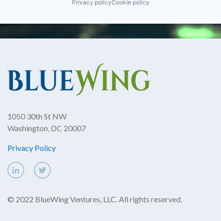
Privacy policy
Cookie policy
1050 30th St NW
Washington, DC 20007
Privacy Policy
© 2022 BlueWing Ventures, LLC. All rights reserved.