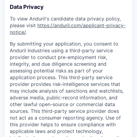
Data Privacy
To view Anduril's candidate data privacy policy,
please visit
https://anduril.com/applicant-privacy-
notice/
.
By submitting your application, you consent to
Anduril Industries using a third-party service
provider to conduct pre-employment risk,
integrity, and due diligence screening and
assessing potential risks as part of your
application process. This third-party service
provider provides risk-intelligence services that
may include analysis of sanctions and watchlists,
adverse media, public-record information, and
other lawful open-source or commercial data
sources. This third-party service provider does
not act as a consumer reporting agency. Use of
this provider helps to ensure compliance with
applicable laws and protect technology,