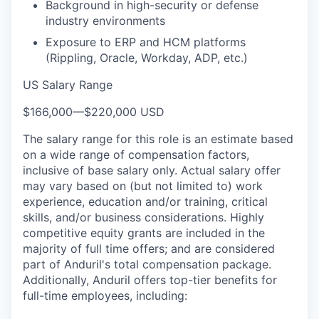
Background in high-security or defense
industry environments
Exposure to ERP and HCM platforms
(Rippling, Oracle, Workday, ADP, etc.)
US Salary Range
$166,000
—
$220,000 USD
The salary range for this role is an estimate based
on a wide range of compensation factors,
inclusive of base salary only. Actual salary offer
may vary based on (but not limited to) work
experience, education and/or training, critical
skills, and/or business considerations. Highly
competitive equity grants are included in the
majority of full time offers; and are considered
part of Anduril's total compensation package.
Additionally, Anduril offers top-tier benefits for
full-time employees, including: