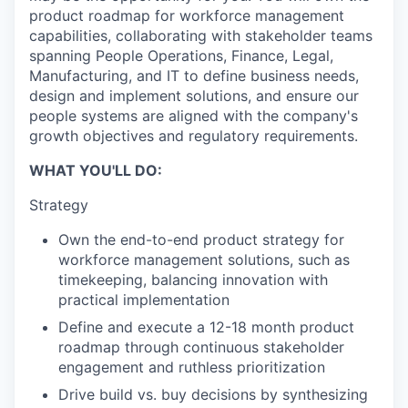
product roadmap for workforce management
capabilities, collaborating with stakeholder teams
spanning People Operations, Finance, Legal,
Manufacturing, and IT to define business needs,
design and implement solutions, and ensure our
people systems are aligned with the company's
growth objectives and regulatory requirements.
WHAT YOU'LL DO:
Strategy
Own the end-to-end product strategy for
workforce management solutions, such as
timekeeping, balancing innovation with
practical implementation
Define and execute a 12-18 month product
roadmap through continuous stakeholder
engagement and ruthless prioritization
Drive build vs. buy decisions by synthesizing