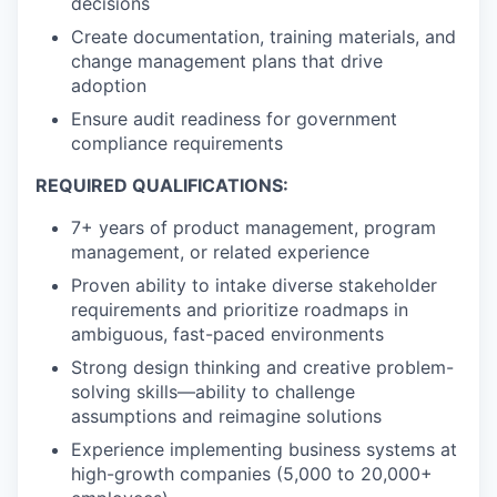
decisions
Create documentation, training materials, and
change management plans that drive
adoption
Ensure audit readiness for government
compliance requirements
REQUIRED QUALIFICATIONS:
7+ years of product management, program
management, or related experience
Proven ability to intake diverse stakeholder
requirements and prioritize roadmaps in
ambiguous, fast-paced environments
Strong design thinking and creative problem-
solving skills—ability to challenge
assumptions and reimagine solutions
Experience implementing business systems at
high-growth companies (5,000 to 20,000+