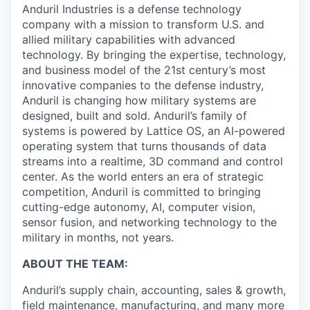
Anduril Industries is a defense technology
company with a mission to transform U.S. and
allied military capabilities with advanced
technology. By bringing the expertise, technology,
and business model of the 21st century’s most
innovative companies to the defense industry,
Anduril is changing how military systems are
designed, built and sold. Anduril’s family of
systems is powered by Lattice OS, an AI-powered
operating system that turns thousands of data
streams into a realtime, 3D command and control
center. As the world enters an era of strategic
competition, Anduril is committed to bringing
cutting-edge autonomy, AI, computer vision,
sensor fusion, and networking technology to the
military in months, not years.
ABOUT THE TEAM:
Anduril’s supply chain, accounting, sales & growth,
field maintenance, manufacturing, and many more