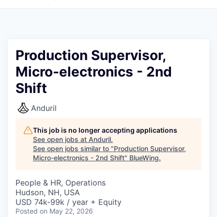
Production Supervisor,
Micro-electronics - 2nd
Shift
Anduril
This job is no longer accepting applications
See open jobs at
Anduril
.
See open jobs similar to "
Production Supervisor,
Micro-electronics - 2nd Shift
"
BlueWing
.
People & HR, Operations
Hudson, NH, USA
USD 74k-99k / year + Equity
Posted
on May 22, 2026