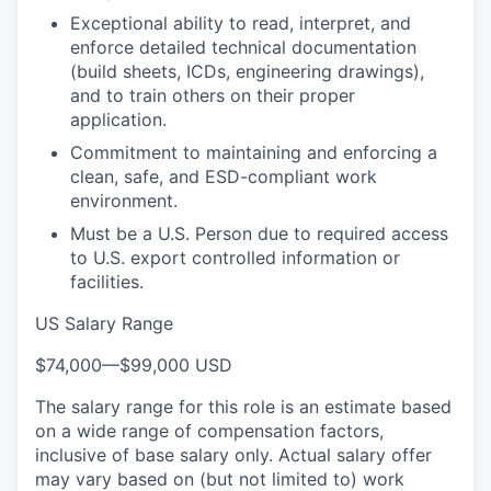
Exceptional ability to read, interpret, and
enforce detailed technical documentation
(build sheets, ICDs, engineering drawings),
and to train others on their proper
application.
Commitment to maintaining and enforcing a
clean, safe, and ESD-compliant work
environment.
Must be a U.S. Person due to required access
to U.S. export controlled information or
facilities.
US Salary Range
$74,000
—
$99,000 USD
The salary range for this role is an estimate based
on a wide range of compensation factors,
inclusive of base salary only. Actual salary offer
may vary based on (but not limited to) work