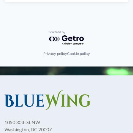
Powered by Getro.com
Privacy policy
Cookie policy
1050 30th St NW
Washington, DC 20007