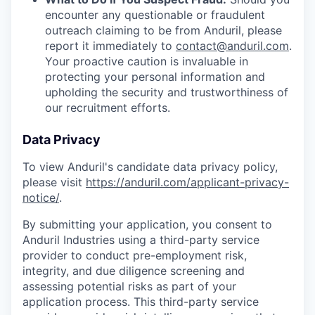
encounter any questionable or fraudulent
outreach claiming to be from Anduril, please
report it immediately to
contact@anduril.com
.
Your proactive caution is invaluable in
protecting your personal information and
upholding the security and trustworthiness of
our recruitment efforts.
Data Privacy
To view Anduril's candidate data privacy policy,
please visit
https://anduril.com/applicant-privacy-
notice/
.
By submitting your application, you consent to
Anduril Industries using a third-party service
provider to conduct pre-employment risk,
integrity, and due diligence screening and
assessing potential risks as part of your
application process. This third-party service