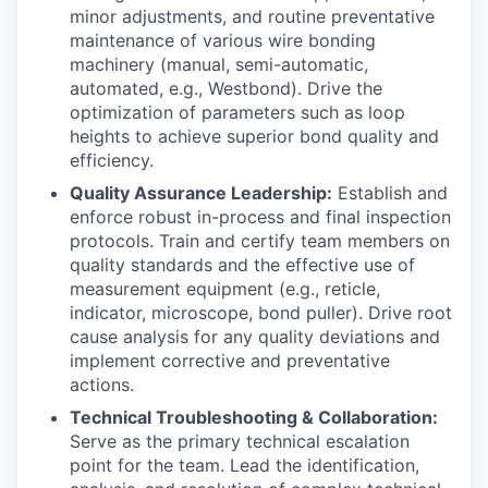
minor adjustments, and routine preventative
maintenance of various wire bonding
machinery (manual, semi-automatic,
automated, e.g., Westbond). Drive the
optimization of parameters such as loop
heights to achieve superior bond quality and
efficiency.
Quality Assurance Leadership:
Establish and
enforce robust in-process and final inspection
protocols. Train and certify team members on
quality standards and the effective use of
measurement equipment (e.g., reticle,
indicator, microscope, bond puller). Drive root
cause analysis for any quality deviations and
implement corrective and preventative
actions.
Technical Troubleshooting & Collaboration:
Serve as the primary technical escalation
point for the team. Lead the identification,