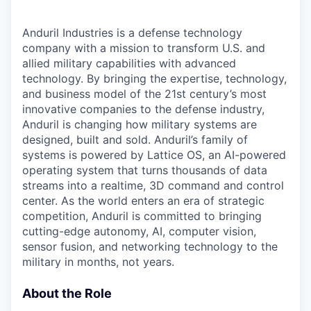
Anduril Industries is a defense technology
company with a mission to transform U.S. and
allied military capabilities with advanced
technology. By bringing the expertise, technology,
and business model of the 21st century’s most
innovative companies to the defense industry,
Anduril is changing how military systems are
designed, built and sold. Anduril’s family of
systems is powered by Lattice OS, an AI-powered
operating system that turns thousands of data
streams into a realtime, 3D command and control
center. As the world enters an era of strategic
competition, Anduril is committed to bringing
cutting-edge autonomy, AI, computer vision,
sensor fusion, and networking technology to the
military in months, not years.
About the Role