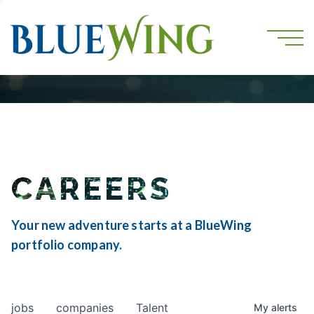
CAREERS
Your new adventure starts at a BlueWing
portfolio company.
jobs
companies
Talent
My
alerts