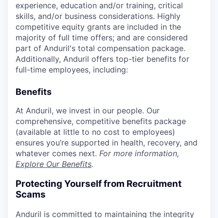
experience, education and/or training, critical
skills, and/or business considerations. Highly
competitive equity grants are included in the
majority of full time offers; and are considered
part of Anduril's total compensation package.
Additionally, Anduril offers top-tier benefits for
full-time employees, including:
Benefits
At Anduril, we invest in our people. Our
comprehensive, competitive benefits package
(available at little to no cost to employees)
ensures you’re supported in health, recovery, and
whatever comes next.
For more information,
Explore Our Benefits
.
Protecting Yourself from Recruitment
Scams
Anduril is committed to maintaining the integrity