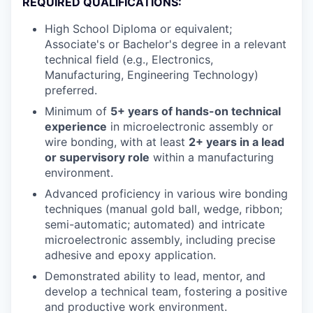
REQUIRED QUALIFICATIONS:
High School Diploma or equivalent;
Associate's or Bachelor's degree in a relevant
technical field (e.g., Electronics,
Manufacturing, Engineering Technology)
preferred.
Minimum of
5+ years of hands-on technical
experience
in microelectronic assembly or
wire bonding, with at least
2+ years in a lead
or supervisory role
within a manufacturing
environment.
Advanced proficiency in various wire bonding
techniques (manual gold ball, wedge, ribbon;
semi-automatic; automated) and intricate
microelectronic assembly, including precise
adhesive and epoxy application.
Demonstrated ability to lead, mentor, and
develop a technical team, fostering a positive
and productive work environment.