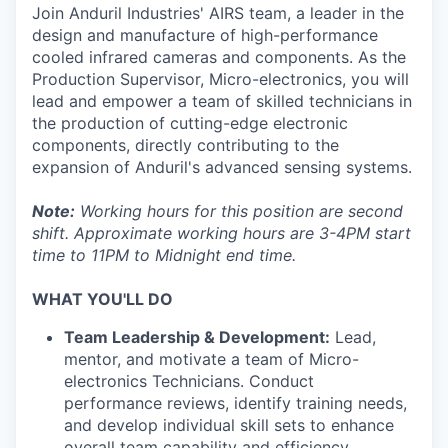
Join Anduril Industries' AIRS team, a leader in the
design and manufacture of high-performance
cooled infrared cameras and components. As the
Production Supervisor, Micro-electronics, you will
lead and empower a team of skilled technicians in
the production of cutting-edge electronic
components, directly contributing to the
expansion of Anduril's advanced sensing systems.
Note:
Working hours for this position are second
shift. Approximate working hours are 3-4PM start
time to 11PM to Midnight end time.
WHAT YOU'LL DO
Team Leadership & Development:
Lead,
mentor, and motivate a team of Micro-
electronics Technicians. Conduct
performance reviews, identify training needs,
and develop individual skill sets to enhance
overall team capability and efficiency.