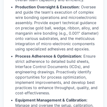
Production Oversight & Execution:
Oversee
and guide the team's execution of complex
wire bonding operations and microelectronic
assembly. Provide expert technical guidance
on precise gold ball, wedge, ribbon, alloy, and
manganin wire bonding (e.g., 0.001" diameter)
onto various substrates, and the meticulous
integration of micro-electronic components
using specialized adhesives and epoxies.
Process Adherence & Optimization:
Ensure
strict adherence to detailed build sheets,
Interface Control Documents (ICDs), and
engineering drawings. Proactively identify
opportunities for process optimization,
implement improvements, and develop best
practices to enhance throughput, quality, and
cost-effectiveness.
Equipment Management & Calibration:
Manage and oversee the setup, calibration,