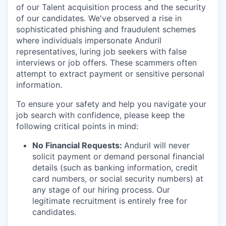
of our Talent acquisition process and the security
of our candidates. We've observed a rise in
sophisticated phishing and fraudulent schemes
where individuals impersonate Anduril
representatives, luring job seekers with false
interviews or job offers. These scammers often
attempt to extract payment or sensitive personal
information.
To ensure your safety and help you navigate your
job search with confidence, please keep the
following critical points in mind:
No Financial Requests:
Anduril will never
solicit payment or demand personal financial
details (such as banking information, credit
card numbers, or social security numbers) at
any stage of our hiring process. Our
legitimate recruitment is entirely free for
candidates.