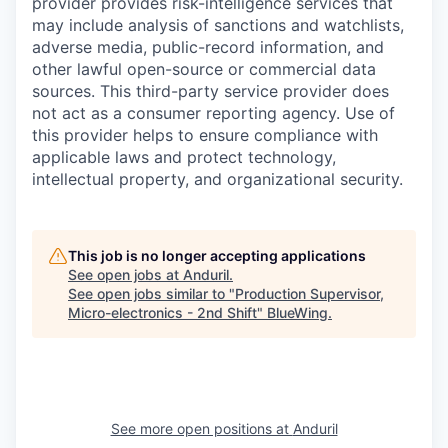
provider provides risk-intelligence services that
may include analysis of sanctions and watchlists,
adverse media, public-record information, and
other lawful open-source or commercial data
sources. This third-party service provider does
not act as a consumer reporting agency. Use of
this provider helps to ensure compliance with
applicable laws and protect technology,
intellectual property, and organizational security.
This job is no longer accepting applications
See open jobs at
Anduril
.
See open jobs similar to "
Production Supervisor,
Micro-electronics - 2nd Shift
"
BlueWing
.
See more open positions at
Anduril