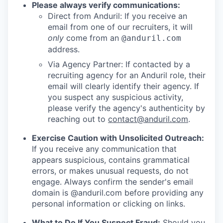
Please always verify communications:
Direct from Anduril: If you receive an
email from one of our recruiters, it will
only
come from an
@anduril.com
address.
Via Agency Partner: If contacted by a
recruiting agency for an Anduril role, their
email will clearly identify their agency. If
you suspect any suspicious activity,
please verify the agency's authenticity by
reaching out to
contact@anduril.com
.
Exercise Caution with Unsolicited Outreach:
If you receive any communication that
appears suspicious, contains grammatical
errors, or makes unusual requests, do not
engage. Always confirm the sender's email
domain is @anduril.com before providing any
personal information or clicking on links.
What to Do If You Suspect Fraud:
Should you