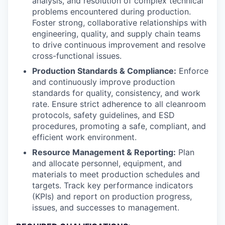
analysis, and resolution of complex technical
problems encountered during production.
Foster strong, collaborative relationships with
engineering, quality, and supply chain teams
to drive continuous improvement and resolve
cross-functional issues.
Production Standards & Compliance:
Enforce
and continuously improve production
standards for quality, consistency, and work
rate. Ensure strict adherence to all cleanroom
protocols, safety guidelines, and ESD
procedures, promoting a safe, compliant, and
efficient work environment.
Resource Management & Reporting:
Plan
and allocate personnel, equipment, and
materials to meet production schedules and
targets. Track key performance indicators
(KPIs) and report on production progress,
issues, and successes to management.