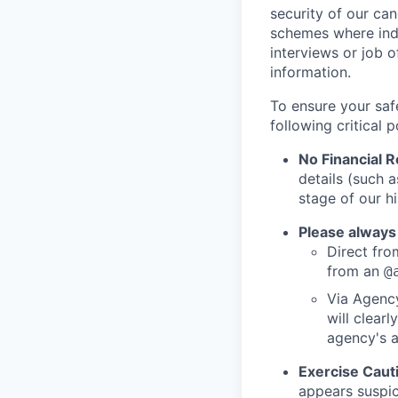
security of our ca
schemes where indi
interviews or job 
information.
To ensure your saf
following critical p
No Financial 
details (such 
stage of our hi
Please always
Direct from
from an
@
Via Agency
will clearl
agency's a
Exercise Caut
appears suspic