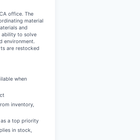
 CA office. The
ordinating material
aterials and
ability to solve
ed environment.
rts are restocked
ilable when
ct
from inventory,
as a top priority
lies in stock,