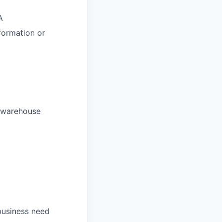
A
formation or
r warehouse
 business need