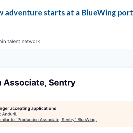
 adventure starts at a BlueWing por
oin talent network
 Associate, Sentry
longer accepting applications
t
Anduril
.
milar to "
Production Associate, Sentry
"
BlueWing
.