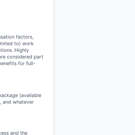
sation factors,
imited to) work
ations. Highly
 are considered part
enefits for full-
package (available
y, and whatever
ocess and the