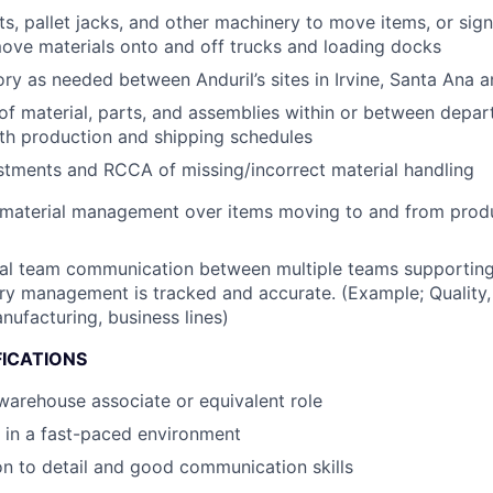
fts, pallet jacks, and other machinery to move items, or sig
ove materials onto and off trucks and loading docks
ory as needed between Anduril’s sites in Irvine, Santa Ana
of material, parts, and assemblies within or between depar
th production and shipping schedules
stments and RCCA of missing/incorrect material handling
 material management over items moving to and from produ
nal team communication between multiple teams supporting
ry management is tracked and accurate. (Example; Quality,
ufacturing, business lines)
FICATIONS
warehouse associate or equivalent role
k in a fast-paced environment
on to detail and good communication skills