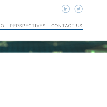
IO
PERSPECTIVES
CONTACT US