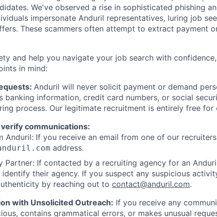
ndidates. We've observed a rise in sophisticated phishing an
viduals impersonate Anduril representatives, luring job see
offers. These scammers often attempt to extract payment or
ety and help you navigate your job search with confidence,
oints in mind:
Requests:
Anduril will never solicit payment or demand perso
as banking information, credit card numbers, or social secu
ring process. Our legitimate recruitment is entirely free for
 verify communications:
 Anduril: If you receive an email from one of our recruiters,
address.
anduril.com
 Partner: If contacted by a recruiting agency for an Anduril 
y identify their agency. If you suspect any suspicious activit
uthenticity by reaching out to
contact@anduril.com
.
ion with Unsolicited Outreach:
If you receive any communi
ious, contains grammatical errors, or makes unusual reque