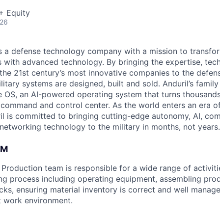
+ Equity
026
 is a defense technology company with a mission to transfor
es with advanced technology. By bringing the expertise, tec
the 21st century’s most innovative companies to the defens
itary systems are designed, built and sold. Anduril’s family
 OS, an AI-powered operating system that turns thousands
D command and control center. As the world enters an era of
il is committed to bringing cutting-edge autonomy, AI, com
 networking technology to the military in months, not years.
AM
roduction team is responsible for a wide range of activitie
ng process including operating equipment, assembling pro
ecks, ensuring material inventory is correct and well manag
nt work environment.