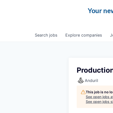
Your new
Search
jobs
Explore
companies
J
Production
Anduril
This job is no 
See open jobs a
See open jobs si