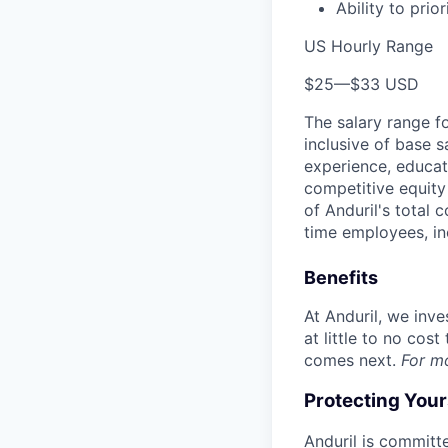
Ability to prior
US Hourly Range
$25
—
$33 USD
The salary range f
inclusive of base s
experience, educati
competitive equity 
of Anduril's total 
time employees, in
Benefits
At Anduril, we inv
at little to no cos
comes next.
For m
Protecting You
Anduril is committe