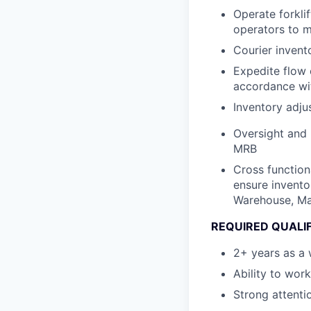
Operate forkli
operators to m
Courier invent
Expedite flow 
accordance wi
Inventory adju
Oversight and
MRB
Cross functio
ensure invento
Warehouse, Man
REQUIRED QUALI
2+ years as a 
Ability to wor
Strong attenti