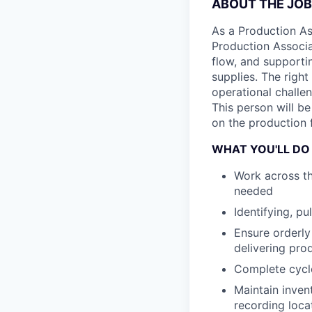
ABOUT THE JOB
As a Production Ass
Production Associa
flow, and supportin
supplies. The right
operational challen
This person will b
on the production f
WHAT YOU'LL DO
Work across th
needed
Identifying, pu
Ensure orderly
delivering pro
Complete cycle
Maintain invent
recording loca