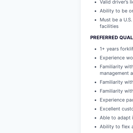
Valid driver’s l
Ability to be 
Must be a U.S.
facilities
PREFERRED QUAL
1+ years forkli
Experience wor
Familiarity wi
management and
Familiarity wi
Familiarity wi
Experience pa
Excellent custo
Able to adapt 
Ability to fle