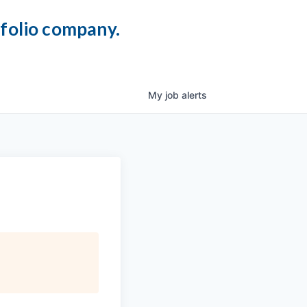
tfolio company.
My
job
alerts