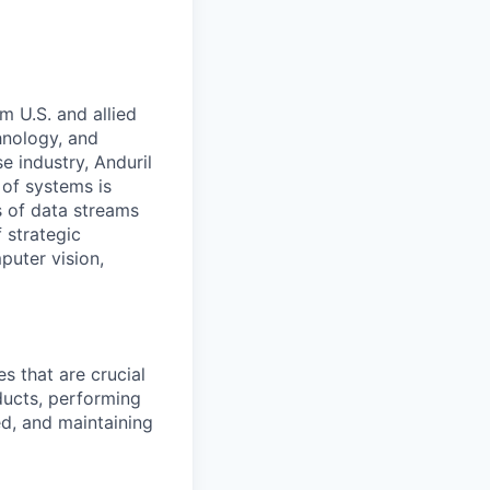
m U.S. and allied
hnology, and
e industry, Anduril
 of systems is
 of data streams
 strategic
puter vision,
s that are crucial
ducts, performing
ed, and maintaining