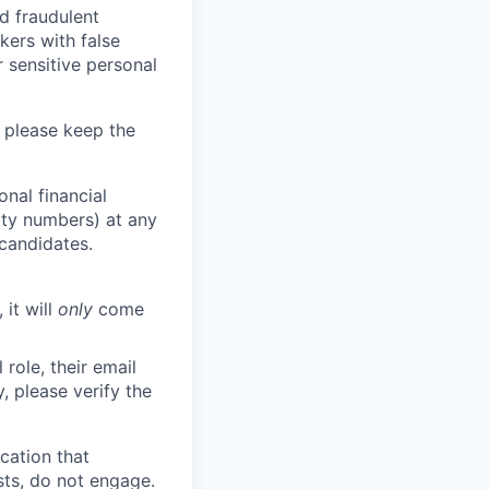
d fraudulent
kers with false
 sensitive personal
 please keep the
nal financial
rity numbers) at any
 candidates.
 it will
only
come
role, their email
y, please verify the
cation that
sts, do not engage.