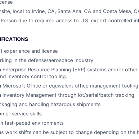
icense
onsite, local to Irvine, CA, Santa Ana, CA and Costa Mesa, C
 Person due to required access to U.S. export controlled in
IFICATIONS
ft experience and license
king in the defense/aerospace industry
th Enterprise Resource Planning (ERP) systems and/or othe
 inventory control tooling.
th Microsoft Office or equivalent office management tooling
th Inventory Management through lot/serial/batch tracking
ckaging and handling hazardous shipments
mer service skills
in fast-paced environments
x as work shifts can be subject to change depending on the