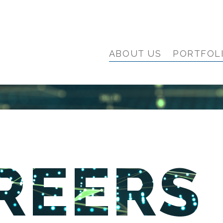
ABOUT US
PORTFOL
REERS