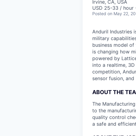
Irvine, CA, USA
USD 25-33 / hour 
Posted
on May 22, 2
Anduril Industries
military capabiliti
business model of 
is changing how mil
powered by Lattice
into a realtime, 3
competition, Andur
sensor fusion, and
ABOUT THE TE
The Manufacturing P
to the manufacturi
quality control ch
a safe and efficie