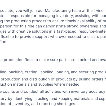
ociate, you will join our Manufacturing team at the Irvine,
te is responsible for managing inventory, assisting with co
g the production process to ensure timely availability of m
 person for this role can demonstrate strong ownership and 
ges with creative solutions in a fast-paced, resource-limit
e flexible to provide support wherever needed to ensure pa
loor.
e production floor to make sure parts are stocked and ava
lling, packing, crating, labeling, loading, and securing produ
 production and distribution of products by pulling orders 
duction materials and supplies where needed
 counts and conduct all activities with inventory accuracy 
ory by identifying, labeling, and keeping materials and supp
tion of inventory, and reporting shortages