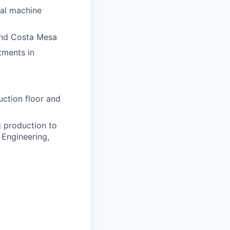
nal machine
 and Costa Mesa
tments in
ction floor and
 production to
 Engineering,