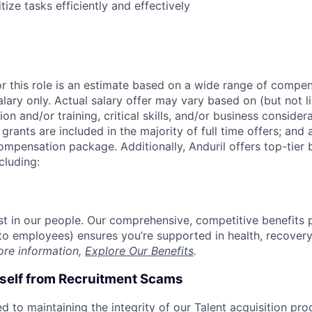
itize tasks efficiently and effectively
or this role is an estimate based on a wide range of compen
alary only. Actual salary offer may vary based on (but not l
on and/or training, critical skills, and/or business consider
grants are included in the majority of full time offers; and
compensation package. Additionally, Anduril offers top-tier b
cluding:
est in our people. Our comprehensive, competitive benefits 
t to employees) ensures you’re supported in health, recover
ore information,
Explore Our Benefits
.
rself from Recruitment Scams
d to maintaining the integrity of our Talent acquisition pr