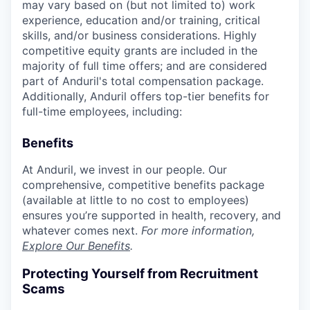
may vary based on (but not limited to) work
experience, education and/or training, critical
skills, and/or business considerations. Highly
competitive equity grants are included in the
majority of full time offers; and are considered
part of Anduril's total compensation package.
Additionally, Anduril offers top-tier benefits for
full-time employees, including:
Benefits
At Anduril, we invest in our people. Our
comprehensive, competitive benefits package
(available at little to no cost to employees)
ensures you’re supported in health, recovery, and
whatever comes next.
For more information,
Explore Our Benefits
.
Protecting Yourself from Recruitment
Scams