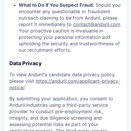
What to Do If You Suspect Fraud:
Should you
encounter any questionable or fraudulent
outreach claiming to be from Anduril, please
report it immediately to
contact@anduril.com
.
Your proactive caution is invaluable in
protecting your personal information and
upholding the security and trustworthiness of
our recruitment efforts.
Data Privacy
To view Anduril's candidate data privacy policy,
please visit
https://anduril.com/applicant-privacy-
notice/
.
By submitting your application, you consent to
Anduril Industries using a third-party service
provider to conduct pre-employment risk,
integrity, and due diligence screening and
assessing potential risks as part of your
application process. This third-party service