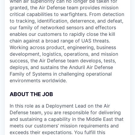
when air superiority can no longer be taken for
granted, the Air Defense team provides mission
critical capabilities to warfighters. From detection
to tracking, identification, deterrence, and defeat,
our family of networked sensors and effectors
enables our customers to rapidly close the kill
chain against a broad range of UAS threats.
Working across product, engineering, business
development, logistics, operations, and mission
success, the Air Defense team develops, tests,
deploys, and sustains the Anduril Air Defense
Family of Systems in challenging operational
environments worldwide.
ABOUT THE JOB
In this role as a Deployment Lead on the Air
Defense team, you are responsible for delivering
and sustaining a capability in the Middle East that
meets our customers’ mission requirements and
exceeds their expectations. You fulfill this