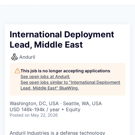
International Deployment
Lead, Middle East
Anduril
This job is no longer accepting applications
See open jobs at
Anduril
.
See open jobs similar to "
International Deployment
Lead, Middle East
"
BlueWing
.
Washington, DC, USA · Seattle, WA, USA
USD 146k-194k / year + Equity
Posted
on May 22, 2026
Anduril Industries is a defense technology