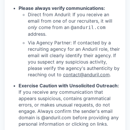
Please always verify communications:
Direct from Anduril: If you receive an
email from one of our recruiters, it will
only
come from an
@anduril.com
address.
Via Agency Partner: If contacted by a
recruiting agency for an Anduril role, their
email will clearly identify their agency. If
you suspect any suspicious activity,
please verify the agency's authenticity by
reaching out to
contact@anduril.com
.
Exercise Caution with Unsolicited Outreach:
If you receive any communication that
appears suspicious, contains grammatical
errors, or makes unusual requests, do not
engage. Always confirm the sender's email
domain is @anduril.com before providing any
personal information or clicking on links.