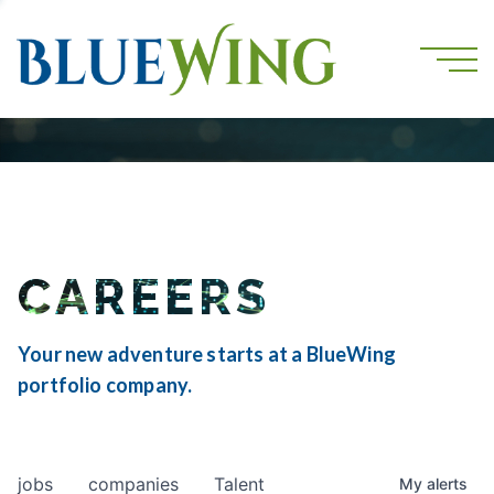
CAREERS
Your new adventure starts at a BlueWing
portfolio company.
jobs
companies
Talent
My
alerts