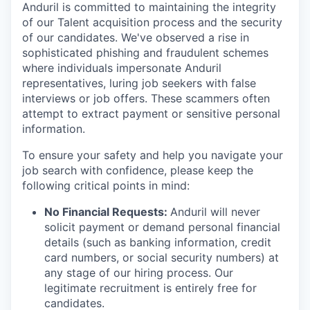
Anduril is committed to maintaining the integrity
of our Talent acquisition process and the security
of our candidates. We've observed a rise in
sophisticated phishing and fraudulent schemes
where individuals impersonate Anduril
representatives, luring job seekers with false
interviews or job offers. These scammers often
attempt to extract payment or sensitive personal
information.
To ensure your safety and help you navigate your
job search with confidence, please keep the
following critical points in mind:
No Financial Requests:
Anduril will never
solicit payment or demand personal financial
details (such as banking information, credit
card numbers, or social security numbers) at
any stage of our hiring process. Our
legitimate recruitment is entirely free for
candidates.