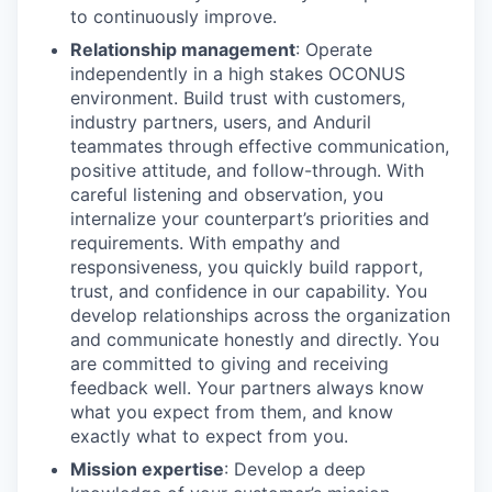
to continuously improve.
Relationship management
: Operate
independently in a high stakes OCONUS
environment. Build trust with customers,
industry partners, users, and Anduril
teammates through effective communication,
positive attitude, and follow-through. With
careful listening and observation, you
internalize your counterpart’s priorities and
requirements. With empathy and
responsiveness, you quickly build rapport,
trust, and confidence in our capability. You
develop relationships across the organization
and communicate honestly and directly. You
are committed to giving and receiving
feedback well. Your partners always know
what you expect from them, and know
exactly what to expect from you.
Mission expertise
: Develop a deep