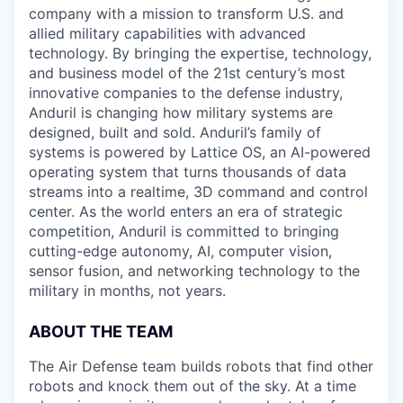
company with a mission to transform U.S. and
allied military capabilities with advanced
technology. By bringing the expertise, technology,
and business model of the 21st century’s most
innovative companies to the defense industry,
Anduril is changing how military systems are
designed, built and sold. Anduril’s family of
systems is powered by Lattice OS, an AI-powered
operating system that turns thousands of data
streams into a realtime, 3D command and control
center. As the world enters an era of strategic
competition, Anduril is committed to bringing
cutting-edge autonomy, AI, computer vision,
sensor fusion, and networking technology to the
military in months, not years.
ABOUT THE TEAM
The Air Defense team builds robots that find other
robots and knock them out of the sky. At a time