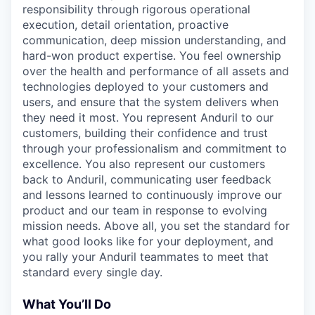
responsibility through rigorous operational
execution, detail orientation, proactive
communication, deep mission understanding, and
hard-won product expertise. You feel ownership
over the health and performance of all assets and
technologies deployed to your customers and
users, and ensure that the system delivers when
they need it most. You represent Anduril to our
customers, building their confidence and trust
through your professionalism and commitment to
excellence. You also represent our customers
back to Anduril, communicating user feedback
and lessons learned to continuously improve our
product and our team in response to evolving
mission needs. Above all, you set the standard for
what good looks like for your deployment, and
you rally your Anduril teammates to meet that
standard every single day.
What You’ll Do