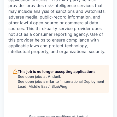
provider provides risk-intelligence services that
may include analysis of sanctions and watchlists,
adverse media, public-record information, and
other lawful open-source or commercial data
sources. This third-party service provider does
not act as a consumer reporting agency. Use of
this provider helps to ensure compliance with
applicable laws and protect technology,
intellectual property, and organizational security.
This job is no longer accepting applications
See open jobs at
Anduril
.
See open jobs similar to "
International Deployment
Lead, Middle East
"
BlueWing
.
See more open positions at
Anduril