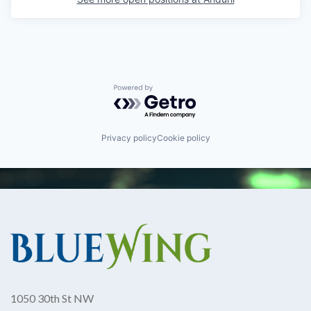
Powered by Getro.com
Privacy policy
Cookie policy
1050 30th St NW