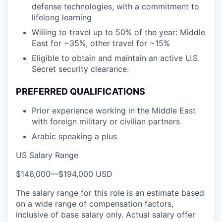
defense technologies, with a commitment to
lifelong learning
Willing to travel up to 50% of the year: Middle
East for ~35%, other travel for ~15%
Eligible to obtain and maintain an active U.S.
Secret security clearance.
PREFERRED QUALIFICATIONS
Prior experience working in the Middle East
with foreign military or civilian partners
Arabic speaking a plus
US Salary Range
$146,000
—
$194,000 USD
The salary range for this role is an estimate based
on a wide range of compensation factors,
inclusive of base salary only. Actual salary offer