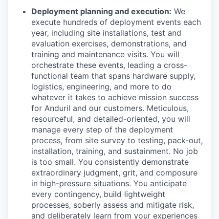
Deployment planning and execution:
We
execute hundreds of deployment events each
year, including site installations, test and
evaluation exercises, demonstrations, and
training and maintenance visits. You will
orchestrate these events, leading a cross-
functional team that spans hardware supply,
logistics, engineering, and more to do
whatever it takes to achieve mission success
for Anduril and our customers. Meticulous,
resourceful, and detailed-oriented, you will
manage every step of the deployment
process, from site survey to testing, pack-out,
installation, training, and sustainment. No job
is too small. You consistently demonstrate
extraordinary judgment, grit, and composure
in high-pressure situations. You anticipate
every contingency, build lightweight
processes, soberly assess and mitigate risk,
and deliberately learn from your experiences