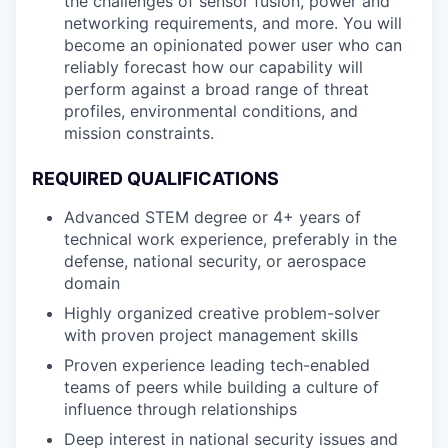
the challenges of sensor fusion, power and
networking requirements, and more. You will
become an opinionated power user who can
reliably forecast how our capability will
perform against a broad range of threat
profiles, environmental conditions, and
mission constraints.
REQUIRED QUALIFICATIONS
Advanced STEM degree or 4+ years of
technical work experience, preferably in the
defense, national security, or aerospace
domain
Highly organized creative problem-solver
with proven project management skills
Proven experience leading tech-enabled
teams of peers while building a culture of
influence through relationships
Deep interest in national security issues and