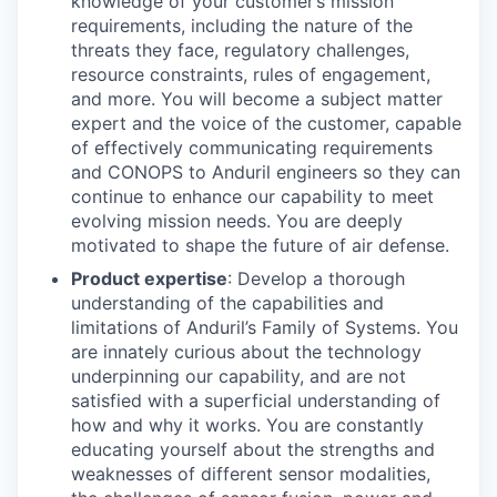
knowledge of your customer’s mission
requirements, including the nature of the
threats they face, regulatory challenges,
resource constraints, rules of engagement,
and more. You will become a subject matter
expert and the voice of the customer, capable
of effectively communicating requirements
and CONOPS to Anduril engineers so they can
continue to enhance our capability to meet
evolving mission needs. You are deeply
motivated to shape the future of air defense.
Product expertise
: Develop a thorough
understanding of the capabilities and
limitations of Anduril’s Family of Systems. You
are innately curious about the technology
underpinning our capability, and are not
satisfied with a superficial understanding of
how and why it works. You are constantly
educating yourself about the strengths and
weaknesses of different sensor modalities,