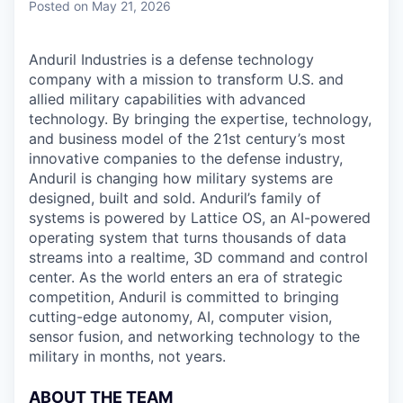
Posted
on May 21, 2026
Anduril Industries is a defense technology
company with a mission to transform U.S. and
allied military capabilities with advanced
technology. By bringing the expertise, technology,
and business model of the 21st century’s most
innovative companies to the defense industry,
Anduril is changing how military systems are
designed, built and sold. Anduril’s family of
systems is powered by Lattice OS, an AI-powered
operating system that turns thousands of data
streams into a realtime, 3D command and control
center. As the world enters an era of strategic
competition, Anduril is committed to bringing
cutting-edge autonomy, AI, computer vision,
sensor fusion, and networking technology to the
military in months, not years.
ABOUT THE TEAM