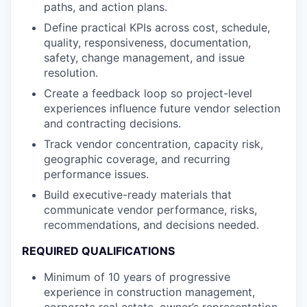
paths, and action plans.
Define practical KPIs across cost, schedule,
quality, responsiveness, documentation,
safety, change management, and issue
resolution.
Create a feedback loop so project-level
experiences influence future vendor selection
and contracting decisions.
Track vendor concentration, capacity risk,
geographic coverage, and recurring
performance issues.
Build executive-ready materials that
communicate vendor performance, risks,
recommendations, and decisions needed.
REQUIRED QUALIFICATIONS
Minimum of 10 years of progressive
experience in construction management,