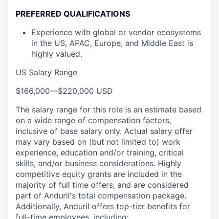
PREFERRED QUALIFICATIONS
Experience with global or vendor ecosystems
in the US, APAC, Europe, and Middle East is
highly valued.
US Salary Range
$166,000
—
$220,000 USD
The salary range for this role is an estimate based
on a wide range of compensation factors,
inclusive of base salary only. Actual salary offer
may vary based on (but not limited to) work
experience, education and/or training, critical
skills, and/or business considerations. Highly
competitive equity grants are included in the
majority of full time offers; and are considered
part of Anduril's total compensation package.
Additionally, Anduril offers top-tier benefits for
full-time employees, including: