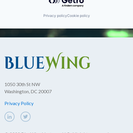
Privacy policy
Cookie policy
1050 30th St NW
Washington, DC 20007
Privacy Policy