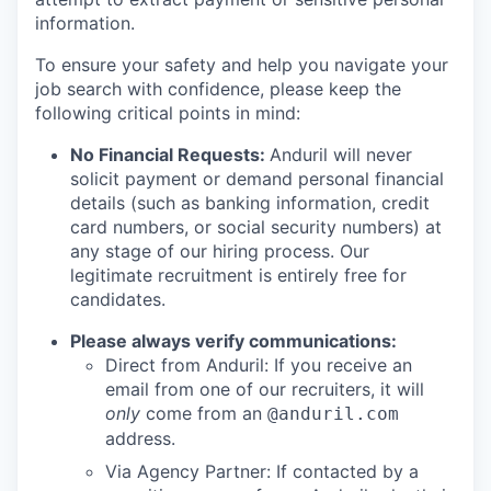
information.
To ensure your safety and help you navigate your
job search with confidence, please keep the
following critical points in mind:
No Financial Requests:
Anduril will never
solicit payment or demand personal financial
details (such as banking information, credit
card numbers, or social security numbers) at
any stage of our hiring process. Our
legitimate recruitment is entirely free for
candidates.
Please always verify communications:
Direct from Anduril: If you receive an
email from one of our recruiters, it will
only
come from an
@anduril.com
address.
Via Agency Partner: If contacted by a