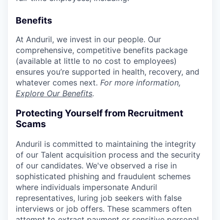
Benefits
At Anduril, we invest in our people. Our
comprehensive, competitive benefits package
(available at little to no cost to employees)
ensures you’re supported in health, recovery, and
whatever comes next.
For more information,
Explore Our Benefits
.
Protecting Yourself from Recruitment
Scams
Anduril is committed to maintaining the integrity
of our Talent acquisition process and the security
of our candidates. We've observed a rise in
sophisticated phishing and fraudulent schemes
where individuals impersonate Anduril
representatives, luring job seekers with false
interviews or job offers. These scammers often
attempt to extract payment or sensitive personal