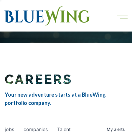
CAREERS
Your new adventure starts at a BlueWing
portfolio company.
jobs
companies
Talent
My
alerts