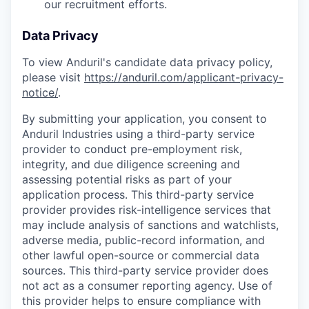
our recruitment efforts.
Data Privacy
To view Anduril's candidate data privacy policy,
please visit
https://anduril.com/applicant-privacy-
notice/
.
By submitting your application, you consent to
Anduril Industries using a third-party service
provider to conduct pre-employment risk,
integrity, and due diligence screening and
assessing potential risks as part of your
application process. This third-party service
provider provides risk-intelligence services that
may include analysis of sanctions and watchlists,
adverse media, public-record information, and
other lawful open-source or commercial data
sources. This third-party service provider does
not act as a consumer reporting agency. Use of
this provider helps to ensure compliance with