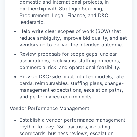
domestic and international projects, in
partnership with Strategic Sourcing,
Procurement, Legal, Finance, and D&C
leadership.
Help write clear scopes of work (SOW) that
reduce ambiguity, improve bid quality, and set
vendors up to deliver the intended outcome.
Review proposals for scope gaps, unclear
assumptions, exclusions, staffing concerns,
commercial risk, and operational feasibility.
Provide D&C-side input into fee models, rate
cards, reimbursables, staffing plans, change-
management expectations, escalation paths,
and performance requirements.
Vendor Performance Management
Establish a vendor performance management
rhythm for key D&C partners, including
scorecards, business reviews, escalation