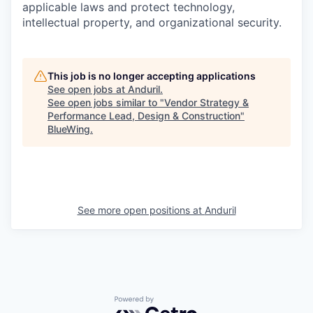
applicable laws and protect technology,
intellectual property, and organizational security.
This job is no longer accepting applications
See open jobs at
Anduril
.
See open jobs similar to "
Vendor Strategy &
Performance Lead, Design & Construction
"
BlueWing
.
See more open positions at
Anduril
Powered by Getro.com