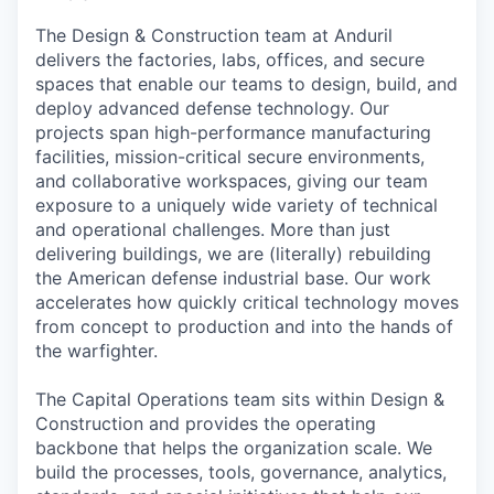
The Design & Construction team at Anduril
delivers the factories, labs, offices, and secure
spaces that enable our teams to design, build, and
deploy advanced defense technology. Our
projects span high-performance manufacturing
facilities, mission-critical secure environments,
and collaborative workspaces, giving our team
exposure to a uniquely wide variety of technical
and operational challenges. More than just
delivering buildings, we are (literally) rebuilding
the American defense industrial base. Our work
accelerates how quickly critical technology moves
from concept to production and into the hands of
the warfighter.
The Capital Operations team sits within Design &
Construction and provides the operating
backbone that helps the organization scale. We
build the processes, tools, governance, analytics,