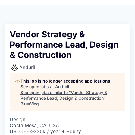
Vendor Strategy &
Performance Lead, Design
& Construction
Anduril
This job is no longer accepting applications
See open jobs at
Anduril
.
See open jobs similar to "
Vendor Strategy &
Performance Lead, Design & Construction
"
BlueWing
.
Design
Costa Mesa, CA, USA
USD 166k-220k / year + Equity