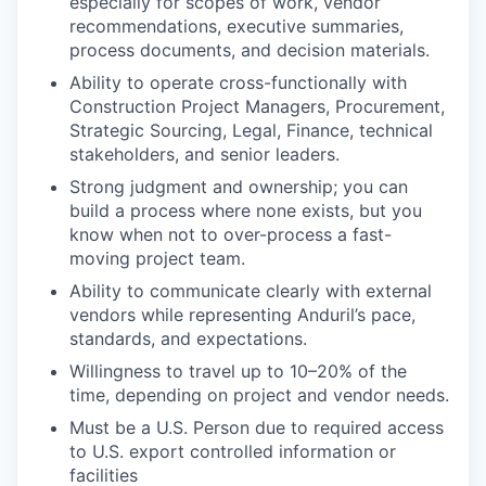
especially for scopes of work, vendor
recommendations, executive summaries,
process documents, and decision materials.
Ability to operate cross-functionally with
Construction Project Managers, Procurement,
Strategic Sourcing, Legal, Finance, technical
stakeholders, and senior leaders.
Strong judgment and ownership; you can
build a process where none exists, but you
know when not to over-process a fast-
moving project team.
Ability to communicate clearly with external
vendors while representing Anduril’s pace,
standards, and expectations.
Willingness to travel up to 10–20% of the
time, depending on project and vendor needs.
Must be a U.S. Person due to required access
to U.S. export controlled information or
facilities