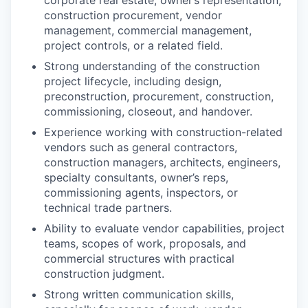
corporate real estate, owner’s representation,
construction procurement, vendor
management, commercial management,
project controls, or a related field.
Strong understanding of the construction
project lifecycle, including design,
preconstruction, procurement, construction,
commissioning, closeout, and handover.
Experience working with construction-related
vendors such as general contractors,
construction managers, architects, engineers,
specialty consultants, owner’s reps,
commissioning agents, inspectors, or
technical trade partners.
Ability to evaluate vendor capabilities, project
teams, scopes of work, proposals, and
commercial structures with practical
construction judgment.
Strong written communication skills,