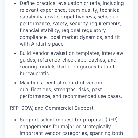
Define practical evaluation criteria, including
relevant experience, team quality, technical
capability, cost competitiveness, schedule
performance, safety, security requirements,
financial stability, regional regulatory
compliance, local market dynamics, and fit
with Anduril’s pace.
Build vendor evaluation templates, interview
guides, reference-check approaches, and
scoring models that are rigorous but not
bureaucratic.
Maintain a central record of vendor
qualifications, strengths, risks, past
performance, and recommended use cases.
RFP, SOW, and Commercial Support
Support select request for proposal (RFP)
engagements for major or strategically
important vendor categories, spanning both