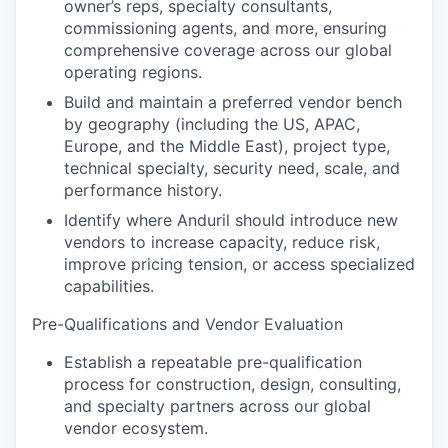
owner’s reps, specialty consultants,
commissioning agents, and more, ensuring
comprehensive coverage across our global
operating regions.
Build and maintain a preferred vendor bench
by geography (including the US, APAC,
Europe, and the Middle East), project type,
technical specialty, security need, scale, and
performance history.
Identify where Anduril should introduce new
vendors to increase capacity, reduce risk,
improve pricing tension, or access specialized
capabilities.
Pre-Qualifications and Vendor Evaluation
Establish a repeatable pre-qualification
process for construction, design, consulting,
and specialty partners across our global
vendor ecosystem.