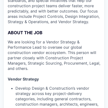
standards, and special initiatives that help our
construction project teams deliver faster, more
predictably, and with better outcomes. Our focus
areas include Project Controls, Design Integration,
Strategy & Operations, and Vendor Strategy.
ABOUT THE JOB
We are looking for a Vendor Strategy &
Performance Lead to oversee our global
construction vendor ecosystem. This person will
partner closely with Construction Project
Managers, Strategic Sourcing, Procurement, Legal,
and others.
Vendor Strategy
Develop Design & Construction’s vendor
strategy across key project-delivery
categories, including general contractors,
construction managers, architects, engineers,