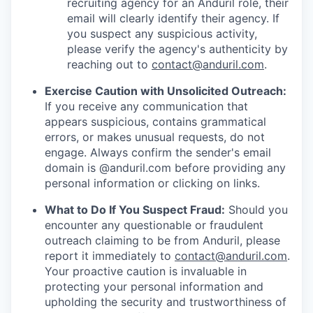
recruiting agency for an Anduril role, their
email will clearly identify their agency. If
you suspect any suspicious activity,
please verify the agency's authenticity by
reaching out to
contact@anduril.com
.
Exercise Caution with Unsolicited Outreach:
If you receive any communication that
appears suspicious, contains grammatical
errors, or makes unusual requests, do not
engage. Always confirm the sender's email
domain is @anduril.com before providing any
personal information or clicking on links.
What to Do If You Suspect Fraud:
Should you
encounter any questionable or fraudulent
outreach claiming to be from Anduril, please
report it immediately to
contact@anduril.com
.
Your proactive caution is invaluable in
protecting your personal information and
upholding the security and trustworthiness of