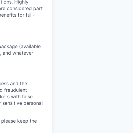
ations. Highly
 are considered part
enefits for full-
package (available
y, and whatever
ocess and the
d fraudulent
kers with false
 sensitive personal
 please keep the