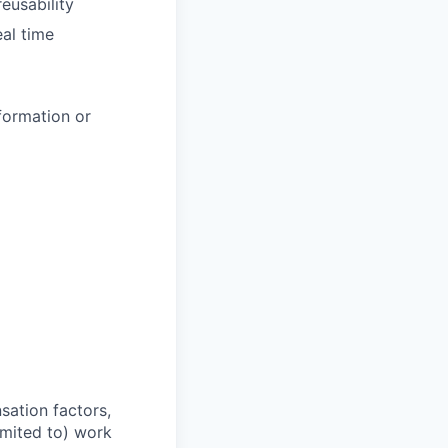
reusability
al time
formation or
sation factors,
imited to) work