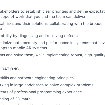
takeholders to establish clear priorities and define expecta
 scope of work that you and the team can deliver
cal risks and their solutions, collaborating with the broader
ril
stability by diagnosing and resolving defects
ptimize both memory and performance in systems that hav
tops to mobile AR systems
ems and solve them, while implementing robust, high-quality
FICATIONS
skills and software engineering principles
rking in large codebases to solve complex problems
years of professional programming experience
anding of 3D math