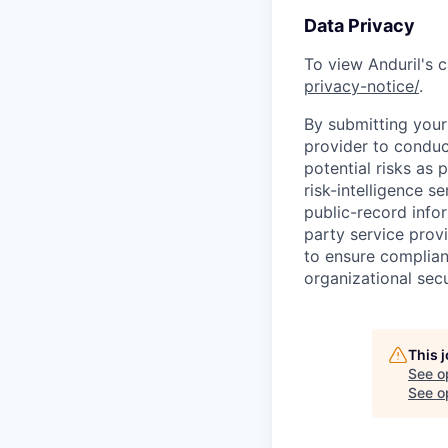
Data Privacy
To view Anduril's c
privacy-notice/
.
By submitting your 
provider to conduc
potential risks as 
risk-intelligence s
public-record info
party service prov
to ensure complian
organizational secu
This 
See o
See op