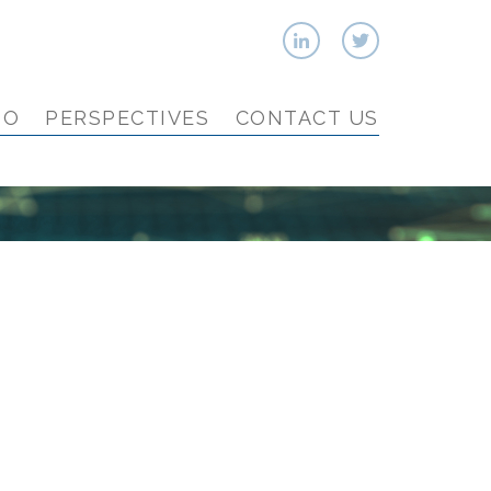
IO
PERSPECTIVES
CONTACT US