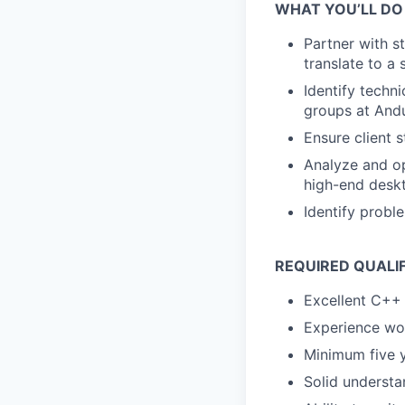
WHAT YOU’LL DO
Partner with s
translate to a
Identify techni
groups at Andu
Ensure client 
Analyze and o
high-end desk
Identify probl
REQUIRED QUALI
Excellent C++ 
Experience wo
Minimum five 
Solid underst