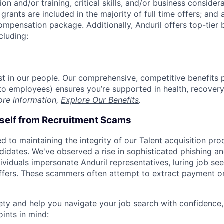
on and/or training, critical skills, and/or business consider
grants are included in the majority of full time offers; and
compensation package. Additionally, Anduril offers top-tier b
cluding:
est in our people. Our comprehensive, competitive benefits 
t to employees) ensures you’re supported in health, recover
ore information,
Explore Our Benefits
.
rself from Recruitment Scams
d to maintaining the integrity of our Talent acquisition pr
ndidates. We've observed a rise in sophisticated phishing an
viduals impersonate Anduril representatives, luring job see
offers. These scammers often attempt to extract payment or
ety and help you navigate your job search with confidence,
oints in mind: