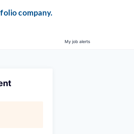
tfolio company.
My
job
alerts
ent