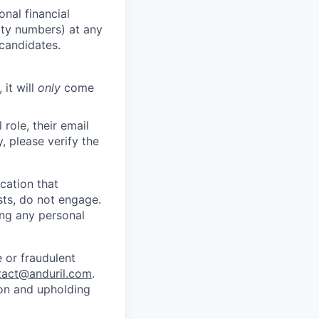
nal financial
rity numbers) at any
 candidates.
 it will
only
come
role, their email
y, please verify the
cation that
sts, do not engage.
ing any personal
 or fraudulent
tact@anduril.com
.
ion and upholding