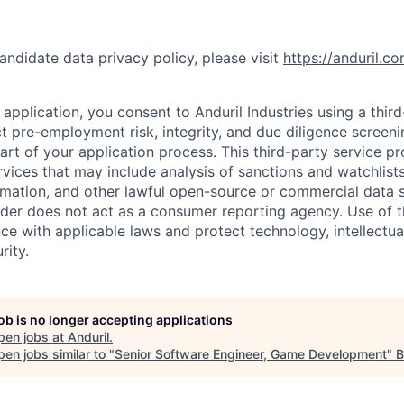
andidate data privacy policy, please visit
https://anduril.c
application, you consent to Anduril Industries using a thir
t pre-employment risk, integrity, and due diligence screen
part of your application process. This third-party service p
ervices that may include analysis of sanctions and watchlist
rmation, and other lawful open-source or commercial data s
ider does not act as a consumer reporting agency. Use of t
ce with applicable laws and protect technology, intellectua
rity.
job is no longer accepting applications
pen jobs at
Anduril
.
en jobs similar to "
Senior Software Engineer, Game Development
"
B