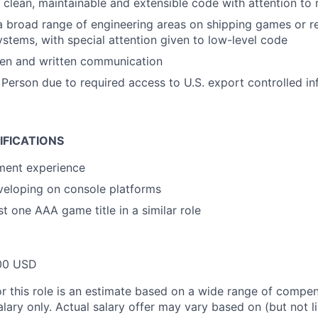
e clean, maintainable and extensible code with attention to 
a broad range of engineering areas on shipping games or re
systems, with special attention given to low-level code
ken and written communication
 Person due to required access to U.S. export controlled in
IFICATIONS
ment experience
veloping on console platforms
t one AAA game title in a similar role
00 USD
or this role is an estimate based on a wide range of compen
alary only. Actual salary offer may vary based on (but not l