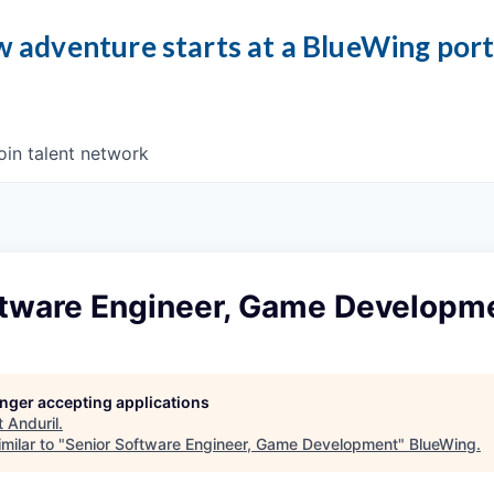
 adventure starts at a BlueWing por
oin talent network
ftware Engineer, Game Developm
longer accepting applications
t
Anduril
.
milar to "
Senior Software Engineer, Game Development
"
BlueWing
.