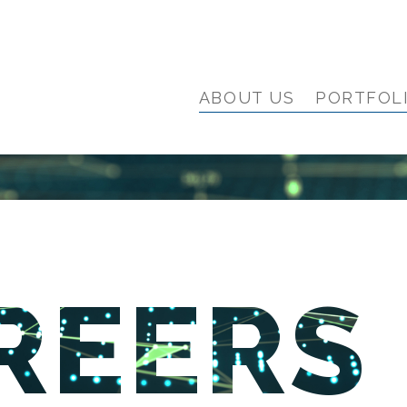
ABOUT US
PORTFOL
REERS