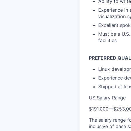
Ability to writ
Experience in 
visualization 
Excellent spo
Must be a U.S.
facilities
PREFERRED QUAL
Linux develop
Experience de
Shipped at leas
US Salary Range
$191,000
—
$253,0
The salary range f
inclusive of base s