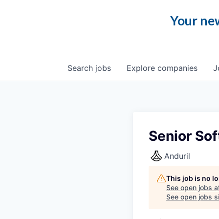
Your new
Search
jobs
Explore
companies
J
Senior So
Anduril
This job is no 
See open jobs a
See open jobs si