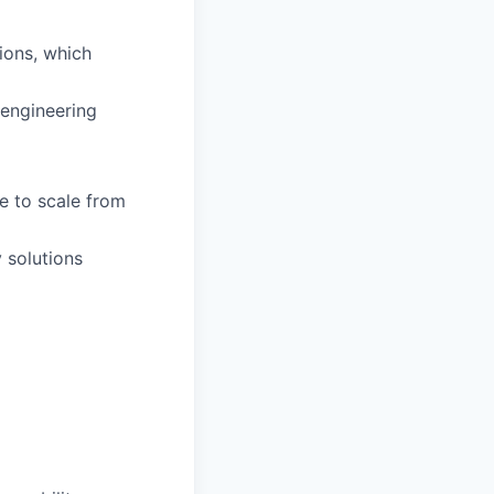
tions, which
 engineering
e to scale from
 solutions