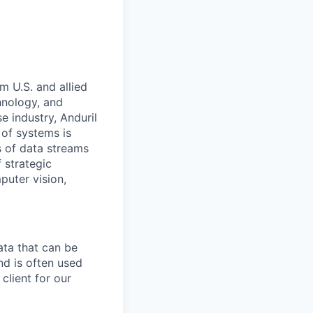
m U.S. and allied
hnology, and
e industry, Anduril
 of systems is
 of data streams
 strategic
puter vision,
ata that can be
and is often used
client for our