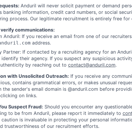
Requests:
Anduril will never solicit payment or demand perso
as banking information, credit card numbers, or social secu
ring process. Our legitimate recruitment is entirely free for
 verify communications:
 Anduril: If you receive an email from one of our recruiters,
address.
anduril.com
 Partner: If contacted by a recruiting agency for an Anduril 
y identify their agency. If you suspect any suspicious activit
uthenticity by reaching out to
contact@anduril.com
.
ion with Unsolicited Outreach:
If you receive any communi
ious, contains grammatical errors, or makes unusual reque
 the sender's email domain is @anduril.com before provid
clicking on links.
 You Suspect Fraud:
Should you encounter any questionable
ing to be from Anduril, please report it immediately to
con
 caution is invaluable in protecting your personal informat
nd trustworthiness of our recruitment efforts.