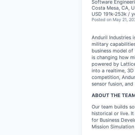
Software Engineer
Costa Mesa, CA, 
USD 191k-253k / y
Posted
on May 21, 20
Anduril Industries
military capabiliti
business model of 
is changing how mil
powered by Lattice
into a realtime, 3
competition, Andur
sensor fusion, and
ABOUT THE TEA
Our team builds sof
historical or live.
for Business Develo
Mission Simulation