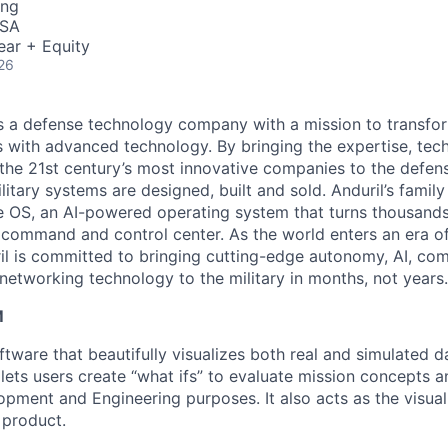
ing
USA
ear + Equity
26
 is a defense technology company with a mission to transfor
es with advanced technology. By bringing the expertise, tec
the 21st century’s most innovative companies to the defens
itary systems are designed, built and sold. Anduril’s family
 OS, an AI-powered operating system that turns thousands
D command and control center. As the world enters an era of
il is committed to bringing cutting-edge autonomy, AI, com
 networking technology to the military in months, not years.
M
tware that beautifully visualizes both real and simulated d
 It lets users create “what ifs” to evaluate mission concepts 
pment and Engineering purposes. It also acts as the visual 
 product.