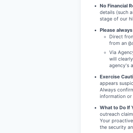
No Financial 
details (such 
stage of our hi
Please always
Direct from
from an
@
Via Agency
will clearl
agency's a
Exercise Caut
appears suspic
Always confirm
information or 
What to Do If
outreach claim
Your proactive
the security a