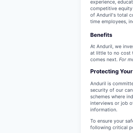
experience, educati
competitive equity 
of Anduril's total 
time employees, in
Benefits
At Anduril, we inv
at little to no cos
comes next.
For m
Protecting You
Anduril is committe
security of our ca
schemes where indi
interviews or job 
information.
To ensure your saf
following critical p