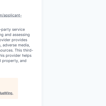
om/applicant-
d-party service
ing and assessing
rovider provides
s, adverse media,
ources. This third-
his provider helps
l property, and
lueWing
.