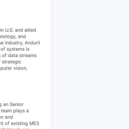
m U.S. and allied
hnology, and
e industry, Anduril
 of systems is
 of data streams
 strategic
puter vision,
g an Senior
 team plays a
on and
t of existing MES