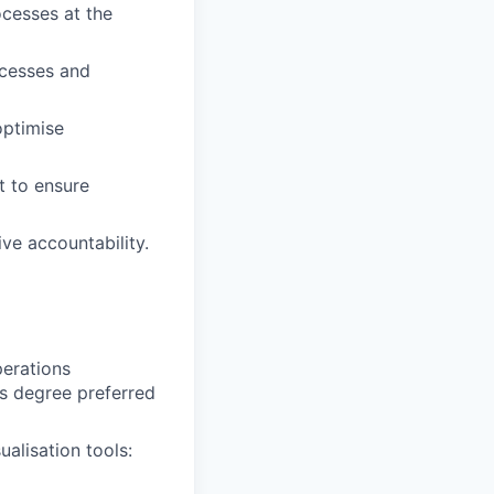
ocesses at the
cesses and
optimise
t to ensure
ve accountability.
perations
’s degree preferred
alisation tools: