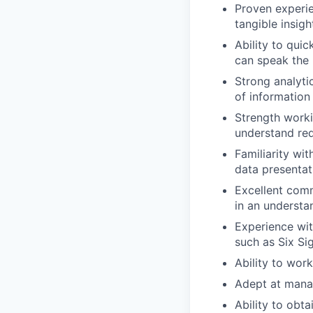
Proven experie
tangible insigh
Ability to qui
can speak the 
Strong analytic
of information
Strength worki
understand re
Familiarity wi
data presentat
Excellent comm
in an understa
Experience wi
such as Six Si
Ability to wor
Adept at manag
Ability to obt