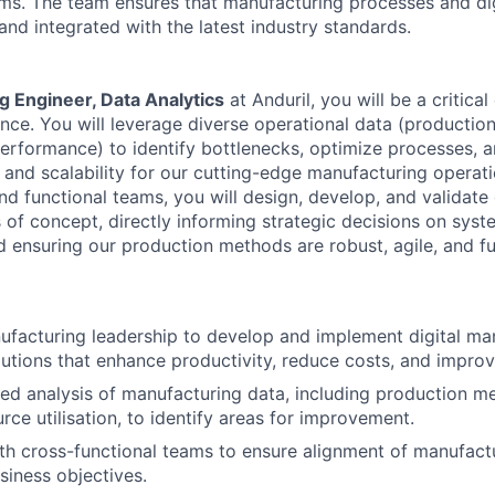
s. The team ensures that manufacturing processes and digi
, and integrated with the latest industry standards.
 Engineer, Data Analytics
at Anduril, you will be a critical
nce. You will leverage diverse operational data (production,
erformance) to identify bottlenecks, optimize processes, 
y and scalability for our cutting-edge manufacturing operat
nd functional teams, you will design, develop, and validate
 of concept, directly informing strategic decisions on syst
 ensuring our production methods are robust, agile, and fu
facturing leadership to develop and implement digital ma
olutions that enhance productivity, reduce costs, and improv
ed analysis of manufacturing data, including production me
rce utilisation, to identify areas for improvement.
th cross-functional teams to ensure alignment of manufactu
siness objectives.