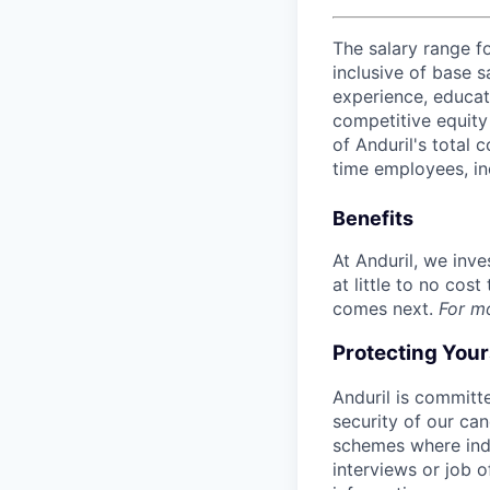
The salary range f
inclusive of base s
experience, educati
competitive equity 
of Anduril's total 
time employees, in
Benefits
At Anduril, we inv
at little to no cos
comes next.
For m
Protecting You
Anduril is committe
security of our ca
schemes where indi
interviews or job 