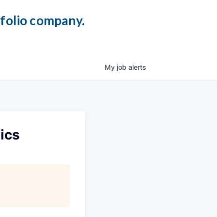
tfolio company.
My
job
alerts
ics