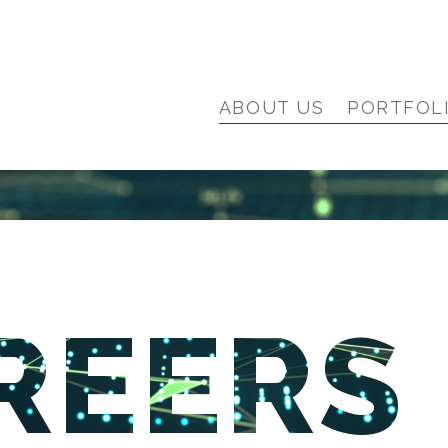
ABOUT US
PORTFOL
REERS