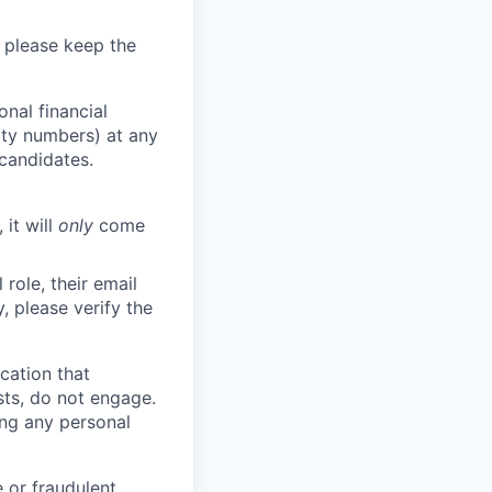
 please keep the
nal financial
rity numbers) at any
 candidates.
 it will
only
come
role, their email
y, please verify the
cation that
sts, do not engage.
ing any personal
 or fraudulent