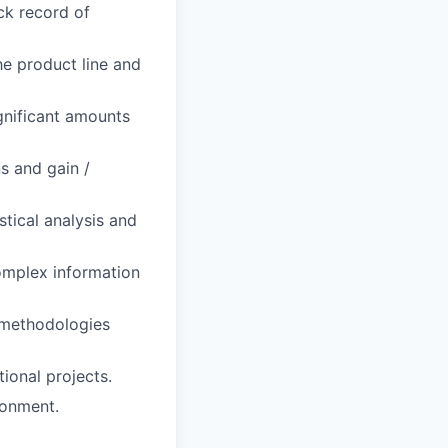
ck record of
he product line and
ignificant amounts
s and gain /
stical analysis and
omplex information
 methodologies
ional projects.
ronment.