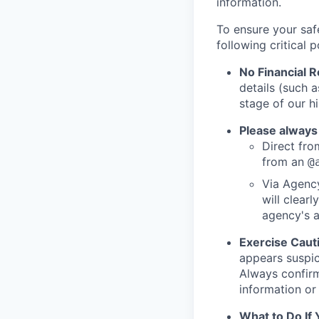
information.
To ensure your saf
following critical p
No Financial 
details (such 
stage of our hi
Please always
Direct from
from an
@
Via Agency
will clearl
agency's a
Exercise Caut
appears suspic
Always confirm
information or 
What to Do If