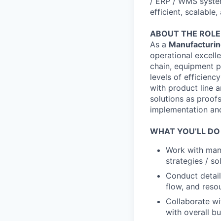
/ ERP / WMS system
efficient, scalable
ABOUT THE ROLE
As a
Manufacturing
operational excelle
chain, equipment p
levels of efficienc
with product line a
solutions as proofs
implementation and
WHAT YOU’LL DO
Work with manu
strategies / s
Conduct detail
flow, and resou
Collaborate wi
with overall bu