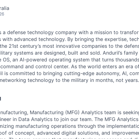
alia
26
 is a defense technology company with a mission to transfor
es with advanced technology. By bringing the expertise, tec
the 21st century’s most innovative companies to the defens
itary systems are designed, built and sold. Anduril’s family
 OS, an AI-powered operating system that turns thousands
D command and control center. As the world enters an era of
il is committed to bringing cutting-edge autonomy, AI, com
 networking technology to the military in months, not years.
M
Manufacturing, Manufacturing (MFG) Analytics team is seekin
neer in Data Analytics to join our team. The MFG Analytics
timizing manufacturing operations through the implementati
f of concept, advanced digital solutions, and improvemen