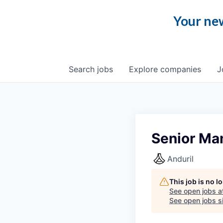
Your new
Search
jobs
Explore
companies
J
Senior Man
Anduril
This job is no 
See open jobs a
See open jobs si