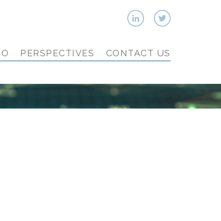
IO
PERSPECTIVES
CONTACT US