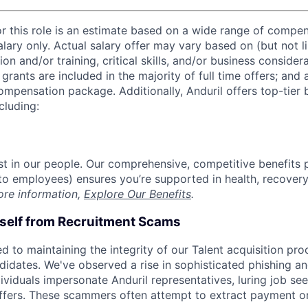
or this role is an estimate based on a wide range of compen
alary only. Actual salary offer may vary based on (but not l
on and/or training, critical skills, and/or business consider
grants are included in the majority of full time offers; and
compensation package. Additionally, Anduril offers top-tier b
cluding:
est in our people. Our comprehensive, competitive benefits 
t to employees) ensures you’re supported in health, recover
ore information,
Explore Our Benefits
.
rself from Recruitment Scams
d to maintaining the integrity of our Talent acquisition pr
ndidates. We've observed a rise in sophisticated phishing an
viduals impersonate Anduril representatives, luring job see
offers. These scammers often attempt to extract payment or