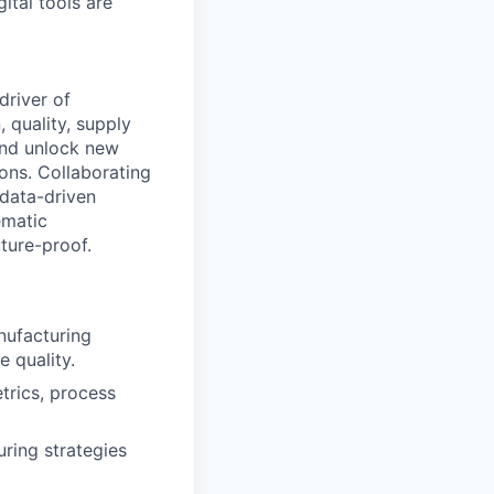
tal tools are
 driver of
 quality, supply
and unlock new
ions. Collaborating
 data-driven
ematic
ture-proof.
nufacturing
e quality.
trics, process
ring strategies