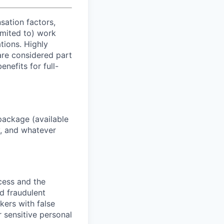
sation factors,
imited to) work
ations. Highly
 are considered part
enefits for full-
package (available
y, and whatever
ocess and the
d fraudulent
kers with false
 sensitive personal