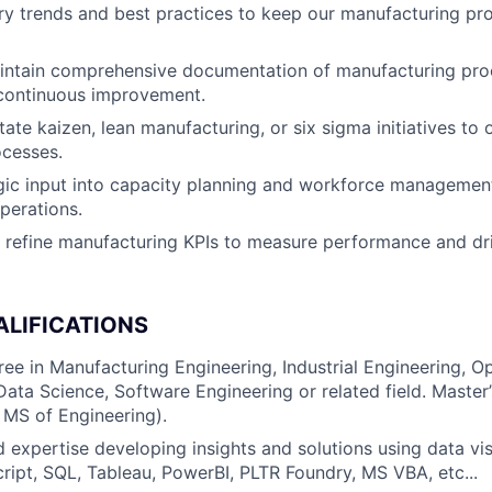
ry trends and best practices to keep our manufacturing pr
intain comprehensive documentation of manufacturing pro
 continuous improvement.
tate kaizen, lean manufacturing, or six sigma initiatives to 
ocesses.
gic input into capacity planning and workforce managemen
operations.
refine manufacturing KPIs to measure performance and dri
ALIFICATIONS
ree in Manufacturing Engineering, Industrial Engineering, O
ta Science, Software Engineering or related field. Master
 MS of Engineering).
 expertise developing insights and solutions using data visu
ript, SQL, Tableau, PowerBI, PLTR Foundry, MS VBA, etc...