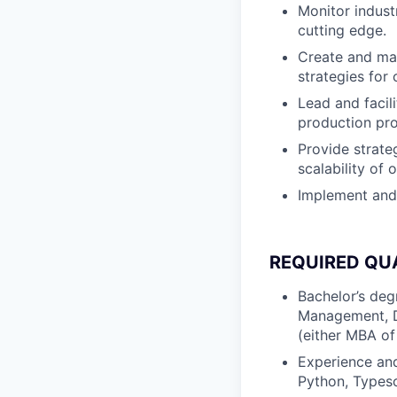
Monitor indust
cutting edge.
Create and ma
strategies for
Lead and facili
production pr
Provide strate
scalability of 
Implement and 
REQUIRED QU
Bachelor’s deg
Management, Da
(either MBA of
Experience and
Python, Typesc