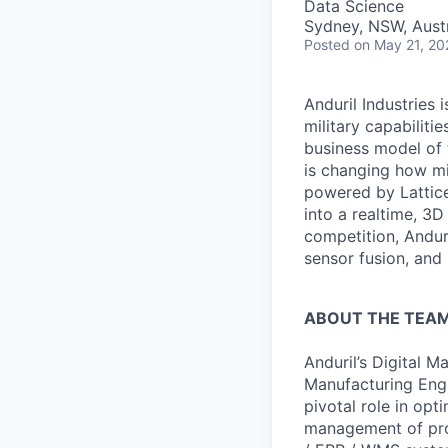
Data Science
Sydney, NSW, Austr
Posted
on May 21, 20
Anduril Industries
military capabiliti
business model of 
is changing how mil
powered by Lattice
into a realtime, 3
competition, Andur
sensor fusion, and
ABOUT THE TEA
Anduril’s Digital 
Manufacturing Engi
pivotal role in op
management of proo