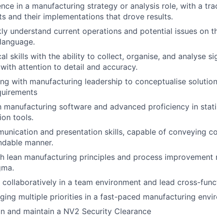
nce in a manufacturing strategy or analysis role, with a tra
ts and their implementations that drove results.
ckly understand current operations and potential issues on t
language.
al skills with the ability to collect, organise, and analyse s
 with attention to detail and accuracy.
ng with manufacturing leadership to conceptualise solution
quirements
th manufacturing software and advanced proficiency in stati
ion tools.
unication and presentation skills, capable of conveying c
ndable manner.
th lean manufacturing principles and process improvement
gma.
k collaboratively in a team environment and lead cross-funct
ing multiple priorities in a fast-paced manufacturing envi
ain and maintain a NV2 Security Clearance