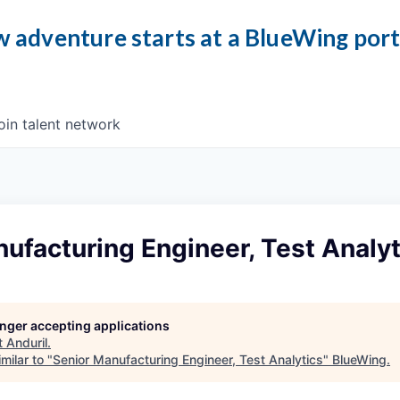
 adventure starts at a BlueWing por
oin talent network
ufacturing Engineer, Test Analyt
longer accepting applications
t
Anduril
.
milar to "
Senior Manufacturing Engineer, Test Analytics
"
BlueWing
.