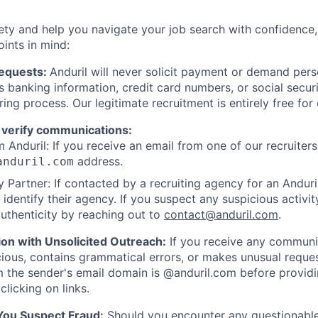
ety and help you navigate your job search with confidence,
oints in mind:
Requests:
Anduril will never solicit payment or demand perso
as banking information, credit card numbers, or social secu
ring process. Our legitimate recruitment is entirely free for
 verify communications:
 Anduril: If you receive an email from one of our recruiters,
address.
anduril.com
 Partner: If contacted by a recruiting agency for an Anduril 
y identify their agency. If you suspect any suspicious activit
uthenticity by reaching out to
contact@anduril.com
.
ion with Unsolicited Outreach:
If you receive any communi
ious, contains grammatical errors, or makes unusual reque
 the sender's email domain is @anduril.com before provid
clicking on links.
 You Suspect Fraud:
Should you encounter any questionable