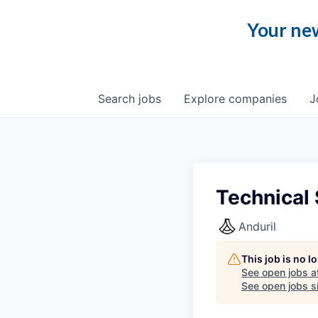
Your new
Search
jobs
Explore
companies
J
Technical
Anduril
This job is no 
See open jobs a
See open jobs si