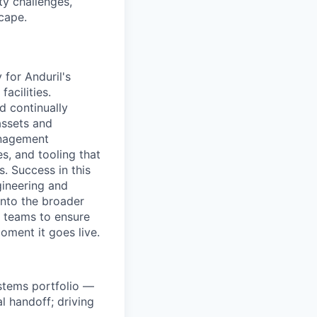
ty challenges,
cape.
 for Anduril's
acilities.
nd continually
assets and
management
s, and tooling that
. Success in this
gineering and
into the broader
s teams to ensure
oment it goes live.
stems portfolio —
 handoff; driving