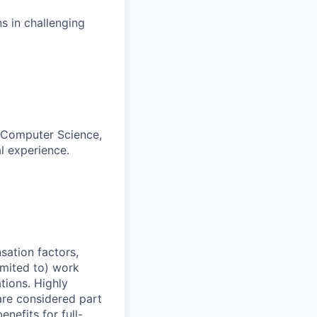
s in challenging
, Computer Science,
al experience.
sation factors,
imited to) work
ations. Highly
 are considered part
enefits for full-