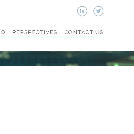
IO
PERSPECTIVES
CONTACT US