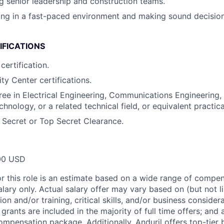
ing senior leadership and construction teams.
ng in a fast-paced environment and making sound decision
IFICATIONS
certification.
ty Center certifications.
ree in Electrical Engineering, Communications Engineering
hnology, or a related technical field, or equivalent practic
e Secret or Top Secret Clearance.
00 USD
or this role is an estimate based on a wide range of compen
alary only. Actual salary offer may vary based on (but not l
on and/or training, critical skills, and/or business consider
grants are included in the majority of full time offers; and
compensation package. Additionally, Anduril offers top-tier b