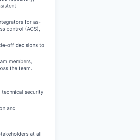
sistent
tegrators for as-
ss control (ACS),
de-off decisions to
team members,
oss the team.
 technical security
ion and
takeholders at all