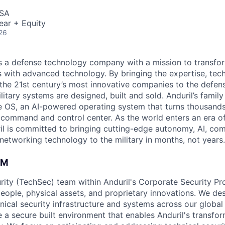
USA
ear + Equity
26
 is a defense technology company with a mission to transfor
es with advanced technology. By bringing the expertise, tec
the 21st century’s most innovative companies to the defens
itary systems are designed, built and sold. Anduril’s family
 OS, an AI-powered operating system that turns thousands
D command and control center. As the world enters an era of
il is committed to bringing cutting-edge autonomy, AI, com
 networking technology to the military in months, not years.
AM
rity (TechSec) team within Anduril's Corporate Security P
people, physical assets, and proprietary innovations. We de
ical security infrastructure and systems across our global 
e a secure built environment that enables Anduril's transfo