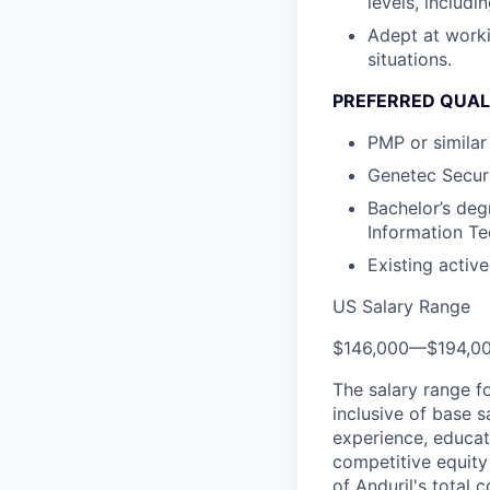
levels, includ
Adept at worki
situations.
PREFERRED QUAL
PMP or similar 
Genetec Securi
Bachelor’s deg
Information Tec
Existing activ
US Salary Range
$146,000
—
$194,0
The salary range f
inclusive of base s
experience, educati
competitive equity 
of Anduril's total 