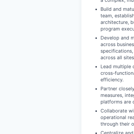
a complex, mu
Build and matu
team, establis
architecture, b
program execu
Develop and m
across busines
specifications,
across all sites
Lead multiple 
cross-functiona
efficiency.
Partner closel
measures, inte
platforms are 
Collaborate wi
operational r
through their o
Centralize and