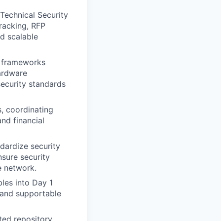
Technical Security
tracking, RFP
nd scalable
e frameworks
hardware
security standards
, coordinating
and financial
dardize security
sure security
e network.
les into Day 1
 and supportable
ed repository,