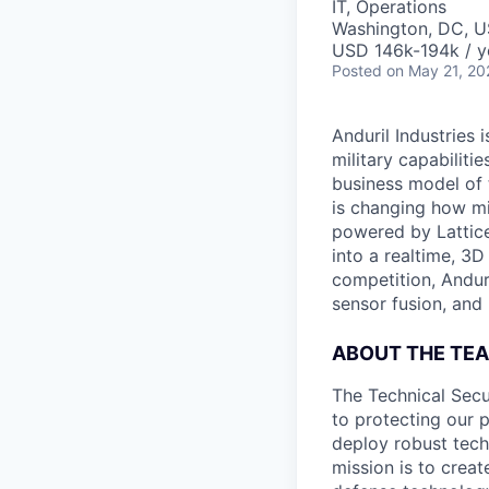
IT, Operations
Washington, DC, 
USD 146k-194k / y
Posted
on May 21, 20
Anduril Industries
military capabiliti
business model of 
is changing how mil
powered by Lattice
into a realtime, 3
competition, Andur
sensor fusion, and
ABOUT THE TE
The Technical Secu
to protecting our 
deploy robust techn
mission is to creat