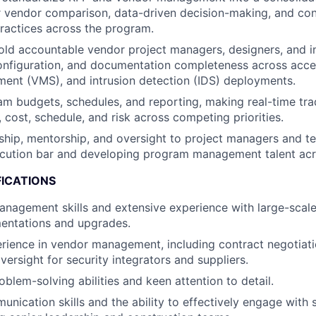
r vendor comparison, data-driven decision-making, and con
ractices across the program.
ld accountable vendor project managers, designers, and in
 configuration, and documentation completeness across acce
ent (VMS), and intrusion detection (IDS) deployments.
 budgets, schedules, and reporting, making real-time tra
 cost, schedule, and risk across competing priorities.
ship, mentorship, and oversight to project managers and 
ecution bar and developing program management talent acr
FICATIONS
management skills and extensive experience with large-scale
entations and upgrades.
rience in vendor management, including contract negotiat
ersight for security integrators and suppliers.
blem-solving abilities and keen attention to detail.
nication skills and the ability to effectively engage with s