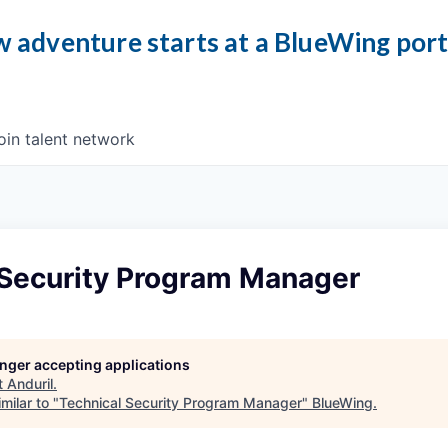
 adventure starts at a BlueWing por
oin talent network
 Security Program Manager
longer accepting applications
t
Anduril
.
milar to "
Technical Security Program Manager
"
BlueWing
.