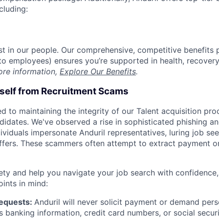
cluding:
est in our people. Our comprehensive, competitive benefits 
t to employees) ensures you’re supported in health, recover
ore information,
Explore Our Benefits
.
rself from Recruitment Scams
d to maintaining the integrity of our Talent acquisition pr
ndidates. We've observed a rise in sophisticated phishing an
viduals impersonate Anduril representatives, luring job see
offers. These scammers often attempt to extract payment or
ety and help you navigate your job search with confidence,
oints in mind:
Requests:
Anduril will never solicit payment or demand perso
as banking information, credit card numbers, or social secu