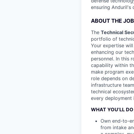
defense technology
ensuring Anduril's
ABOUT THE JOB
The
Technical Sec
portfolio of techni
Your expertise will
enhancing our tec
personnel. In this
capability within t
make program execu
role depends on de
infrastructure tea
technical ecosyste
every deployment i
WHAT YOU’LL DO
Own end-to-en
from intake an