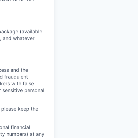
package (available
y, and whatever
ocess and the
d fraudulent
kers with false
 sensitive personal
 please keep the
nal financial
rity numbers) at any