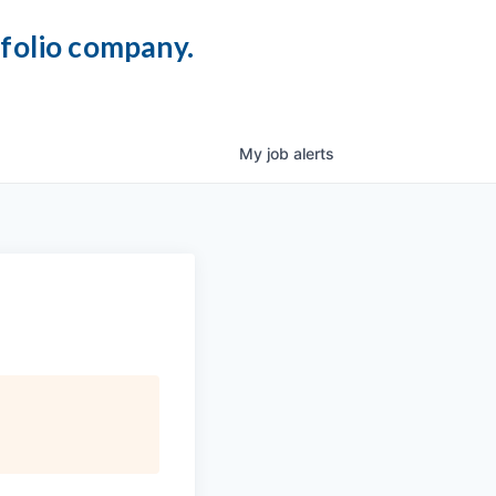
tfolio company.
My
job
alerts