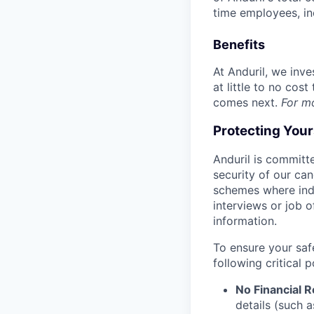
time employees, in
Benefits
At Anduril, we inv
at little to no cos
comes next.
For m
Protecting You
Anduril is committe
security of our ca
schemes where indi
interviews or job 
information.
To ensure your saf
following critical p
No Financial 
details (such 