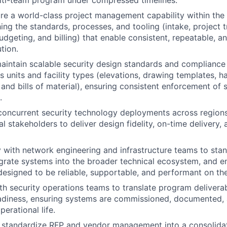
lti-team program under compressed timelines.
re a world-class project management capability within the 
hing the standards, processes, and tooling (intake, project 
udgeting, and billing) that enable consistent, repeatable, a
tion.
aintain scalable security design standards and complianc
s units and facility types (elevations, drawing templates, 
 and bills of material), ensuring consistent enforcement of 
.
concurrent security technology deployments across regions
l stakeholders to deliver design fidelity, on-time delivery, 
y with network engineering and infrastructure teams to stan
grate systems into the broader technical ecosystem, and en
designed to be reliable, supportable, and performant on th
th security operations teams to translate program deliverab
eadiness, ensuring systems are commissioned, documented,
perational life.
 standardize RFP and vendor management into a consolidat