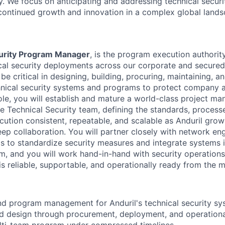
. We focus on anticipating and addressing technical securi
 continued growth and innovation in a complex global lands
urity Program Manager
, is the program execution authority
cal security deployments across our corporate and secured f
 be critical in designing, building, procuring, maintaining, a
hnical security systems and programs to protect company 
 role, you will establish and mature a world-class project 
he Technical Security team, defining the standards, processe
tion consistent, repeatable, and scalable as Anduril grows
ep collaboration. You will partner closely with network en
ms to standardize security measures and integrate systems 
m, and you will work hand-in-hand with security operation
s reliable, supportable, and operationally ready from the m
d program management for Anduril's technical security sy
d design through procurement, deployment, and operational