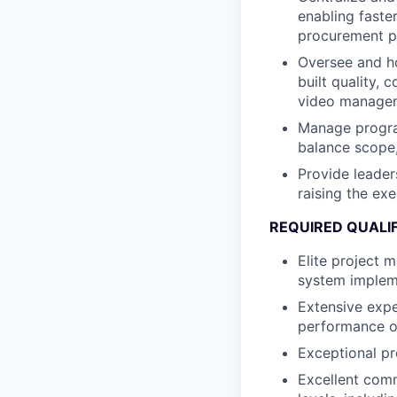
enabling faste
procurement p
Oversee and ho
built quality,
video managem
Manage program
balance scope,
Provide leader
raising the ex
REQUIRED QUALI
Elite project 
system implem
Extensive expe
performance ov
Exceptional pro
Excellent commu