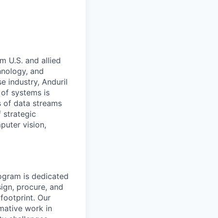
m U.S. and allied
hnology, and
e industry, Anduril
 of systems is
 of data streams
 strategic
puter vision,
rogram is dedicated
sign, procure, and
footprint. Our
rmative work in