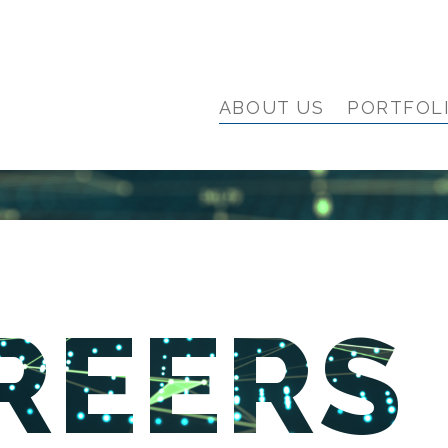
ABOUT US
PORTFOL
REERS