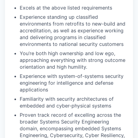
Excels at the above listed requirements
Experience standing up classified
environments from retrofits to new-build and
accreditation, as well as experience working
and delivering programs in classified
environments to national security customers
You’re both high ownership and low ego,
approaching everything with strong outcome
orientation and high humility.
Experience with system-of-systems security
engineering for intelligence and defense
applications
Familiarity with security architectures of
embedded and cyber-physical systems
Proven track record of excelling across the
broader Systems Security Engineering
domain, encompassing embedded Systems
Engineering, Cybersecurity, Cyber Resiliency,