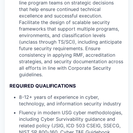
line program teams on strategic decisions
that help ensure continued technical
excellence and successful execution.
Facilitate the design of scalable security
frameworks that support multiple programs,
environments, and classification levels
(unclass through TS/SCI), including anticipate
future security requirements. Ensure
consistency in applying RMF, accreditation
strategies, and security documentation across
all efforts in line with Corporate Security
guidelines.
REQUIRED QUALIFICATIONS
8-12+ years of experience in cyber,
technology, and information security industry
Fluency in modern USG cyber methodologies,
including Cyber Survivability guidance and
related policy (JSIG, ICD 503 CSEIG, SSECG,
NIST SP 800-160, Cyber T&E Guidebook,