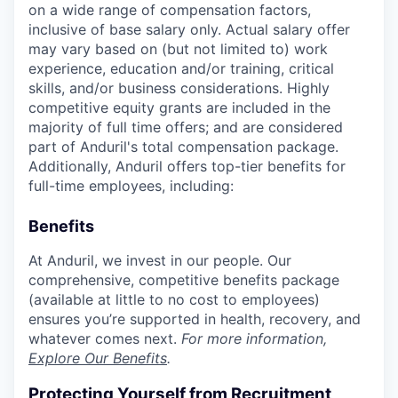
on a wide range of compensation factors,
inclusive of base salary only. Actual salary offer
may vary based on (but not limited to) work
experience, education and/or training, critical
skills, and/or business considerations. Highly
competitive equity grants are included in the
majority of full time offers; and are considered
part of Anduril's total compensation package.
Additionally, Anduril offers top-tier benefits for
full-time employees, including:
Benefits
At Anduril, we invest in our people. Our
comprehensive, competitive benefits package
(available at little to no cost to employees)
ensures you’re supported in health, recovery, and
whatever comes next.
For more information,
Explore Our Benefits
.
Protecting Yourself from Recruitment