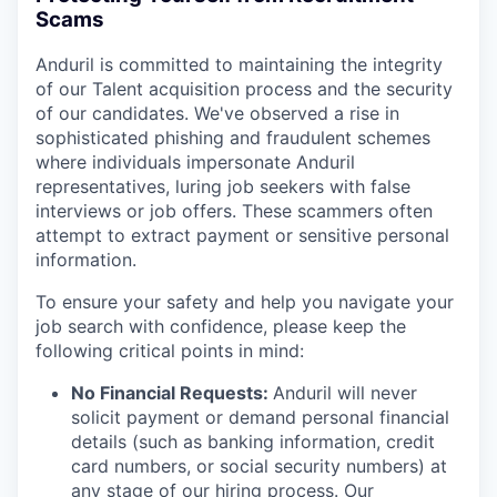
Scams
Anduril is committed to maintaining the integrity
of our Talent acquisition process and the security
of our candidates. We've observed a rise in
sophisticated phishing and fraudulent schemes
where individuals impersonate Anduril
representatives, luring job seekers with false
interviews or job offers. These scammers often
attempt to extract payment or sensitive personal
information.
To ensure your safety and help you navigate your
job search with confidence, please keep the
following critical points in mind:
No Financial Requests:
Anduril will never
solicit payment or demand personal financial
details (such as banking information, credit
card numbers, or social security numbers) at
any stage of our hiring process. Our