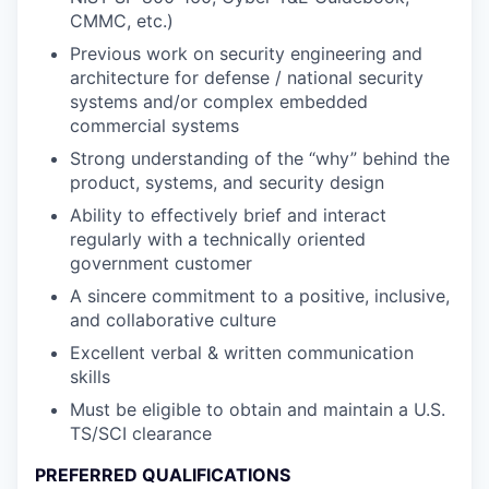
CMMC, etc.)
Previous work on security engineering and
architecture for defense / national security
systems and/or complex embedded
commercial systems
Strong understanding of the “why” behind the
product, systems, and security design
Ability to effectively brief and interact
regularly with a technically oriented
government customer
A sincere commitment to a positive, inclusive,
and collaborative culture
Excellent verbal & written communication
skills
Must be eligible to obtain and maintain a U.S.
TS/SCI clearance
PREFERRED QUALIFICATIONS