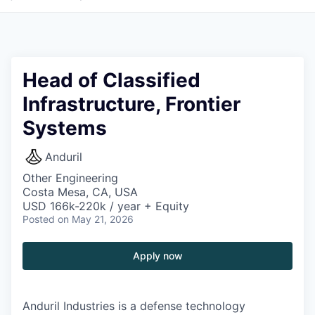
Head of Classified
Infrastructure, Frontier
Systems
Anduril
Other Engineering
Costa Mesa, CA, USA
USD 166k-220k / year + Equity
Posted
on May 21, 2026
Apply now
Anduril Industries is a defense technology