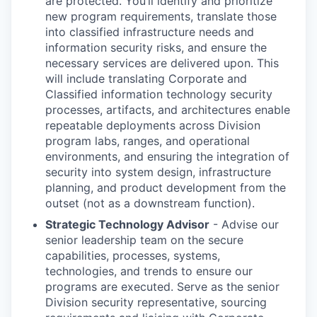
are protected. You’ll identify and prioritize
new program requirements, translate those
into classified infrastructure needs and
information security risks, and ensure the
necessary services are delivered upon. This
will include translating Corporate and
Classified information technology security
processes, artifacts, and architectures enable
repeatable deployments across Division
program labs, ranges, and operational
environments, and ensuring the integration of
security into system design, infrastructure
planning, and product development from the
outset (not as a downstream function).
Strategic Technology Advisor
- Advise our
senior leadership team on the secure
capabilities, processes, systems,
technologies, and trends to ensure our
programs are executed. Serve as the senior
Division security representative, sourcing