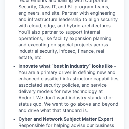
requirements and liaising with Corporate
Security, Class IT, and BL program teams,
engineers, and site. Partner with engineering
and infrastructure leadership to align security
with cloud, edge, and hybrid architectures.
You’ll also partner to support internal
operations, like facility expansion planning
and executing on special projects across
industrial security, infosec, finance, real
estate, etc.
Innovate what “best in Industry” looks like -
You are a primary driver in defining new and
enhanced classified infrastructure capabilities,
associated security policies, and service
delivery models for new technology at
Anduril. We don’t want industry standard or
status quo. We want to go above and beyond
and drive what that standard is.
Cyber and Network Subject Matter Expert
-
Responsible for helping advise our business