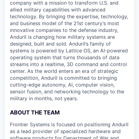
company with a mission to transform U.S. and
allied military capabilities with advanced
technology. By bringing the expertise, technology,
and business model of the 21st century’s most
innovative companies to the defense industry,
Anduril is changing how military systems are
designed, built and sold. Anduril’s family of
systems is powered by Lattice OS, an AI-powered
operating system that turns thousands of data
streams into a realtime, 3D command and control
center. As the world enters an era of strategic
competition, Anduril is committed to bringing
cutting-edge autonomy, AI, computer vision,
sensor fusion, and networking technology to the
military in months, not years.
ABOUT THE TEAM
Frontier Systems is focused on positioning Anduril
as a lead provider of specialized hardware and
software products for Department of War and