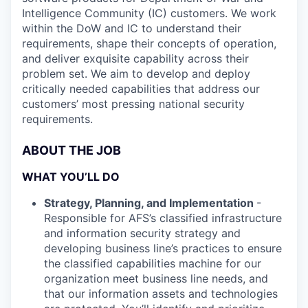
Intelligence Community (IC) customers. We work
within the DoW and IC to understand their
requirements, shape their concepts of operation,
and deliver exquisite capability across their
problem set. We aim to develop and deploy
critically needed capabilities that address our
customers’ most pressing national security
requirements.
ABOUT THE JOB
WHAT YOU’LL DO
Strategy, Planning, and Implementation
-
Responsible for AFS’s classified infrastructure
and information security strategy and
developing business line’s practices to ensure
the classified capabilities machine for our
organization meet business line needs, and
that our information assets and technologies