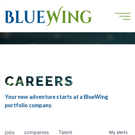
CAREERS
Your new adventure starts at a BlueWing
portfolio company.
jobs
companies
Talent
My
alerts