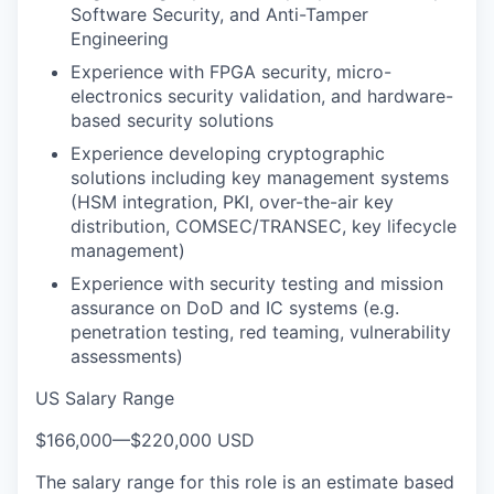
Software Security, and Anti-Tamper
Engineering
Experience with FPGA security, micro-
electronics security validation, and hardware-
based security solutions
Experience developing cryptographic
solutions including key management systems
(HSM integration, PKI, over-the-air key
distribution, COMSEC/TRANSEC, key lifecycle
management)
Experience with security testing and mission
assurance on DoD and IC systems (e.g.
penetration testing, red teaming, vulnerability
assessments)
US Salary Range
$166,000
—
$220,000 USD
The salary range for this role is an estimate based