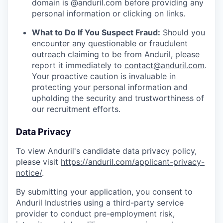
domain is @anduril.com before providing any
personal information or clicking on links.
What to Do If You Suspect Fraud:
Should you
encounter any questionable or fraudulent
outreach claiming to be from Anduril, please
report it immediately to
contact@anduril.com
.
Your proactive caution is invaluable in
protecting your personal information and
upholding the security and trustworthiness of
our recruitment efforts.
Data Privacy
To view Anduril's candidate data privacy policy,
please visit
https://anduril.com/applicant-privacy-
notice/
.
By submitting your application, you consent to
Anduril Industries using a third-party service
provider to conduct pre-employment risk,