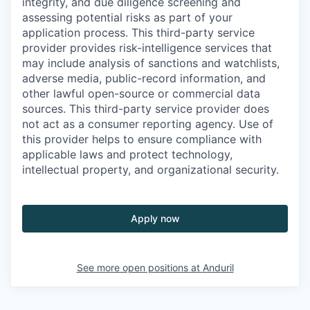
integrity, and due diligence screening and
assessing potential risks as part of your
application process. This third-party service
provider provides risk-intelligence services that
may include analysis of sanctions and watchlists,
adverse media, public-record information, and
other lawful open-source or commercial data
sources. This third-party service provider does
not act as a consumer reporting agency. Use of
this provider helps to ensure compliance with
applicable laws and protect technology,
intellectual property, and organizational security.
Apply now
See more open positions at
Anduril