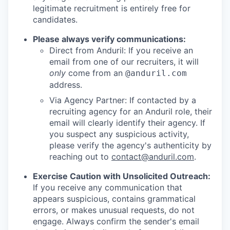
legitimate recruitment is entirely free for
candidates.
Please always verify communications:
Direct from Anduril: If you receive an
email from one of our recruiters, it will
only
come from an
@anduril.com
address.
Via Agency Partner: If contacted by a
recruiting agency for an Anduril role, their
email will clearly identify their agency. If
you suspect any suspicious activity,
please verify the agency's authenticity by
reaching out to
contact@anduril.com
.
Exercise Caution with Unsolicited Outreach:
If you receive any communication that
appears suspicious, contains grammatical
errors, or makes unusual requests, do not
engage. Always confirm the sender's email