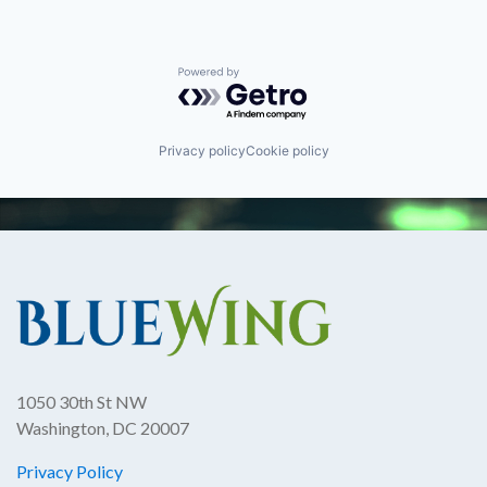
Powered by Getro.com
Privacy policy
Cookie policy
1050 30th St NW
Washington, DC 20007
Privacy Policy