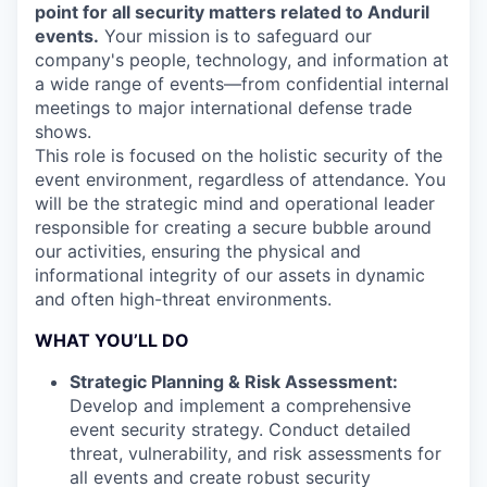
point for all security matters related to Anduril
events.
Your mission is to safeguard our
company's people, technology, and information at
a wide range of events—from confidential internal
meetings to major international defense trade
shows.
This role is focused on the holistic security of the
event environment, regardless of attendance. You
will be the strategic mind and operational leader
responsible for creating a secure bubble around
our activities, ensuring the physical and
informational integrity of our assets in dynamic
and often high-threat environments.
WHAT YOU’LL DO
Strategic Planning & Risk Assessment:
Develop and implement a comprehensive
event security strategy. Conduct detailed
threat, vulnerability, and risk assessments for
all events and create robust security