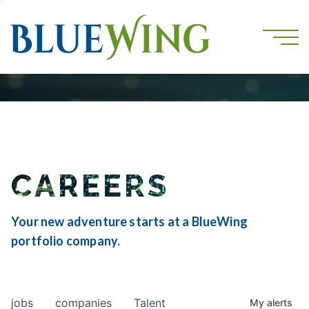
CAREERS
Your new adventure starts at a BlueWing
portfolio company.
jobs
companies
Talent
My
alerts