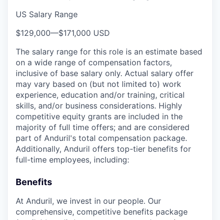
US Salary Range
$129,000
—
$171,000 USD
The salary range for this role is an estimate based
on a wide range of compensation factors,
inclusive of base salary only. Actual salary offer
may vary based on (but not limited to) work
experience, education and/or training, critical
skills, and/or business considerations. Highly
competitive equity grants are included in the
majority of full time offers; and are considered
part of Anduril's total compensation package.
Additionally, Anduril offers top-tier benefits for
full-time employees, including:
Benefits
At Anduril, we invest in our people. Our
comprehensive, competitive benefits package