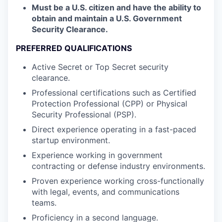
Must be a U.S. citizen and have the ability to
obtain and maintain a U.S. Government
Security Clearance.
PREFERRED QUALIFICATIONS
Active Secret or Top Secret security
clearance.
Professional certifications such as Certified
Protection Professional (CPP) or Physical
Security Professional (PSP).
Direct experience operating in a fast-paced
startup environment.
Experience working in government
contracting or defense industry environments.
Proven experience working cross-functionally
with legal, events, and communications
teams.
Proficiency in a second language.