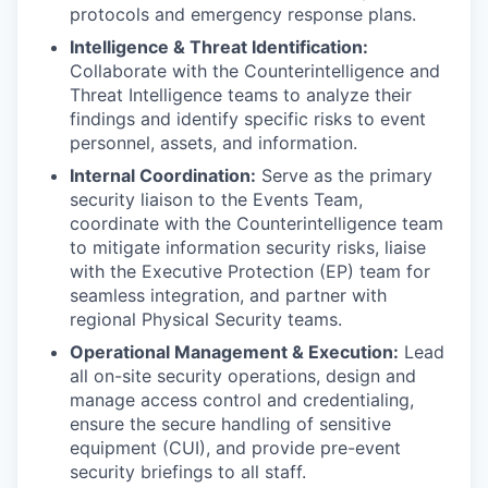
protocols and emergency response plans.
Intelligence & Threat Identification:
Collaborate with the Counterintelligence and
Threat Intelligence teams to analyze their
findings and identify specific risks to event
personnel, assets, and information.
Internal Coordination:
Serve as the primary
security liaison to the Events Team,
coordinate with the Counterintelligence team
to mitigate information security risks, liaise
with the Executive Protection (EP) team for
seamless integration, and partner with
regional Physical Security teams.
Operational Management & Execution:
Lead
all on-site security operations, design and
manage access control and credentialing,
ensure the secure handling of sensitive
equipment (CUI), and provide pre-event
security briefings to all staff.