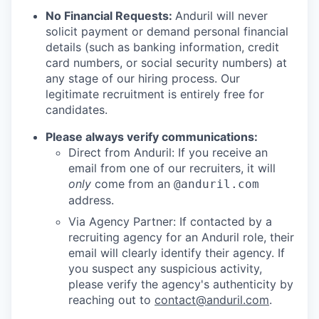
No Financial Requests:
Anduril will never
solicit payment or demand personal financial
details (such as banking information, credit
card numbers, or social security numbers) at
any stage of our hiring process. Our
legitimate recruitment is entirely free for
candidates.
Please always verify communications:
Direct from Anduril: If you receive an
email from one of our recruiters, it will
only
come from an
@anduril.com
address.
Via Agency Partner: If contacted by a
recruiting agency for an Anduril role, their
email will clearly identify their agency. If
you suspect any suspicious activity,
please verify the agency's authenticity by
reaching out to
contact@anduril.com
.