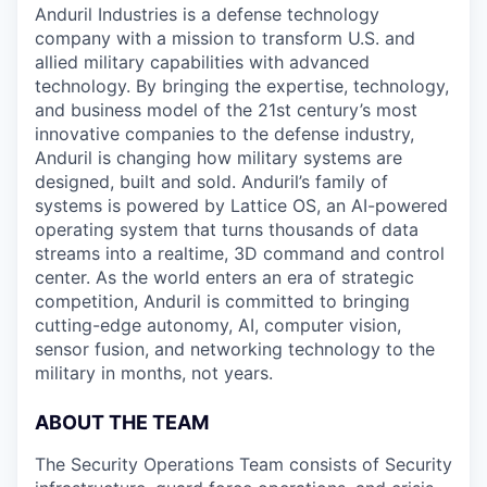
Anduril Industries is a defense technology
company with a mission to transform U.S. and
allied military capabilities with advanced
technology. By bringing the expertise, technology,
and business model of the 21st century’s most
innovative companies to the defense industry,
Anduril is changing how military systems are
designed, built and sold. Anduril’s family of
systems is powered by Lattice OS, an AI-powered
operating system that turns thousands of data
streams into a realtime, 3D command and control
center. As the world enters an era of strategic
competition, Anduril is committed to bringing
cutting-edge autonomy, AI, computer vision,
sensor fusion, and networking technology to the
military in months, not years.
ABOUT THE TEAM
The Security Operations Team consists of Security