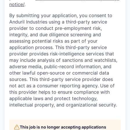
notice/
.
By submitting your application, you consent to
Anduril Industries using a third-party service
provider to conduct pre-employment risk,
integrity, and due diligence screening and
assessing potential risks as part of your
application process. This third-party service
provider provides risk-intelligence services that
may include analysis of sanctions and watchlists,
adverse media, public-record information, and
other lawful open-source or commercial data
sources. This third-party service provider does
not act as a consumer reporting agency. Use of
this provider helps to ensure compliance with
applicable laws and protect technology,
intellectual property, and organizational security.
This job is no longer accepting applications