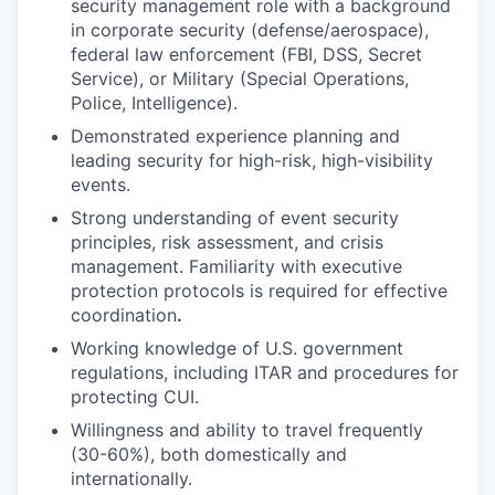
security management role with a background
in corporate security (defense/aerospace),
federal law enforcement (FBI, DSS, Secret
Service), or Military (Special Operations,
Police, Intelligence).
Demonstrated experience planning and
leading security for high-risk, high-visibility
events.
Strong understanding of event security
principles, risk assessment, and crisis
management. Familiarity with executive
protection protocols is required for effective
coordination
.
Working knowledge of U.S. government
regulations, including ITAR and procedures for
protecting CUI.
Willingness and ability to travel frequently
(30-60%), both domestically and
internationally.