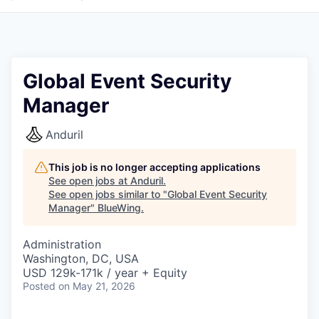
Global Event Security
Manager
Anduril
This job is no longer accepting applications
See open jobs at
Anduril
.
See open jobs similar to "
Global Event Security
Manager
"
BlueWing
.
Administration
Washington, DC, USA
USD 129k-171k / year + Equity
Posted
on May 21, 2026