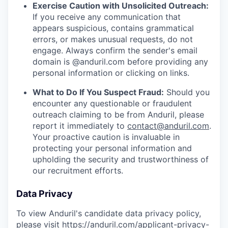
Exercise Caution with Unsolicited Outreach:
If you receive any communication that
appears suspicious, contains grammatical
errors, or makes unusual requests, do not
engage. Always confirm the sender's email
domain is @anduril.com before providing any
personal information or clicking on links.
What to Do If You Suspect Fraud:
Should you
encounter any questionable or fraudulent
outreach claiming to be from Anduril, please
report it immediately to
contact@anduril.com
.
Your proactive caution is invaluable in
protecting your personal information and
upholding the security and trustworthiness of
our recruitment efforts.
Data Privacy
To view Anduril's candidate data privacy policy,
please visit
https://anduril.com/applicant-privacy-