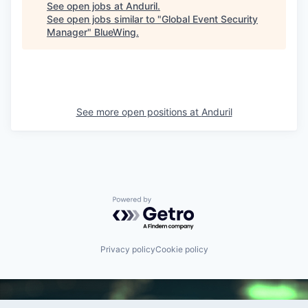
See open jobs at
Anduril
.
See open jobs similar to "
Global Event Security
Manager
"
BlueWing
.
See more open positions at
Anduril
Powered by Getro.com
Privacy policy
Cookie policy