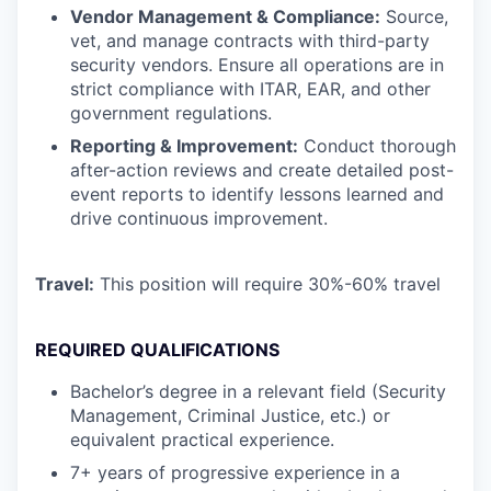
Vendor Management & Compliance:
Source,
vet, and manage contracts with third-party
security vendors. Ensure all operations are in
strict compliance with ITAR, EAR, and other
government regulations.
Reporting & Improvement:
Conduct thorough
after-action reviews and create detailed post-
event reports to identify lessons learned and
drive continuous improvement.
Travel:
This position will require 30%-60% travel
REQUIRED QUALIFICATIONS
Bachelor’s degree in a relevant field (Security
Management, Criminal Justice, etc.) or
equivalent practical experience.
7+ years of progressive experience in a