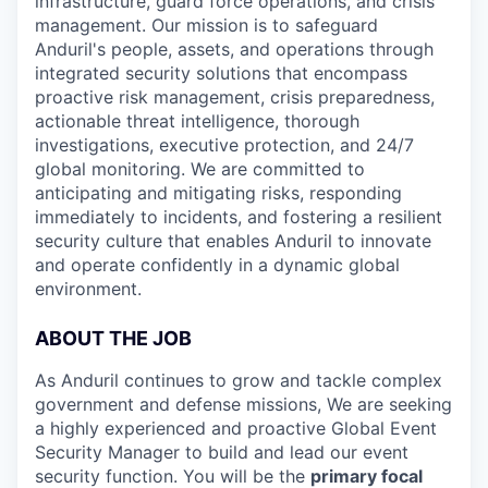
infrastructure, guard force operations, and crisis
management. Our mission is to safeguard
Anduril's people, assets, and operations through
integrated security solutions that encompass
proactive risk management, crisis preparedness,
actionable threat intelligence, thorough
investigations, executive protection, and 24/7
global monitoring. We are committed to
anticipating and mitigating risks, responding
immediately to incidents, and fostering a resilient
security culture that enables Anduril to innovate
and operate confidently in a dynamic global
environment.
ABOUT THE JOB
As Anduril continues to grow and tackle complex
government and defense missions, We are seeking
a highly experienced and proactive Global Event
Security Manager to build and lead our event
security function. You will be the
primary focal