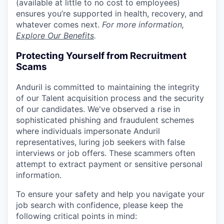
(available at little to no cost to employees)
ensures you’re supported in health, recovery, and
whatever comes next.
For more information,
Explore Our Benefits
.
Protecting Yourself from Recruitment
Scams
Anduril is committed to maintaining the integrity
of our Talent acquisition process and the security
of our candidates. We've observed a rise in
sophisticated phishing and fraudulent schemes
where individuals impersonate Anduril
representatives, luring job seekers with false
interviews or job offers. These scammers often
attempt to extract payment or sensitive personal
information.
To ensure your safety and help you navigate your
job search with confidence, please keep the
following critical points in mind: